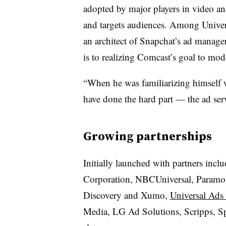
adopted by major players in video an
and targets audiences. Among Univers
an architect of Snapchat’s ad manag
is to realizing Comcast’s goal to mod
“When he was familiarizing himself 
have done the hard part — the ad serve
Growing partnerships
Initially launched with partners i
Corporation, NBCUniversal, Paramou
Discovery and Xumo,
Universal Ads
Media, LG Ad Solutions, Scripps, Sp