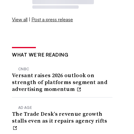
View all
|
Post a press release
WHAT WE’RE READING
CNBC
Versant raises 2026 outlook on
strength of platforms segment and
advertising momentum
AD AGE
The Trade Desk’s revenue growth
stalls even as it repairs agency rifts