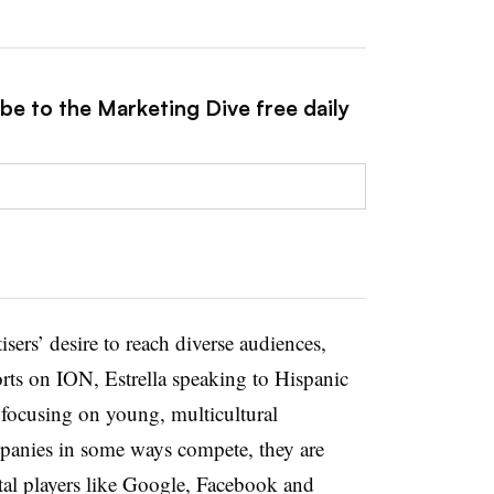
be to the Marketing Dive free daily
isers’ desire to reach diverse audiences,
rts on ION, Estrella speaking to Hispanic
focusing on young, multicultural
mpanies in some ways compete, they are
ital players like Google, Facebook and