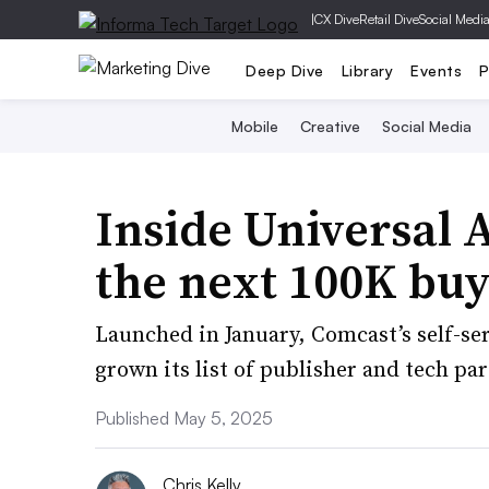
|
CX Dive
Retail Dive
Social Medi
Deep Dive
Library
Events
P
Mobile
Creative
Social Media
Inside Universal A
the next 100K buy
Launched in January, Comcast’s self-s
grown its list of publisher and tech p
Published May 5, 2025
Chris Kelly