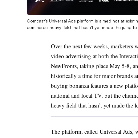
Comcast’s Universal Ads platform is aimed not at exist
commerce-heavy field that hasn’t yet made the jump to
Over the next few weeks, marketers w
video advertising at both the Interact
NewFronts, taking place May 5-8, and
historically a time for major brands an
buying bonanza features a new platfo
national and local TV, but the chann
heavy field that hasn’t yet made the l
The platform, called Universal Ads,