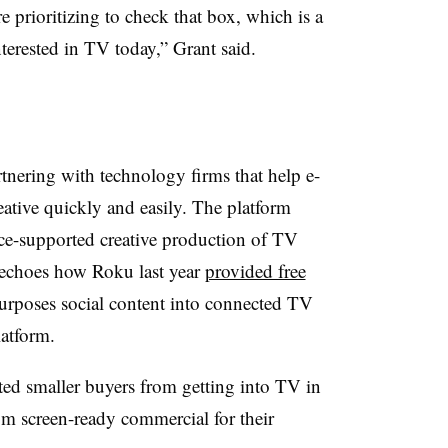
 prioritizing to check that box, which is a
terested in TV today,” Grant said.
rtnering with technology firms that help e-
tive quickly and easily. The platform
gence-supported creative production of TV
 echoes how Roku last year
provided free
epurposes social content into connected TV
latform.
nted smaller buyers from getting into TV in
om screen-ready commercial for their