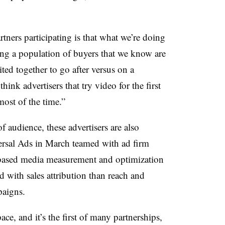
tners participating is that what we’re doing
ching a population of buyers that we know are
ted together to go after versus on a
hink advertisers that try video for the first
most of the time.”
 audience, these advertisers are also
versal Ads in March teamed with ad firm
-based media measurement and optimization
d with sales attribution than reach and
paigns.
ace, and it’s the first of many partnerships,