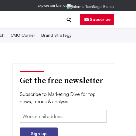
Explore our brands
Subscribe
ch
CMO Corner
Brand Strategy
Get the free newsletter
Subscribe to Marketing Dive for top
news, trends & analysis
Email:
Sign up