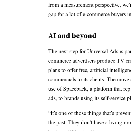
from a measurement perspective, we’re
gap for a lot of e-commerce buyers in
AI and beyond
The next step for Universal Ads is pa
commerce advertisers produce TV crea
plans to offer free, artificial intelli
commercials to its clients. The move
use of Spaceback
, a platform that r
ads, to brands using its self-service p
“It’s one of those things that’s preve
the past: They don’t have a living ro