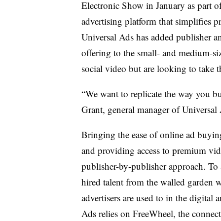
Electronic Show in January as part of
advertising platform that simplifies
Universal Ads has added publisher an
offering to the small- and medium-si
social video but are looking to take t
“We want to replicate the way you 
Grant, general manager of Universal 
Bringing the ease of online ad buyin
and providing access to premium vide
publisher-by-publisher approach. To 
hired talent from the walled garden w
advertisers are used to in the digital 
Ads relies on FreeWheel, the connect