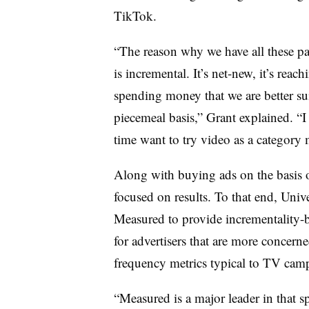
TikTok.
“The reason why we have all these par
is incremental. It’s net-new, it’s rea
spending money that we are better sui
piecemeal basis,” Grant explained. “I t
time want to try video as a category 
Along with buying ads on the basis of
focused on results. To that end, Uni
Measured to provide incrementality
for advertisers that are more concerne
frequency metrics typical to TV cam
“Measured is a major leader in that sp