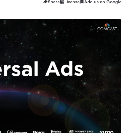
Share
License
Add us on Google