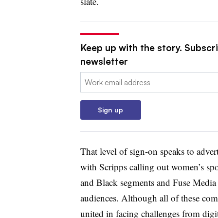
slate.
Keep up with the story. Subscri
newsletter
Email:
Sign up
That level of sign-on speaks to advert
with Scripps calling out women’s spo
and Black segments and Fuse Media 
audiences. Although all of these co
united in facing challenges from dig