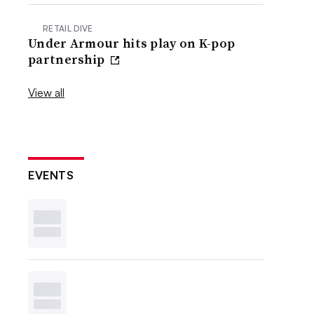
RETAIL DIVE
Under Armour hits play on K-pop
partnership
View all
EVENTS