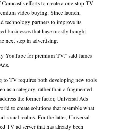
 Comcast’s efforts to create a one-stop TV
 premium video buying. Since launch,
d technology partners to improve its
zed businesses that have mostly bought
he next step in advertising.
buy YouTube for premium TV,” said James
Ads.
g to TV requires both developing new tools
o as a category, rather than a fragmented
address the former factor, Universal Ads
orld to create solutions that resemble what
and social realms. For the latter, Universal
ed TV ad server that has already been