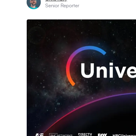
Senior Reporter