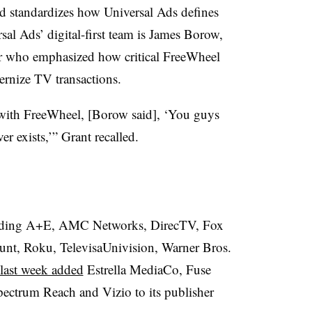
d standardizes how Universal Ads defines
al Ads’ digital-first team is James Borow,
er who emphasized how critical FreeWheel
ernize TV transactions.
with FreeWheel, [Borow said], ‘You guys
r exists,’” Grant recalled.
ncluding A+E, AMC Networks, DirecTV, Fox
nt, Roku, TelevisaUnivision, Warner Bros.
 last week added
Estrella MediaCo, Fuse
ectrum Reach and Vizio to its publisher