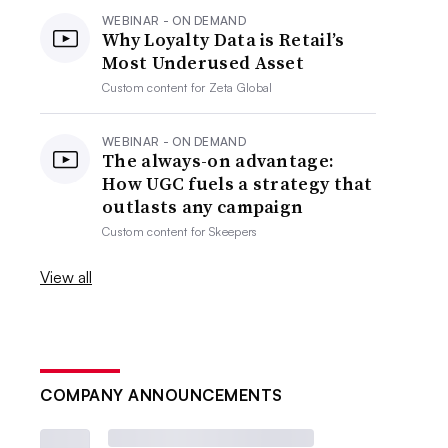
WEBINAR - ON DEMAND
Why Loyalty Data is Retail’s
Most Underused Asset
Custom content for
Zeta Global
WEBINAR - ON DEMAND
The always-on advantage:
How UGC fuels a strategy that
outlasts any campaign
Custom content for
Skeepers
View all
COMPANY ANNOUNCEMENTS