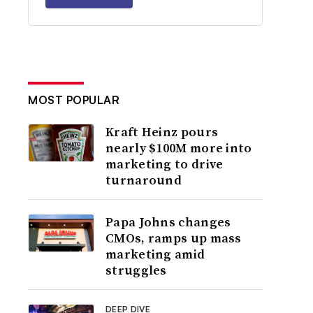
MOST POPULAR
Kraft Heinz pours
nearly $100M more into
marketing to drive
turnaround
Papa Johns changes
CMOs, ramps up mass
marketing amid
struggles
DEEP DIVE