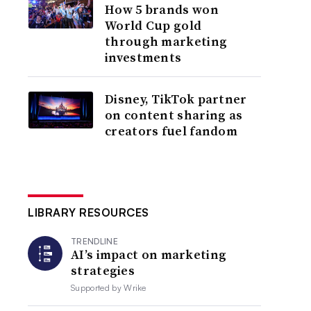
How 5 brands won
World Cup gold
through marketing
investments
Disney, TikTok partner
on content sharing as
creators fuel fandom
LIBRARY RESOURCES
TRENDLINE
AI’s impact on marketing
strategies
Supported by
Wrike