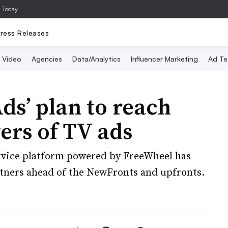
a Today
ress Releases
Video
Agencies
Data/Analytics
Influencer Marketing
Ad Te
ds’ plan to reach
ers of TV ads
ervice platform powered by FreeWheel has
artners ahead of the NewFronts and upfronts.