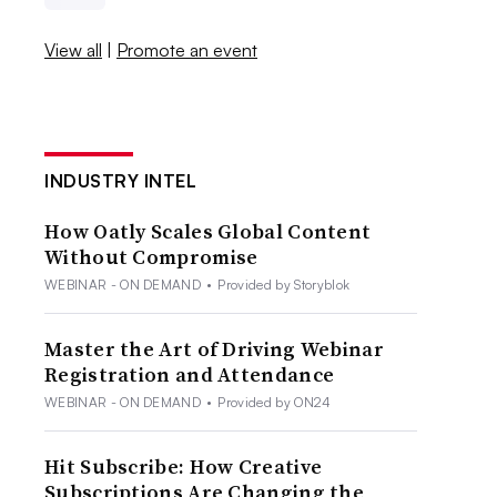
View all
|
Promote an event
INDUSTRY INTEL
How Oatly Scales Global Content
Without Compromise
WEBINAR - ON DEMAND
•
Provided by Storyblok
Master the Art of Driving Webinar
Registration and Attendance
WEBINAR - ON DEMAND
•
Provided by ON24
Hit Subscribe: How Creative
Subscriptions Are Changing the