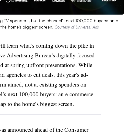
ing TV spenders, but the channel’s next 100,000 buyers: an e-
 the home’s biggest screen.
Courtesy of Universal Ads
ill learn what’s coming down the pike in
ive Advertising Bureau’s digitally focused
 at spring upfront presentations. While
d agencies to cut deals, this year’s ad-
rm aimed, not at existing spenders on
el’s next 100,000 buyers: an e-commerce-
eap to the home’s biggest screen.
 was announced ahead of the Consumer