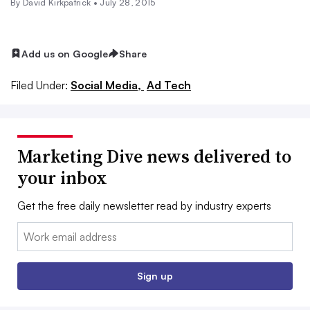
By David Kirkpatrick •
July 28, 2015
Add us on Google
Share
Filed Under:
Social Media,
Ad Tech
Marketing Dive news delivered to
your inbox
Get the free daily newsletter read by industry experts
Email:
Sign up