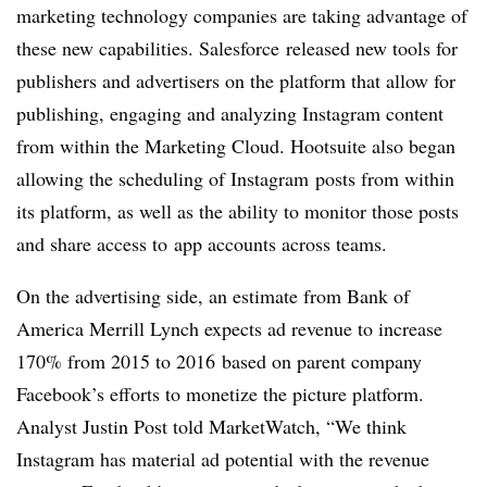
marketing technology companies are taking advantage of
these new capabilities. Salesforce released new tools for
publishers and advertisers on the platform that allow for
publishing, engaging and analyzing Instagram content
from within the Marketing Cloud. Hootsuite also began
allowing the scheduling of Instagram posts from within
its platform, as well as the ability to monitor those posts
and share access to app accounts across teams.
On the advertising side, an estimate from Bank of
America Merrill Lynch expects ad revenue to increase
170% from 2015 to 2016 based on parent company
Facebook’s efforts to monetize the picture platform.
Analyst Justin Post told MarketWatch, “We think
Instagram has material ad potential with the revenue