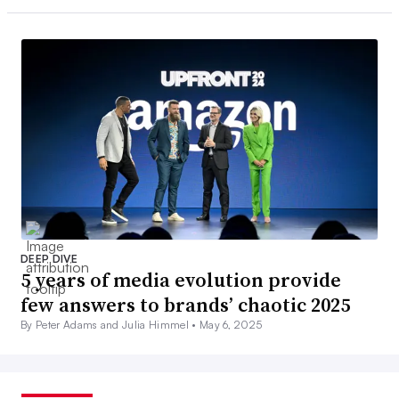
DEEP DIVE
5 years of media evolution provide
few answers to brands’ chaotic 2025
By Peter Adams and Julia Himmel •
May 6, 2025