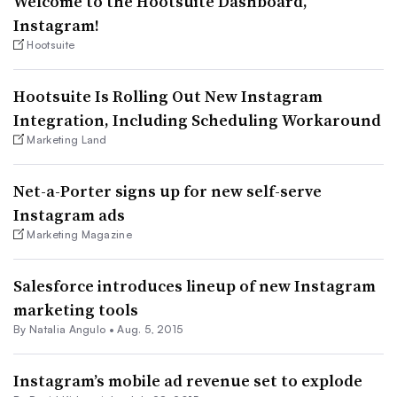
Welcome to the Hootsuite Dashboard,
Instagram!
Hootsuite
Hootsuite Is Rolling Out New Instagram
Integration, Including Scheduling Workaround
Marketing Land
Net-a-Porter signs up for new self-serve
Instagram ads
Marketing Magazine
Salesforce introduces lineup of new Instagram
marketing tools
By
Natalia Angulo
•
Aug. 5, 2015
Instagram’s mobile ad revenue set to explode