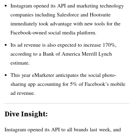
Instagram opened its API and marketing technology
companies including Salesforce and Hootsuite
immediately took advantage with new tools for the
Facebook-owned social media platform.
Its ad revenue is also expected to increase 170%,
according to a Bank of America Merrill Lynch
estimate.
This year eMarketer anticipates the social photo-
sharing app accounting for 5% of Facebook’s mobile
ad revenue.
Dive Insight:
Instagram opened its API to all brands last week, and