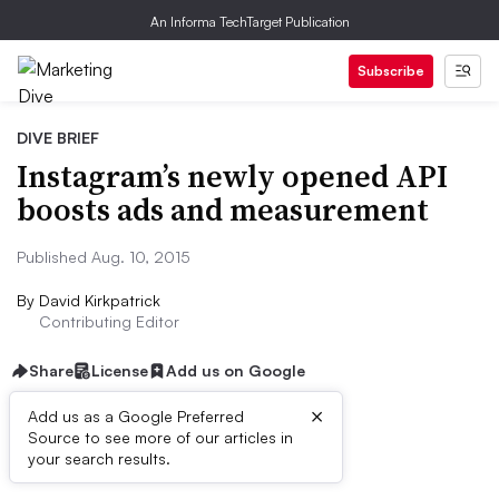
An Informa TechTarget Publication
Subscribe
DIVE BRIEF
Instagram’s newly opened API
boosts ads and measurement
Published Aug. 10, 2015
By
David Kirkpatrick
Contributing Editor
Share
License
Add us on Google
×
Add us as a Google Preferred
Source to see more of our articles in
Dive Brief:
your search results.