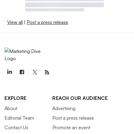
View all
|
Post a press release
EXPLORE
REACH OUR AUDIENCE
About
Advertising
Editorial Team
Post a press release
Contact Us
Promote an event