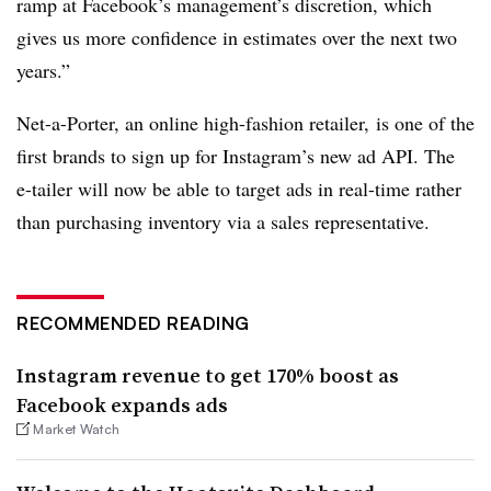
ramp at Facebook’s management’s discretion, which
gives us more confidence in estimates over the next two
years.”
Net-a-Porter, an online high-fashion retailer, is one of the
first brands to sign up for Instagram’s new ad API. The
e-tailer will now be able to target ads in real-time rather
than purchasing inventory via a sales representative.
RECOMMENDED READING
Instagram revenue to get 170% boost as
Facebook expands ads
Market Watch