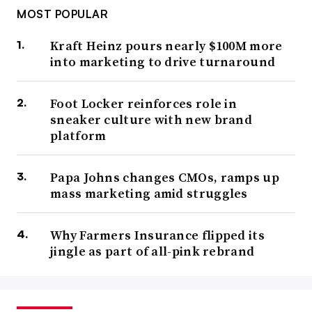
MOST POPULAR
Kraft Heinz pours nearly $100M more
into marketing to drive turnaround
Foot Locker reinforces role in
sneaker culture with new brand
platform
Papa Johns changes CMOs, ramps up
mass marketing amid struggles
Why Farmers Insurance flipped its
jingle as part of all-pink rebrand