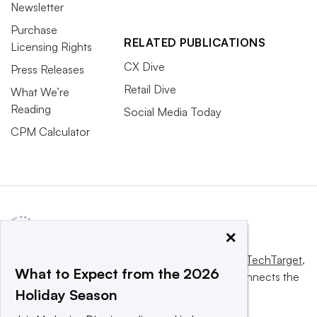
Newsletter
Purchase
RELATED PUBLICATIONS
Licensing Rights
CX Dive
Press Releases
Retail Dive
What We’re
Reading
Social Media Today
CPM Calculator
×
This website is owned and operated by
Informa TechTarget
,
What to Expect from the 2026
a global network that informs, influences and connects the
Holiday Season
world’s technology buyers and sellers.