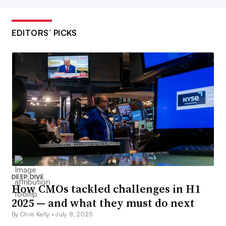
EDITORS’ PICKS
DEEP DIVE
How CMOs tackled challenges in H1
2025 — and what they must do next
By Chris Kelly •
July 8, 2025