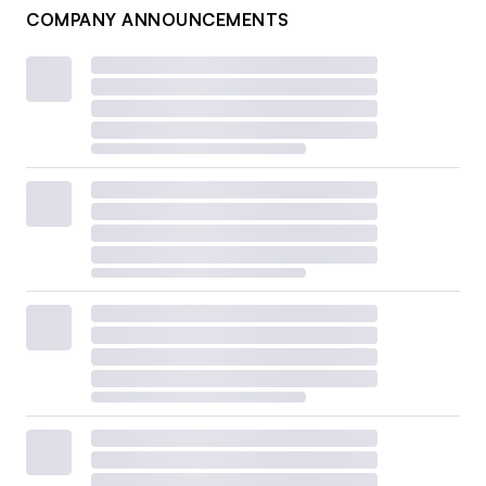
COMPANY ANNOUNCEMENTS