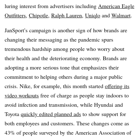
luring interest from advertisers including
American Eagle
Outfitters
,
Chipotle
,
Ralph Lauren
,
Uniqlo
and
Walmart
.
JanSport’s campaign is another sign of how brands are
changing their messaging as the pandemic spurs
tremendous hardship among people who worry about
their health and the deteriorating economy. Brands are
adopting a more serious tone that emphasizes their
commitment to helping others during a major public
crisis. Nike, for example, this month started
offering its
video workouts
free of charge as people stay indoors to
avoid infection and transmission, while Hyundai and
Toyota
quickly edited planned ads
to show support for
both employees and customers. These changes come as
43% of people surveyed by the American Association of