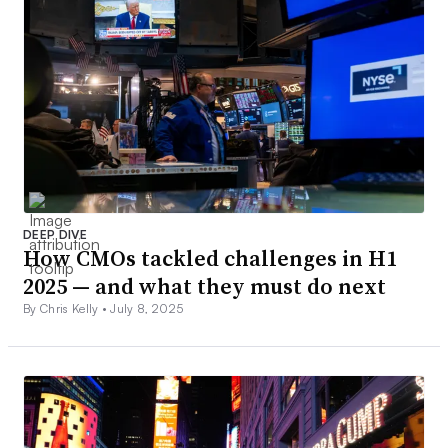
DEEP DIVE
How CMOs tackled challenges in H1
2025 — and what they must do next
By Chris Kelly •
July 8, 2025