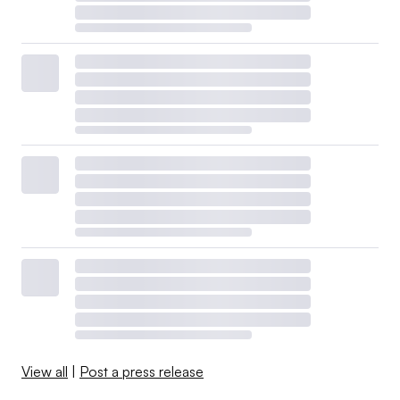
View all
|
Post a press release