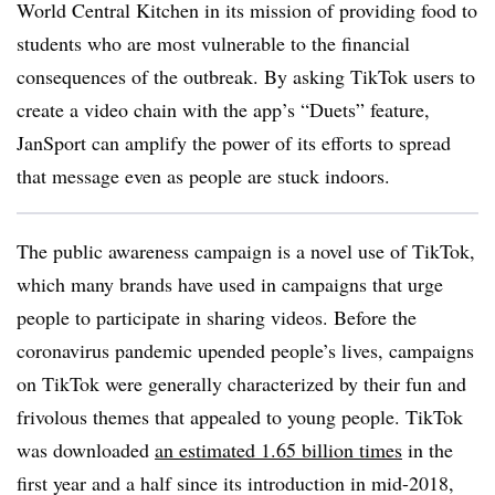
World Central Kitchen in its mission of providing food to
students who are most vulnerable to the financial
consequences of the outbreak. By asking TikTok users to
create a video chain with the app’s “Duets” feature,
JanSport can amplify the power of its efforts to spread
that message even as people are stuck indoors.
The public awareness campaign is a novel use of TikTok,
which many brands have used in campaigns that urge
people to participate in sharing videos. Before the
coronavirus pandemic upended people’s lives, campaigns
on TikTok were generally characterized by their fun and
frivolous themes that appealed to young people. TikTok
was downloaded
an estimated 1.65 billion times
in the
first year and a half since its introduction in mid-2018,