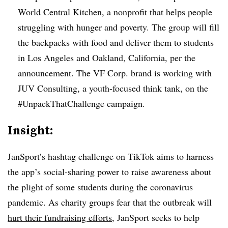
World Central Kitchen, a nonprofit that helps people
struggling with hunger and poverty. The group will fill
the backpacks with food and deliver them to students
in Los Angeles and Oakland, California, per the
announcement. The VF Corp. brand is working with
JUV Consulting, a youth-focused think tank, on the
#UnpackThatChallenge campaign.
Insight:
JanSport’s hashtag challenge on TikTok aims to harness
the app’s social-sharing power to raise awareness about
the plight of some students during the coronavirus
pandemic. As charity groups fear that the outbreak will
hurt their fundraising efforts
, JanSport seeks to help