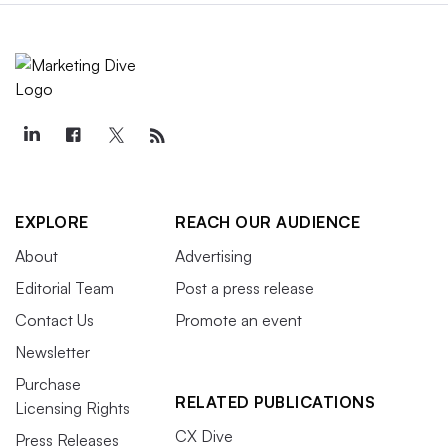
EXPLORE
REACH OUR AUDIENCE
About
Advertising
Editorial Team
Post a press release
Contact Us
Promote an event
Newsletter
Purchase
RELATED PUBLICATIONS
Licensing Rights
CX Dive
Press Releases