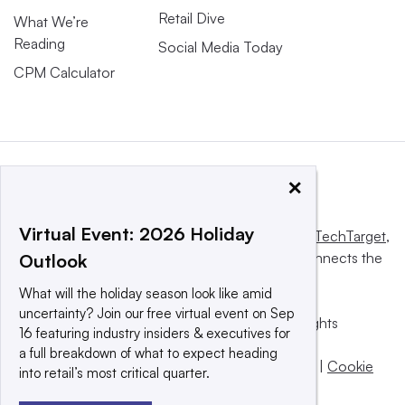
Retail Dive
What We’re
Reading
Social Media Today
CPM Calculator
×
Virtual Event: 2026 Holiday
This website is owned and operated by
Informa TechTarget
,
a global network that informs, influences and connects the
Outlook
world’s technology buyers and sellers.
What will the holiday season look like amid
uncertainty? Join our free virtual event on Sep
© 2025 TechTarget, Inc. or its subsidiaries. All rights
16 featuring industry insiders & executives for
reserved. An Informa PLC company.
a full breakdown of what to expect heading
Privacy policy
|
Terms of use
|
Take down policy
|
Cookie
into retail’s most critical quarter.
Preferences / Do Not Sell