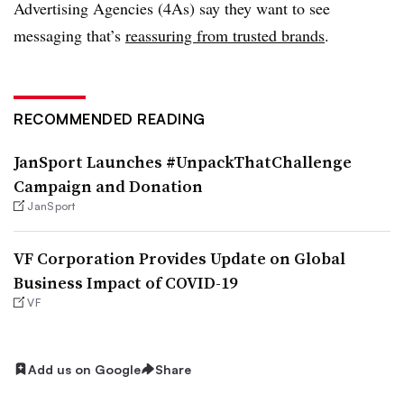
Advertising Agencies (4As) say they want to see
messaging that’s
reassuring from trusted brands
.
RECOMMENDED READING
JanSport Launches #UnpackThatChallenge
Campaign and Donation
JanSport
VF Corporation Provides Update on Global
Business Impact of COVID-19
VF
Add us on Google
Share