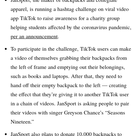
apparel, is running a hashtag challenge on viral video
app TikTok to raise awareness for a charity group
helping students affected by the coronavirus pandemic,
per an announcement
.
To participate in the challenge, TikTok users can make
a video of themselves grabbing their backpacks from
the left of frame and emptying out their belongings,
such as books and laptops. After that, they need to
hand off their empty backpack to the left — creating
the effect that they’re giving it to another TikTok user
in a chain of videos. JanSport is asking people to pair
their videos with singer Greyson Chance’s “Seasons
Nineteen.”​
JanSport also plans to donate 10,000 backpacks to