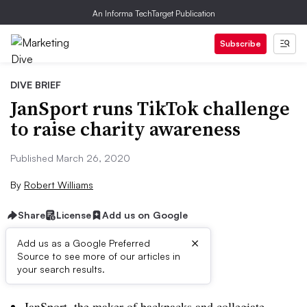
An Informa TechTarget Publication
Subscribe
DIVE BRIEF
JanSport runs TikTok challenge
to raise charity awareness
Published March 26, 2020
By
Robert Williams
Share
License
Add us on Google
×
Add us as a Google Preferred
Source to see more of our articles in
Brief:
your search results.
JanSport, the maker of backpacks and collegiate