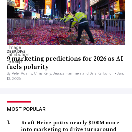
DEEP DIVE
9 marketing predictions for 2026 as AI
fuels polarity
By Peter Adams, Chris Kelly, Jessica Hammers and Sara Karlovitch •
Jan.
13, 2026
MOST POPULAR
Kraft Heinz pours nearly $100M more
into marketing to drive turnaround