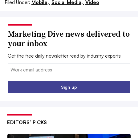
Filed Under:
Mobile,
Social Media,
Video
Marketing Dive news delivered to
your inbox
Get the free daily newsletter read by industry experts
Email:
Sign up
EDITORS’ PICKS