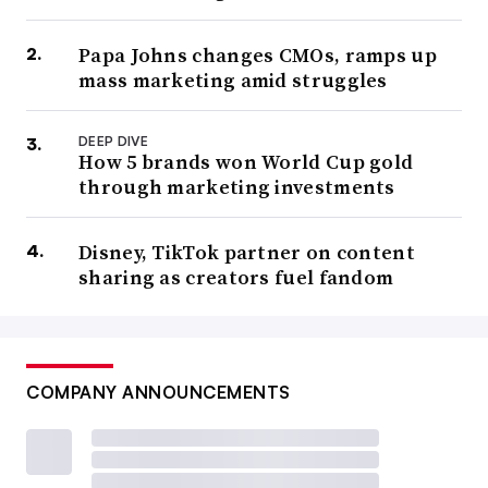
Papa Johns changes CMOs, ramps up
mass marketing amid struggles
DEEP DIVE
How 5 brands won World Cup gold
through marketing investments
Disney, TikTok partner on content
sharing as creators fuel fandom
COMPANY ANNOUNCEMENTS