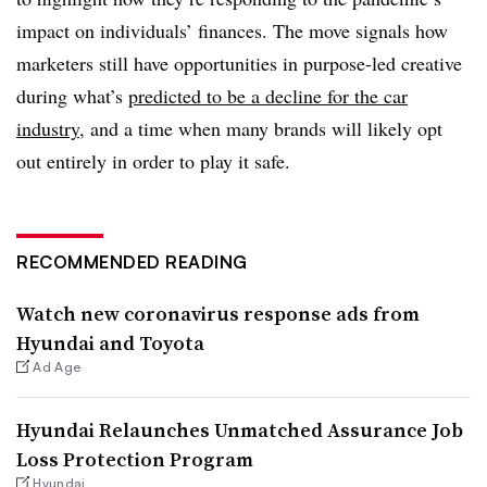
impact on individuals’ finances. The move signals how
marketers still have opportunities in purpose-led creative
during what’s
predicted to be a decline for the car
industry
, and a time when many brands will likely opt
out entirely in order to play it safe.​
RECOMMENDED READING
Watch new coronavirus response ads from
Hyundai and Toyota
Ad Age
Hyundai Relaunches Unmatched Assurance Job
Loss Protection Program
Hyundai