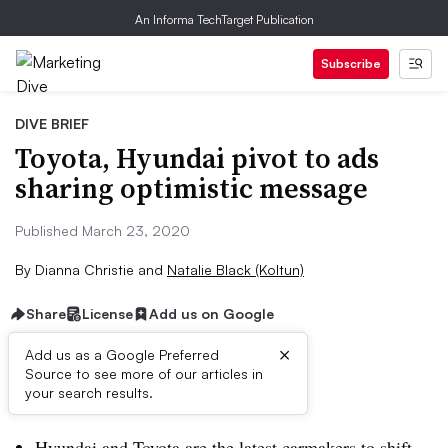
An Informa TechTarget Publication
Subscribe
DIVE BRIEF
Toyota, Hyundai pivot to ads
sharing optimistic message
Published March 23, 2020
By
Dianna Christie
and
Natalie Black (Koltun)
Share
License
Add us on Google
×
Add us as a Google Preferred
Source to see more of our articles in
Dive Brief:
your search results.
Hyundai and Toyota are the latest carmakers to shift