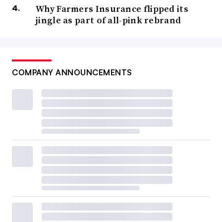
Why Farmers Insurance flipped its
jingle as part of all-pink rebrand
COMPANY ANNOUNCEMENTS