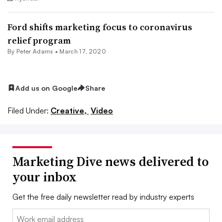
Ford shifts marketing focus to coronavirus
relief program
By
Peter Adams
•
March 17, 2020
Add us on Google
Share
Filed Under:
Creative,
Video
Marketing Dive news delivered to
your inbox
Get the free daily newsletter read by industry experts
Email: