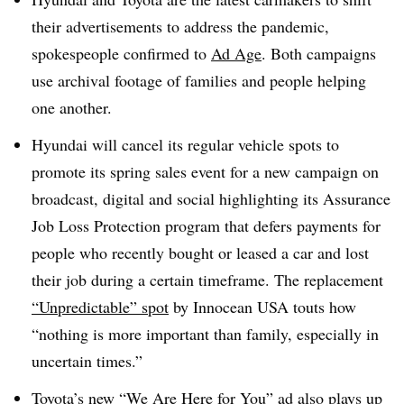
their advertisements to address the pandemic,
spokespeople confirmed to
Ad Age
. Both campaigns
use archival footage of families and people helping
one another.
Hyundai will cancel its regular vehicle spots to
promote its spring sales event for a new campaign on
broadcast, digital and social highlighting its Assurance
Job Loss Protection program that defers payments for
people who recently bought or leased a car and lost
their job during a certain timeframe. The replacement
“Unpredictable” spot
by Innocean USA touts how
“nothing is more important than family, especially in
uncertain times.”
Toyota’s new “
We Are Here for You
” ad also plays up