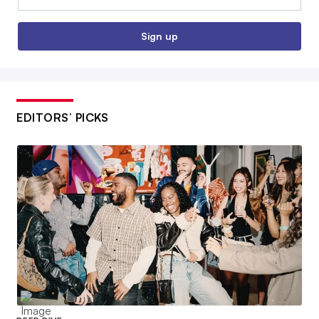
Sign up
EDITORS’ PICKS