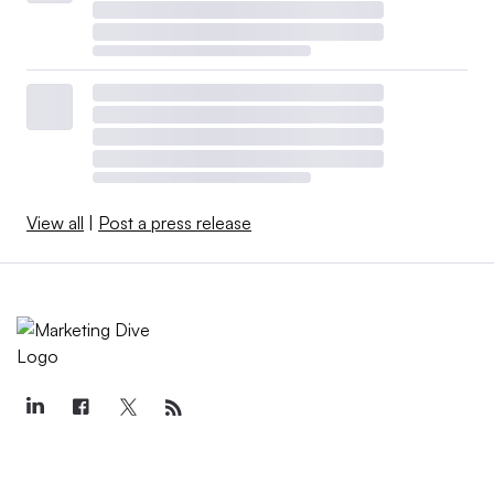
View all
|
Post a press release