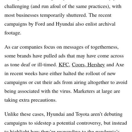
challenging (and run afoul of the same practices), with
most businesses temporarily shuttered​. The recent
campaigns by Ford and Hyundai also enlist archival
footage.
As car companies focus on messages of togetherness,
some brands have pulled ads that may have come across
as tone deaf or ill-timed.
KFC
,
Coors, Hershey
and Axe
in recent weeks have either halted the rollout of new
campaigns or cut their ads from airing altogether to avoid
being associated with the virus. Marketers at large are
taking extra precautions.
Unlike these cases, Hyundai and Toyota aren’t debuting
campaigns to sidestep a potential controversy, but instead
to highlight how they’re responding to the pandemic’s