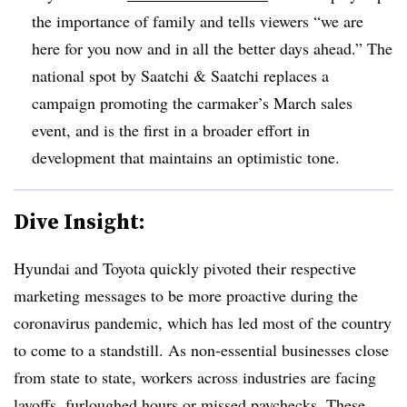
the importance of family and tells viewers “we are
here for you now and in all the better days ahead.” The
national spot by Saatchi & Saatchi replaces a
campaign promoting the carmaker’s March sales
event, and is the first in a broader effort in
development that maintains an optimistic tone.
Dive Insight:
Hyundai and Toyota quickly pivoted their respective
marketing messages to be more proactive during the
coronavirus pandemic, which has led most of the country
to come to a standstill. As non-essential businesses close
from state to state, workers across industries are facing
layoffs, furloughed hours or missed paychecks. These