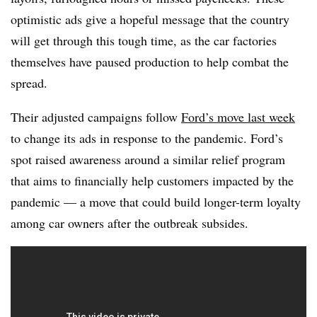
optimistic ads give a hopeful message that the country
will get through this tough time, as the car factories
themselves have paused production to help combat the
spread.
Their adjusted campaigns follow
Ford’s move last week
to change its ads in response to the pandemic. Ford’s
spot raised awareness around a similar relief program
that aims to financially help customers impacted by the
pandemic — a move that could build longer-term loyalty
among car owners after the outbreak subsides.