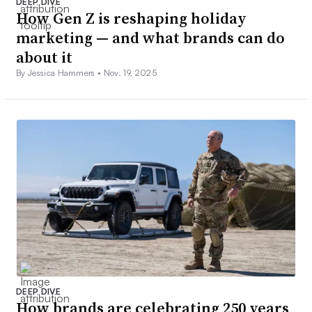
DEEP DIVE
How Gen Z is reshaping holiday
marketing — and what brands can do
about it
By Jessica Hammers •
Nov. 19, 2025
DEEP DIVE
How brands are celebrating 250 years