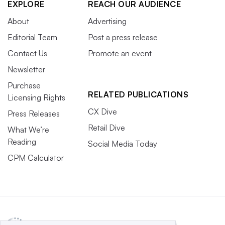
EXPLORE
REACH OUR AUDIENCE
About
Advertising
Editorial Team
Post a press release
Contact Us
Promote an event
Newsletter
Purchase
RELATED PUBLICATIONS
Licensing Rights
CX Dive
Press Releases
Retail Dive
What We’re
Reading
Social Media Today
CPM Calculator