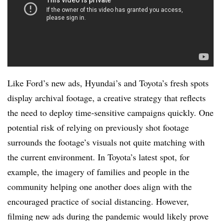
Like Ford’s new ads, Hyundai’s and Toyota’s fresh spots
display archival footage, a creative strategy that reflects
the need to deploy time-sensitive campaigns quickly. One
potential risk of relying on previously shot footage
surrounds the footage’s visuals not quite matching with
the current environment. In Toyota’s latest spot, for
example, the imagery of families and people in the
community helping one another does align with the
encouraged practice of social distancing. However,
filming new ads during the pandemic would likely prove