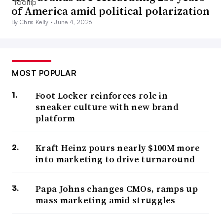
of America amid political polarization
By Chris Kelly •
June 4, 2026
MOST POPULAR
Foot Locker reinforces role in
sneaker culture with new brand
platform
Kraft Heinz pours nearly $100M more
into marketing to drive turnaround
Papa Johns changes CMOs, ramps up
mass marketing amid struggles