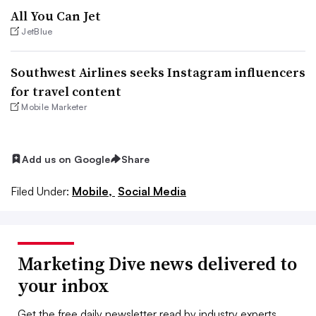
All You Can Jet
JetBlue
Southwest Airlines seeks Instagram influencers
for travel content
Mobile Marketer
Add us on Google
Share
Filed Under:
Mobile,
Social Media
Marketing Dive news delivered to
your inbox
Get the free daily newsletter read by industry experts