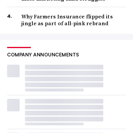
Why Farmers Insurance flipped its
jingle as part of all-pink rebrand
COMPANY ANNOUNCEMENTS