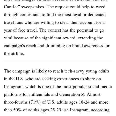
Can Jet” sweepstakes. The request could help to weed
through contestants to find the most loyal or dedicated
travel fans who are willing to clear their account for a
year of free travel. The contest has the potential to go
viral because of the significant reward, extending the
campaign’s reach and drumming up brand awareness for
the airline.
The campaign is likely to reach tech-savvy young adults
in the U.S. who are seeking experiences to share on
Instagram, which is one of the most popular social media
platforms for millennials and Generation Z. Almost
three-fourths (71%) of U.S. adults ages 18-24 and more
than 50% of adults ages 25-29 use Instagram,
according