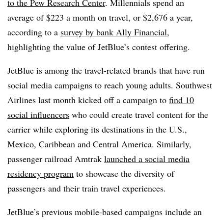
to the Pew Research Center
. Millennials spend an
average of $223 a month on travel, or $2,676 a year,
according to a
survey by bank Ally Financial
,
highlighting the value of JetBlue’s contest offering.
JetBlue is among the travel-related brands that have run
social media campaigns to reach young adults. Southwest
Airlines last month kicked off a campaign to
find 10
social influencers
who could create travel content for the
carrier while exploring its destinations in the U.S.,
Mexico, Caribbean and Central America. Similarly,
passenger railroad Amtrak
launched a social media
residency program
to showcase the diversity of
passengers and their train travel experiences.
JetBlue’s previous mobile-based campaigns include an