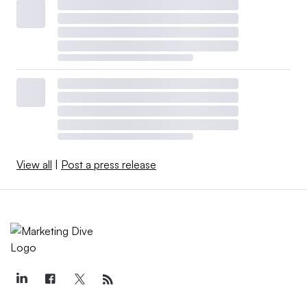
View all
|
Post a press release