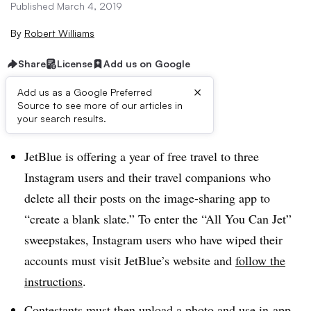
Published March 4, 2019
By
Robert Williams
Share
License
Add us on Google
×
Add us as a Google Preferred
Source to see more of our articles in
Brief:
your search results.
JetBlue is offering a year of free travel to three
Instagram users and their travel companions who
delete all their posts on the image-sharing app to
“create a blank slate.” To enter the “All You Can Jet”
sweepstakes, Instagram users who have wiped their
accounts must visit JetBlue’s website and
follow the
instructions
.
Contestants must then upload a photo and use in-app