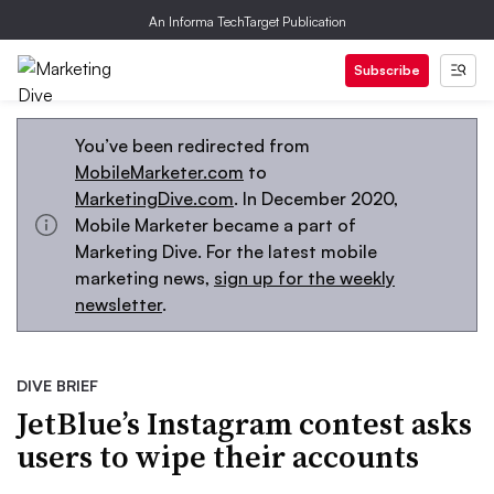
An Informa TechTarget Publication
Subscribe
You’ve been redirected from
MobileMarketer.com
to
MarketingDive.com
. In December 2020,
Mobile Marketer became a part of
Marketing Dive. For the latest mobile
marketing news,
sign up for the weekly
newsletter
.
DIVE BRIEF
JetBlue’s Instagram contest asks
users to wipe their accounts