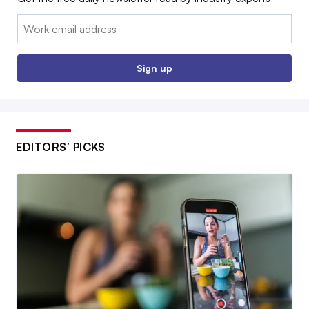
Email:
Sign up
EDITORS’ PICKS