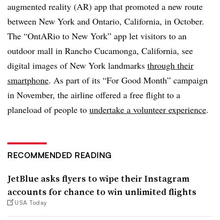
augmented reality (AR) app that promoted a new route
between New York and Ontario, California, in October.
The “OntARio to New York” app let visitors to an
outdoor mall in Rancho Cucamonga, California, see
digital images of New York landmarks
through their
smartphone
. As part of its “For Good Month” campaign
in November, the airline offered a free flight to a
planeload of people to
undertake a volunteer experience
.
RECOMMENDED READING
JetBlue asks flyers to wipe their Instagram
accounts for chance to win unlimited flights
USA Today