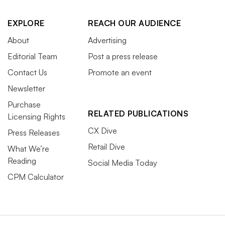
EXPLORE
REACH OUR AUDIENCE
About
Advertising
Editorial Team
Post a press release
Contact Us
Promote an event
Newsletter
Purchase
RELATED PUBLICATIONS
Licensing Rights
CX Dive
Press Releases
Retail Dive
What We’re
Reading
Social Media Today
CPM Calculator