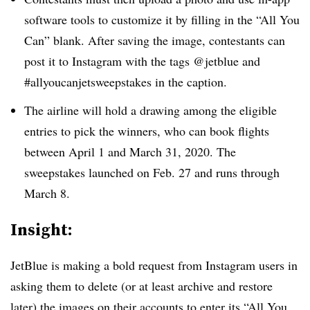
software tools to customize it by filling in the “All You
Can” blank. After saving the image, contestants can
post it to Instagram with the tags @jetblue and
#allyoucanjetsweepstakes in the caption.
The airline will hold a drawing among the eligible
entries to pick the winners, who can book flights
between April 1 and March 31, 2020. The
sweepstakes launched on Feb. 27 and runs through
March 8.
Insight:
JetBlue is making a bold request from Instagram users in
asking them to delete (or at least archive and restore
later) the images on their accounts to enter its “All You