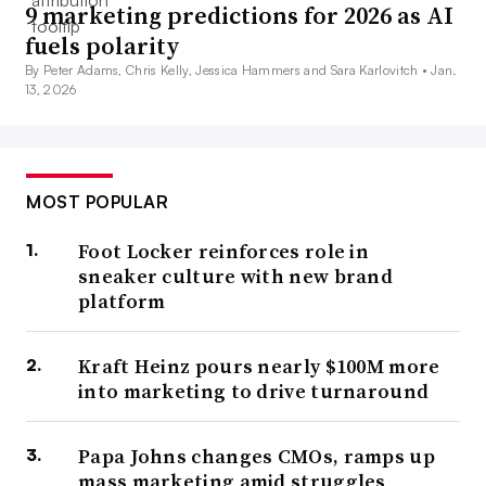
9 marketing predictions for 2026 as AI
fuels polarity
By Peter Adams, Chris Kelly, Jessica Hammers and Sara Karlovitch •
Jan.
13, 2026
MOST POPULAR
Foot Locker reinforces role in
sneaker culture with new brand
platform
Kraft Heinz pours nearly $100M more
into marketing to drive turnaround
Papa Johns changes CMOs, ramps up
mass marketing amid struggles