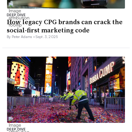
DEEP DIVE
How legacy CPG brands can crack the
social-first marketing code
By Peter Adams •
Sept. 3, 2025
DEEP DIVE