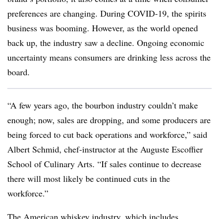
preferences are changing. During COVID-19, the spirits
business was booming. However, as the world opened
back up, the industry saw a decline. Ongoing economic
uncertainty means consumers are drinking less across the
board.
“A few years ago, the bourbon industry couldn’t make
enough; now, sales are dropping, and some producers are
being forced to cut back operations and workforce,” said
Albert Schmid, chef-instructor at the Auguste Escoffier
School of Culinary Arts. “If sales continue to decrease
there will most likely be continued cuts in the
workforce.”
The American whiskey industry, which includes