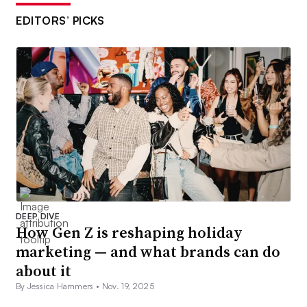
EDITORS’ PICKS
DEEP DIVE
How Gen Z is reshaping holiday
marketing — and what brands can do
about it
By Jessica Hammers •
Nov. 19, 2025