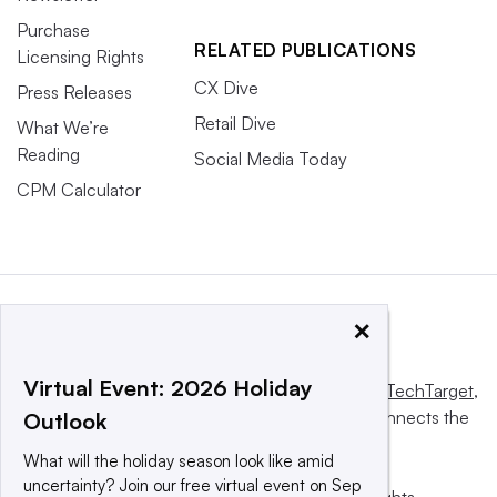
Purchase
RELATED PUBLICATIONS
Licensing Rights
CX Dive
Press Releases
Retail Dive
What We’re
Reading
Social Media Today
CPM Calculator
×
Virtual Event: 2026 Holiday
This website is owned and operated by
Informa TechTarget
,
a global network that informs, influences and connects the
Outlook
world’s technology buyers and sellers.
What will the holiday season look like amid
uncertainty? Join our free virtual event on Sep
© 2025 TechTarget, Inc. or its subsidiaries. All rights