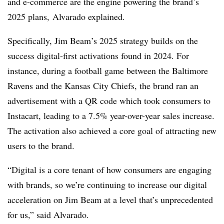
and e-commerce are the engine powering the brand’s
2025 plans, Alvarado explained.
Specifically, Jim Beam’s 2025 strategy builds on the
success digital-first activations found in 2024. For
instance, during a football game between the Baltimore
Ravens and the Kansas City Chiefs, the brand ran an
advertisement with a QR code which took consumers to
Instacart, leading to a 7.5% year-over-year sales increase.
The activation also achieved a core goal of attracting new
users to the brand.
“Digital is a core tenant of how consumers are engaging
with brands, so we’re continuing to increase our digital
acceleration on Jim Beam at a level that’s unprecedented
for us,” said Alvarado.