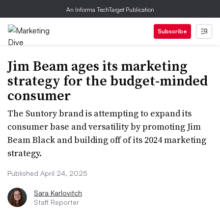
An Informa TechTarget Publication
Subscribe
Jim Beam ages its marketing
strategy for the budget-minded
consumer
The Suntory brand is attempting to expand its
consumer base and versatility by promoting Jim
Beam Black and building off of its 2024 marketing
strategy.
Published April 24, 2025
Sara Karlovitch
Staff Reporter