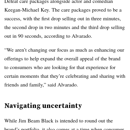
Defeat care packages alongside actor and comedian
Keegan-Michael Key. The care packages proved to be a
success, with the first drop selling out in three minutes,
the second drop in two minutes and the third drop selling
out in 90 seconds, according to Alvarado.
“We aren’t changing our focus as much as enhancing our
offerings to help expand the overall appeal of the brand
to consumers who are looking for that experience for
certain moments that they’re celebrating and sharing with
friends and family,” said Alvarado.
Navigating uncertainty
While Jim Beam Black is intended to round out the
brand’s portfolio, it also comes at a time when consumer