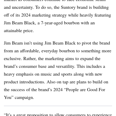
and uncertainty. To do so, the Suntory brand is building
off of its 2024 marketing strategy while heavily featuring
Jim Beam Black, a 7-year-aged bourbon with an
attainable price.
Jim Beam isn’t using Jim Beam Black to pivot the brand
from an affordable, everyday bourbon to something more
exclusive. Rather, the marketing aims to expand the
brand’s consumer base and versatility. This includes a
heavy emphasis on music and sports along with new
product introductions. Also on tap are plans to build on
the success of the brand’s 2024 “People are Good For
You” campaign.
“It’s a great proposition to allow consumers to experience