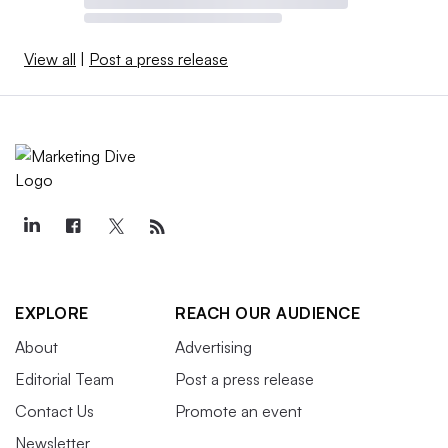
View all
|
Post a press release
EXPLORE
REACH OUR AUDIENCE
About
Advertising
Editorial Team
Post a press release
Contact Us
Promote an event
Newsletter