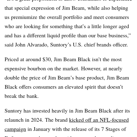
that special expression of Jim Beam, while also helping
us premiumize the overall portfolio and meet consumers
who are looking for something that’s a little longer aged
and has a different liquid profile than our base business,”
said John Alvarado, Suntory’s U.S. chief brands officer.
Priced at around $30, Jim Beam Black isn’t the most
expensive bourbon on the market. However, at nearly
double the price of Jim Beam’s base product, Jim Beam
Black offers consumers an elevated spirit that doesn’t
break the bank.
Suntory has invested heavily in Jim Beam Black after its
relaunch in 2024. The brand
kicked off an NFL-focused
campaign
in January with the release of its 7 Stages of