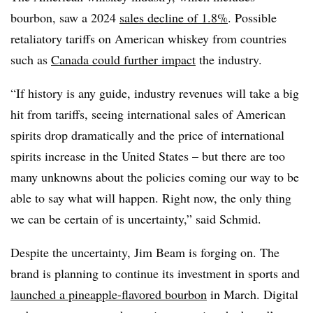
bourbon, saw a 2024
sales decline of 1.8%
. Possible
retaliatory tariffs on American whiskey from countries
such as
Canada could further impact
the industry.
“If history is any guide, industry revenues will take a big
hit from tariffs, seeing international sales of American
spirits drop dramatically and the price of international
spirits increase in the United States – but there are too
many unknowns about the policies coming our way to be
able to say what will happen. Right now, the only thing
we can be certain of is uncertainty,” said Schmid.
Despite the uncertainty, Jim Beam is forging on. The
brand is planning to continue its investment in sports and
launched a pineapple-flavored bourbon
in March. Digital