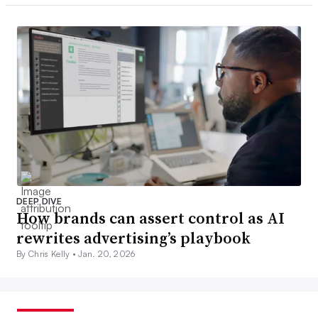
DEEP DIVE
How brands can assert control as AI
rewrites advertising’s playbook
By Chris Kelly •
Jan. 20, 2026