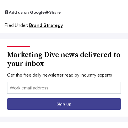
Add us on Google
Share
Filed Under:
Brand Strategy
Marketing Dive news delivered to
your inbox
Get the free daily newsletter read by industry experts
Email:
Sign up