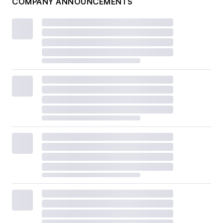
COMPANY ANNOUNCEMENTS