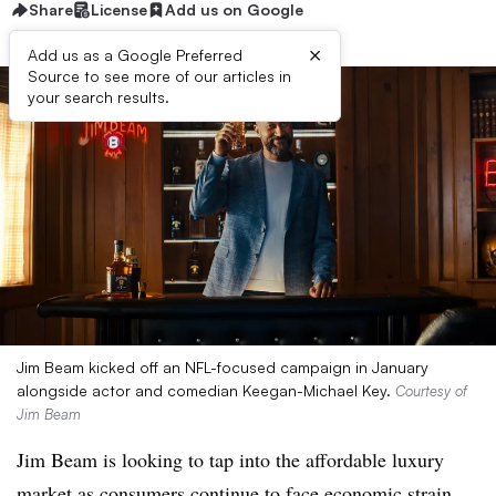
Share
License
Add us on Google
×
Add us as a Google Preferred
Source to see more of our articles in
your search results.
Jim Beam kicked off an NFL-focused campaign in January
alongside actor and comedian Keegan-Michael Key.
Courtesy of
Jim Beam
Jim Beam is looking to tap into the affordable luxury
market as consumers continue to face economic strain