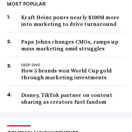
MOST POPULAR
Kraft Heinz pours nearly $100M more
into marketing to drive turnaround
Papa Johns changes CMOs, ramps up
mass marketing amid struggles
DEEP DIVE
How 5 brands won World Cup gold
through marketing investments
Disney, TikTok partner on content
sharing as creators fuel fandom