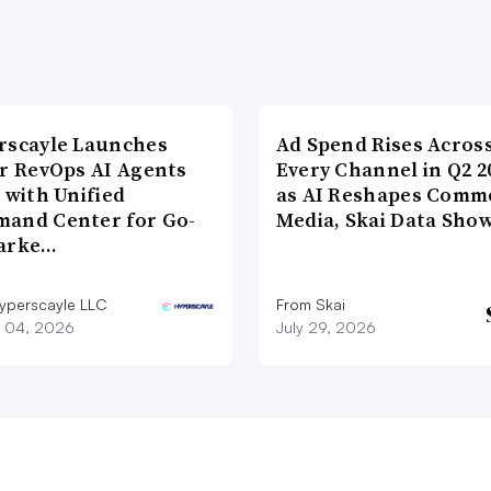
rscayle Launches
Ad Spend Rises Acros
lr RevOps AI Agents
Every Channel in Q2 2
 with Unified
as AI Reshapes Comm
and Center for Go-
Media, Skai Data Sho
arke…
yperscayle LLC
From Skai
 04, 2026
July 29, 2026