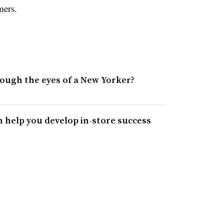
mers.
hrough the eyes of a New Yorker?
 help you develop in-store success