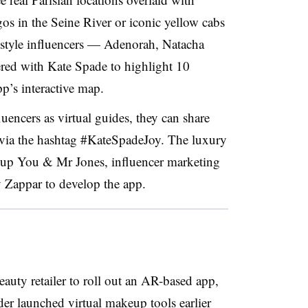
gos in the Seine River or iconic yellow cabs
ifestyle influencers — Adenorah, Natacha
ed with Kate Spade to highlight 10
pp’s interactive map.
luencers as virtual guides, they can share
 via the hashtag #KateSpadeJoy. The luxury
roup You & Mr Jones, influencer marketing
Zappar to develop the app.
beauty retailer to roll out an AR-based app,
der launched virtual makeup tools
earlier