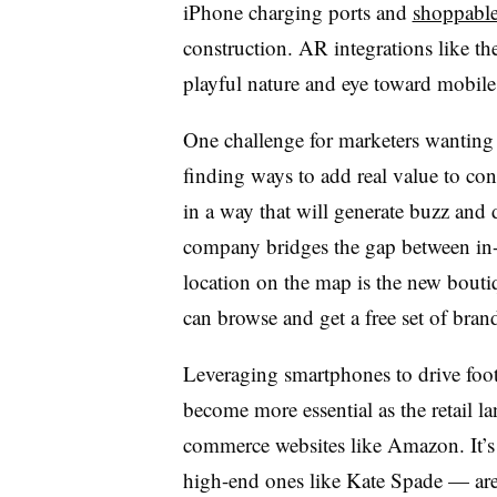
iPhone charging ports and
shoppable
construction. AR integrations like t
playful nature and eye toward mobile 
One challenge for marketers wanting 
finding ways to add real value to co
in a way that will generate buzz and d
company bridges the gap between in-s
location on the map is the new bout
can browse and get a free set of bran
Leveraging smartphones to drive foot 
become more essential as the retail l
commerce websites like Amazon. It’s 
high-end ones like Kate Spade — are 