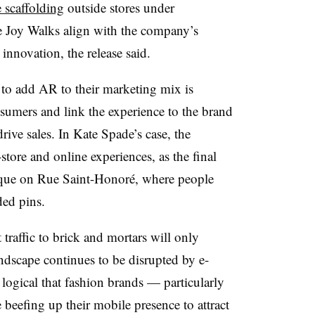
 scaffolding
outside stores under
he Joy Walks align with the company’s
innovation, the release said.
to add AR to their marketing mix is
nsumers and link the experience to the brand
rive sales. In Kate Spade’s case, the
tore and online experiences, as the final
ique on Rue Saint-Honoré, where people
ded pins.
traffic to brick and mortars will only
andscape continues to be disrupted by e-
logical that fashion brands — particularly
beefing up their mobile presence to attract