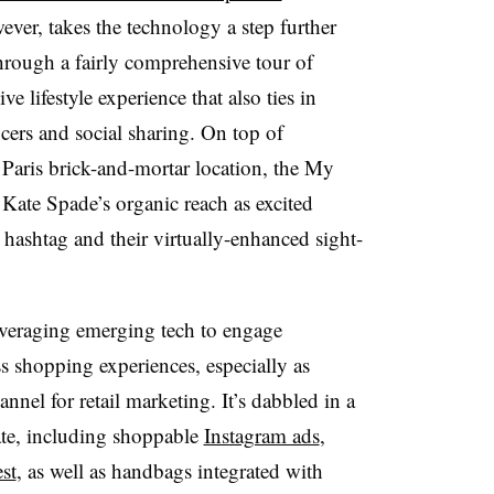
ever, takes the technology a step further
through a fairly comprehensive tour of
 lifestyle experience that also ties in
ncers and social sharing. On top of
t Paris brick-and-mortar location, the My
Kate Spade’s organic reach as excited
hashtag and their virtually-enhanced sight-
everaging emerging tech to engage
 shopping experiences, especially as
nnel for retail marketing. It’s dabbled in a
ate, including shoppable
Instagram ads
,
st
, as well as handbags integrated with