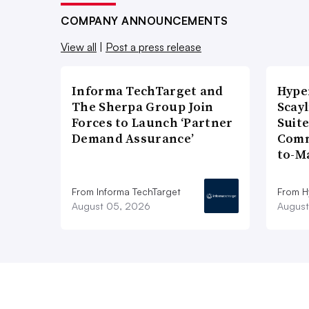
COMPANY ANNOUNCEMENTS
View all
|
Post a press release
Informa TechTarget and
Hype
The Sherpa Group Join
Scay
Forces to Launch ‘Partner
Suite
Demand Assurance’
Comm
to-M
From Informa TechTarget
From H
August 05, 2026
August