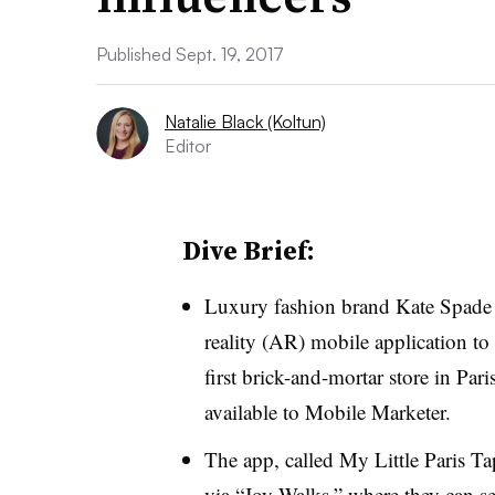
Published Sept. 19, 2017
Natalie Black (Koltun)
Editor
Dive Brief:
Luxury fashion brand Kate Spade
reality (AR) mobile application to
first brick-and-mortar store in Pari
available to Mobile Marketer.
The app, called My Little Paris Ta
via “Joy Walks,” where they can see