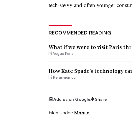
tech-savvy and often younger consu
RECOMMENDED READING
What if we were to visit Paris t
Vogue Paris
How Kate Spade’s technology can
Refashion.co
Add us on Google
Share
Filed Under:
Mobile