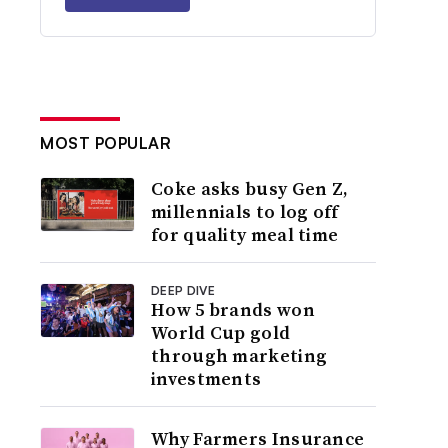
MOST POPULAR
Coke asks busy Gen Z,
millennials to log off
for quality meal time
DEEP DIVE
How 5 brands won
World Cup gold
through marketing
investments
Why Farmers Insurance