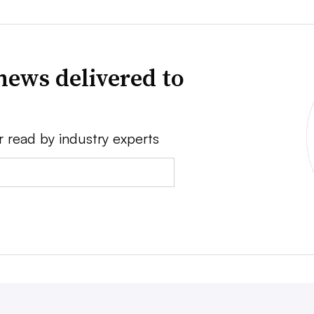
news delivered to
r read by industry experts