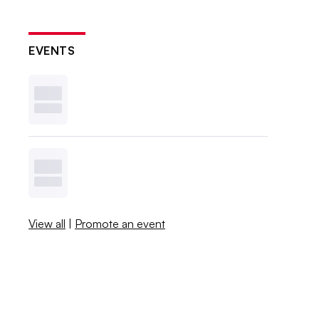
EVENTS
View all
|
Promote an event