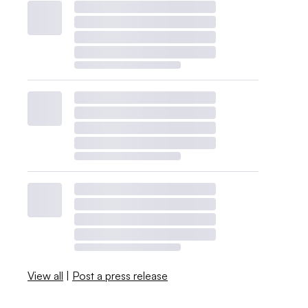
View all
|
Post a press release