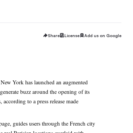
Share
License
Add us on Google
 New York has launched an augmented
 generate buzz around the opening of its
s, according to a press release made
page, guides users through the French city
 real Parisian locations overlaid with