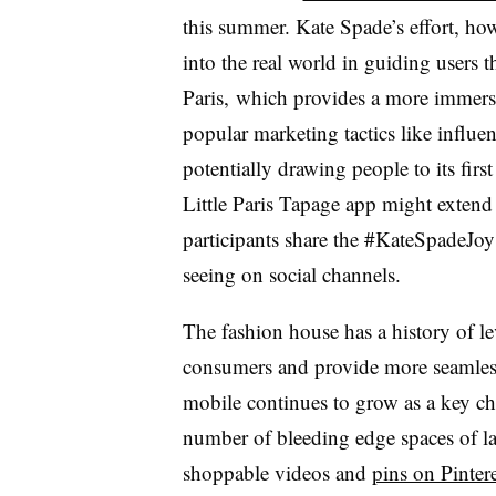
this summer. Kate Spade’s effort, how
into the real world in guiding users 
Paris, which provides a more immersive
popular marketing tactics like influe
potentially drawing people to its firs
Little Paris Tapage app might extend 
participants share the #KateSpadeJoy 
seeing on social channels.
The fashion house has a history of l
consumers and provide more seamless
mobile continues to grow as a key cha
number of bleeding edge spaces of l
shoppable videos and
pins on Pintere