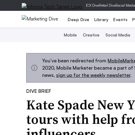
|
CX Dive
Retail Dive
Social Medi
Deep Dive
Library
Events
P
Mobile
Creative
Social Media
You’ve been redirected from
MobileMark
2020, Mobile Marketer became a part of M
news,
sign up for the weekly newsletter
.
DIVE BRIEF
Kate Spade New Y
tours with help f
influencers