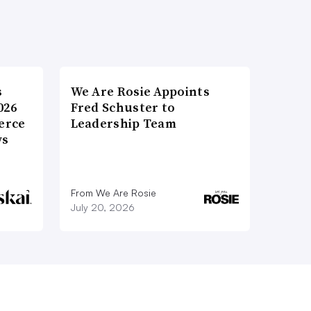
s
We Are Rosie Appoints
026
Fred Schuster to
erce
Leadership Team
ws
From We Are Rosie
July 20, 2026