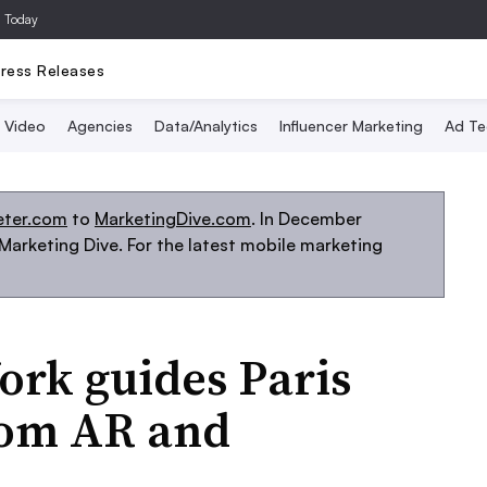
a Today
ress Releases
Video
Agencies
Data/Analytics
Influencer Marketing
Ad Te
eter.com
to
MarketingDive.com
. In December
arketing Dive. For the latest mobile marketing
ork guides Paris
rom AR and