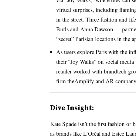
virtual surprises, including flamin
in the street. Three fashion and l
Birds and Anna Dawson — partner
“secret” Parisian locations in the a
As users explore Paris with the inf
their “Joy Walks” on social media
retailer worked with brandtech g
firm theAmplify and AR company 
Dive Insight:
Kate Spade isn’t the first fashion or 
as brands like
L’Oréal and Estee Lau