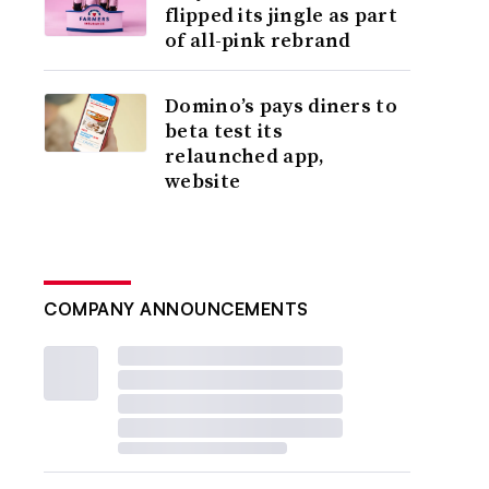
flipped its jingle as part
of all-pink rebrand
Domino’s pays diners to
beta test its
relaunched app,
website
COMPANY ANNOUNCEMENTS