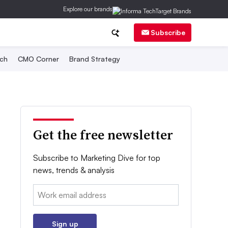
Explore our brands
Subscribe
ch
CMO Corner
Brand Strategy
Get the free newsletter
Subscribe to Marketing Dive for top
news, trends & analysis
Email:
Sign up