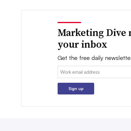
Marketing Dive 
your inbox
Get the free daily newslette
Email:
Sign up