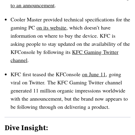
to an announcement
.
Cooler Master provided technical specifications for the
gaming PC
on its website
, which doesn’t have
information on where to buy the device. KFC is
asking people to stay updated on the availability of the
KFConsole by following its
KFC Gaming Twitter
channel
.
KFC first teased the KFConsole
on June 11
, going
viral on Twitter. The KFC Gaming Twitter channel
generated 11 million organic impressions worldwide
with the announcement, but the brand now appears to
be following through on delivering a product.
Dive Insight: