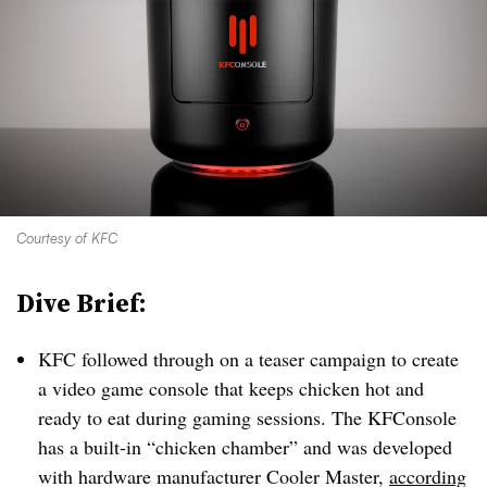
Courtesy of KFC
Dive Brief:
KFC followed through on a teaser campaign to create
a video game console that keeps chicken hot and
ready to eat during gaming sessions. The KFConsole
has a built-in “chicken chamber” and was developed
with hardware manufacturer Cooler Master,
according