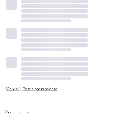
View all
|
Post a press release