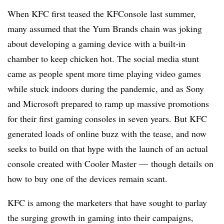
When KFC first teased the KFConsole last summer,
many assumed that the Yum Brands chain was joking
about developing a gaming device with a built-in
chamber to keep chicken hot. The social media stunt
came as people spent more time playing video games
while stuck indoors during the pandemic, and as Sony
and Microsoft prepared to ramp up massive promotions
for their first gaming consoles in seven years. But KFC
generated loads of online buzz with the tease, and now
seeks to build on that hype with the launch of an actual
console created with Cooler Master — though details on
how to buy one of the devices remain scant.
KFC is among the marketers that have sought to parlay
the surging growth in gaming into their campaigns,