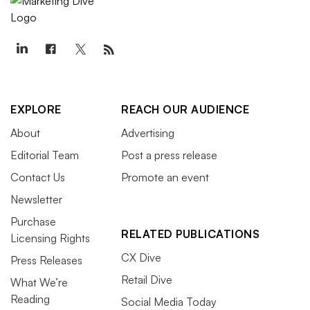
EXPLORE
REACH OUR AUDIENCE
About
Advertising
Editorial Team
Post a press release
Contact Us
Promote an event
Newsletter
Purchase
RELATED PUBLICATIONS
Licensing Rights
CX Dive
Press Releases
Retail Dive
What We’re
Reading
Social Media Today