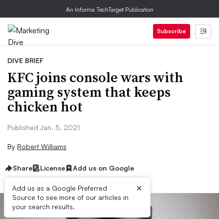
An Informa TechTarget Publication
Subscribe
DIVE BRIEF
KFC joins console wars with
gaming system that keeps
chicken hot
Published Jan. 5, 2021
By
Robert Williams
Share
License
Add us on Google
×
Add us as a Google Preferred
Source to see more of our articles in
your search results.