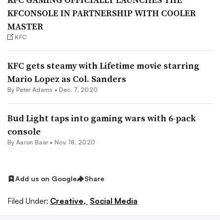
KFCONSOLE IN PARTNERSHIP WITH COOLER
MASTER
KFC
KFC gets steamy with Lifetime movie starring
Mario Lopez as Col. Sanders
By
Peter Adams
•
Dec. 7, 2020
Bud Light taps into gaming wars with 6-pack
console
By Aaron Baar •
Nov. 18, 2020
Add us on Google
Share
Filed Under:
Creative,
Social Media