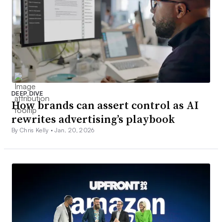
DEEP DIVE
How brands can assert control as AI
rewrites advertising’s playbook
By Chris Kelly •
Jan. 20, 2026