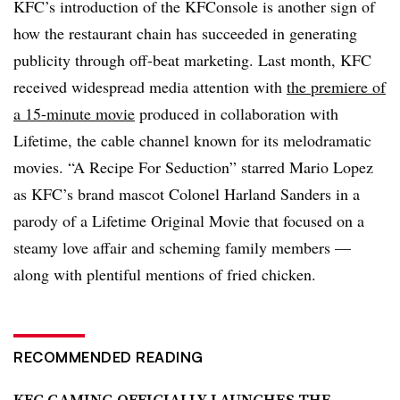
KFC’s introduction of the KFConsole is another sign of
how the restaurant chain has succeeded in generating
publicity through off-beat marketing. Last month, KFC
received widespread media attention with
the premiere of
a 15-minute movie
produced in collaboration with
Lifetime, the cable channel known for its melodramatic
movies. “A Recipe For Seduction” starred Mario Lopez
as KFC’s brand mascot Colonel Harland Sanders in a
parody of a Lifetime Original Movie that focused on a
steamy love affair and scheming family members —
along with plentiful mentions of fried chicken.
RECOMMENDED READING
KFC GAMING OFFICIALLY LAUNCHES THE