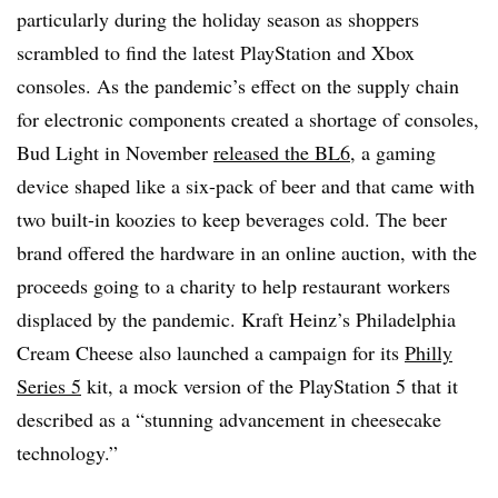
particularly during the holiday season as shoppers
scrambled to find the latest PlayStation and Xbox
consoles. As the pandemic’s effect on the supply chain
for electronic components created a shortage of consoles,
Bud Light in November
released the BL6
, a gaming
device shaped like a six-pack of beer and that came with
two built-in koozies to keep beverages cold. The beer
brand offered the hardware in an online auction, with the
proceeds going to a charity to help restaurant workers
displaced by the pandemic. Kraft Heinz’s Philadelphia
Cream Cheese also launched a campaign for its
Philly
Series 5
kit, a mock version of the PlayStation 5 that it
described as a “stunning advancement in cheesecake
technology.”