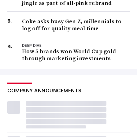
jingle as part of all-pink rebrand
Coke asks busy Gen Z, millennials to
log off for quality meal time
DEEP DIVE
How 5 brands won World Cup gold
through marketing investments
COMPANY ANNOUNCEMENTS