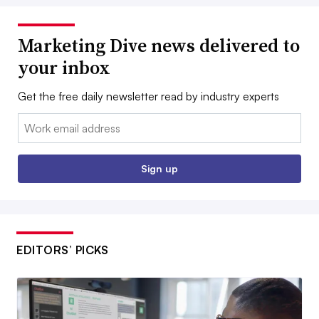
Marketing Dive news delivered to
your inbox
Get the free daily newsletter read by industry experts
Email:
Sign up
EDITORS’ PICKS