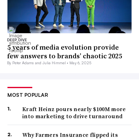
DEEP DIVE
5 years of media evolution provide
few answers to brands’ chaotic 2025
By Peter Adams and Julia Himmel •
May 6, 2025
MOST POPULAR
Kraft Heinz pours nearly $100M more
into marketing to drive turnaround
Why Farmers Insurance flipped its