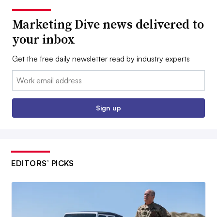
Marketing Dive news delivered to
your inbox
Get the free daily newsletter read by industry experts
Email:
Sign up
EDITORS’ PICKS