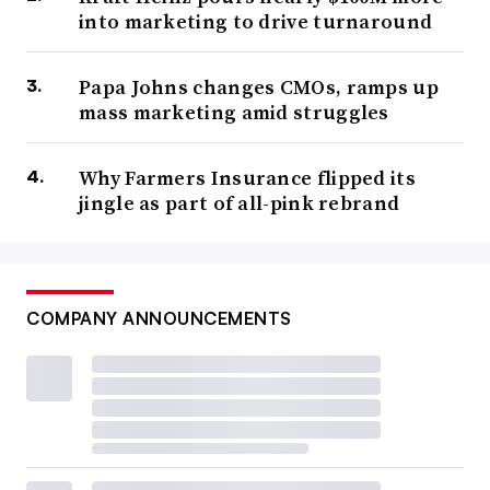
into marketing to drive turnaround
Papa Johns changes CMOs, ramps up
mass marketing amid struggles
Why Farmers Insurance flipped its
jingle as part of all-pink rebrand
COMPANY ANNOUNCEMENTS