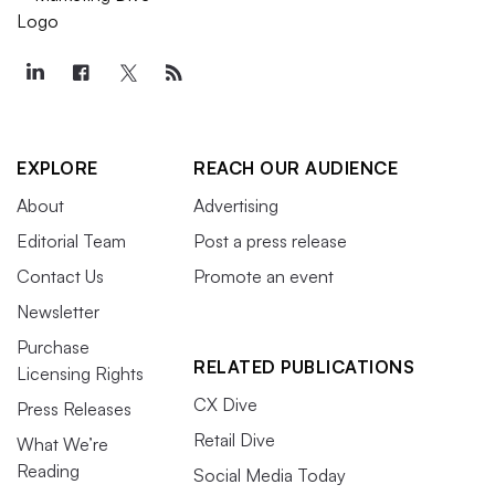
EXPLORE
REACH OUR AUDIENCE
About
Advertising
Editorial Team
Post a press release
Contact Us
Promote an event
Newsletter
Purchase
RELATED PUBLICATIONS
Licensing Rights
CX Dive
Press Releases
Retail Dive
What We’re
Reading
Social Media Today