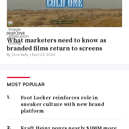
DEEP DIVE
What marketers need to know as
branded films return to screens
By Chris Kelly •
April 23, 2026
MOST POPULAR
Foot Locker reinforces role in
sneaker culture with new brand
platform
Kraft Heinz pours nearly $100M more