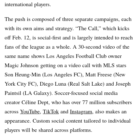
international players.
The push is composed of three separate campaigns, each
with its own aims and strategy. “The Call,” which kicks
off Feb. 12, is social-first and is largely intended to reach
fans of the league as a whole. A 30-second video of the
same name shows Los Angeles Football Club owner
Magic Johnson
getting on a video call with MLS stars
Son Heung-Min (Los Angeles FC), Matt Freese (New
York City FC), Diego Luna (Real Salt Lake) and Joseph
Paintsil (LA Galaxy). Soccer-focused social media
creator Céline Dept, who has over 77 million subscribers
across
YouTube
,
TikTok
and
Instagram
,
also makes an
appearance. Custom social content tailored to individual
players will be shared across platforms.