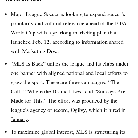
Major League Soccer is looking to expand soccer’s
popularity and cultural relevance ahead of the FIFA
World Cup with a yearlong marketing plan that
launched Feb. 12, according to information shared
with Marketing Dive.
“MLS Is Back” unites the league and its clubs under
one banner with aligned national and local efforts to
grow the sport. There are three campaigns: “The
Call,” “Where the Drama Lives” and “Sundays Are
Made for This.” The effort was produced by the
league’s agency of record, Ogilvy,
which it hired in
January
.
To maximize global interest, MLS is structuring its