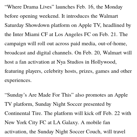
“Where Drama Lives” launches Feb. 16, the Monday
before opening weekend. It introduces the Walmart
Saturday Showdown platform on Apple TV, headlined by
the Inter Miami CF at Los Angeles FC on Feb. 21. The
campaign will roll out across paid media, out-of-home,
broadcast and digital channels. On Feb. 20, Walmart will
host a fan activation at Nya Studios in Hollywood,
featuring players, celebrity hosts, prizes, games and other
experiences.
“Sunday’s Are Made For This” also promotes an Apple
TV platform, Sunday Night Soccer presented by
Continental Tire. The platform will kick off Feb. 22 with
New York City FC at LA Galaxy. A mobile fan
activation, the Sunday Night Soccer Couch, will travel