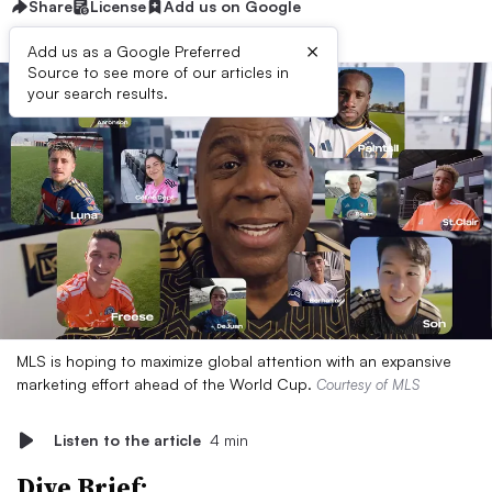
Share
License
Add us on Google
×
Add us as a Google Preferred
Source to see more of our articles in
your search results.
MLS is hoping to maximize global attention with an expansive
marketing effort ahead of the World Cup.
Courtesy of MLS
Listen to the article
4 min
Dive Brief: