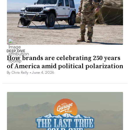
DEEP DIVE
How brands are celebrating 250 years
of America amid political polarization
By Chris Kelly •
June 4, 2026