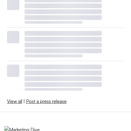
View all
|
Post a press release