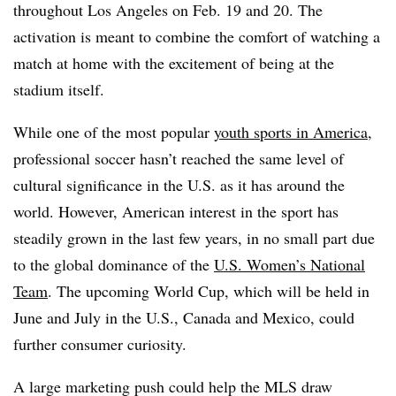
throughout Los Angeles on Feb. 19 and 20. The
activation is meant to combine the comfort of watching a
match at home with the excitement of being at the
stadium itself.
While one of the most popular
youth sports in America
,
professional soccer hasn’t reached the same level of
cultural significance in the U.S. as it has around the
world. However, American interest in the sport has
steadily grown in the last few years, in no small part due
to the global dominance of the
U.S. Women’s National
Team
. The upcoming World Cup, which will be held in
June and July in the U.S., Canada and Mexico, could
further consumer curiosity.
A large marketing push could help the MLS draw