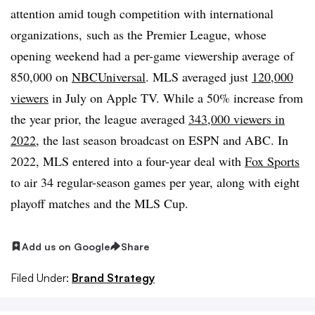
attention amid tough competition with international
organizations,
such as the Premier League, whose
opening weekend had a per-game viewership average of
850,000 on
NBCUniversal
. MLS averaged just
120,000
viewers
in July on Apple TV. While a 50% increase from
the year prior, the league averaged
343,000 viewers in
2022
, the last season broadcast on ESPN and ABC. In
2022, MLS entered into a four-year deal with
Fox Sports
to air 34 regular-season games per year, along with eight
playoff matches and the MLS Cup.
Add us on Google
Share
Filed Under:
Brand Strategy