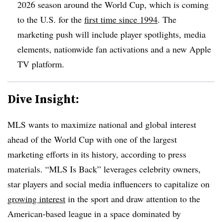
2026 season around the World Cup, which is coming
to the U.S. for the
first time since 1994
. The
marketing push will include player spotlights, media
elements, nationwide fan activations and a new Apple
TV platform.
Dive Insight:
MLS wants to maximize national and global interest
ahead of the World Cup with one of the largest
marketing efforts in its history, according to press
materials. “MLS Is Back” leverages celebrity owners,
star players and social media influencers to capitalize on
growing interest
in the sport and draw attention to the
American-based league in a space dominated by