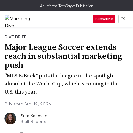
An Informa TechTarget Publication
Subscribe
DIVE BRIEF
Major League Soccer extends
reach in substantial marketing
push
“MLS Is Back” puts the league in the spotlight
ahead of the World Cup, which is coming to the
U.S. this year.
Published Feb. 12, 2026
Sara Karlovitch
Staff Reporter