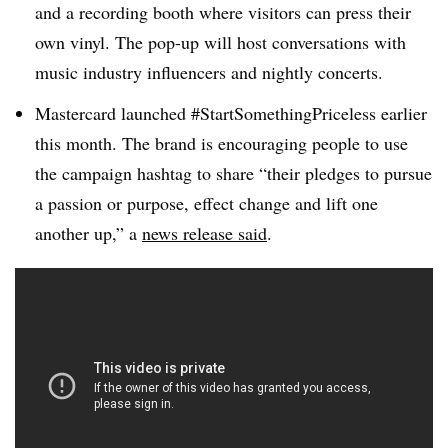
and a recording booth where visitors can press their
own vinyl. The pop-up will host conversations with
music industry influencers and nightly concerts.
Mastercard launched #StartSomethingPriceless earlier
this month. The brand is encouraging people to use
the campaign hashtag to share “their pledges to pursue
a passion or purpose, effect change and lift one
another up,” a
news release said
.