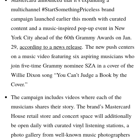
multichannel #StartSomethingPriceless brand
campaign launched earlier this month with curated
content and a music-inspired pop-up event in New
York City ahead of the 60th Grammy Awards on Jan.
29,
according to a news release
. The new push centers
on a music video featuring six aspiring musicians who
join five-time Grammy nominee SZA in a cover of the
Willie Dixon song “You Can’t Judge a Book by the
Cover.”
The campaign includes videos where each of the
musicians shares their story. The brand’s Mastercard
House retail store and concert space will additionally
be open daily with curated vinyl listening stations, a
photo gallery from well-known music photographers