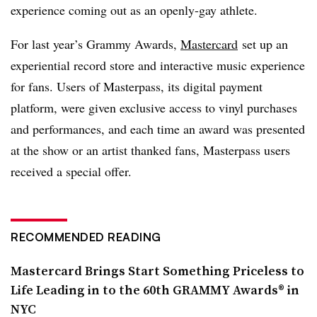
experience coming out as an openly-gay athlete.
For last year’s Grammy Awards,
Mastercard
set up an
experiential record store and interactive music experience
for fans. Users of Masterpass, its digital payment
platform, were given exclusive access to vinyl purchases
and performances, and each time an award was presented
at the show or an artist thanked fans, Masterpass users
received a special offer.
RECOMMENDED READING
Mastercard Brings Start Something Priceless to
Life Leading in to the 60th GRAMMY Awards® in
NYC