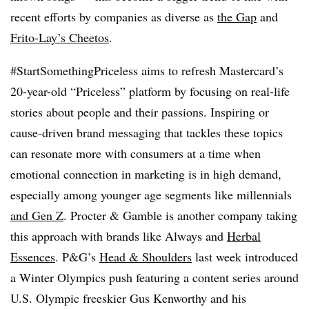
recent efforts by companies as diverse as
the Gap
and
Frito-Lay’s Cheetos
.
#StartSomethingPriceless aims to refresh Mastercard’s
20-year-old “Priceless” platform by focusing on real-life
stories about people and their passions. Inspiring or
cause-driven brand messaging that tackles these topics
can resonate more with consumers at a time when
emotional connection in marketing is in high demand,
especially among younger age segments like millennials
and Gen Z
. Procter & Gamble is another company taking
this approach with brands like Always and
Herbal
Essences
. P&G’s
Head & Shoulders
last week introduced
a Winter Olympics push featuring a content series around
U.S. Olympic freeskier Gus Kenworthy and his