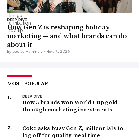
DEEP DIVE
How Gen Z is reshaping holiday
marketing — and what brands can do
about it
By Jessica Hammers •
Nov. 19, 2025
MOST POPULAR
DEEP DIVE
How 5 brands won World Cup gold
through marketing investments
Coke asks busy Gen Z, millennials to
log off for quality meal time