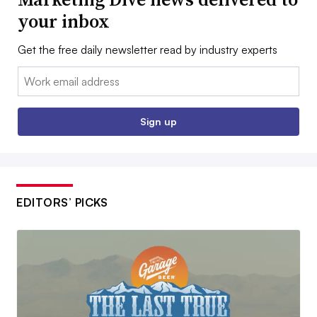
your inbox
Get the free daily newsletter read by industry experts
Email:
Sign up
EDITORS’ PICKS