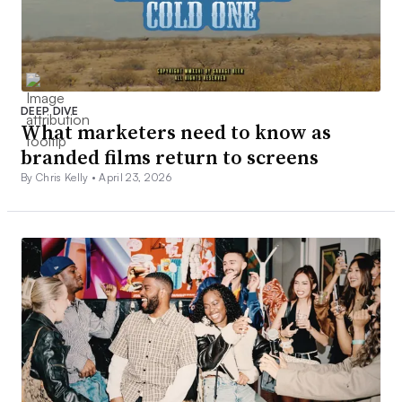
DEEP DIVE
What marketers need to know as
branded films return to screens
By Chris Kelly •
April 23, 2026