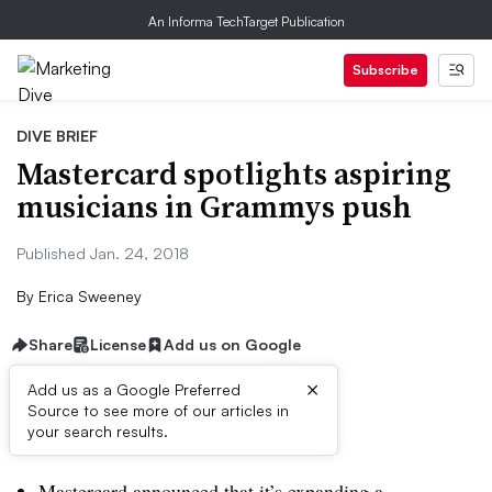
An Informa TechTarget Publication
Subscribe
DIVE BRIEF
Mastercard spotlights aspiring
musicians in Grammys push
Published Jan. 24, 2018
By
Erica Sweeney
Share
License
Add us on Google
×
Add us as a Google Preferred
Source to see more of our articles in
Dive Brief:
your search results.
Mastercard announced that it’s expanding a