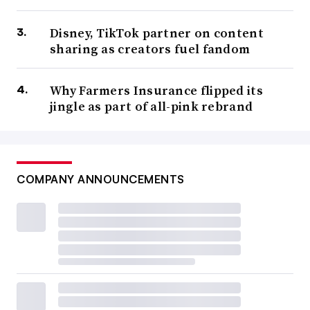
Disney, TikTok partner on content
sharing as creators fuel fandom
Why Farmers Insurance flipped its
jingle as part of all-pink rebrand
COMPANY ANNOUNCEMENTS