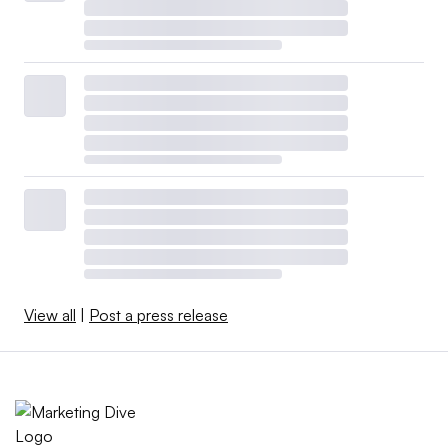
View all
|
Post a press release