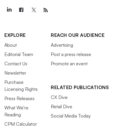
EXPLORE
REACH OUR AUDIENCE
About
Advertising
Editorial Team
Post a press release
Contact Us
Promote an event
Newsletter
Purchase
RELATED PUBLICATIONS
Licensing Rights
CX Dive
Press Releases
Retail Dive
What We’re
Reading
Social Media Today
CPM Calculator