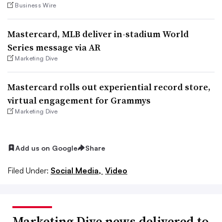
Business Wire
Mastercard, MLB deliver in-stadium World
Series message via AR
Marketing Dive
Mastercard rolls out experiential record store,
virtual engagement for Grammys
Marketing Dive
Add us on Google
Share
Filed Under:
Social Media,
Video
Marketing Dive news delivered to