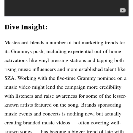
Dive Insight:
Mastercard blends a number of hot marketing trends for
its Grammys push, including experiential out-of-home
activations like vinyl pressing stations and tapping both
rising music influencers and more established talent like
SZA. Working with the five-time Grammy nominee on a
music video might lend the campaign more credibility
with listeners and raise awareness for some of the lesser-
known artists featured on the song. Brands sponsoring
music events and concerts is nothing new, but actually
creating branded music videos — often covering well-
known songs — has become a bigger trend of late with