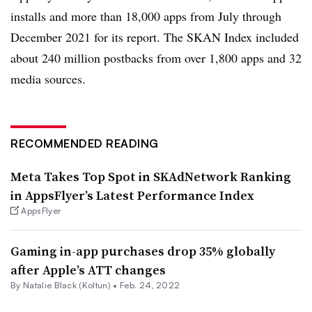
installs and more than 18,000 apps from July through
December 2021 for its report. The SKAN Index included
about 240 million postbacks from over 1,800 apps and 32
media sources.
RECOMMENDED READING
Meta Takes Top Spot in SKAdNetwork Ranking
in AppsFlyer’s Latest Performance Index
AppsFlyer
Gaming in-app purchases drop 35% globally
after Apple’s ATT changes
By
Natalie Black (Koltun)
•
Feb. 24, 2022