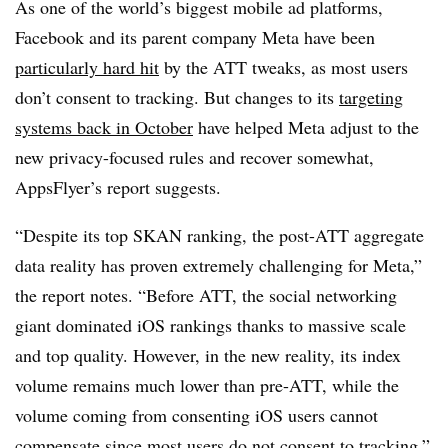
As one of the world’s biggest mobile ad platforms,
Facebook and its parent company Meta have been
particularly hard hit
by the ATT tweaks, as most users
don’t consent to tracking. But changes to its
targeting
systems back in October
have helped Meta adjust to the
new privacy-focused rules and recover somewhat,
AppsFlyer’s report suggests.
“Despite its top SKAN ranking, the post-ATT aggregate
data reality has proven extremely challenging for Meta,”
the report notes. “Before ATT, the social networking
giant dominated iOS rankings thanks to massive scale
and top quality. However, in the new reality, its index
volume remains much lower than pre-ATT, while the
volume coming from consenting iOS users cannot
compensate since most users do not consent to tracking.”