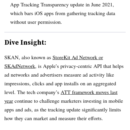
App Tracking Transparency update in June 2021,
which bars iOS apps from gathering tracking data
without user permission.
Dive Insight:
SKAN, also known as
StoreKit Ad Network or
SKAdNetwork
, is Apple’s privacy-centric API that helps
ad networks and advertisers measure ad activity like
impressions, clicks and app installs on an aggregated
level. The tech company’s
ATT framework moves last
year
continue to challenge marketers investing in mobile
apps and ads, as the tracking update significantly limits
how they can market and measure their efforts.