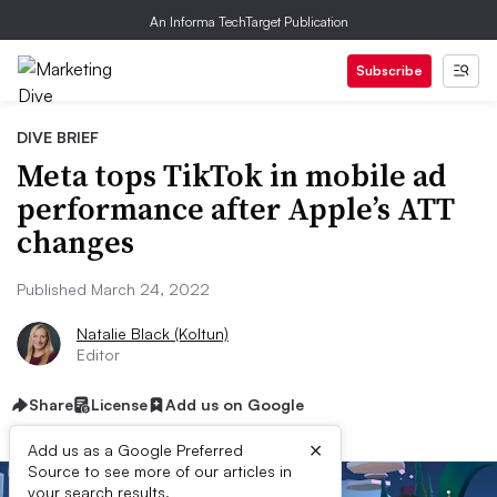
An Informa TechTarget Publication
Subscribe
DIVE BRIEF
Meta tops TikTok in mobile ad
performance after Apple’s ATT
changes
Published March 24, 2022
Natalie Black (Koltun)
Editor
Share
License
Add us on Google
×
Add us as a Google Preferred
Source to see more of our articles in
your search results.