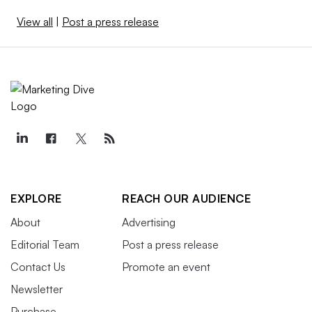
View all
|
Post a press release
EXPLORE
REACH OUR AUDIENCE
About
Advertising
Editorial Team
Post a press release
Contact Us
Promote an event
Newsletter
Purchase