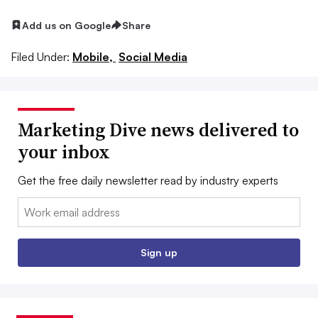
Add us on Google
Share
Filed Under:
Mobile,
Social Media
Marketing Dive news delivered to
your inbox
Get the free daily newsletter read by industry experts
Email:
Sign up