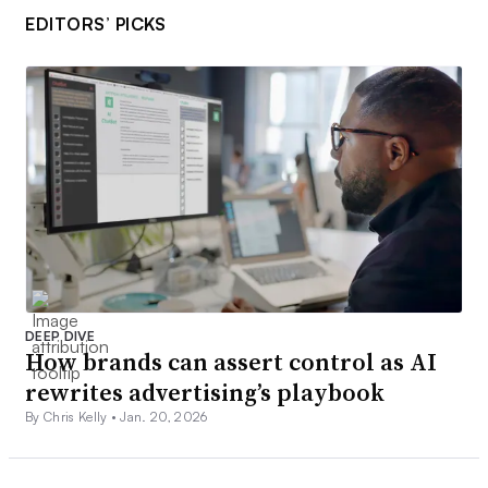
EDITORS’ PICKS
DEEP DIVE
How brands can assert control as AI
rewrites advertising’s playbook
By Chris Kelly •
Jan. 20, 2026