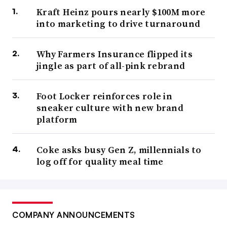
Kraft Heinz pours nearly $100M more
into marketing to drive turnaround
Why Farmers Insurance flipped its
jingle as part of all-pink rebrand
Foot Locker reinforces role in
sneaker culture with new brand
platform
Coke asks busy Gen Z, millennials to
log off for quality meal time
COMPANY ANNOUNCEMENTS