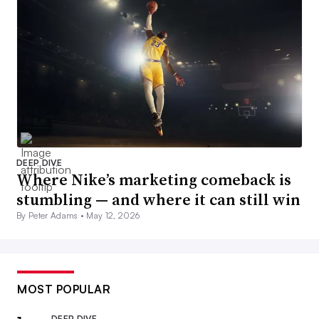
DEEP DIVE
Where Nike’s marketing comeback is
stumbling — and where it can still win
By Peter Adams •
May 12, 2026
MOST POPULAR
DEEP DIVE