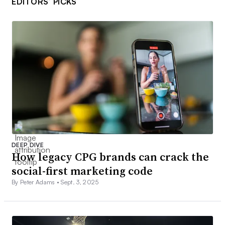
EDITORS’ PICKS
DEEP DIVE
How legacy CPG brands can crack the
social-first marketing code
By Peter Adams •
Sept. 3, 2025