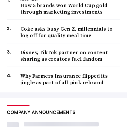
How 5 brands won World Cup gold
through marketing investments
Coke asks busy Gen Z, millennials to
log off for quality meal time
Disney, TikTok partner on content
sharing as creators fuel fandom
Why Farmers Insurance flipped its
jingle as part of all-pink rebrand
COMPANY ANNOUNCEMENTS