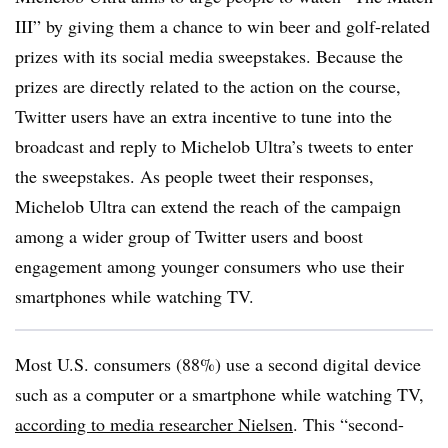
III” by giving them a chance to win beer and golf-related
prizes with its social media sweepstakes. Because the
prizes are directly related to the action on the course,
Twitter users have an extra incentive to tune into the
broadcast and reply to Michelob Ultra’s tweets to enter
the sweepstakes. As people tweet their responses,
Michelob Ultra can extend the reach of the campaign
among a wider group of Twitter users and boost
engagement among younger consumers who use their
smartphones while watching TV.
Most U.S. consumers (88%) use a second digital device
such as a computer or a smartphone while watching TV,
according to media researcher Nielsen
. This “second-