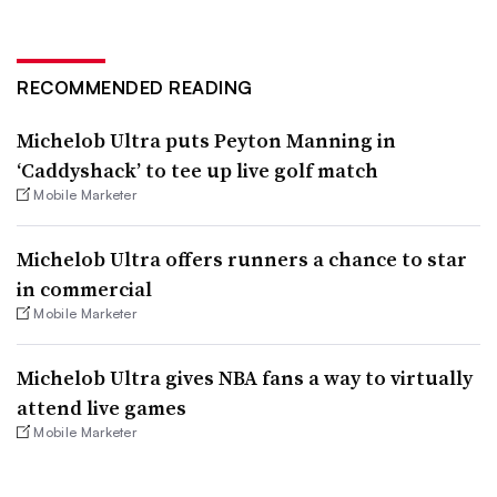
RECOMMENDED READING
Michelob Ultra puts Peyton Manning in
‘Caddyshack’ to tee up live golf match
Mobile Marketer
Michelob Ultra offers runners a chance to star
in commercial
Mobile Marketer
Michelob Ultra gives NBA fans a way to virtually
attend live games
Mobile Marketer