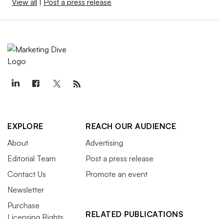
View all
|
Post a press release
EXPLORE
REACH OUR AUDIENCE
About
Advertising
Editorial Team
Post a press release
Contact Us
Promote an event
Newsletter
Purchase
RELATED PUBLICATIONS
Licensing Rights