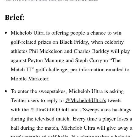
Brief:
Michelob Ultra is offering people
a chance to win
golf-related prizes
on Black Friday, when celebrity
athletes Phil Mickelson and Charles Barkley will play
against Peyton Manning and Steph Curry in “The
Match III” golf challenge, per information emailed to
Mobile Marketer.
To enter the sweepstakes, Michelob Ultra is asking
Twitter users to reply to
@MichelobUltra’s
tweets
with the #UltraGiftOfGolf and #Sweepstakes hashtags
during the televised match. Every time a player loses a
ball during the match, Michelob Ultra will give away a
year’s supply of golf balls. If a player makes a hole-in-