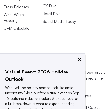
CX Dive
Press Releases
Retail Dive
What We’re
Reading
Social Media Today
CPM Calculator
×
Virtual Event: 2026 Holiday
This website is owned and operated by
Informa TechTarget
,
a global network that informs, influences and connects the
Outlook
world’s technology buyers and sellers.
What will the holiday season look like amid
uncertainty? Join our free virtual event on Sep
© 2025 TechTarget, Inc. or its subsidiaries. All rights
16 featuring industry insiders & executives for
reserved. An Informa PLC company.
a full breakdown of what to expect heading
Privacy policy
|
Terms of use
|
Take down policy
|
Cookie