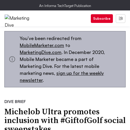
An Informa TechTarget Publication
Subscribe
You’ve been redirected from
MobileMarketer.com
to
MarketingDive.com
. In December 2020,
Mobile Marketer became a part of
Marketing Dive. For the latest mobile
marketing news,
sign up for the weekly
newsletter
.
DIVE BRIEF
Michelob Ultra promotes
inclusion with #GiftofGolf social
sweepstakes