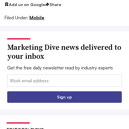
Add us on Google
Share
Filed Under:
Mobile
Marketing Dive news delivered to
your inbox
Get the free daily newsletter read by industry experts
Email:
Sign up