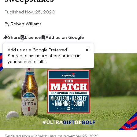
Published Nov. 25, 2020
By
Robert Williams
Share
License
Add us on Google
×
Add us as a Google Preferred
Source to see more of our articles in
your search results.
Retrieved from
Michelob Ultra
on November 25, 2020