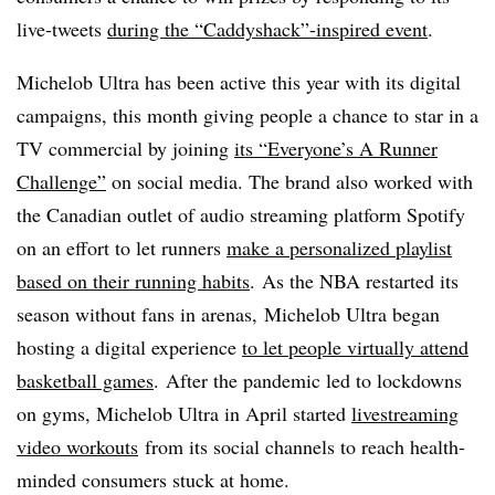
live-tweets
during the “Caddyshack”-inspired event
.
Michelob Ultra has been active this year with its digital
campaigns, this month giving people a
chance to star in a
TV commercial by joining
its “Everyone’s A Runner
Challenge”
on social media. The brand also worked with
the Canadian outlet of audio streaming platform Spotify
on an effort to let runners
make a personalized playlist
based on their running habits
. As the NBA restarted its
season without fans in arenas, Michelob Ultra began
hosting a digital experience
to let people virtually attend
basketball games
. After the pandemic led to lockdowns
on gyms, Michelob Ultra in April started
livestreaming
video workouts
from its social channels to reach health-
minded consumers stuck at home.