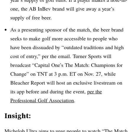
one, the AB InBev brand will give away a year’s
supply of free beer.
As a presenting sponsor of the match, the beer brand
seeks to make golf more accessible to people who
have been dissuaded by “outdated traditions and high
cost of entry,” per the email. Turner Sports will
broadcast “Capital One’s The Match: Champions for
Change” on TNT at 3 p.m. ET on Nov. 27, while
Bleacher Report will host an exclusive livestream on
its app before and during the event,
per the
Professional Golf Association
.
Insight:
Michelob Ultra aims to urge people to watch “The Match