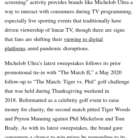
screening” activity provides brands like Michelob Ultra a
way to interact with consumers during TV programming,
especially live sporting events that traditionally have
driven viewership of linear TV, though there are signs
that fans are shifting their
viewing to digital
platforms
amid pandemic disruptions.
Michelob Ultra’s latest sweepstakes follows its prior
promotional tie-in with “The Match II,” a May 2020
follow-up to “The Match: Tiger vs. Phil” golf challenge
that was held during Thanksgiving weekend in
2018. Reformatted as a celebrity golf event to raise
money for charity, the second match pitted Tiger Woods
and Peyton Manning against Phil Mickelson and Tom
Brady. As with its latest sweepstakes, the brand gave
consumers a chance to win prizes by responding to its