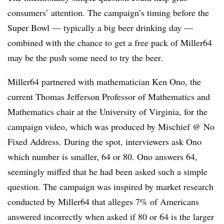
consumers’ attention. The campaign’s timing before the
Super Bowl — typically a big beer drinking day —
combined with the chance to get a free pack of Miller64
may be the push some need to try the beer.
Miller64 partnered with mathematician Ken Ono, the
current Thomas Jefferson Professor of Mathematics and
Mathematics chair at the University of Virginia, for the
campaign video, which was produced by Mischief @ No
Fixed Address. During the spot, interviewers ask Ono
which number is smaller, 64 or 80. Ono answers 64,
seemingly miffed that he had been asked such a simple
question. The campaign was inspired by market research
conducted by Miller64 that alleges 7% of Americans
answered incorrectly when asked if 80 or 64 is the larger