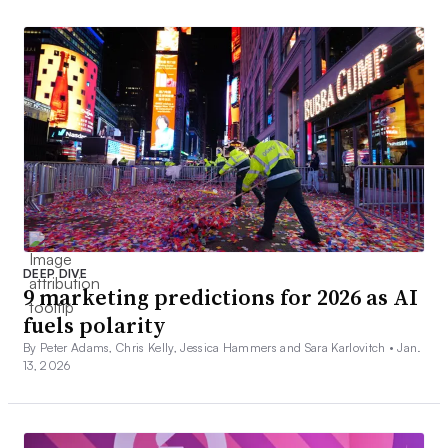
DEEP DIVE
9 marketing predictions for 2026 as AI
fuels polarity
By Peter Adams, Chris Kelly, Jessica Hammers and Sara Karlovitch •
Jan.
13, 2026