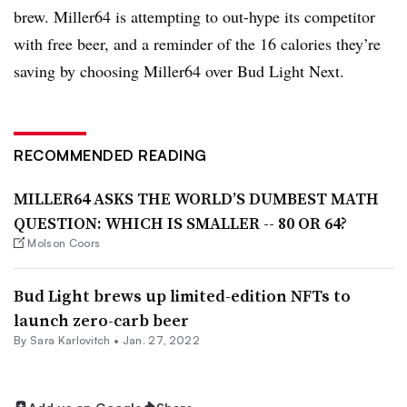
brew. Miller64 is attempting to out-hype its competitor
with free beer, and a reminder of the 16 calories they’re
saving by choosing Miller64 over Bud Light Next.
RECOMMENDED READING
MILLER64 ASKS THE WORLD’S DUMBEST MATH
QUESTION: WHICH IS SMALLER -- 80 OR 64?
Molson Coors
Bud Light brews up limited-edition NFTs to
launch zero-carb beer
By
Sara Karlovitch
•
Jan. 27, 2022