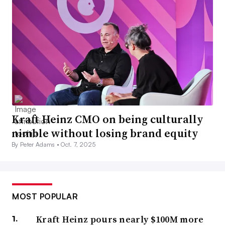
Kraft Heinz CMO on being culturally
nimble without losing brand equity
By Peter Adams •
Oct. 7, 2025
MOST POPULAR
Kraft Heinz pours nearly $100M more