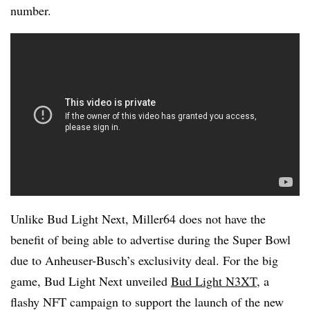
number.
Unlike Bud Light Next, Miller64 does not have the
benefit of being able to advertise during the Super Bowl
due to Anheuser-Busch’s exclusivity deal. For the big
game, Bud Light Next unveiled
Bud Light N3XT
, a
flashy NFT campaign to support the launch of the new