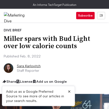
An Informa TechTarget Publication
Subscribe
DIVE BRIEF
Miller spars with Bud Light
over low calorie counts
Published Feb. 8, 2022
Sara Karlovitch
Staff Reporter
Share
License
Add us on Google
×
Add us as a Google Preferred
Source to see more of our articles in
your search results.