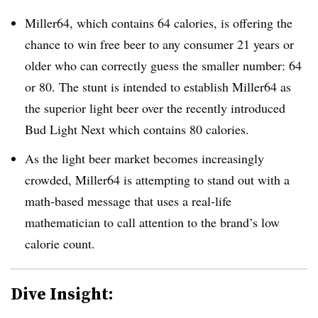
Miller64, which contains 64 calories, is offering the
chance to win free beer to any consumer 21 years or
older who can correctly guess the smaller number: 64
or 80. The stunt is intended to establish Miller64 as
the superior light beer over the recently introduced
Bud Light Next which contains 80 calories.
As the light beer market becomes increasingly
crowded, Miller64 is attempting to stand out with a
math-based message that uses a real-life
mathematician to call attention to the brand’s low
calorie count.
Dive Insight: