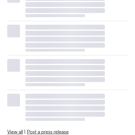
View all
|
Post a press release