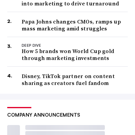
into marketing to drive turnaround
Papa Johns changes CMOs, ramps up
mass marketing amid struggles
DEEP DIVE
How 5 brands won World Cup gold
through marketing investments
Disney, TikTok partner on content
sharing as creators fuel fandom
COMPANY ANNOUNCEMENTS