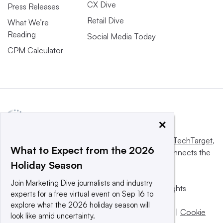
CX Dive
Press Releases
Retail Dive
What We’re
Reading
Social Media Today
CPM Calculator
×
This website is owned and operated by
Informa TechTarget
,
What to Expect from the 2026
a global network that informs, influences and connects the
Holiday Season
world’s technology buyers and sellers.
Join Marketing Dive journalists and industry
© 2025 TechTarget, Inc. or its subsidiaries. All rights
experts for a free virtual event on Sep 16 to
reserved. An Informa PLC company.
explore what the 2026 holiday season will
Privacy policy
|
Terms of use
|
Take down policy
|
Cookie
look like amid uncertainty.