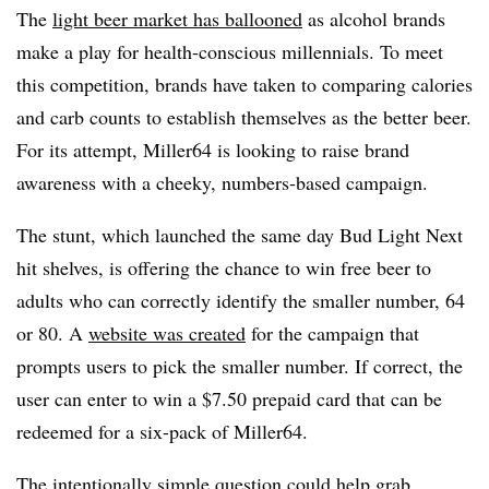
The
light beer market has ballooned
as alcohol brands
make a play for health-conscious millennials. To meet
this competition, brands have taken to comparing calories
and carb counts to establish themselves as the better beer.
For its attempt, Miller64 is looking to raise brand
awareness with a cheeky, numbers-based campaign.
The stunt, which launched the same day Bud Light Next
hit shelves, is offering the chance to win free beer to
adults who can correctly identify the smaller number, 64
or 80. A
website was created
for the campaign that
prompts users to pick the smaller number. If correct, the
user can enter to win a $7.50 prepaid card that can be
redeemed for a six-pack of Miller64.
The intentionally simple question could help grab