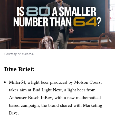
Courtesy of Miller64
Dive Brief:
Miller64, a light beer produced by Molson Coors,
takes aim at Bud Light Next, a light beer from
Anheuser-Busch InBev, with a new mathematical
based campaign,
the brand shared with Marketing
Dive
.