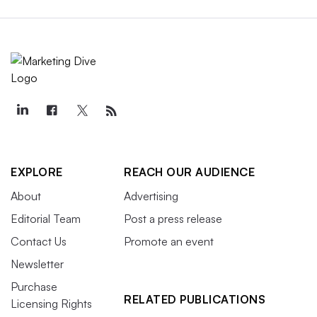
EXPLORE
REACH OUR AUDIENCE
About
Advertising
Editorial Team
Post a press release
Contact Us
Promote an event
Newsletter
Purchase
RELATED PUBLICATIONS
Licensing Rights