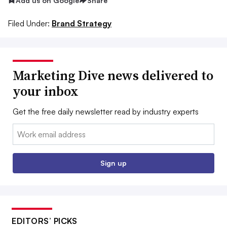
Add us on Google
Share
Filed Under:
Brand Strategy
Marketing Dive news delivered to
your inbox
Get the free daily newsletter read by industry experts
Email:
Sign up
EDITORS’ PICKS