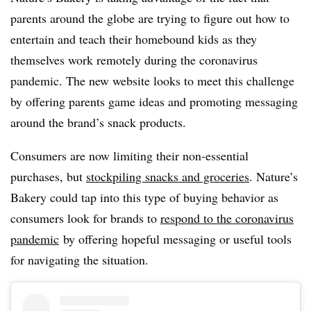
parents around the globe are trying to figure out how to
entertain and teach their homebound kids as they
themselves work remotely during the coronavirus
pandemic. The new website looks to meet this challenge
by offering parents game ideas and promoting messaging
around the brand’s snack products.
Consumers are now limiting their non-essential
purchases, but
stockpiling snacks and groceries
. Nature’s
Bakery could tap into this type of buying behavior as
consumers look for brands to
respond to the coronavirus
pandemic
by offering hopeful messaging or useful tools
for navigating the situation.