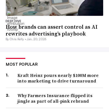
DEEP DIVE
How brands can assert control as AI
rewrites advertising’s playbook
By Chris Kelly •
Jan. 20, 2026
MOST POPULAR
Kraft Heinz pours nearly $100M more
into marketing to drive turnaround
Why Farmers Insurance flipped its
jingle as part of all-pink rebrand