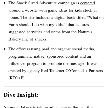
The Snack Sized Adventure campaign is
centered
around a website
with game ideas for kids stuck at
home. The site includes a digital book titled “What on
Earth should I do with my kids?” that features
suggested activities and items from the Nature’s
Bakery line of snacks.
The effort is using paid and organic social media,
programmatic native, sponsored content and an
influencer program to promote the message. It was
created by agency Red Tettemer O’Connell + Partners
(RTO+P)​.
Dive Insight:
Nature’s Bakery is taking advantage of the fact that