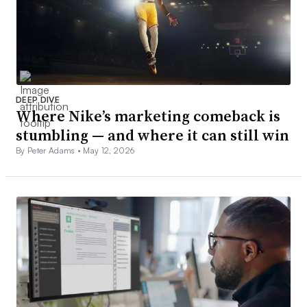
DEEP DIVE
Where Nike’s marketing comeback is
stumbling — and where it can still win
By Peter Adams •
May 12, 2026