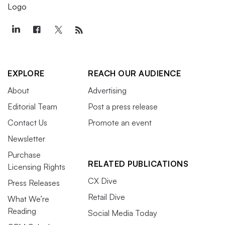
EXPLORE
REACH OUR AUDIENCE
About
Advertising
Editorial Team
Post a press release
Contact Us
Promote an event
Newsletter
Purchase
RELATED PUBLICATIONS
Licensing Rights
CX Dive
Press Releases
Retail Dive
What We’re
Reading
Social Media Today