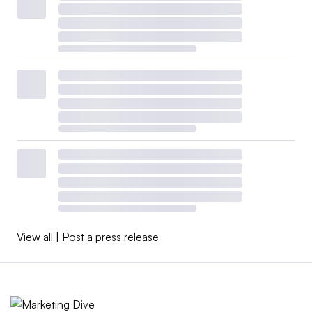
View all
|
Post a press release