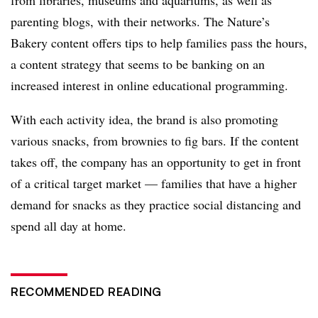
from libraries, museums and aquariums, as well as
parenting blogs, with their networks. The Nature’s
Bakery content offers tips to help families pass the hours,
a content strategy that seems to be banking on an
increased interest in online educational programming.
With each activity idea, the brand is also promoting
various snacks, from brownies to fig bars. If the content
takes off, the company has an opportunity to get in front
of a critical target market — families that have a higher
demand for snacks as they practice social distancing and
spend all day at home.
RECOMMENDED READING