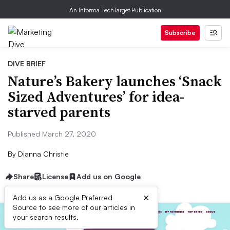
An Informa TechTarget Publication
Subscribe
DIVE BRIEF
Nature’s Bakery launches ‘Snack
Sized Adventures’ for idea-
starved parents
Published March 27, 2020
By
Dianna Christie
Share
License
Add us on Google
×
Add us as a Google Preferred
Source to see more of our articles in
your search results.