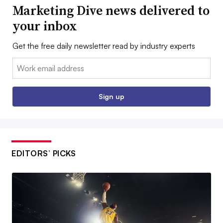
Marketing Dive news delivered to
your inbox
Get the free daily newsletter read by industry experts
Email:
Sign up
EDITORS’ PICKS