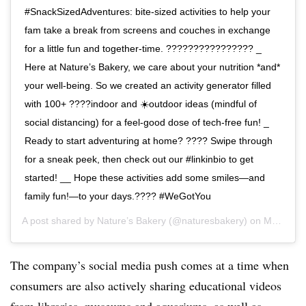
#SnackSizedAdventures: bite-sized activities to help your
fam take a break from screens and couches in exchange
for a little fun and together-time. ????‍????‍????‍???? _
Here at Nature’s Bakery, we care about your nutrition *and*
your well-being. So we created an activity generator filled
with 100+ ????indoor and ☀️outdoor ideas (mindful of
social distancing) for a feel-good dose of tech-free fun! _
Ready to start adventuring at home? ???? Swipe through
for a sneak peek, then check out our #linkinbio to get
started! __ Hope these activities add some smiles—and
family fun!—to your days.???? #WeGotYou
A post shared by
Nature’s Bakery
(@naturesbakery) on
Mar 25, 2020 at 9:04am PDT
The company’s social media push comes at a time when
consumers are also actively sharing educational videos