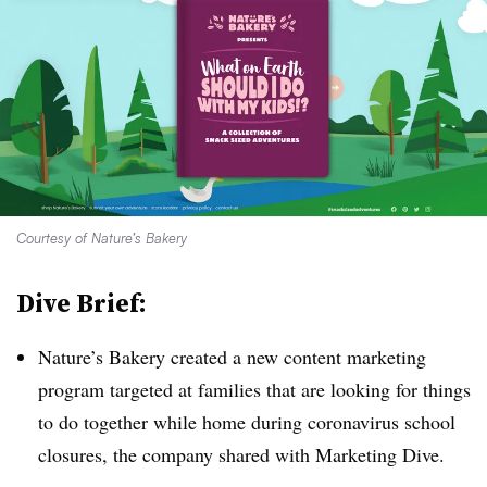
Courtesy of Nature’s Bakery
Dive Brief:
Nature’s Bakery created a new content marketing
program targeted at families that are looking for things
to do together while home during coronavirus school
closures, the company shared with Marketing Dive.