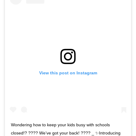
View this post on Instagram
Wondering how to keep your kids busy with schools
closed!? ???? We’ve got your back! ???? _ ✨Introducing