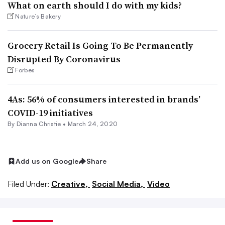
What on earth should I do with my kids?
Nature’s Bakery
Grocery Retail Is Going To Be Permanently
Disrupted By Coronavirus
Forbes
4As: 56% of consumers interested in brands’
COVID-19 initiatives
By Dianna Christie •
March 24, 2020
Add us on Google
Share
Filed Under:
Creative,
Social Media,
Video