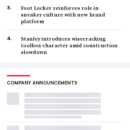
Foot Locker reinforces role in
sneaker culture with new brand
platform
Stanley introduces wisecracking
toolbox character amid construction
slowdown
COMPANY ANNOUNCEMENTS