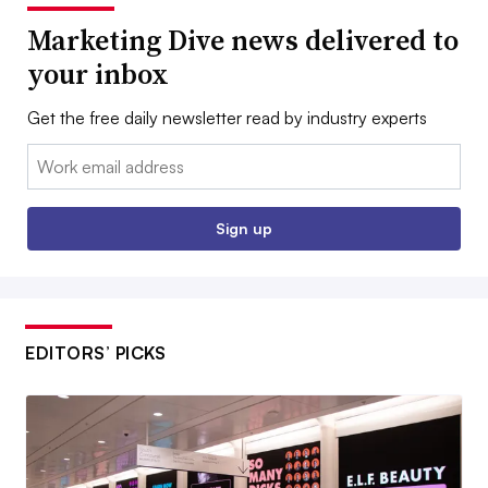
Marketing Dive news delivered to
your inbox
Get the free daily newsletter read by industry experts
Email:
Sign up
EDITORS’ PICKS