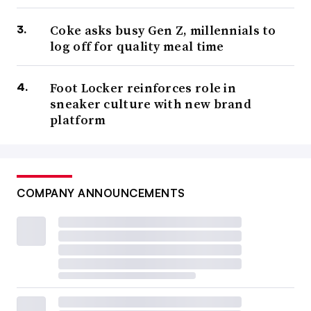
Coke asks busy Gen Z, millennials to
log off for quality meal time
Foot Locker reinforces role in
sneaker culture with new brand
platform
COMPANY ANNOUNCEMENTS