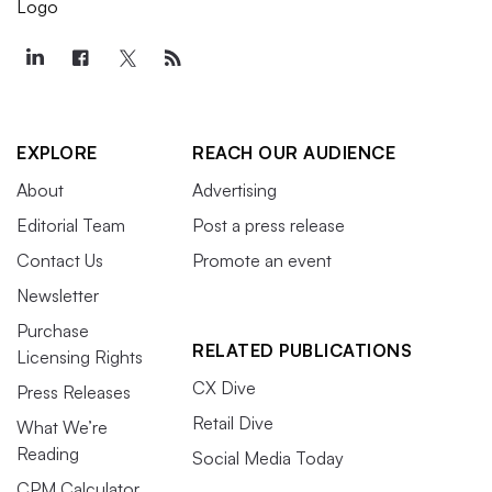
EXPLORE
REACH OUR AUDIENCE
About
Advertising
Editorial Team
Post a press release
Contact Us
Promote an event
Newsletter
Purchase
RELATED PUBLICATIONS
Licensing Rights
CX Dive
Press Releases
Retail Dive
What We’re
Reading
Social Media Today
CPM Calculator