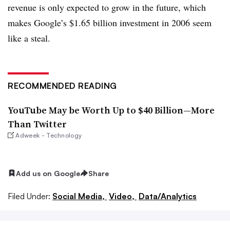
revenue is only expected to grow in the future, which
makes Google’s $1.65 billion investment in 2006 seem
like a steal.
RECOMMENDED READING
YouTube May be Worth Up to $40 Billion—More
Than Twitter
Adweek - Technology
Add us on Google
Share
Filed Under:
Social Media,
Video,
Data/Analytics