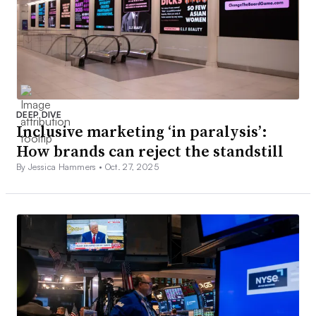
DEEP DIVE
Inclusive marketing ‘in paralysis’:
How brands can reject the standstill
By Jessica Hammers •
Oct. 27, 2025