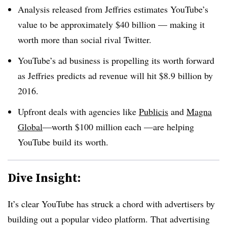
Analysis released from Jeffries estimates YouTube’s
value to be approximately $40 billion
—
making it
worth more than social rival Twitter.
YouTube’s ad business is propelling its worth forward
as Jeffries predicts ad revenue will hit $8.9 billion by
2016.
Upfront deals with agencies like
Publicis
and
Magna
Global
—
worth $100 million each
—
are helping
YouTube build its worth.
Dive Insight:
It’s clear YouTube has struck a chord with advertisers by
building out a popular video platform. That advertising