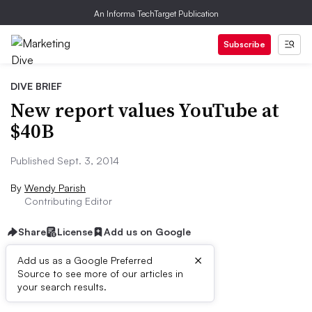
An Informa TechTarget Publication
Subscribe
DIVE BRIEF
New report values YouTube at
$40B
Published Sept. 3, 2014
By
Wendy Parish
Contributing Editor
Share
License
Add us on Google
×
Add us as a Google Preferred
Source to see more of our articles in
Dive Brief:
your search results.