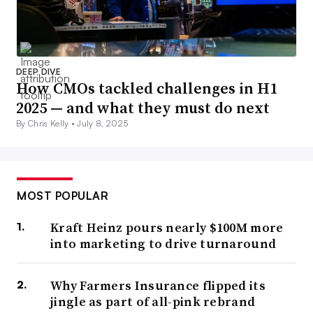
DEEP DIVE
How CMOs tackled challenges in H1
2025 — and what they must do next
By Chris Kelly •
July 8, 2025
MOST POPULAR
Kraft Heinz pours nearly $100M more
into marketing to drive turnaround
Why Farmers Insurance flipped its
jingle as part of all-pink rebrand