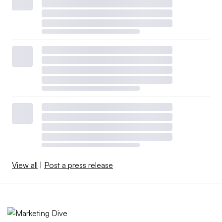
View all
|
Post a press release