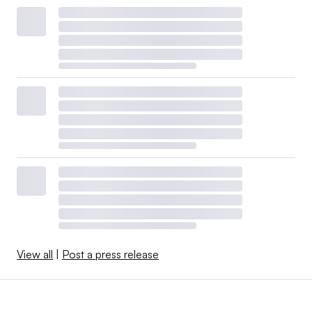
View all
|
Post a press release