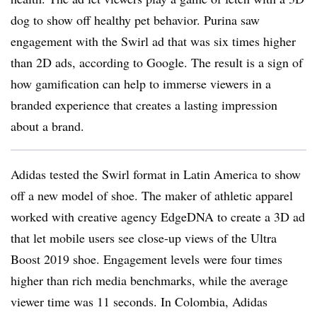
dog to show off healthy pet behavior. Purina saw
engagement with the Swirl ad that was six times higher
than 2D ads, according to Google. The result is a sign of
how gamification can help to immerse viewers in a
branded experience that creates a lasting impression
about a brand.
Adidas tested the Swirl format in Latin America to show
off a new model of shoe. The maker of athletic apparel
worked with creative agency EdgeDNA to create a 3D ad
that let mobile users see close-up views of the Ultra
Boost 2019 shoe. Engagement levels were four times
higher than rich media benchmarks, while the average
viewer time was 11 seconds. In Colombia, Adidas