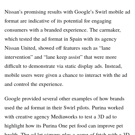
Nissan’s promising results with Google’s Swirl mobile ad
format are indicative of its potential for engaging
consumers with a branded experience. The carmaker,
which tested the ad format in Spain with its agency
Nissan United, showed off features such as “lane
intervention” and “lane keep assist” that were more
difficult to demonstrate via static display ads. Instead,
mobile users were given a chance to interact with the ad
and control the experience.
Google provided several other examples of how brands
used the ad format in their Swirl pilots. Purina worked
with creative agency Mediaworks to test a 3D ad to
highlight how its Purina One pet food can improve pet
health. The ad let viewers play a game of fetch with a 3D