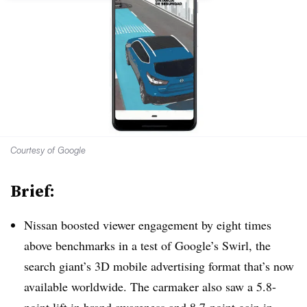
Courtesy of Google
Brief:
Nissan boosted viewer engagement by eight times
above benchmarks in a test of Google’s Swirl, the
search giant’s 3D mobile advertising format that’s now
available worldwide. The carmaker also saw a 5.8-