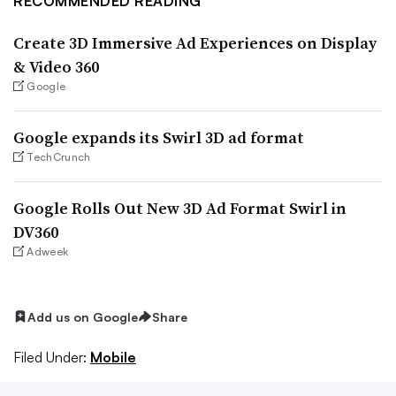
RECOMMENDED READING
Create 3D Immersive Ad Experiences on Display
& Video 360
Google
Google expands its Swirl 3D ad format
TechCrunch
Google Rolls Out New 3D Ad Format Swirl in
DV360
Adweek
Add us on Google
Share
Filed Under:
Mobile