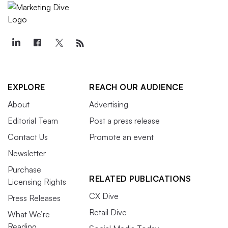
EXPLORE
REACH OUR AUDIENCE
About
Advertising
Editorial Team
Post a press release
Contact Us
Promote an event
Newsletter
Purchase
RELATED PUBLICATIONS
Licensing Rights
CX Dive
Press Releases
Retail Dive
What We’re
Reading