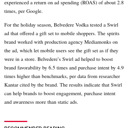
experienced a return on ad spending (ROAS) of about 2.8
times, per Google.
For the holiday season, Belvedere Vodka tested a Swirl
ad that offered a gift set to mobile shoppers. The spirits
brand worked with production agency Mediamonks on
the ad, which let mobile users see the gift set as if they
were in a store. Belvedere’s Swirl ad helped to boost
brand favorability by 6.5 times and purchase intent by 4.9
times higher than benchmarks, per data from researcher
Kantar cited by the brand. The results indicate that Swirl
can help brands to boost engagement, purchase intent
and awareness more than static ads.