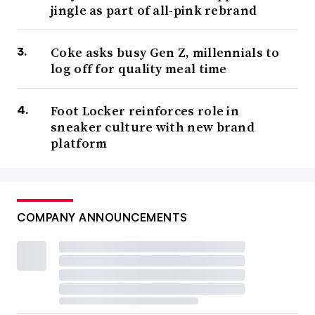
jingle as part of all-pink rebrand
Coke asks busy Gen Z, millennials to
log off for quality meal time
Foot Locker reinforces role in
sneaker culture with new brand
platform
COMPANY ANNOUNCEMENTS