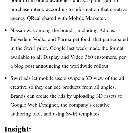
point lift in brand awareness and 8.7-point gain in
purchase intent, according to information that creative
agency QReal shared with Mobile Marketer.
Nissan was among the brands, including Adidas,
Belvedere Vodka and Purina pet food, that participated
in the Swirl pilot. Google last week made the format
available to all Display and Video 360 customers, per
a
blog post announcing the worldwide rollout
.
Swirl ads let mobile users swipe a 3D view of the ad
creative so they can see products from all angles.
Brands can create the ads by uploading 3D assets to
Google Web Designer
, the company’s creative
authoring tool, and using Swirl templates.
Insight: