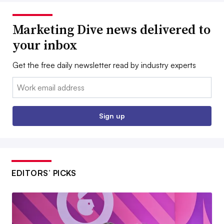
Marketing Dive news delivered to
your inbox
Get the free daily newsletter read by industry experts
Email:
Sign up
EDITORS’ PICKS