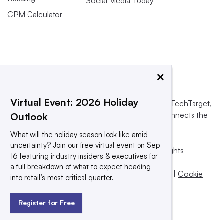
Social Media Today
CPM Calculator
×
Virtual Event: 2026 Holiday
This website is owned and operated by
Informa TechTarget
,
a global network that informs, influences and connects the
Outlook
world’s technology buyers and sellers.
What will the holiday season look like amid
uncertainty? Join our free virtual event on Sep
© 2025 TechTarget, Inc. or its subsidiaries. All rights
16 featuring industry insiders & executives for
reserved. An Informa PLC company.
a full breakdown of what to expect heading
Privacy policy
|
Terms of use
|
Take down policy
|
Cookie
into retail’s most critical quarter.
Preferences / Do Not Sell
Register for Free