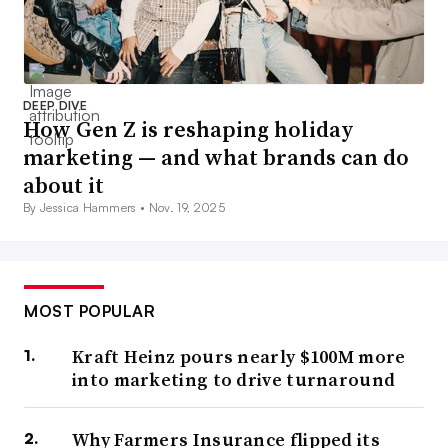
DEEP DIVE
How Gen Z is reshaping holiday
marketing — and what brands can do
about it
By Jessica Hammers •
Nov. 19, 2025
MOST POPULAR
Kraft Heinz pours nearly $100M more
into marketing to drive turnaround
Why Farmers Insurance flipped its