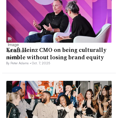
Kraft Heinz CMO on being culturally
nimble without losing brand equity
By Peter Adams •
Oct. 7, 2025