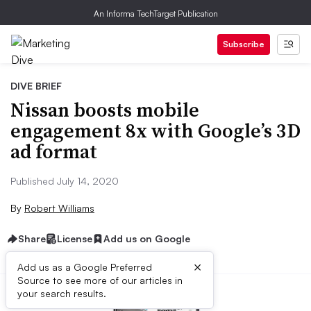
An Informa TechTarget Publication
Subscribe
DIVE BRIEF
Nissan boosts mobile
engagement 8x with Google’s 3D
ad format
Published July 14, 2020
By
Robert Williams
Share
License
Add us on Google
×
Add us as a Google Preferred
Source to see more of our articles in
your search results.