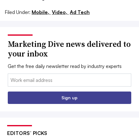
Filed Under:
Mobile,
Video,
Ad Tech
Marketing Dive news delivered to
your inbox
Get the free daily newsletter read by industry experts
Email:
Sign up
EDITORS’ PICKS