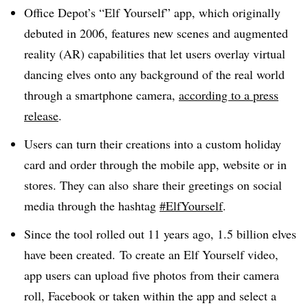
Office Depot’s “Elf Yourself” app, which originally
debuted in 2006, features new scenes and augmented
reality (AR) capabilities that let users overlay virtual
dancing elves onto any background of the real world
through a smartphone camera,
according to a press
release
.
Users can turn their creations into a custom holiday
card and order through the mobile app, website or in
stores. They can also
share their greetings on social
media through the hashtag
#ElfYourself
.
Since the tool rolled out 11 years ago, 1.5 billion elves
have been created. To create an Elf Yourself video,
app users can upload five photos from their camera
roll, Facebook or taken within the app and select a