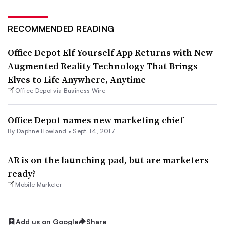
RECOMMENDED READING
Office Depot Elf Yourself App Returns with New
Augmented Reality Technology That Brings
Elves to Life Anywhere, Anytime
Office Depot via Business Wire
Office Depot names new marketing chief
By Daphne Howland •
Sept. 14, 2017
AR is on the launching pad, but are marketers
ready?
Mobile Marketer
Add us on Google
Share