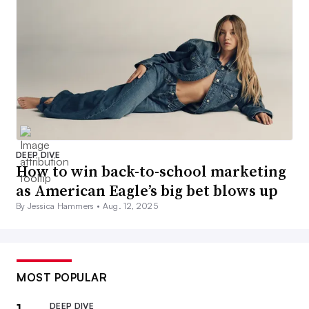
DEEP DIVE
How to win back-to-school marketing
as American Eagle’s big bet blows up
By Jessica Hammers •
Aug. 12, 2025
MOST POPULAR
DEEP DIVE