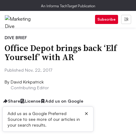
An Informa TechTarget Publication
Subscribe
DIVE BRIEF
Office Depot brings back ‘Elf
Yourself’ with AR
Published Nov. 22, 2017
By
David Kirkpatrick
Contributing Editor
Share
License
Add us on Google
×
Add us as a Google Preferred
Source to see more of our articles in
Dive Brief:
your search results.