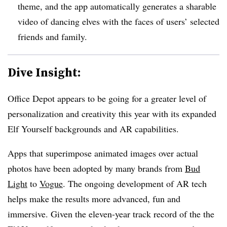
theme, and the app automatically generates a sharable
video of dancing elves with the faces of users’ selected
friends and family.
Dive Insight:
Office Depot appears to be going for a greater level of
personalization and creativity this year with its expanded
Elf Yourself backgrounds and AR capabilities.
Apps that superimpose animated images over actual
photos have been adopted by many brands from
Bud
Light
to
Vogue
. The ongoing development of AR tech
helps make the results more advanced, fun and
immersive. Given the eleven-year track record of the the