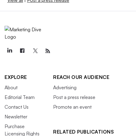
EXPLORE
REACH OUR AUDIENCE
About
Advertising
Editorial Team
Post a press release
Contact Us
Promote an event
Newsletter
Purchase
RELATED PUBLICATIONS
Licensing Rights