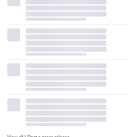
View all
|
Post a press release