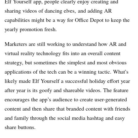
Elf Yourself app, people clearly enjoy creating and
sharing videos of dancing elves, and adding AR
capabilities might be a way for Office Depot to keep the
yearly promotion fresh.
Marketers are still working to understand how AR and
virtual reality technology fits into an overall content
strategy, but sometimes the simplest and most obvious
applications of the tech can be a winning tactic. What’s
likely made Elf Yourself a successful holiday effort year
after year is its goofy and shareable videos. The feature
encourages the app’s audience to create user-generated
content and then share that branded content with friends
and family through the social media hashtag and easy
share buttons.