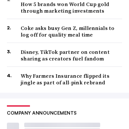
How 5 brands won World Cup gold
through marketing investments
Coke asks busy Gen Z, millennials to
log off for quality meal time
Disney, TikTok partner on content
sharing as creators fuel fandom
Why Farmers Insurance flipped its
jingle as part of all-pink rebrand
COMPANY ANNOUNCEMENTS