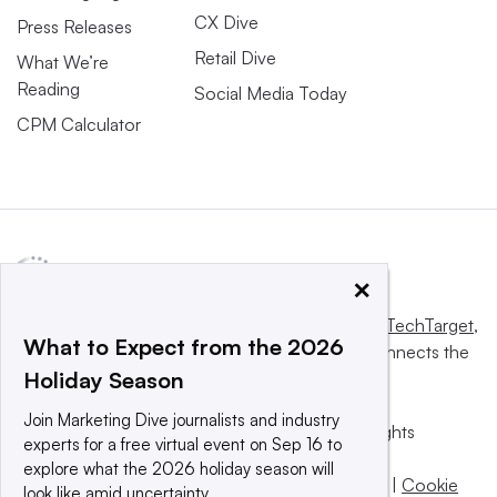
CX Dive
Press Releases
Retail Dive
What We’re
Reading
Social Media Today
CPM Calculator
×
This website is owned and operated by
Informa TechTarget
,
What to Expect from the 2026
a global network that informs, influences and connects the
Holiday Season
world’s technology buyers and sellers.
Join Marketing Dive journalists and industry
© 2025 TechTarget, Inc. or its subsidiaries. All rights
experts for a free virtual event on Sep 16 to
reserved. An Informa PLC company.
explore what the 2026 holiday season will
Privacy policy
|
Terms of use
|
Take down policy
|
Cookie
look like amid uncertainty.