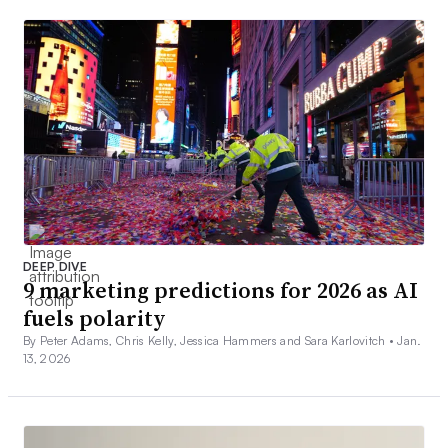
DEEP DIVE
9 marketing predictions for 2026 as AI
fuels polarity
By Peter Adams, Chris Kelly, Jessica Hammers and Sara Karlovitch •
Jan.
13, 2026