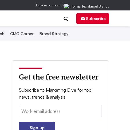
Explore our brands
Subscribe
ch
CMO Corner
Brand Strategy
Get the free newsletter
Subscribe to Marketing Dive for top
news, trends & analysis
Email:
Sign up