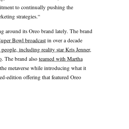
tment to continually pushing the
keting strategies.“
g around its Oreo brand lately. The brand
 Super Bowl broadcast
in over a decade
 people, including reality star Kris Jenner,
o
. The brand also
teamed with Martha
 the metaverse while introducing what it
ted-edition offering that featured
Oreo