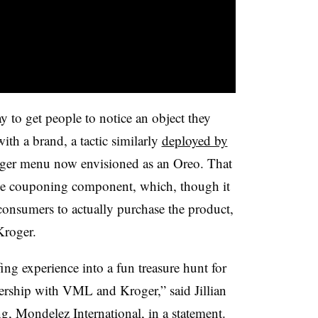
to get people to notice an object they
ith a brand, a tactic similarly
deployed by
rger menu now envisioned as an Oreo. That
 the couponing component, which, though it
consumers to actually purchase the product,
 Kroger.
ing experience into a fun treasure hunt for
tnership with VML and Kroger,” said
Jillian
ng, Mondelez International, in a statement.