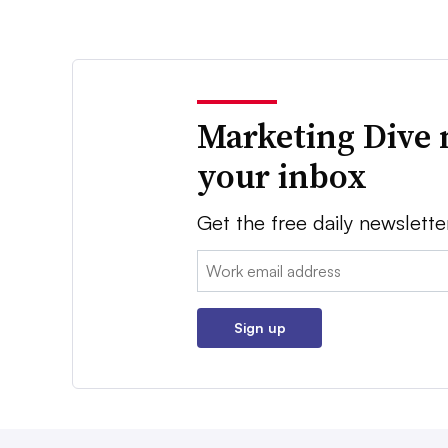
Marketing Dive 
your inbox
Get the free daily newslette
Email:
Sign up