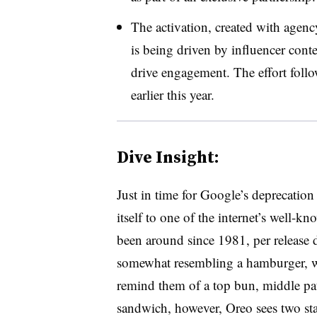
The activation, created with agen
is being driven by influencer conte
drive engagement. The effort follo
earlier this year.
Dive Insight:
Just in time for Google’s deprecation
itself to one of the internet’s well-
been around since 1981, per release d
somewhat resembling a hamburger, wit
remind them of a top bun, middle pa
sandwich, however, Oreo sees two st