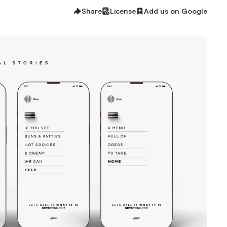
Share
License
Add us on Google