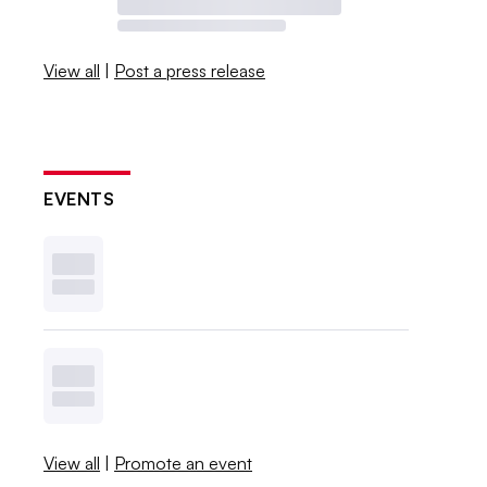
View all
|
Post a press release
EVENTS
View all
|
Promote an event