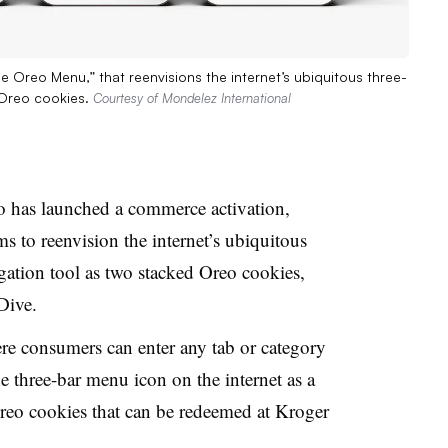
Oreo Menu,” that reenvisions the internet’s ubiquitous three-
 Oreo cookies.
Courtesy of Mondelez International
o has launched a commerce activation,
 to reenvision the internet’s ubiquitous
ation tool as two stacked Oreo cookies,
 Dive.
e consumers can enter any tab or category
e three-bar menu icon on the internet
as a
Oreo cookies that can be redeemed at Kroger