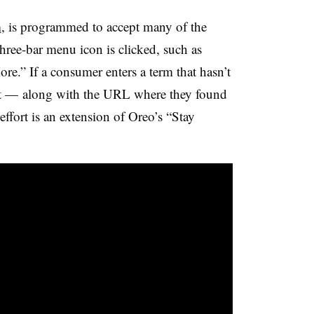
m
, is programmed to accept many of the
three-bar menu icon
is clicked, such as
e.” If a consumer enters a term that hasn’t
r it — along with the URL where they found
effort is an extension of Oreo’s “Stay