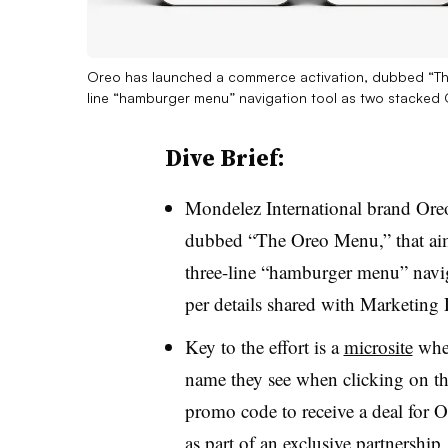
Oreo has launched a commerce activation, dubbed “The 
line “hamburger menu” navigation tool as two stacked
Dive Brief:
Mondelez International brand Ore
dubbed “The Oreo Menu,” that aims
three-line “hamburger menu” navig
per details shared with Marketing
Key to the effort is a
microsite
wher
name they see when clicking
on th
promo code to receive a deal for 
as part of an exclusive partnership.