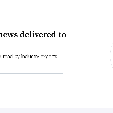
news delivered to
r read by industry experts