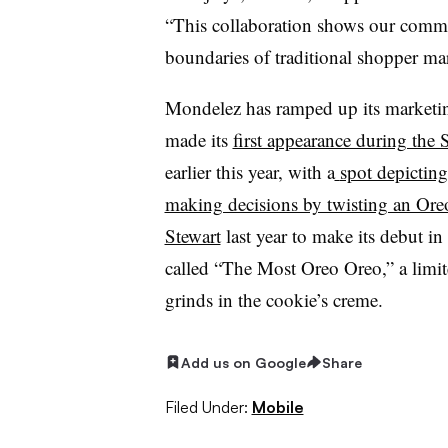
“This collaboration shows our commi
boundaries of traditional shopper mar
Mondelez has ramped up its marketin
made its
first appearance during the
earlier this year
, with a
spot depicting
making decisions by twisting an Ore
Stewart
last year to make its debut in
called “
The Most Oreo Oreo
,” a limi
grinds in the cookie’s creme.
Add us on Google
Share
Filed Under:
Mobile