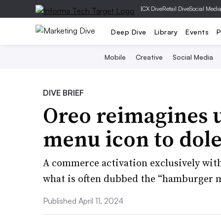
|
CX Dive
Retail Dive
Social Medi
Deep Dive
Library
Events
P
Mobile
Creative
Social Media
DIVE BRIEF
Oreo reimagines u
menu icon to dole
A commerce activation exclusively with
what is often dubbed the “hamburger 
Published April 11, 2024