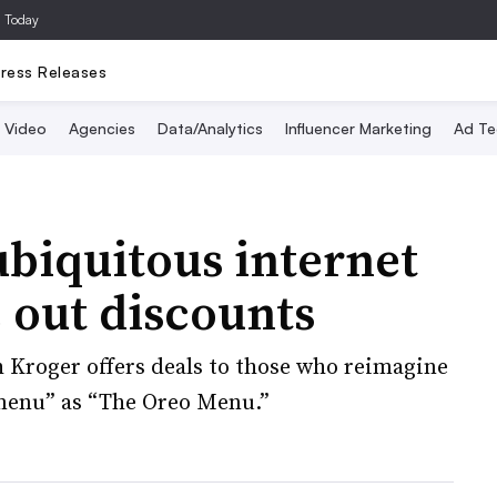
a Today
ress Releases
Video
Agencies
Data/Analytics
Influencer Marketing
Ad Te
biquitous internet
 out discounts
 Kroger offers deals to those who reimagine
menu” as “The Oreo Menu.”