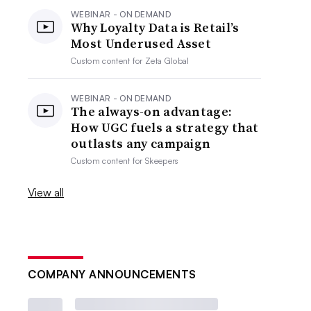
WEBINAR - ON DEMAND
Why Loyalty Data is Retail’s
Most Underused Asset
Custom content for
Zeta Global
WEBINAR - ON DEMAND
The always-on advantage:
How UGC fuels a strategy that
outlasts any campaign
Custom content for
Skeepers
View all
COMPANY ANNOUNCEMENTS