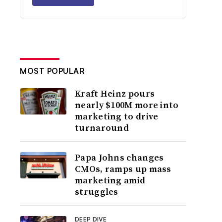
MOST POPULAR
Kraft Heinz pours
nearly $100M more into
marketing to drive
turnaround
Papa Johns changes
CMOs, ramps up mass
marketing amid
struggles
DEEP DIVE