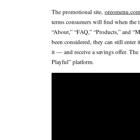
The promotional site,
oreomenu.co
terms consumers will find when
the 
“About,” “FAQ,” “Products,” and “Mor
been considered, they can still ente
it — and receive a savings offer. The 
Playful” platform.