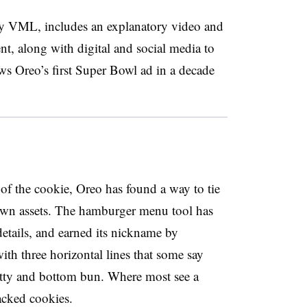
cy VML, includes an explanatory video and
nt, along with digital and social media to
ws Oreo’s first Super Bowl ad in a decade
 of the cookie, Oreo has found a way to tie
known assets. The hamburger menu tool has
etails, and earned its nickname by
h three horizontal lines that some say
tty and bottom bun. Where most see a
acked cookies.