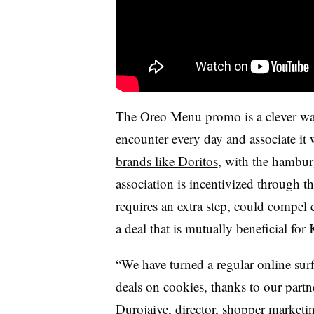
The Oreo Menu promo is a clever way 
encounter every day and associate it w
brands like Doritos
, with the hambu
association is incentivized through
requires an extra step, could compel 
a deal that is mutually beneficial for
“We have turned a regular online surf
deals on cookies, thanks to our par
Durojaiye
, director, shopper marketi