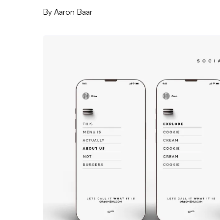
By
Aaron Baar