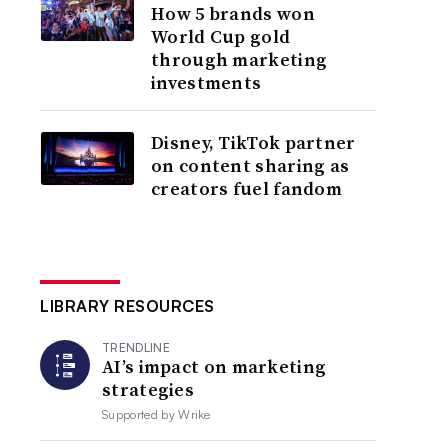
How 5 brands won
World Cup gold
through marketing
investments
Disney, TikTok partner
on content sharing as
creators fuel fandom
LIBRARY RESOURCES
TRENDLINE
AI’s impact on marketing
strategies
Supported by
Wrike