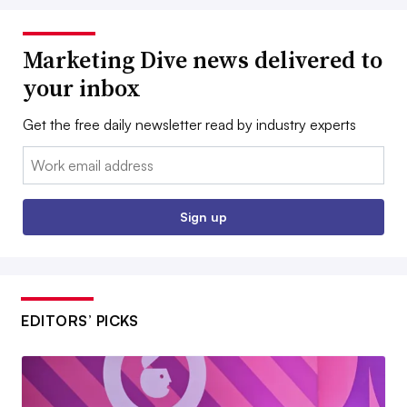
Marketing Dive news delivered to
your inbox
Get the free daily newsletter read by industry experts
Email:
Sign up
EDITORS’ PICKS