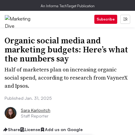
An Informa TechTarget Publication
Subscribe
Organic social media and
marketing budgets: Here’s what
the numbers say
Half of marketers plan on increasing organic
social spend, according to research from VaynerX
and Ipsos.
Published Jan. 31, 2025
Sara Karlovitch
Staff Reporter
Share
License
Add us on Google