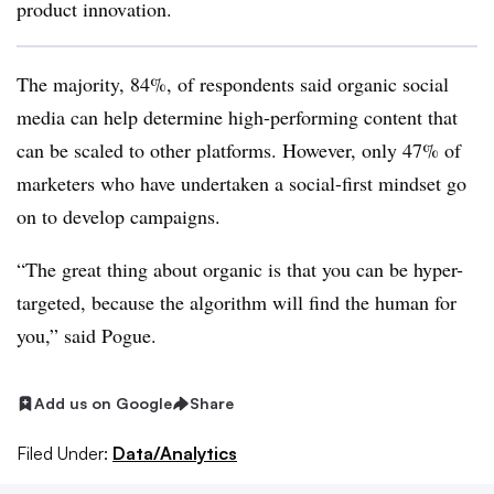
product innovation.
The majority, 84%, of respondents said organic social
media can help determine high-performing content that
can be scaled to other platforms. However, only 47% of
marketers who have undertaken a social-first mindset go
on to develop campaigns.
“The great thing about organic is that you can be hyper-
targeted, because the algorithm will find the human for
you,” said Pogue.
Add us on Google
Share
Filed Under:
Data/Analytics