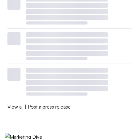
View all
|
Post a press release