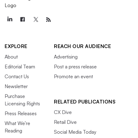
EXPLORE
REACH OUR AUDIENCE
About
Advertising
Editorial Team
Post a press release
Contact Us
Promote an event
Newsletter
Purchase
RELATED PUBLICATIONS
Licensing Rights
CX Dive
Press Releases
Retail Dive
What We’re
Reading
Social Media Today