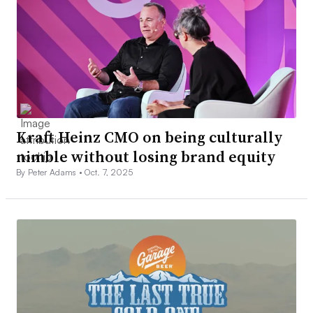
Kraft Heinz CMO on being culturally
nimble without losing brand equity
By Peter Adams •
Oct. 7, 2025