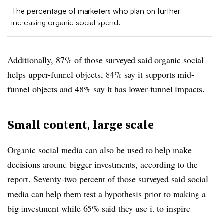
The percentage of marketers who plan on further
increasing organic social spend.
Additionally, 87% of those surveyed said organic social
helps upper-funnel objects, 84% say it supports mid-
funnel objects and 48% say it has lower-funnel impacts.
Small content, large scale
Organic social media can also be used to help make
decisions around bigger investments, according to the
report. Seventy-two percent of those surveyed said social
media can help them test a hypothesis prior to making a
big investment while 65% said they use it to inspire