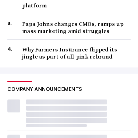
platform
Papa Johns changes CMOs, ramps up
mass marketing amid struggles
Why Farmers Insurance flipped its
jingle as part of all-pink rebrand
COMPANY ANNOUNCEMENTS