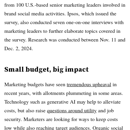
from 100 U.S.-based senior marketing leaders involved in
brand social media activities. Ipsos, which issued the
survey, also conducted seven one-on-one interviews with
marketing leaders to further elaborate topics covered in
the survey. Research was conducted between Nov. 11 and
Dec. 2, 2024.
Small budget, big impact
Marketing budgets have seen
tremendous upheaval
in
recent years, with allotments plummeting in some areas.
Technology such as generative AI may help to alleviate
costs, but also raise
questions around utility
and job
security. Marketers are looking for ways to keep costs
low while also reaching target audiences. Organic social