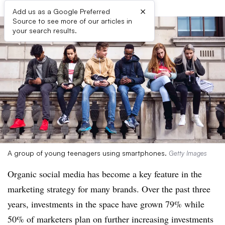
×
Add us as a Google Preferred
Source to see more of our articles in
your search results.
A group of young teenagers using smartphones.
Getty Images
Organic social media has become a key feature in the
marketing strategy for many brands. Over the past three
years, investments in the space have grown 79% while
50% of marketers plan on further increasing investments