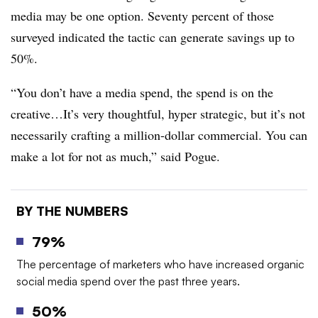
media may be one option. Seventy percent of those
surveyed indicated the tactic can generate savings up to
50%.
“You don’t have a media spend, the spend is on the
creative…It’s very thoughtful, hyper strategic, but it’s not
necessarily crafting a million-dollar commercial. You can
make a lot for not as much,” said Pogue.
BY THE NUMBERS
79%
The percentage of marketers who have increased organic
social media spend over the past three years.
50%