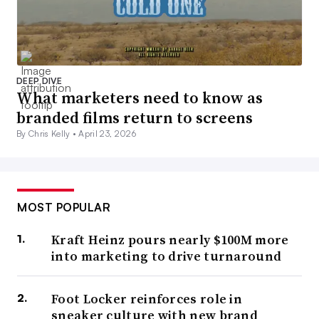
DEEP DIVE
What marketers need to know as
branded films return to screens
By Chris Kelly •
April 23, 2026
MOST POPULAR
Kraft Heinz pours nearly $100M more
into marketing to drive turnaround
Foot Locker reinforces role in
sneaker culture with new brand