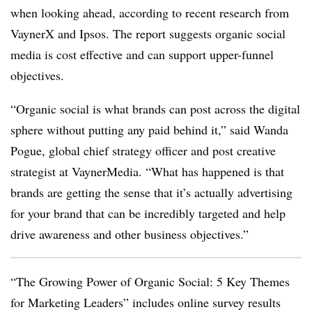
when looking ahead, according to recent research from
VaynerX and Ipsos. The report suggests organic social
media is cost effective and can support upper-funnel
objectives.
“Organic social is what brands can post across the digital
sphere without putting any paid behind it,” said Wanda
Pogue, global chief strategy officer and post creative
strategist at VaynerMedia. “What has happened is that
brands are getting the sense that it’s actually advertising
for your brand that can be incredibly targeted and help
drive awareness and other business objectives.”
“The Growing Power of Organic Social: 5 Key Themes
for Marketing Leaders” includes online survey results