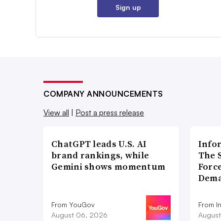
Sign up
COMPANY ANNOUNCEMENTS
View all
|
Post a press release
ChatGPT leads U.S. AI
Info
brand rankings, while
The 
Gemini shows momentum
Forc
Dema
From YouGov
From I
August 06, 2026
August