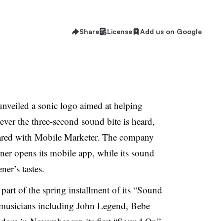
Share
License
Add us on Google
nveiled a sonic logo aimed at helping
ver the three-second sound bite is heard,
ared with Mobile Marketer. The company
ner opens its mobile app, while its sound
er’s tastes.
part of the spring installment of its “Sound
 musicians including John Legend, Bebe