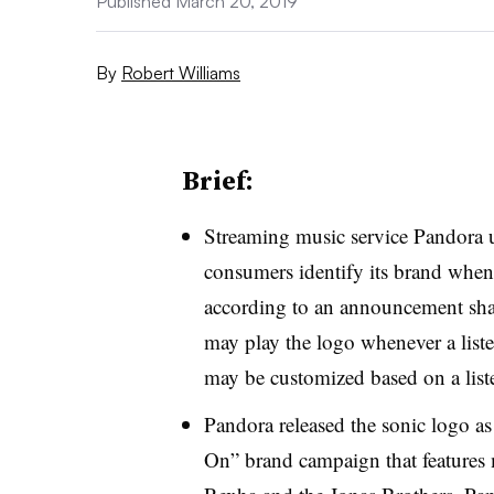
Published March 20, 2019
By
Robert Williams
Brief:
Streaming music service Pandora u
consumers identify its brand whene
according to an announcement sh
may play the logo whenever a liste
may be customized based on a listen
Pandora released the sonic logo as 
On” brand campaign that features