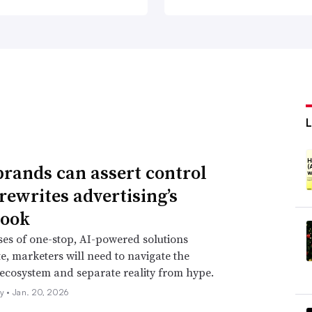
rands can assert control
 rewrites advertising’s
book
es of one-stop, AI-powered solutions
te, marketers will need to navigate the
cosystem and separate reality from hype.
ly •
Jan. 20, 2026