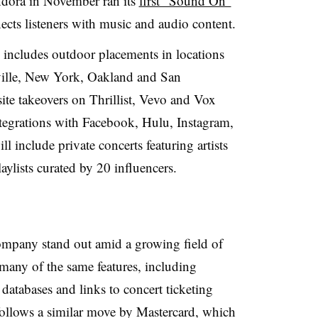
ndora in November ran its
first “Sound On”
ects listeners with music and audio content.
ncludes outdoor placements in locations
ille, New York, Oakland and San
site takeovers on Thrillist, Vevo and Vox
integrations with Facebook, Hulu, Instagram,
l include private concerts featuring artists
ylists curated by 20 influencers.
ompany stand out amid a growing field of
 many of the same features, including
 databases and links to concert ticketing
follows a similar move by Mastercard, which