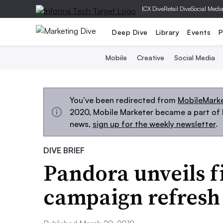
|
CX Dive
Retail Dive
Social Medi
Deep Dive
Library
Events
P
Mobile
Creative
Social Media
You’ve been redirected from
MobileMark
2020, Mobile Marketer became a part of M
news,
sign up for the weekly newsletter
.
DIVE BRIEF
Pandora unveils fi
campaign refresh