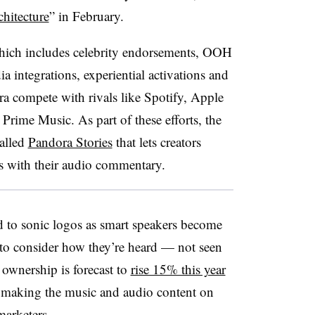
hitecture
” in February.
hich includes celebrity endorsements, OOH
ia integrations, experiential activations and
ra compete with rivals like Spotify, Apple
me Music. As part of these efforts, the
alled
Pandora Stories
that lets creators
cks with their audio commentary.
 to sonic logos as smart speakers become
 to consider how they’re heard — not seen
ownership is forecast to
rise 15% this year
, making the music and audio content on
marketers.