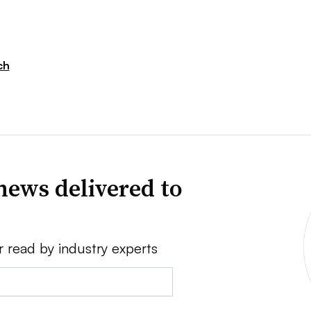
ch
news delivered to
r read by industry experts