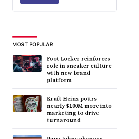
MOST POPULAR
Foot Locker reinforces
role in sneaker culture
with new brand
platform
Kraft Heinz pours
nearly $100M more into
marketing to drive
turnaround
Papa Johns changes