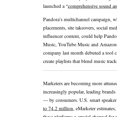
launched a “
comprehensive sound arc
Pandora’s multichannel campaign, w
placements, site takeovers, social med
influencer content, could help Pando
Music, YouTube Music and Amazon Pri
company last month debuted a tool c
create playlists that blend music tra
Marketers are becoming more attuned
increasingly popular, leading brands
— by consumers. U.S. smart speaker 
to 74.2 million
, eMarketer estimates
these platforms a crucial channel for 