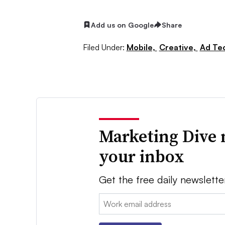
Add us on Google
Share
Filed Under:
Mobile,
Creative,
Ad Te
Marketing Dive 
your inbox
Get the free daily newslette
Email: