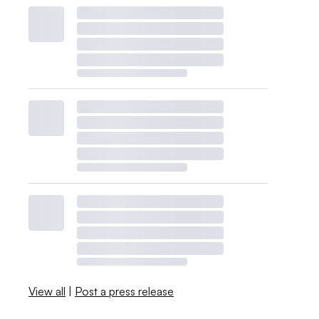
View all
|
Post a press release