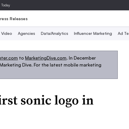
a Today
ress Releases
Video
Agencies
Data/Analytics
Influencer Marketing
Ad Te
eter.com
to
MarketingDive.com
. In December
arketing Dive. For the latest mobile marketing
rst sonic logo in