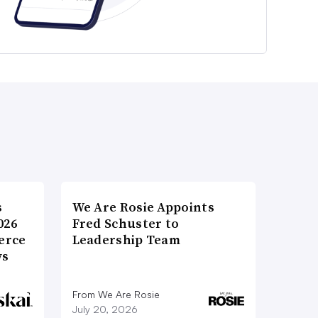
s
We Are Rosie Appoints
026
Fred Schuster to
erce
Leadership Team
ws
From We Are Rosie
July 20, 2026