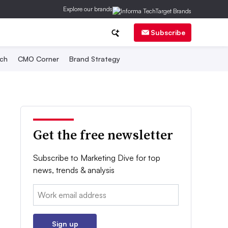
Explore our brands
Subscribe
ch
CMO Corner
Brand Strategy
Get the free newsletter
Subscribe to Marketing Dive for top
news, trends & analysis
Email:
Sign up