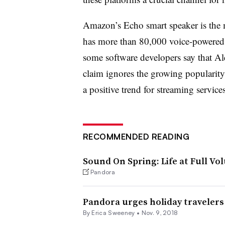
Amazon’s Echo smart speaker is the ma
has more than 80,000 voice-powered
some software developers say that Ale
claim ignores the growing populari
a positive trend for streaming service
RECOMMENDED READING
Sound On Spring: Life at Full Vo
Pandora
Pandora urges holiday travelers
By Erica Sweeney •
Nov. 9, 2018