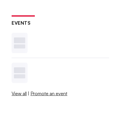
EVENTS
View all
|
Promote an event