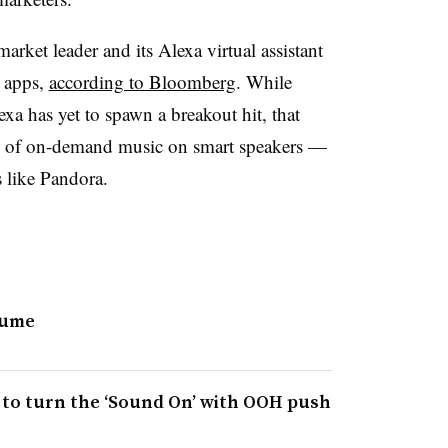
rket leader and its Alexa virtual assistant
 apps,
according to Bloomberg
. While
xa has yet to spawn a breakout hit, that
ty of on-demand music on smart speakers —
s like Pandora.
lume
 to turn the ‘Sound On’ with OOH push