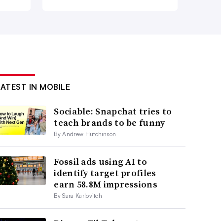
LATEST IN MOBILE
Sociable: Snapchat tries to
teach brands to be funny
By Andrew Hutchinson
Fossil ads using AI to
identify target profiles
earn 58.8M impressions
By Sara Karlovitch