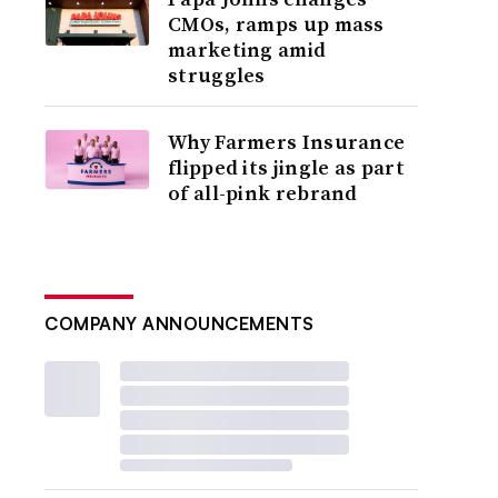
CMOs, ramps up mass
marketing amid
struggles
Why Farmers Insurance
flipped its jingle as part
of all-pink rebrand
COMPANY ANNOUNCEMENTS