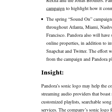
Rexha and the Jonas Brothers. Pa
campaign
to highlight how it conn
The spring “Sound On” campaign i
throughout Atlanta, Miami, Nashv
Francisco. Pandora also will have 
online properties, in addition to 
Snapchat and Twitter. The effort wil
from the campaign and Pandora pla
Insight:
Pandora’s sonic logo may help the c
streaming audio providers that boast
customized playlists, searchable song
services. The company’s sonic logo 