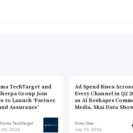
rma TechTarget and
Ad Spend Rises Acros
Sherpa Group Join
Every Channel in Q2 2
es to Launch ‘Partner
as AI Reshapes Comm
nd Assurance’
Media, Skai Data Sho
nforma TechTarget
From Skai
 05, 2026
July 29, 2026