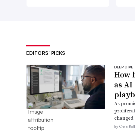
EDITORS’ PICKS
DEEP DIVE
How b
as AI
play
As promis
prolifera
changed e
By Chris Kel