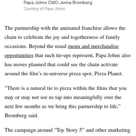
Papa Johns CMO Jenna Bromberg
Courtesy of Papa Johns
The partnership with the animated franchise allows the
chain to celebrate the joy and togetherness of family
occasions. Beyond the usual
menu and merchandise
opportunities
that such tie-ups represent, Papa Johns also
has moves planned that could see the chain activate
around the film’s in-universe pizza spot, Pizza Planet.
“There is a natural tie to pizza within the films that you
may or may not see us tap into meaningfully over the
next few months as we bring this partnership to life,”
Bromberg said.
The campaign around “Toy Story 5” and other marketing