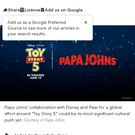
Share
License
Add us on Google
×
Add us as a Google Preferred
Source to see more of our articles in
your search results.
Papa Johns’ collaboration with Disney and Pixar for a global
effort around “Toy Story 5” could be its most significant cultural
push yet.
Courtesy of Papa Johns