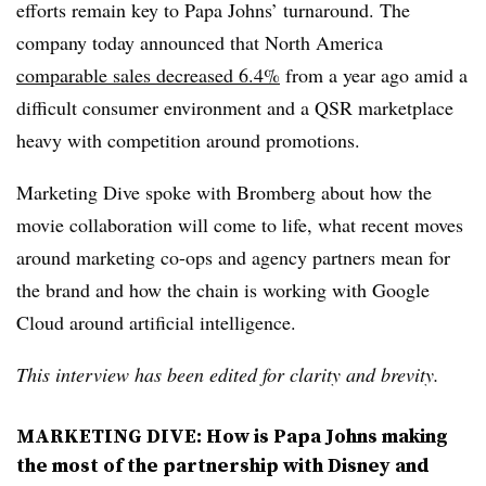
efforts remain key to Papa Johns’ turnaround. The
company today announced that North America
comparable sales decreased 6.4%
from a year ago amid a
difficult consumer environment and a QSR marketplace
heavy with competition around promotions.
Marketing Dive spoke with Bromberg about how the
movie collaboration will come to life, what recent moves
around marketing co-ops and agency partners mean for
the brand and how the chain is working with Google
Cloud around artificial intelligence.
This interview has been edited for clarity and brevity.
MARKETING DIVE: How is Papa Johns making
the most of the partnership with Disney and