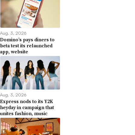
Aug. 3, 2026
Domino’s pays diners to
beta test its relaunched
app, website
Aug. 3, 2026
Express nods to its Y2K
heyday in campaign that
unites fashion, music