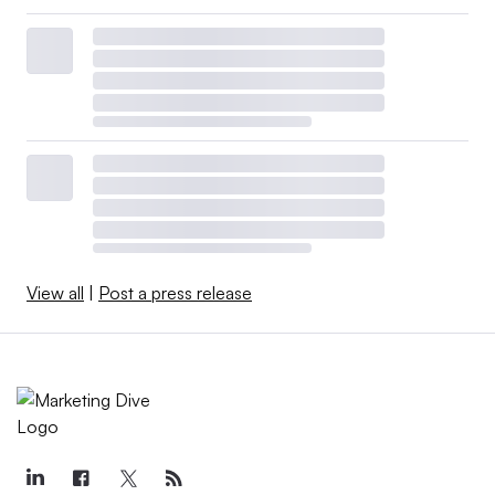
View all
|
Post a press release