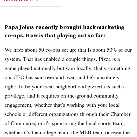
Papa Johns recently brought back marketing
co-ops. How is that playing out so far?
We have about 50 co-ops set up; that is about 50% of our
system. That has enabled a couple things. Pizza is a
game played nationally but won locally, that’s something
our CEO has said over and over, and he’s absolutely
right: To be your local neighborhood pizzeria is such a
privilege, and it requires on-the-ground community
engagement, whether that’s working with your local
schools or different organizations through their Chamber
of Commerce, or it’s sponsoring the local sports team,
whether it’s the college team, the MLB team or even the