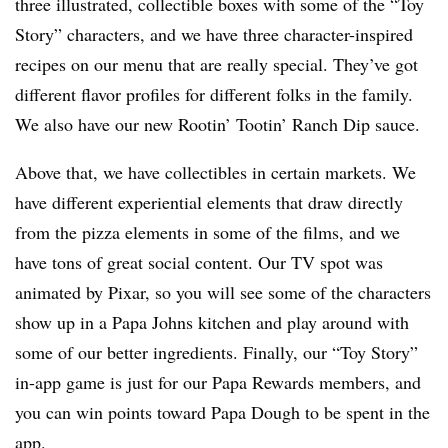
three illustrated, collectible boxes with some of the “Toy
Story” characters, and we have three character-inspired
recipes on our menu that are really special. They’ve got
different flavor profiles for different folks in the family.
We also have our new Rootin’ Tootin’ Ranch Dip sauce.
Above that, we have collectibles in certain markets. We
have different experiential elements that draw directly
from the pizza elements in some of the films, and we
have tons of great social content. Our TV spot was
animated by Pixar, so you will see some of the characters
show up in a Papa Johns kitchen and play around with
some of our better ingredients. Finally, our “Toy Story”
in-app game is just for our Papa Rewards members, and
you can win points toward Papa Dough to be spent in the
app.