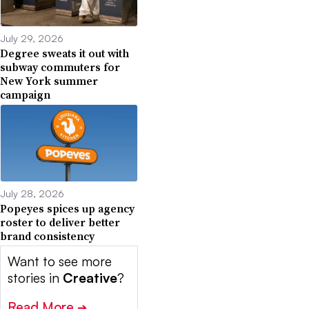
July 29, 2026
Degree sweats it out with
subway commuters for
New York summer
campaign
July 28, 2026
Popeyes spices up agency
roster to deliver better
brand consistency
Want to see more
stories in
Creative
?
Read More
➔