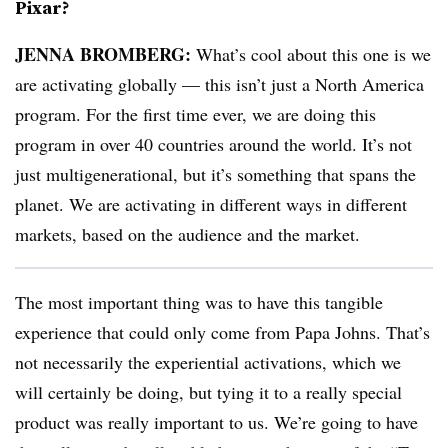
Pixar?
JENNA BROMBERG:
What’s cool about this one is we
are activating globally — this isn’t just a North America
program. For the first time ever, we are doing this
program in over 40 countries around the world. It’s not
just multigenerational, but it’s something that spans the
planet. We are activating in different ways in different
markets, based on the audience and the market.
The most important thing was to have this tangible
experience that could only come from Papa Johns. That’s
not necessarily the experiential activations, which we
will certainly be doing, but tying it to a really special
product was really important to us. We’re going to have