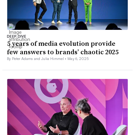
DEEP DIVE
5 years of media evolution provide
few answers to brands’ chaotic 2025
By Peter Adams and Julia Himmel •
May 6, 2025