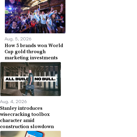
Aug. 5, 2026
How 5 brands won World
Cup gold through
marketing investments
Aug. 4, 2026
Stanley introduces
wisecracking toolbox
character amid
construction slowdown