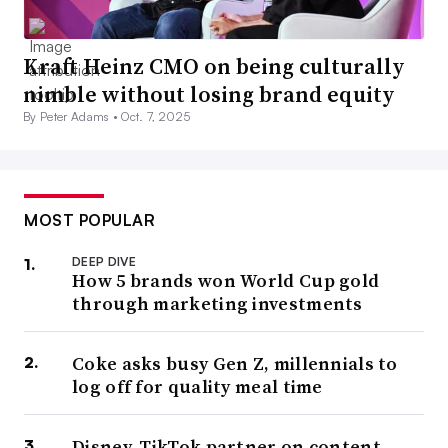
Kraft Heinz CMO on being culturally
nimble without losing brand equity
By Peter Adams •
Oct. 7, 2025
MOST POPULAR
DEEP DIVE
How 5 brands won World Cup gold
through marketing investments
Coke asks busy Gen Z, millennials to
log off for quality meal time
Disney, TikTok partner on content