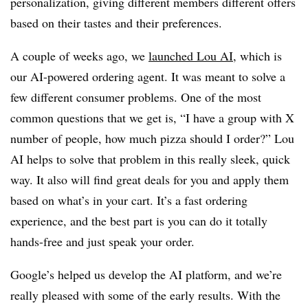
personalization, giving different members different offers
based on their tastes and their preferences.
A couple of weeks ago, we
launched Lou AI
, which is
our AI-powered ordering agent. It was meant to solve a
few different consumer problems. One of the most
common questions that we get is, “I have a group with X
number of people, how much pizza should I order?” Lou
AI helps to solve that problem in this really sleek, quick
way. It also will find great deals for you and apply them
based on what’s in your cart. It’s a fast ordering
experience, and the best part is you can do it totally
hands-free and just speak your order.
Google’s helped us develop the AI platform, and we’re
really pleased with some of the early results. With the