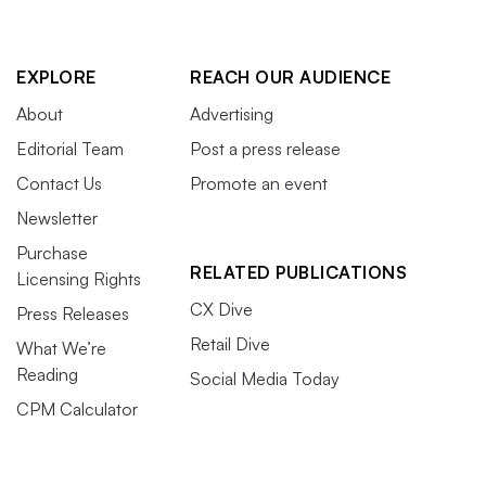
EXPLORE
REACH OUR AUDIENCE
About
Advertising
Editorial Team
Post a press release
Contact Us
Promote an event
Newsletter
Purchase
RELATED PUBLICATIONS
Licensing Rights
CX Dive
Press Releases
Retail Dive
What We’re
Reading
Social Media Today
CPM Calculator