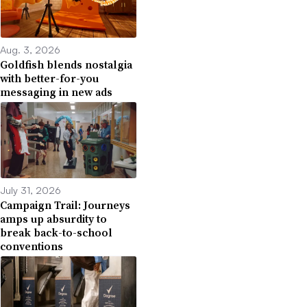
Aug. 3, 2026
Goldfish blends nostalgia
with better-for-you
messaging in new ads
July 31, 2026
Campaign Trail: Journeys
amps up absurdity to
break back-to-school
conventions