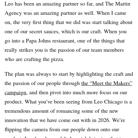
Leo has been an amazing partner so far, and The Martin
Agency was an amazing partner as well. When I came
on, the very first thing that we did was start talking about
one of our secret sauces, which is our craft. When you
go into a Papa Johns restaurant, one of the things that
really strikes you is the passion of our team members
who are crafting the pizza.
The plan was always to start by highlighting the craft and
the passion of our people through
the “Meet the Makers”
campaign
, and then pivot into much more focus on our
product. What you’ve been seeing from Leo Chicago is a
tremendous amount of romancing some of the new
innovation that we have come out with in 2026. We’re
flipping the camera from our people down onto our