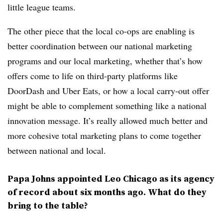
little league teams.
The other piece that the local co-ops are enabling is
better coordination between our national marketing
programs and our local marketing, whether that’s how
offers come to life on third-party platforms like
DoorDash and Uber Eats, or how a local carry-out offer
might be able to complement something like a national
innovation message. It’s really allowed much better and
more cohesive total marketing plans to come together
between national and local.
Papa Johns appointed Leo Chicago as its agency
of record about six months ago. What do they
bring to the table?