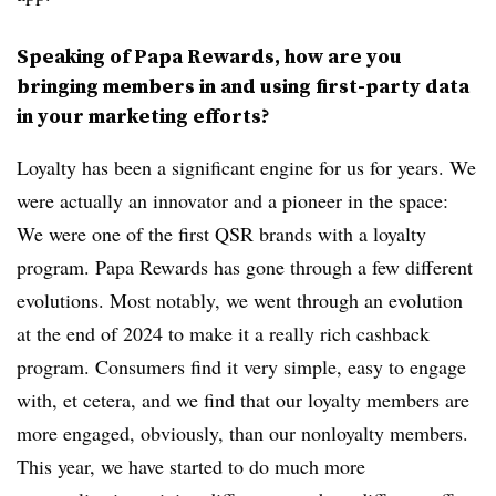
Speaking of Papa Rewards, how are you
bringing members in and using first-party data
in your marketing efforts?
Loyalty has been a significant engine for us for years. We
were actually an innovator and a pioneer in the space:
We were one of the first QSR brands with a loyalty
program. Papa Rewards has gone through a few different
evolutions. Most notably, we went through an evolution
at the end of 2024 to make it a really rich cashback
program. Consumers find it very simple, easy to engage
with, et cetera, and we find that our loyalty members are
more engaged, obviously, than our nonloyalty members.
This year, we have started to do much more