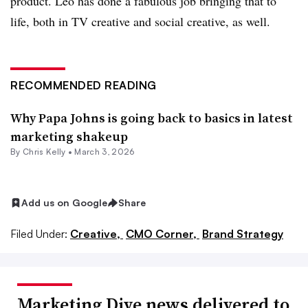
product. Leo has done a fabulous job bringing that to
life, both in TV creative and social creative, as well.
RECOMMENDED READING
Why Papa Johns is going back to basics in latest
marketing shakeup
By
Chris Kelly
•
March 3, 2026
Add us on Google
Share
Filed Under:
Creative,
CMO Corner,
Brand Strategy
Marketing Dive news delivered to