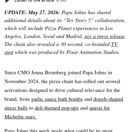
Listen to the article
8 min
UPDATE: May 27, 2026:
Papa Johns has shared
additional details about its “Toy Story 5” collaboration,
which will include Pizza Planet experiences in Los
Angeles, London, Seoul and Madrid,
per a press release
.
The chain also revealed a 30-second, co-branded
TV
spot
which was produced by Pixar Animation Studios.
Since CMO Jenna Bromberg joined Papa Johns in
November 2024, the pizza chain has rolled out several
activations designed to drive cultural relevance for the
brand, from
garlic sauce bath bombs
and
dough-shaped
stress balls
to
deli-themed pop-ups
and
quests for
Michelin stars.
Papa Johns this week made what could be its most