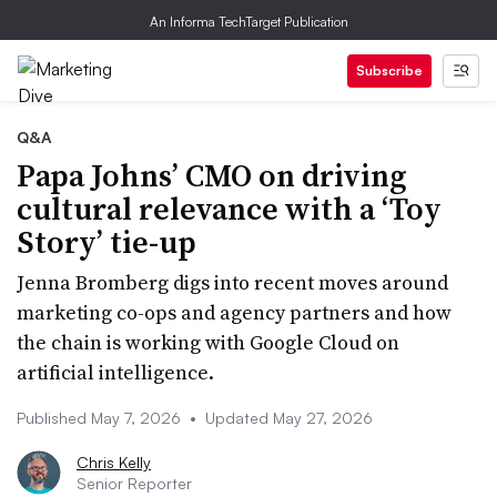
An Informa TechTarget Publication
Subscribe
Q&A
Papa Johns’ CMO on driving
cultural relevance with a ‘Toy
Story’ tie-up
Jenna Bromberg digs into recent moves around
marketing co-ops and agency partners and how
the chain is working with Google Cloud on
artificial intelligence.
Published May 7, 2026
•
Updated May 27, 2026
Chris Kelly
Senior Reporter