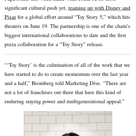
significant cultural push yet,
teaming up with Disney and
Pixar
for a global effort around “Toy Story 5,” which hits
theaters on June 19. The partnership is one of the chain’s
biggest international collaborations to date and the first
pizza collaboration for a “Toy Story” release.
“‘Toy Story’ is the culmination of all of the work that we
have started to do to create momentum over the last year
and a half,” Bromberg told Marketing Dive. “There are
not a lot of franchises out there that have this kind of
enduring staying power and multigenerational appeal.”