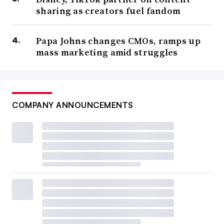
sharing as creators fuel fandom
Papa Johns changes CMOs, ramps up
mass marketing amid struggles
COMPANY ANNOUNCEMENTS