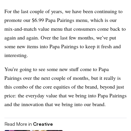
For the last couple of years, we have been continuing to
promote our $6.99 Papa Pairings menu, which is our
mix-and-match value menu that consumers come back to
again and again. Over the last few months, we’ve put
some new items into Papa Pairings to keep it fresh and
interesting.
You’re going to see some new stuff come to Papa
Pairings over the next couple of months, but it really is
this combo of the core equities of the brand, beyond just
price: the everyday value that we bring into Papa Pairings
and the innovation that we bring into our brand.
Read More in
Creative