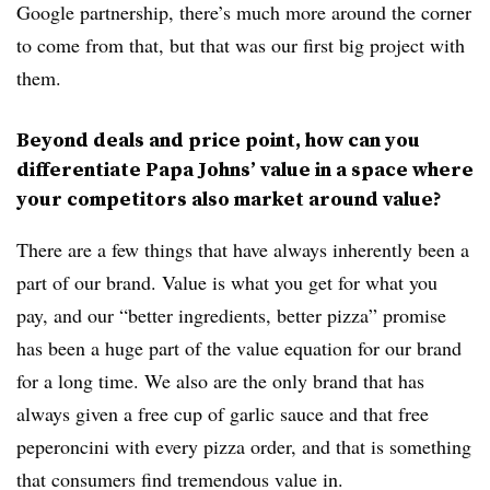
Google partnership, there’s much more around the corner
to come from that, but that was our first big project with
them.
Beyond deals and price point, how can you
differentiate Papa Johns’ value in a space where
your competitors also market around value?
There are a few things that have always inherently been a
part of our brand. Value is what you get for what you
pay, and our “better ingredients, better pizza” promise
has been a huge part of the value equation for our brand
for a long time. We also are the only brand that has
always given a free cup of garlic sauce and that free
peperoncini with every pizza order, and that is something
that consumers find tremendous value in.