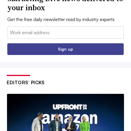
your inbox
Get the free daily newsletter read by industry experts
Email:
Sign up
EDITORS’ PICKS