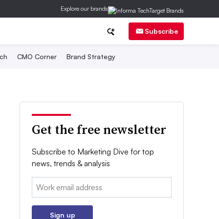
Explore our brands
Subscribe
ch
CMO Corner
Brand Strategy
Get the free newsletter
Subscribe to Marketing Dive for top
news, trends & analysis
Email:
Sign up