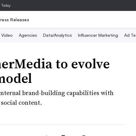
a Today
ress Releases
Video
Agencies
Data/Analytics
Influencer Marketing
Ad Te
nerMedia to evolve
model
nternal brand-building capabilities with
social content.