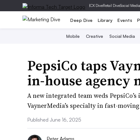
|
CX Dive
Retail Dive
Social Medi
Deep Dive
Library
Events
P
Mobile
Creative
Social Media
PepsiCo taps Vay
in-house agency 
A new integrated team weds PepsiCo’s i
VaynerMedia’s specialty in fast-moving 
Published June 16, 2025
Peter Adams