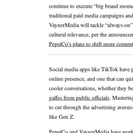
continue to execute “big brand momen
traditional paid media campaigns an
VaynerMedia will tackle “always-on” s
cultural relevance, per the announc
PepsiCo’s plans to shift more conten
Social media apps like TikTok have 
online presence, and one that can qu
cooler conversations, whether they
gaffes from public officials
. Masterin
to cut through the advertising avers
like Gen Z.
PepsiCo and VaynerMedia have
work