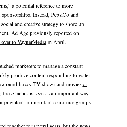
ts,” a potential reference to more
d sponsorships. Instead, PepsiCo and
ocial and creative strategy to shore up
ement. Ad Age previously reported on
t over to VaynerMedia
in April.
pushed marketers to manage a constant
ickly produce content responding to water
 be around buzzy TV shows and movies
or
g these tactics is seen as an important way
ion prevalent in important consumer groups
ed together for several years
, but the news