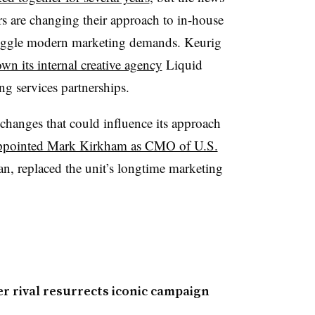
s are changing their approach to in-house
juggle modern marketing demands. Keurig
wn its internal creative agency
Liquid
ng services partnerships.
changes that could influence its approach
ppointed Mark Kirkham as CMO of U.S.
n, replaced the unit’s longtime marketing
er rival resurrects iconic campaign