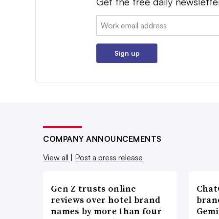
Get the free daily newslette
Email:
Sign up
COMPANY ANNOUNCEMENTS
View all
|
Post a press release
Gen Z trusts online
ChatG
reviews over hotel brand
bran
names by more than four
Gemi