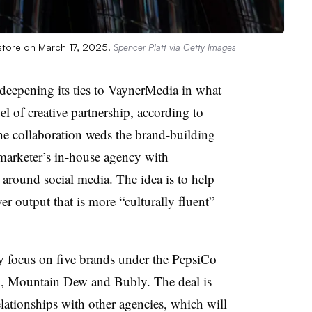
 store on March 17, 2025.
Spencer Platt via Getty Images
 deepening its ties to VaynerMedia in what
el of creative partnership, according to
e collaboration weds the brand-building
 marketer’s in-house agency with
 around social media. The idea is to help
r output that is more “culturally fluent”
lly focus on five brands under the PepsiCo
i, Mountain Dew and Bubly. The deal is
lationships with other agencies, which will