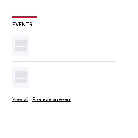
EVENTS
View all
|
Promote an event