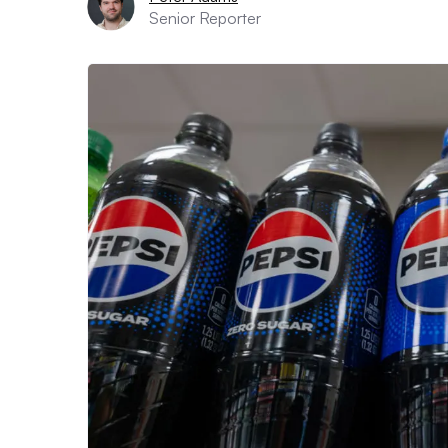
Senior Reporter