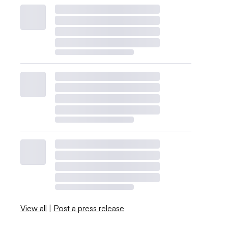
View all
|
Post a press release