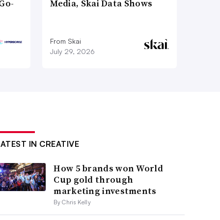
Go-
Media, Skai Data Shows
From Skai
July 29, 2026
LATEST IN CREATIVE
How 5 brands won World
Cup gold through
marketing investments
By Chris Kelly