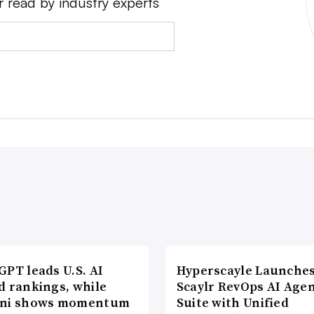
r read by industry experts
PT leads U.S. AI
Hyperscayle Launche
d rankings, while
Scaylr RevOps AI Age
ni shows momentum
Suite with Unified