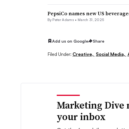
PepsiCo names new US beverages
By
Peter Adams
•
March 31, 2025
Add us on Google
Share
Filed Under:
Creative,
Social Media,
Marketing Dive 
your inbox