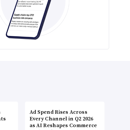
s
Ad Spend Rises Across
nts
Every Channel in Q2 2026
as AI Reshapes Commerce