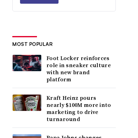
MOST POPULAR
Foot Locker reinforces
role in sneaker culture
with new brand
platform
Kraft Heinz pours
nearly $100M more into
marketing to drive
turnaround
Papa Johns changes