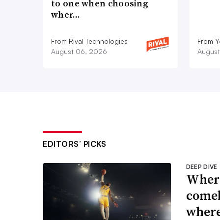
to one when choosing
wher…
From Rival Technologies
From 
August 06, 2026
August
EDITORS’ PICKS
DEEP DIVE
Where
comeb
where 