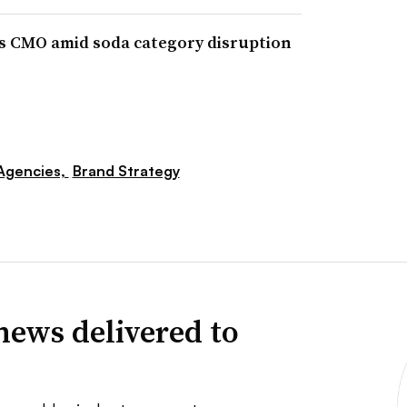
 CMO amid soda category disruption
Agencies,
Brand Strategy
news delivered to