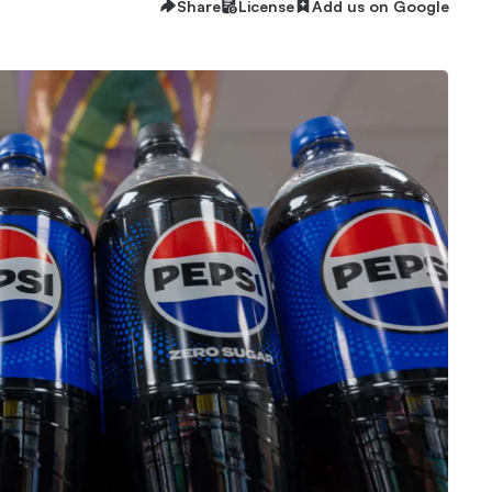
Share
License
Add us on Google