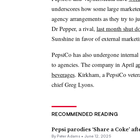
underscores how some large marketer
agency arrangements as they try to 
Dr Pepper, a rival,
last month shut do
Sunshine in favor of external marketi
PepsiCo has also undergone internal 
to agencies. The company in April
a
beverages
. Kirkham, a PepsiCo vetera
chief Greg Lyons.
RECOMMENDED READING
Pepsi parodies ‘Share a Coke’ aft
By
Peter Adams
•
June 12, 2025