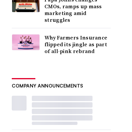
CMOs, ramps up mass
marketing amid
struggles
Why Farmers Insurance
flipped its jingle as part
of all-pink rebrand
COMPANY ANNOUNCEMENTS