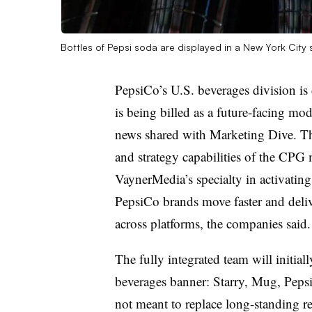
Bottles of Pepsi soda are displayed in a New York City
PepsiCo’s U.S. beverages division is
is being billed as a future-facing mod
news shared with Marketing Dive. Th
and strategy capabilities of the CPG
VaynerMedia’s specialty in activating
PepsiCo brands move faster and delive
across platforms, the companies said.
The fully integrated team will initia
beverages banner: Starry, Mug, Peps
not meant to replace long-standing re