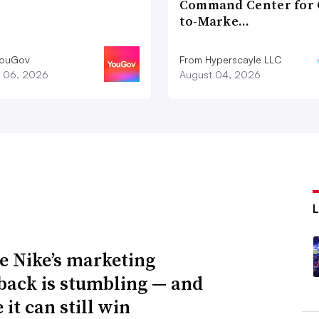
Command Center for 
to-Marke…
YouGov
From Hyperscayle LLC
 06, 2026
August 04, 2026
 Nike’s marketing
ack is stumbling — and
it can still win