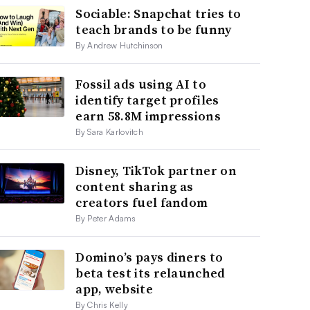
Sociable: Snapchat tries to
teach brands to be funny
By Andrew Hutchinson
Fossil ads using AI to
identify target profiles
earn 58.8M impressions
By Sara Karlovitch
Disney, TikTok partner on
content sharing as
creators fuel fandom
By Peter Adams
Domino’s pays diners to
beta test its relaunched
app, website
By Chris Kelly