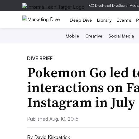
|
CX Dive
Retail Dive
Social Medi
Deep Dive
Library
Events
P
Mobile
Creative
Social Media
DIVE BRIEF
Pokemon Go led t
interactions on 
Instagram in July
Published Aug. 10, 2016
By
David Kirkpatrick