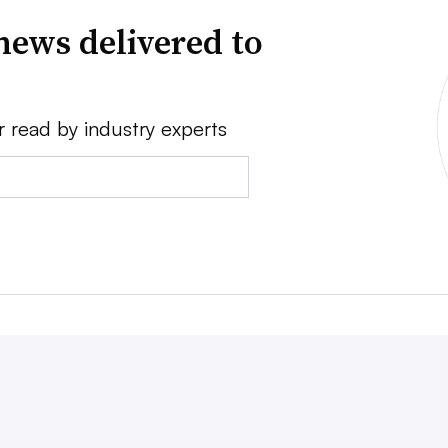
news delivered to
r read by industry experts