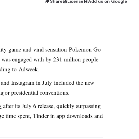
Share
License
Add us on Google
ality game and viral sensation Pokemon Go
nd was engaged with by 231 million people
rding to
Adweek
.
 and Instagram in July included the new
jor presidential conventions.
y
after its July 6 release, quickly surpassing
e time spent, Tinder in app downloads and