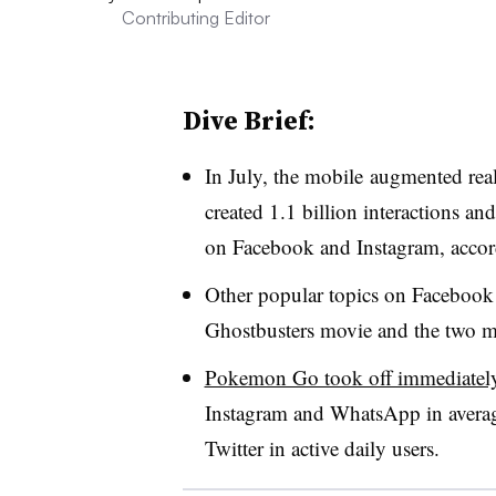
Contributing Editor
Dive Brief:
In July, the mobile augmented re
created 1.1 billion interactions a
on Facebook and Instagram, acco
Other popular topics on Facebook
Ghostbusters movie and the two ma
Pokemon Go took off immediatel
Instagram and WhatsApp in averag
Twitter in active daily users.