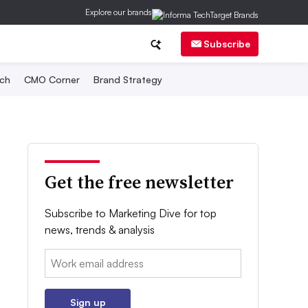
Explore our brands
Subscribe
ch
CMO Corner
Brand Strategy
Get the free newsletter
Subscribe to Marketing Dive for top
news, trends & analysis
Email:
Sign up