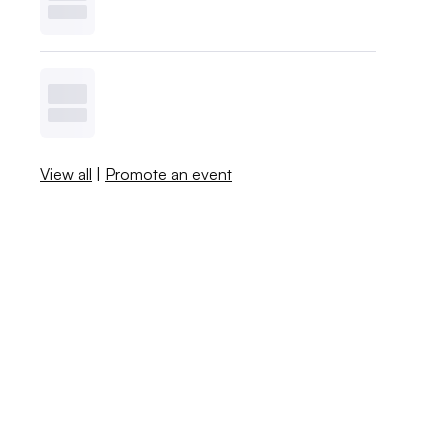
View all
|
Promote an event