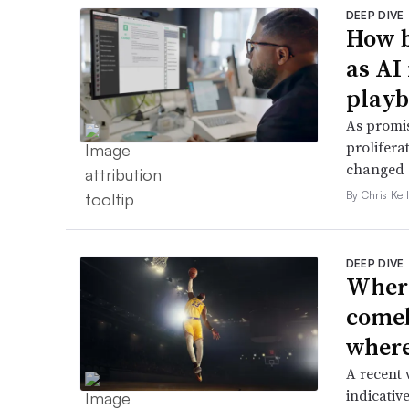
DEEP DIVE
How b
as AI
play
As promis
prolifera
changed e
By Chris Kel
DEEP DIVE
Where
comeb
where 
A recent 
indicative