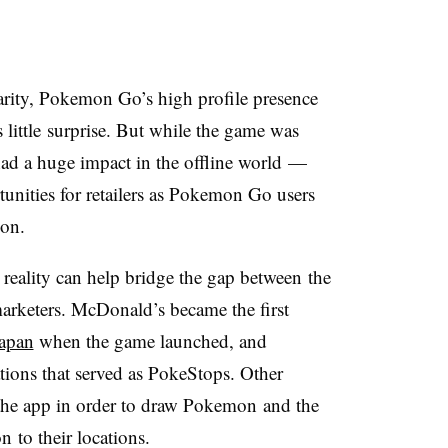
larity, Pokemon Go’s high profile presence
ittle surprise. But while the game was
 had a huge impact in the offline world
—
nities for retailers as Pokemon Go users
mon.
lity can help bridge the gap between the
marketers. McDonald’s became the first
Japan
when the game launched, and
tions that served as PokeStops. Other
 the app in order to draw Pokemon and the
 to their locations.