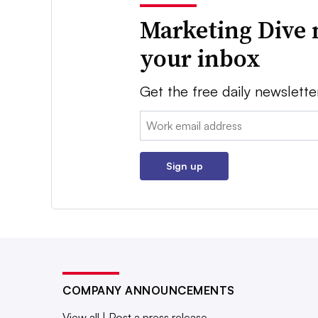
Marketing Dive 
your inbox
Get the free daily newslette
Email:
Sign up
COMPANY ANNOUNCEMENTS
View all
|
Post a press release