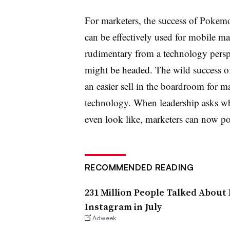
For marketers, the success of Poke
can be effectively used for mobile ma
rudimentary from a technology persp
might be headed. The wild success o
an easier sell in the boardroom for m
technology. When leadership asks wh
even look like, marketers can now 
RECOMMENDED READING
231 Million People Talked Abou
Instagram in July
Adweek