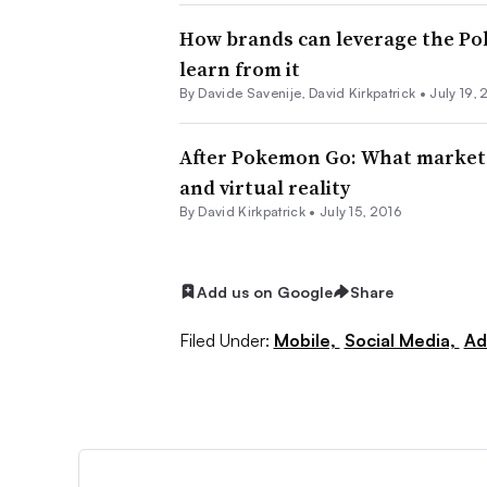
How brands can leverage the P
learn from it
By Davide Savenije, David Kirkpatrick •
July 19, 
After Pokemon Go: What market
and virtual reality
By David Kirkpatrick •
July 15, 2016
Add us on Google
Share
Filed Under:
Mobile,
Social Media,
Ad