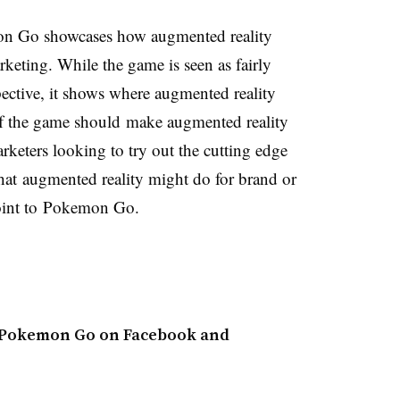
mon Go showcases how augmented reality
rketing. While the game is seen as fairly
ective, it shows where augmented reality
f the game should make augmented reality
arketers looking to try out the cutting edge
at augmented reality might do for brand or
point to Pokemon Go.
t Pokemon Go on Facebook and