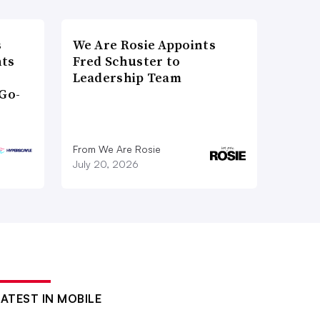
s
We Are Rosie Appoints
nts
Fred Schuster to
Leadership Team
Go-
From We Are Rosie
July 20, 2026
LATEST IN MOBILE