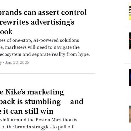
rands can assert control
 rewrites advertising’s
book
es of one-stop, AI-powered solutions
te, marketers will need to navigate the
cosystem and separate reality from hype.
ly •
Jan. 20, 2026
 Nike’s marketing
ack is stumbling — and
it can still win
whiff around the Boston Marathon is
 of the brand’s struggles to pull off