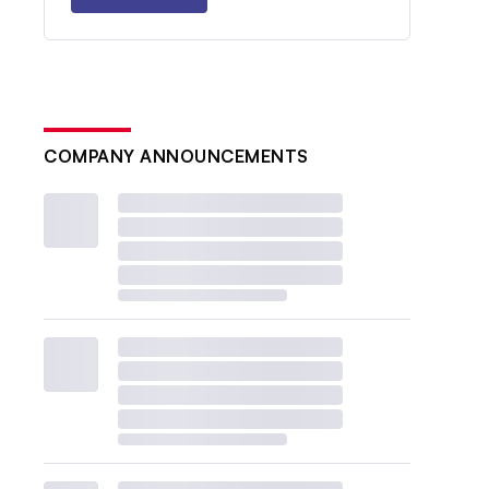
COMPANY ANNOUNCEMENTS