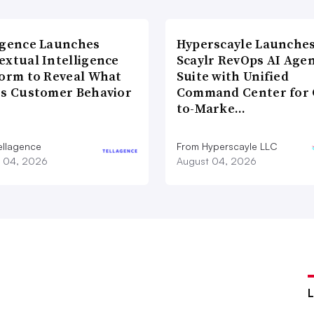
agence Launches
Hyperscayle Launche
extual Intelligence
Scaylr RevOps AI Age
form to Reveal What
Suite with Unified
es Customer Behavior
Command Center for 
to-Marke…
ellagence
From Hyperscayle LLC
 04, 2026
August 04, 2026