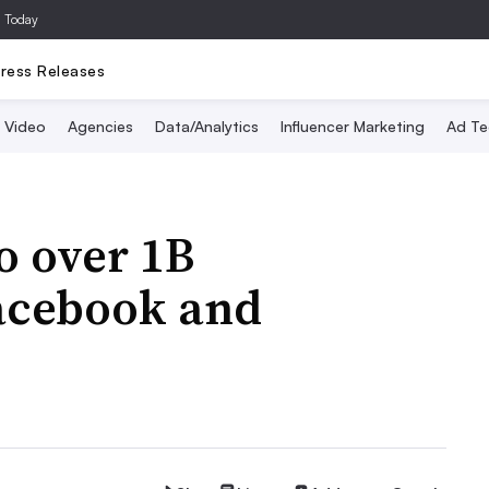
a Today
ress Releases
Video
Agencies
Data/Analytics
Influencer Marketing
Ad Te
o over 1B
Facebook and