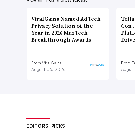
ViralGains Named AdTech
Tell
Privacy Solution of the
Cont
Year in 2026 MarTech
Plat
Breakthrough Awards
Driv
From ViralGains
From T
August 06, 2026
August
EDITORS’ PICKS