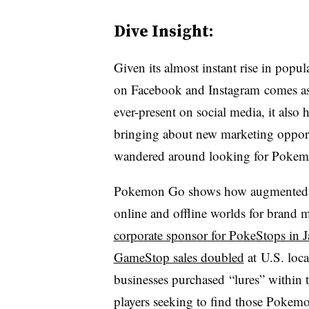
Dive Insight:
Given its almost instant rise in popu
on Facebook and Instagram comes as l
ever-present on social media, it also
bringing about new marketing opportu
wandered around looking for Poke
Pokemon Go shows how augmented rea
online and offline worlds for brand 
corporate sponsor for PokeStops in 
GameStop sales doubled
at U.S. loca
businesses purchased “lures” within
players seeking to find those Pokemon