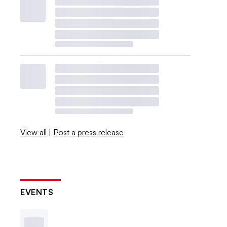
View all
|
Post a press release
EVENTS