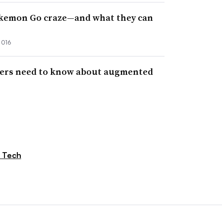
okemon Go craze—and what they can
2016
ers need to know about augmented
 Tech