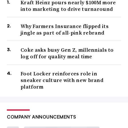
Kraft Heinz pours nearly $100M more
into marketing to drive turnaround
Why Farmers Insurance flipped its
jingle as part of all-pink rebrand
Coke asks busy Gen Z, millennials to
log off for quality meal time
Foot Locker reinforces role in
sneaker culture with new brand
platform
COMPANY ANNOUNCEMENTS