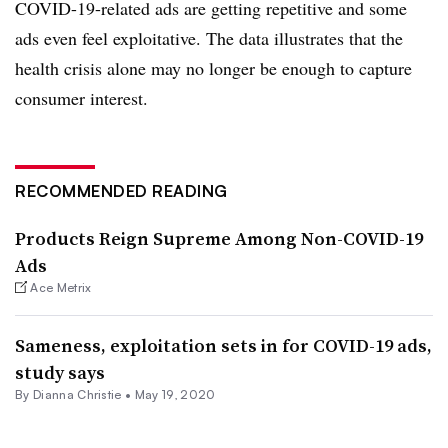
COVID-19-related ads are getting repetitive and some
ads even feel exploitative. The data illustrates that the
health crisis alone may no longer be enough to capture
consumer interest.
RECOMMENDED READING
Products Reign Supreme Among Non-COVID-19
Ads
Ace Metrix
Sameness, exploitation sets in for COVID-19 ads,
study says
By Dianna Christie •
May 19, 2020