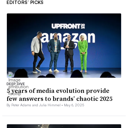
EDITORS’ PICKS
DEEP DIVE
5 years of media evolution provide
few answers to brands’ chaotic 2025
By Peter Adams and Julia Himmel •
May 6, 2025