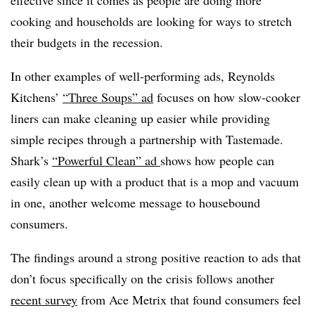
cooking and households are looking for ways to stretch
their budgets in the recession.
In other examples of well-performing ads, Reynolds
Kitchens’
“Three Soups” ad
focuses on how slow-cooker
liners can make cleaning up easier while providing
simple recipes through a partnership with Tastemade.
Shark’s
“Powerful Clean” ad
shows how people can
easily clean up with a product that is a mop and vacuum
in one, another welcome message to housebound
consumers.
The findings around a strong positive reaction to ads that
don’t focus specifically on the crisis follows another
recent survey
from Ace Metrix that found consumers feel