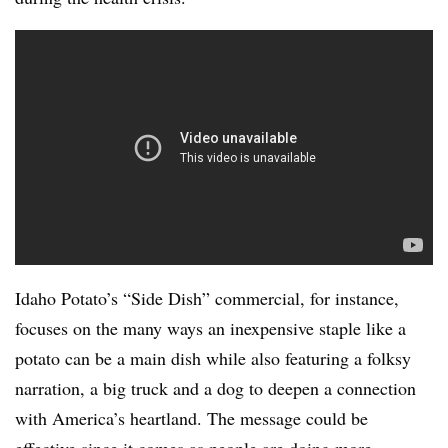
Idaho Potato’s “Side Dish” commercial, for instance,
focuses on the many ways an inexpensive staple like a
potato can be a main dish while also featuring a folksy
narration, a big truck and a dog to deepen a connection
with America’s heartland. The message could be
effective since it comes as people are doing more