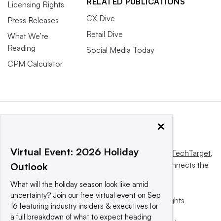
RELATED PUBLICATIONS
Licensing Rights
CX Dive
Press Releases
Retail Dive
What We’re
Reading
Social Media Today
CPM Calculator
×
Virtual Event: 2026 Holiday
This website is owned and operated by
Informa TechTarget
,
a global network that informs, influences and connects the
Outlook
world’s technology buyers and sellers.
What will the holiday season look like amid
uncertainty? Join our free virtual event on Sep
© 2025 TechTarget, Inc. or its subsidiaries. All rights
16 featuring industry insiders & executives for
reserved. An Informa PLC company.
a full breakdown of what to expect heading