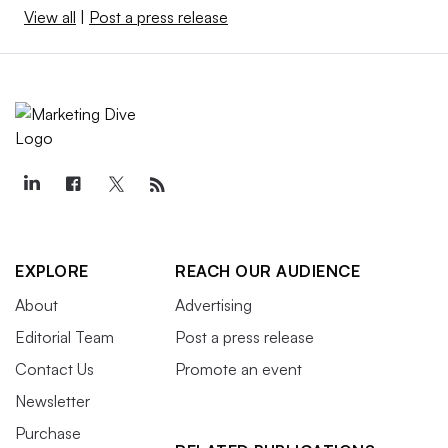
View all
|
Post a press release
EXPLORE
REACH OUR AUDIENCE
About
Advertising
Editorial Team
Post a press release
Contact Us
Promote an event
Newsletter
Purchase