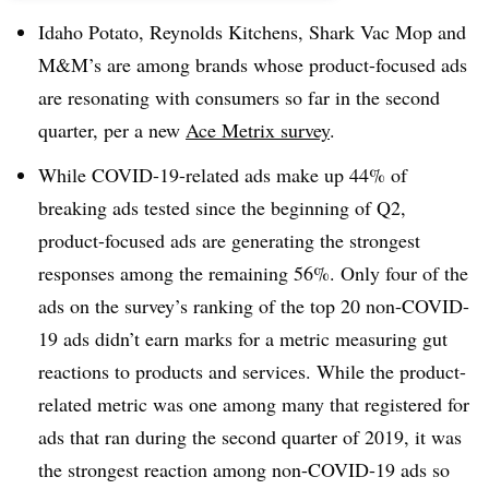
Idaho Potato, Reynolds Kitchens, Shark Vac Mop and
M&M’s are among brands whose product-focused ads
are resonating with consumers so far in the second
quarter, per a new
Ace Metrix survey
.
While COVID-19-related ads make up 44% of
breaking ads tested since the beginning of Q2,
product-focused ads are generating the strongest
responses among the remaining 56%​. Only four of the
ads on the survey’s ranking of the top 20 non-COVID-
19 ads didn’t earn marks for a metric measuring gut
reactions to products and services. While the product-
related metric was one among many that registered for
ads that ran during the second quarter of 2019, it was
the strongest reaction among non-COVID-19 ads so