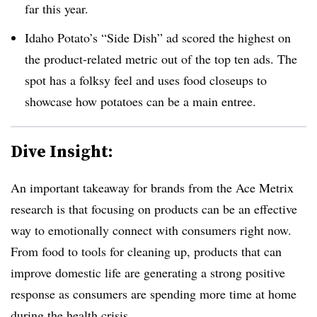
far this year.
Idaho Potato’s “Side Dish” ad scored the highest on
the product-related metric out of the top ten ads. The
spot has a folksy feel and uses food closeups to
showcase how potatoes can be a main entree.
Dive Insight:
An important takeaway for brands from the Ace Metrix
research is that focusing on products can be an effective
way to emotionally connect with consumers right now.
From food to tools for cleaning up, products that can
improve domestic life are generating a strong positive
response as consumers are spending more time at home
during the health crisis.