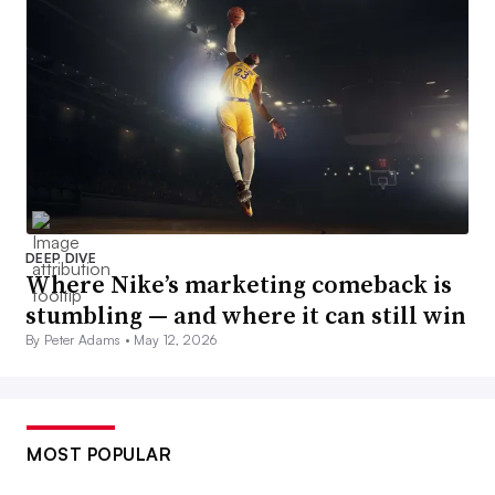
DEEP DIVE
Where Nike’s marketing comeback is
stumbling — and where it can still win
By Peter Adams •
May 12, 2026
MOST POPULAR