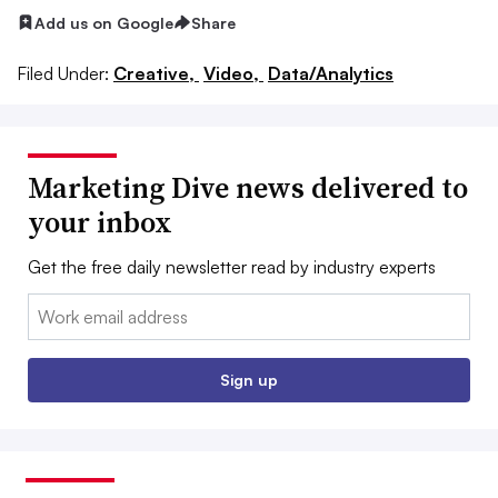
Add us on Google
Share
Filed Under:
Creative,
Video,
Data/Analytics
Marketing Dive news delivered to
your inbox
Get the free daily newsletter read by industry experts
Email:
Sign up