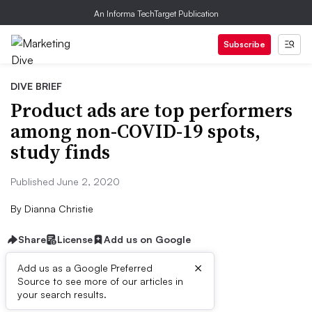
An Informa TechTarget Publication
Subscribe
DIVE BRIEF
Product ads are top performers
among non-COVID-19 spots,
study finds
Published June 2, 2020
By
Dianna Christie
Share
License
Add us on Google
×
Add us as a Google Preferred
Source to see more of our articles in
Dive Brief:
your search results.