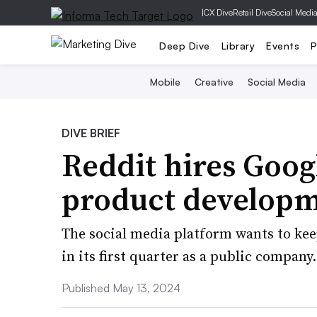
|
CX Dive
Retail Dive
Social Medi
Deep Dive
Library
Events
P
Mobile
Creative
Social Media
DIVE BRIEF
Reddit hires Googl
product developm
The social media platform wants to ke
in its first quarter as a public company.
Published May 13, 2024