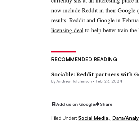
currently sits at an interesting plac
now include Reddit in their Google
q
results
. Reddit and Google in Febru
licensing deal
to help better train the 
RECOMMENDED READING
Sociable: Reddit partners with G
By Andrew Hutchinson •
Feb. 23, 2024
Add us on Google
Share
Filed Under:
Social Media,
Data/Analy