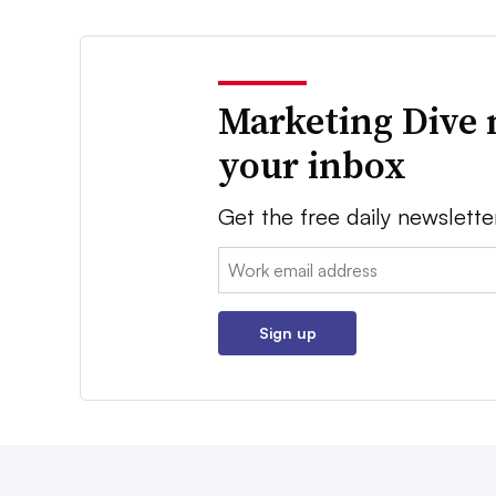
Marketing Dive 
your inbox
Get the free daily newslette
Email:
Sign up