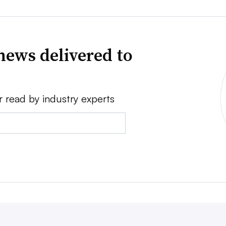
news delivered to
r read by industry experts