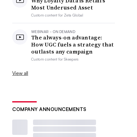
Why Loyalty Data is Retail’s
Most Underused Asset
Custom content for
Zeta Global
WEBINAR - ON DEMAND
The always-on advantage:
How UGC fuels a strategy that
outlasts any campaign
Custom content for
Skeepers
View all
COMPANY ANNOUNCEMENTS