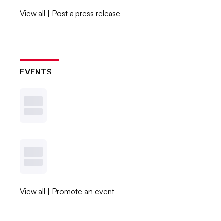
View all
|
Post a press release
EVENTS
View all
|
Promote an event