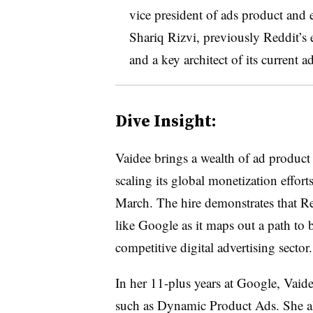
vice president of ads product and 
Shariq Rizvi, previously Reddit’s 
and a key architect of its current a
Dive Insight:
Vaidee brings a wealth of ad product
scaling its global monetization efforts
March. The hire demonstrates that Red
like Google as it maps out a path to 
competitive digital advertising sector.
In her 11-plus years at Google, Vaide
such as Dynamic Product Ads. She al