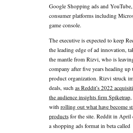
Google Shopping ads and YouTube, 
consumer platforms including Micros
game console.
The executive is expected to keep Re
the leading edge of ad innovation, t
the mantle from Rizvi, who is leavin
company after five years heading up 
product organization. Rizvi struck i
deals, such
as Reddit’s 2022 acquisit
the audience insights firm Spiketrap
,
with
rolling out what have become st
products
for the site. Reddit in April
a shopping ads format in beta called