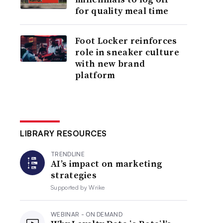
for quality meal time
Foot Locker reinforces
role in sneaker culture
with new brand
platform
LIBRARY RESOURCES
TRENDLINE
AI’s impact on marketing
strategies
Supported by
Wrike
WEBINAR - ON DEMAND