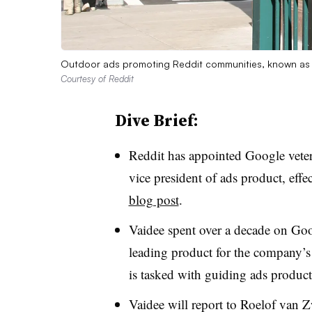
Outdoor ads promoting Reddit communities, known as 
Courtesy of Reddit
Dive Brief:
Reddit has appointed Google vetera
vice president of ads product, eff
blog post
.
Vaidee spent over a decade on Goog
leading product for the company’s 
is tasked with guiding ads produc
Vaidee will report to Roelof van Z