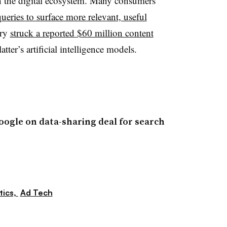
e in the digital ecosystem. Many consumers
ueries to surface more relevant, useful
ary
struck a reported $60 million content
latter’s artificial intelligence models.
oogle on data-sharing deal for search
tics,
Ad Tech