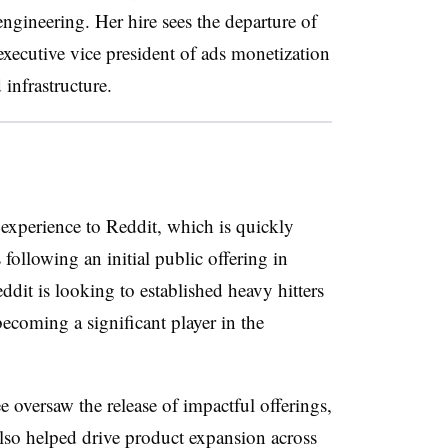
engineering. Her hire sees the departure of
executive vice president of ads monetization
d infrastructure.
 experience to Reddit, which is quickly
 following an initial public offering in
dit is looking to established heavy hitters
becoming a significant player in the
e oversaw the release of impactful offerings,
so helped drive product expansion across