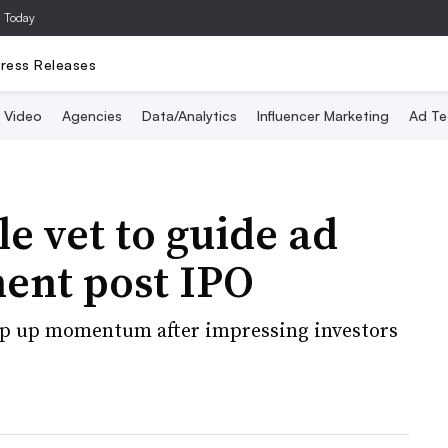
a Today
ress Releases
Video
Agencies
Data/Analytics
Influencer Marketing
Ad Te
e vet to guide ad
ent post IPO
ep up momentum after impressing investors