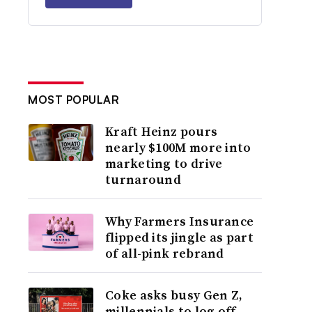
MOST POPULAR
Kraft Heinz pours
nearly $100M more into
marketing to drive
turnaround
Why Farmers Insurance
flipped its jingle as part
of all-pink rebrand
Coke asks busy Gen Z,
millennials to log off