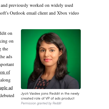
and previously worked on widely used
oft’s Outlook email client and Xbox video
ddit on
aking on
g the
the ads
mportant
ion of
 along
aple ad
Jyoti Vaidee joins Reddit in the newly
 debuted
created role of VP of ads product
Permission granted by Reddit