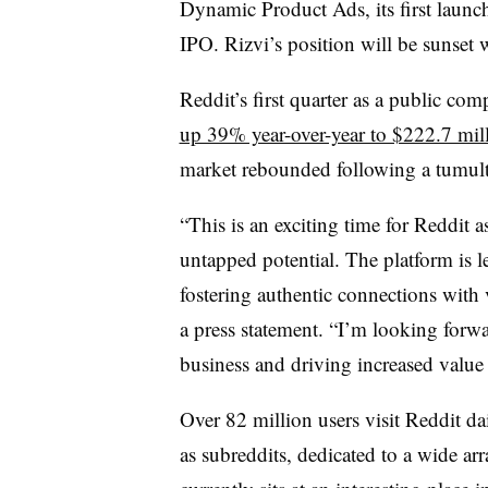
Dynamic Product Ads, its first launc
IPO. Rizvi’s position will be sunset w
Reddit’s first quarter as a public co
up 39% year-over-year to $222.7 mil
market rebounded following a tumu
“This is an exciting time for Reddit
untapped potential. The platform is 
fostering authentic connections with 
a press statement. “I’m looking forw
business and driving increased value f
Over 82 million users visit Reddit 
as subreddits, dedicated to a wide arr