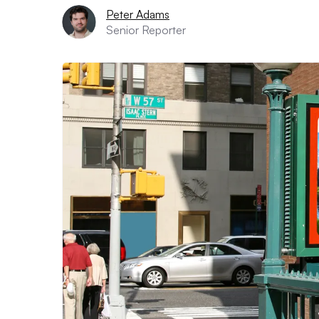
Peter Adams
Senior Reporter