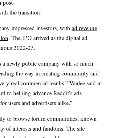
h post-
ith the transition.
mpany impressed investors, with
ad revenue
lion
. The IPO arrived as the digital ad
ltuous 2022-23.
 as a newly public company with so much
leading the way in creating community and
very real commercial results,” Vaidee said in
ard to helping advance Reddit’s ads
or users and advertisers alike.”
daily to browse forum communities, known
ay of interests and fandoms. The site