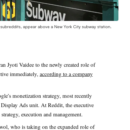
subreddits, appear above a New York City subway station.
n Jyoti Vaidee to the newly created role of
ective immediately,
according to a company
le’s monetization strategy, most recently
Display Ads unit. At Reddit, the executive
t strategy, execution and management.
wol, who is taking on the expanded role of