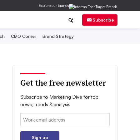
Explore our brands
Subscribe
ch
CMO Corner
Brand Strategy
Get the free newsletter
Subscribe to Marketing Dive for top
news, trends & analysis
Email:
Sign up