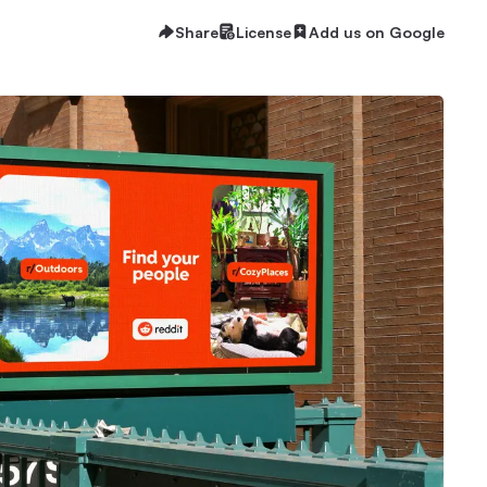
Share
License
Add us on Google