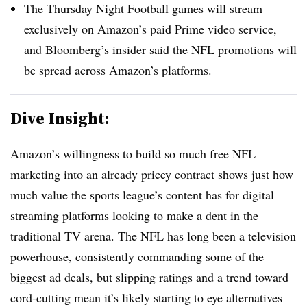
The Thursday Night Football games will stream
exclusively on Amazon’s paid Prime video service,
and Bloomberg’s insider said the NFL promotions will
be spread across Amazon’s platforms.
Dive Insight:
Amazon’s willingness to build so much free NFL
marketing into an already pricey contract shows just how
much value the sports league’s content has for digital
streaming platforms looking to make a dent in the
traditional TV arena. The NFL has long been a television
powerhouse, consistently commanding some of the
biggest ad deals, but slipping ratings and a trend toward
cord-cutting mean it’s likely starting to eye alternatives