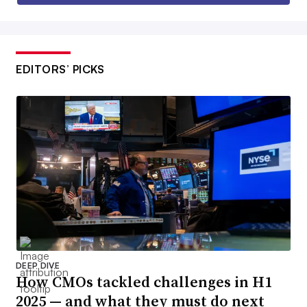
EDITORS’ PICKS
DEEP DIVE
How CMOs tackled challenges in H1
2025 — and what they must do next