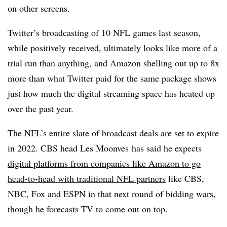
on other screens.
Twitter’s broadcasting of 10 NFL games last season,
while positively received, ultimately looks like more of a
trial run than anything, and Amazon shelling out up to 8x
more than what Twitter paid for the same package shows
just how much the digital streaming space has heated up
over the past year.
The NFL’s entire slate of broadcast deals are set to expire
in 2022. CBS head Les Moonves has said he expects
digital platforms from companies like Amazon to go
head-to-head with traditional NFL partners
like CBS,
NBC, Fox and ESPN in that next round of bidding wars,
though he forecasts TV to come out on top.