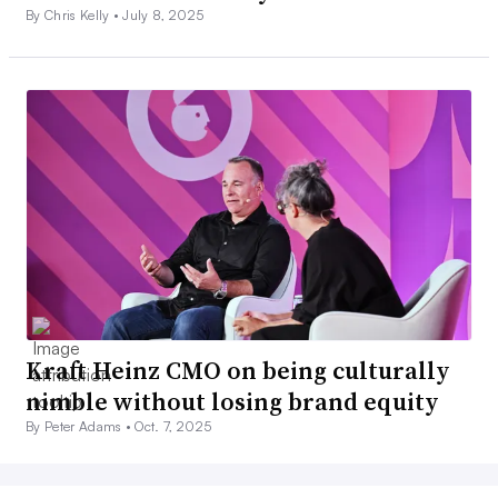
By Chris Kelly •
July 8, 2025
Kraft Heinz CMO on being culturally
nimble without losing brand equity
By Peter Adams •
Oct. 7, 2025