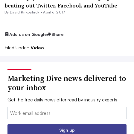
beating out Twitter, Facebook and YouTube
By David Kirkpatrick •
April 6, 2017
Add us on Google
Share
Filed Under:
Video
Marketing Dive news delivered to
your inbox
Get the free daily newsletter read by industry experts
Email:
Sign up