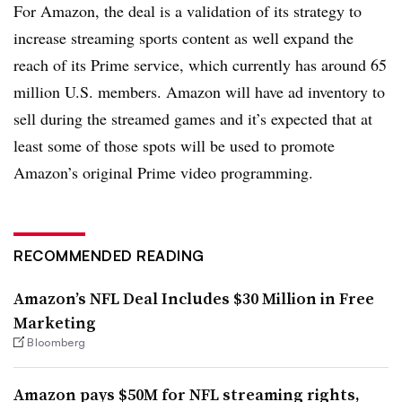
For Amazon, the deal is a validation of its strategy to
increase streaming sports content as well expand the
reach of its Prime service, which currently has around 65
million U.S. members. Amazon will have ad inventory to
sell during the streamed games and it’s expected that at
least some of those spots will be used to promote
Amazon’s original Prime video programming.
RECOMMENDED READING
Amazon’s NFL Deal Includes $30 Million in Free
Marketing
Bloomberg
Amazon pays $50M for NFL streaming rights,