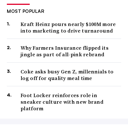
MOST POPULAR
Kraft Heinz pours nearly $100M more
into marketing to drive turnaround
Why Farmers Insurance flipped its
jingle as part of all-pink rebrand
Coke asks busy Gen Z, millennials to
log off for quality meal time
Foot Locker reinforces role in
sneaker culture with new brand
platform