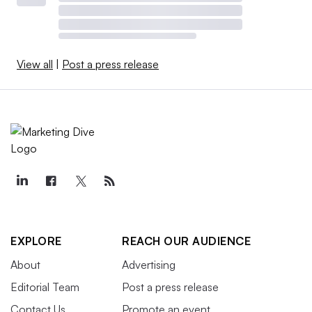
View all
|
Post a press release
EXPLORE
REACH OUR AUDIENCE
About
Advertising
Editorial Team
Post a press release
Contact Us
Promote an event