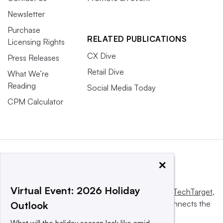
Newsletter
Purchase
RELATED PUBLICATIONS
Licensing Rights
CX Dive
Press Releases
Retail Dive
What We’re
Reading
Social Media Today
CPM Calculator
×
Virtual Event: 2026 Holiday
This website is owned and operated by
Informa TechTarget
,
a global network that informs, influences and connects the
Outlook
world’s technology buyers and sellers.