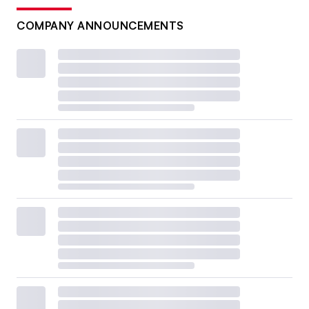
COMPANY ANNOUNCEMENTS