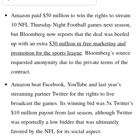
Amazon paid $50 million to win the rights to stream
10 NFL Thursday Night Football games next season,
but Bloomberg now reports that the deal was beefed
up with an extra
$30 million in free marketing and
promotion for the sports league
. Bloomberg’s source
requested anonymity due to the private terms of the
contract.
Amazon beat Facebook, YouTube and last year’s
streaming partner Twitter for the rights to live
broadcast the games. Its winning bid was 5x Twitter’s
$10 million payout from last season, although Twitter
was reportedly a low bidder that was ultimately
favored by the NFL for its social aspect.