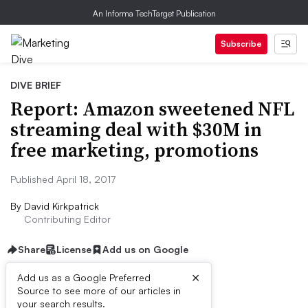
An Informa TechTarget Publication
Subscribe
DIVE BRIEF
Report: Amazon sweetened NFL
streaming deal with $30M in
free marketing, promotions
Published April 18, 2017
By
David Kirkpatrick
Contributing Editor
Share
License
Add us on Google
×
Add us as a Google Preferred
Source to see more of our articles in
Dive Brief:
your search results.