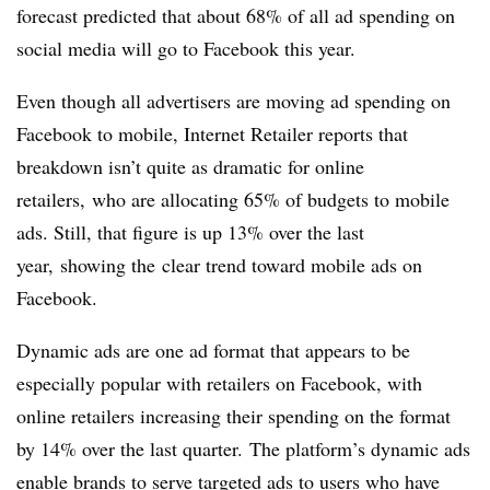
forecast predicted that about 68% of all ad spending on
social media will go to Facebook this year.
Even though all advertisers are moving ad spending on
Facebook to mobile, Internet Retailer reports that
breakdown isn’t quite as dramatic for online
retailers, who are allocating 65% of budgets to mobile
ads. Still, that figure is up 13% over the last
year, showing the clear trend toward mobile ads on
Facebook.
Dynamic ads are one ad format that appears to be
especially popular with retailers on Facebook, with
online retailers increasing their spending on the format
by 14% over the last quarter. The platform’s dynamic ads
enable brands to serve targeted ads to users who have