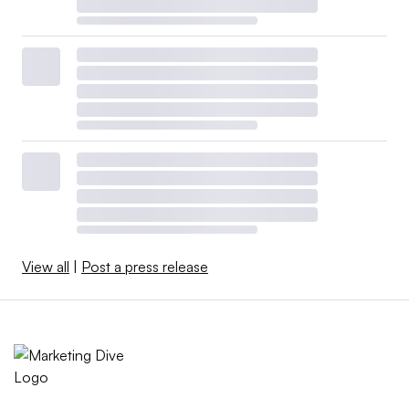
View all
|
Post a press release