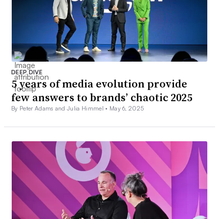
DEEP DIVE
5 years of media evolution provide
few answers to brands’ chaotic 2025
By Peter Adams and Julia Himmel •
May 6, 2025