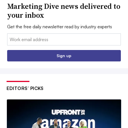
Marketing Dive news delivered to
your inbox
Get the free daily newsletter read by industry experts
Email:
Sign up
EDITORS’ PICKS