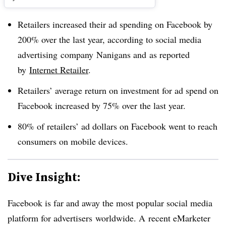
Retailers increased their ad spending on Facebook by
200% over the last year, according to social media
advertising company Nanigans and as reported
by
Internet Retailer
.
Retailers’ average return on investment for ad spend on
Facebook increased by 75% over the last year.
80% of retailers’ ad dollars on Facebook went to reach
consumers on mobile devices.
Dive Insight:​
Facebook is far and away the most popular social media
platform for advertisers worldwide. A recent eMarketer