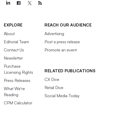
EXPLORE
REACH OUR AUDIENCE
About
Advertising
Editorial Team
Post a press release
Contact Us
Promote an event
Newsletter
Purchase
RELATED PUBLICATIONS
Licensing Rights
CX Dive
Press Releases
Retail Dive
What We’re
Reading
Social Media Today
CPM Calculator