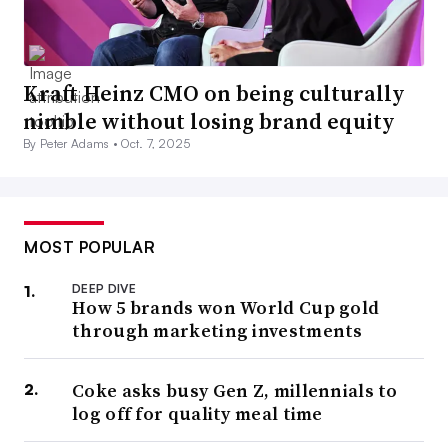
Kraft Heinz CMO on being culturally
nimble without losing brand equity
By Peter Adams •
Oct. 7, 2025
MOST POPULAR
DEEP DIVE
How 5 brands won World Cup gold
through marketing investments
Coke asks busy Gen Z, millennials to
log off for quality meal time