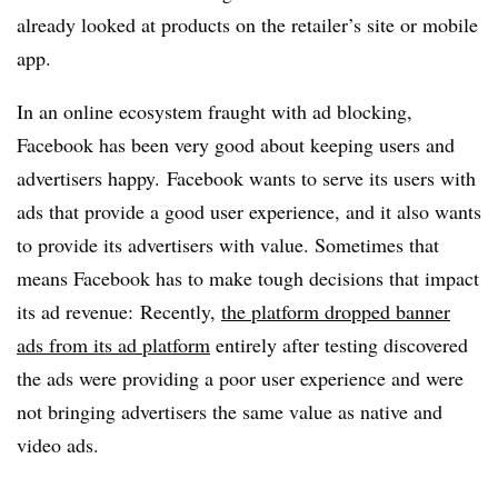
already looked at products on the retailer’s site or mobile
app.
In an online ecosystem fraught with ad blocking,
Facebook has been very good about keeping users and
advertisers happy. Facebook wants to serve its users with
ads that provide a good user experience, and it also wants
to provide its advertisers with value. Sometimes that
means Facebook has to make tough decisions that impact
its ad revenue: Recently,
the platform dropped banner
ads from its ad platform
entirely after testing discovered
the ads were providing a poor user experience and were
not bringing advertisers the same value as native and
video ads.