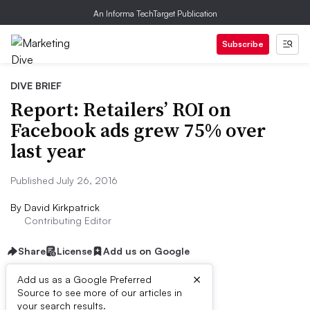
An Informa TechTarget Publication
Subscribe
DIVE BRIEF
Report: Retailers’ ROI on
Facebook ads grew 75% over
last year
Published July 26, 2016
By
David Kirkpatrick
Contributing Editor
Share
License
Add us on Google
×
Add us as a Google Preferred
Source to see more of our articles in
Dive Brief:
your search results.