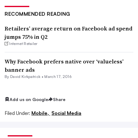
RECOMMENDED READING
Retailers’ average return on Facebook ad spend
jumps 75% in Q2
Internet Retailer
Why Facebook prefers native over ‘valueless’
banner ads
By David Kirkpatrick •
March 17, 2016
Add us on Google
Share
Filed Under:
Mobile,
Social Media