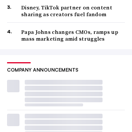
Disney, TikTok partner on content
sharing as creators fuel fandom
Papa Johns changes CMOs, ramps up
mass marketing amid struggles
COMPANY ANNOUNCEMENTS