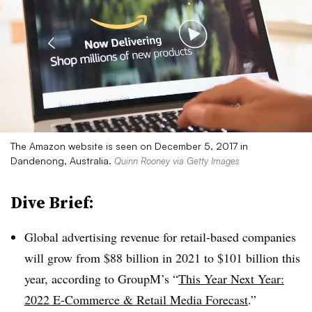
The Amazon website is seen on December 5, 2017 in
Dandenong, Australia.
Quinn Rooney via Getty Images
Dive Brief:
Global advertising revenue for retail-based companies
will grow from $88 billion in 2021 to $101 billion this
year, according to GroupM’s “
This Year Next Year:
2022 E-Commerce & Retail Media Forecast
.”