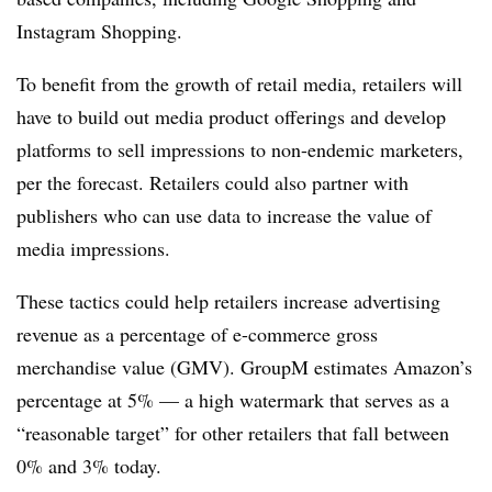
Instagram Shopping.
To benefit from the growth of retail media, retailers will
have to build out media product offerings and develop
platforms to sell impressions to non-endemic marketers,
per the forecast. Retailers could also partner with
publishers who can use data to increase the value of
media impressions.
These tactics could help retailers increase advertising
revenue as a percentage of e-commerce gross
merchandise value (GMV). GroupM estimates Amazon’s
percentage at 5% — a high watermark that serves as a
“reasonable target” for other retailers that fall between
0% and 3% today.