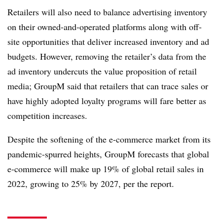
Retailers will also need to balance advertising inventory
on their owned-and-operated platforms along with off-
site opportunities that deliver increased inventory and ad
budgets. However, removing the retailer’s data from the
ad inventory undercuts the value proposition of retail
media; GroupM said that retailers that can trace sales or
have highly adopted loyalty programs will fare better as
competition increases.
Despite the softening of the e-commerce market from its
pandemic-spurred heights, GroupM forecasts that global
e-commerce will make up 19% of global retail sales in
2022, growing to 25% by 2027, per the report.