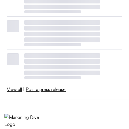
View all
|
Post a press release