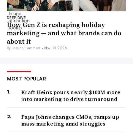
DEEP DIVE
How Gen Z is reshaping holiday
marketing — and what brands can do
about it
By Jessica Hammers •
Nov. 19, 2025
MOST POPULAR
Kraft Heinz pours nearly $100M more
into marketing to drive turnaround
Papa Johns changes CMOs, ramps up
mass marketing amid struggles