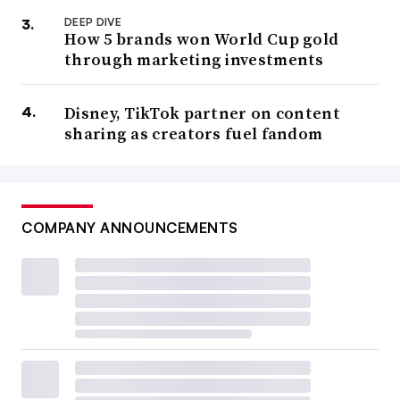
DEEP DIVE
How 5 brands won World Cup gold
through marketing investments
Disney, TikTok partner on content
sharing as creators fuel fandom
COMPANY ANNOUNCEMENTS