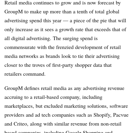
Retail media continues to grow and is now forecast by
GroupM to make up more than a tenth of total global
advertising spend this year — a piece of the pie that will
only increase as it sees a growth rate that exceeds that of
all digital advertising. The surging spend is
commensurate with the frenzied development of retail
media networks as brands look to tie their advertising
closer to the troves of first-party shopper data that
retailers command.
GroupM defines retail media as any advertising revenue
accruing to a retail-based company, including
marketplaces, but excluded marketing solutions, software
providers and ad tech companies such as Shopify, Pacvue
and Criteo, along with similar revenue from non-retail
based companies, including Google Shopping and