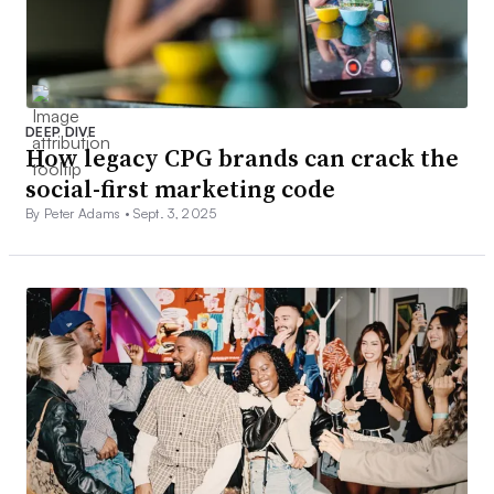
DEEP DIVE
How legacy CPG brands can crack the
social-first marketing code
By Peter Adams •
Sept. 3, 2025