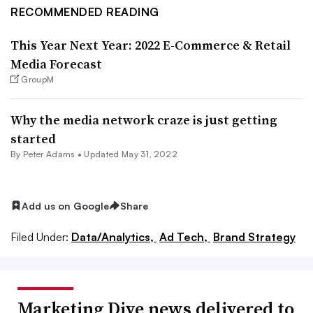
RECOMMENDED READING
This Year Next Year: 2022 E-Commerce & Retail
Media Forecast
GroupM
Why the media network craze is just getting
started
By
Peter Adams
•
Updated May 31, 2022
Add us on Google
Share
Filed Under:
Data/Analytics,
Ad Tech,
Brand Strategy
Marketing Dive news delivered to