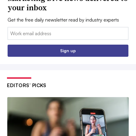
your inbox
Get the free daily newsletter read by industry experts
Email:
Sign up
EDITORS’ PICKS