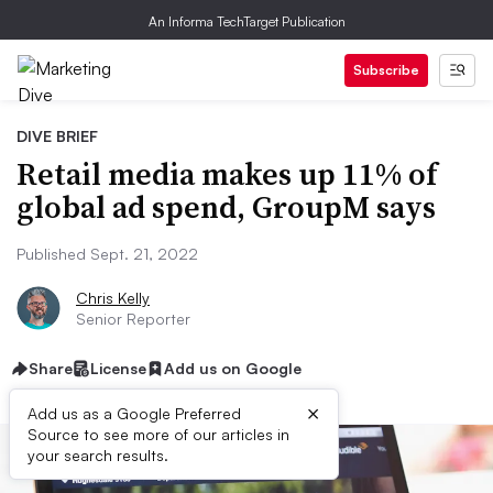
An Informa TechTarget Publication
Subscribe
DIVE BRIEF
Retail media makes up 11% of
global ad spend, GroupM says
Published Sept. 21, 2022
Chris Kelly
Senior Reporter
Share
License
Add us on Google
×
Add us as a Google Preferred
Source to see more of our articles in
your search results.