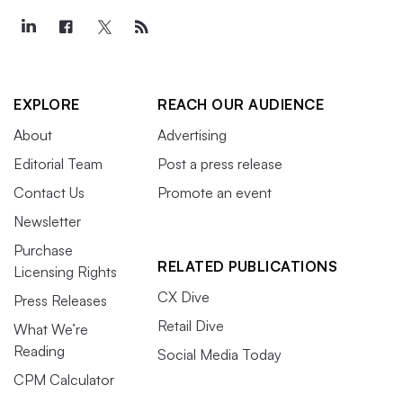
EXPLORE
REACH OUR AUDIENCE
About
Advertising
Editorial Team
Post a press release
Contact Us
Promote an event
Newsletter
Purchase
RELATED PUBLICATIONS
Licensing Rights
CX Dive
Press Releases
Retail Dive
What We’re
Reading
Social Media Today
CPM Calculator