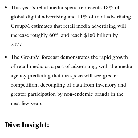
This year’s retail media spend represents 18% of
global digital advertising and 11% of total advertising.
GroupM estimates that retail media advertising will
increase roughly 60% and reach $160 billion by
2027.
The GroupM forecast demonstrates the rapid growth
of retail media as a part of advertising, with the media
agency predicting that the space will see greater
competition, decoupling of data from inventory and
greater participation by non-endemic brands in the
next few years.
Dive Insight: