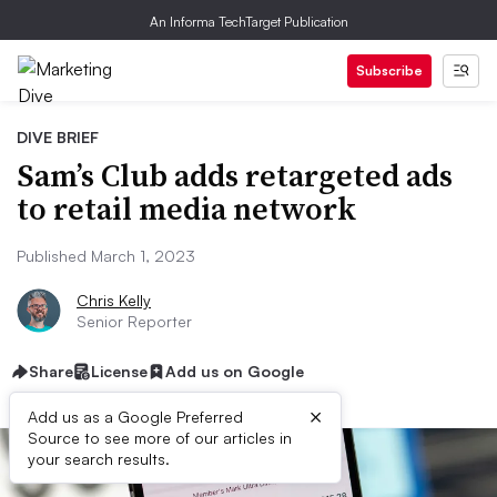
An Informa TechTarget Publication
Subscribe
DIVE BRIEF
Sam’s Club adds retargeted ads
to retail media network
Published March 1, 2023
Chris Kelly
Senior Reporter
Share
License
Add us on Google
×
Add us as a Google Preferred
Source to see more of our articles in
your search results.