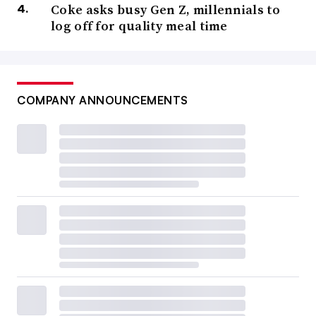
Coke asks busy Gen Z, millennials to
log off for quality meal time
COMPANY ANNOUNCEMENTS