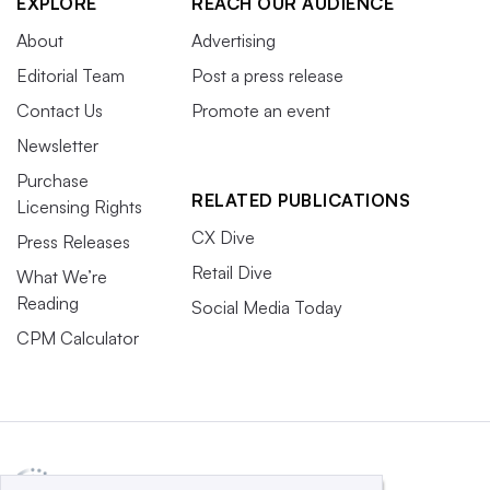
EXPLORE
REACH OUR AUDIENCE
About
Advertising
Editorial Team
Post a press release
Contact Us
Promote an event
Newsletter
Purchase
RELATED PUBLICATIONS
Licensing Rights
CX Dive
Press Releases
Retail Dive
What We’re
Reading
Social Media Today
CPM Calculator