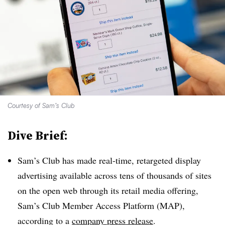
Courtesy of Sam’s Club
Dive Brief:
Sam’s Club has made real-time, retargeted display
advertising available across tens of thousands of sites
on the open web through its retail media offering,
Sam’s Club Member Access Platform (MAP),
according to a
company press release
.