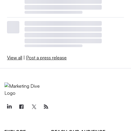
View all
|
Post a press release