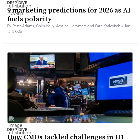
DEEP DIVE
9 marketing predictions for 2026 as AI
fuels polarity
By Peter Adams, Chris Kelly, Jessica Hammers and Sara Karlovitch •
Jan.
13, 2026
DEEP DIVE
How CMOs tackled challenges in H1