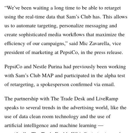
“We’ve been waiting a long time to be able to retarget
using the real-time data that Sam’s Club has. This allows
us to automate targeting, personalize messaging and
create sophisticated media workflows that maximize the
efficiency of our campaigns,” said Mic Zavarella, vice
president of marketing at PepsiCo, in the press release.
PepsiCo and Nestle Purina had previously been working
with Sam’s Club MAP and participated in the alpha test
of retargeting, a spokesperson confirmed via email.
The partnership with The Trade Desk and LiveRamp
speaks to several trends in the advertising world, like the
use of data clean room technology and the use of
artificial intelligence and machine learning —