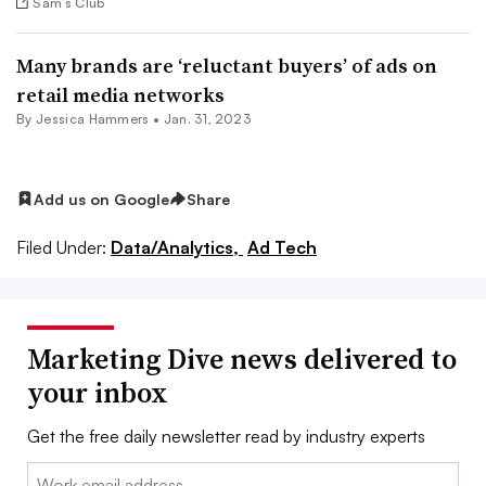
Sam’s Club
Many brands are ‘reluctant buyers’ of ads on
retail media networks
By
Jessica Hammers
•
Jan. 31, 2023
Add us on Google
Share
Filed Under:
Data/Analytics,
Ad Tech
Marketing Dive news delivered to
your inbox
Get the free daily newsletter read by industry experts
Email: