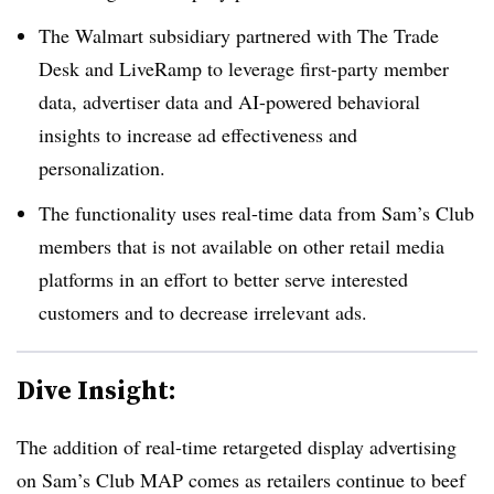
The Walmart subsidiary partnered with The Trade
Desk and LiveRamp to leverage first-party member
data, advertiser data and AI-powered behavioral
insights to increase ad effectiveness and
personalization.
The functionality uses real-time data from Sam’s Club
members that is not available on other retail media
platforms in an effort to better serve interested
customers and to decrease irrelevant ads.
Dive Insight:
The addition of real-time retargeted display advertising
on Sam’s Club MAP comes as retailers continue to beef