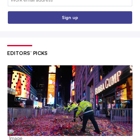
Sign up
EDITORS’ PICKS