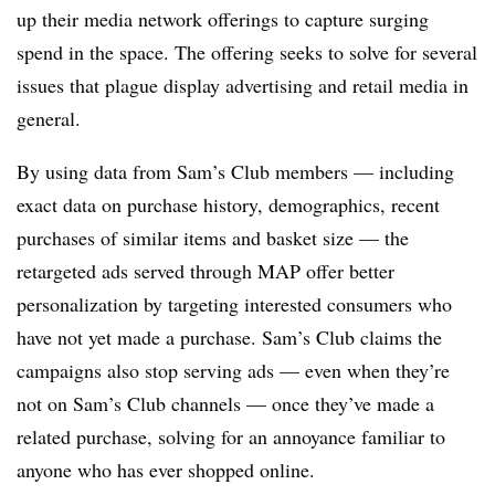
up their media network offerings to capture surging
spend in the space. The offering seeks to solve for several
issues that plague display advertising and retail media in
general.
By using data from Sam’s Club members — including
exact data on purchase history, demographics, recent
purchases of similar items and basket size — the
retargeted ads served through MAP offer better
personalization by targeting interested consumers who
have not yet made a purchase. Sam’s Club claims the
campaigns also stop serving ads — even when they’re
not on Sam’s Club channels — once they’ve made a
related purchase, solving for an annoyance familiar to
anyone who has ever shopped online.