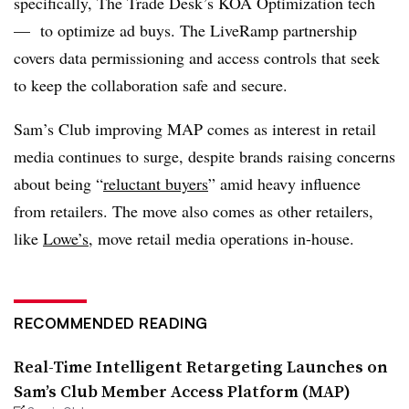
specifically, The Trade Desk’s KOA Optimization tech
— to optimize ad buys. The LiveRamp partnership
covers data permissioning and access controls that seek
to keep the collaboration safe and secure.
Sam’s Club improving MAP comes as interest in retail
media continues to surge, despite brands raising concerns
about being “
reluctant buyers
” amid heavy influence
from retailers. The move also comes as other retailers,
like
Lowe’s
, move retail media operations in-house.
RECOMMENDED READING
Real-Time Intelligent Retargeting Launches on
Sam’s Club Member Access Platform (MAP)