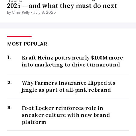
2025 — and what they must do next
By Chris Kelly •
July 8, 2025
MOST POPULAR
Kraft Heinz pours nearly $100M more
into marketing to drive turnaround
Why Farmers Insurance flipped its
jingle as part of all-pink rebrand
Foot Locker reinforces role in
sneaker culture with new brand
platform