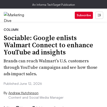
An Informa TechTarget Publication
Subscribe
COLUMN
Sociable: Google enlists
Walmart Connect to enhance
YouTube ad insights
Brands can reach Walmart’s U.S. customers
through YouTube campaigns and see how those
ads impact sales.
Published June 12, 2026
By
Andrew Hutchinson
Content and Social Media Manager