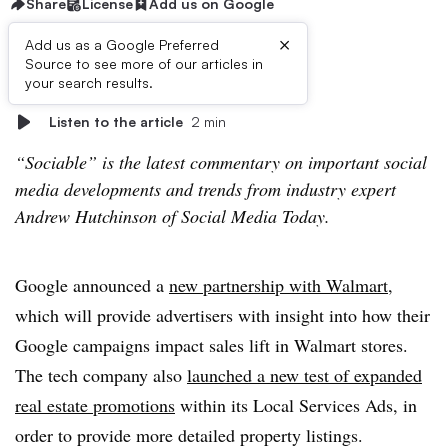
Share
License
Add us on Google
×
Add us as a Google Preferred
Source to see more of our articles in
First published on
your search results.
Listen to the article
2 min
“Sociable” is the latest commentary on important social
media developments and trends from industry expert
Andrew Hutchinson of Social Media Today.
Google announced a
new partnership with Walmart
,
which will provide advertisers with insight into how their
Google campaigns impact sales lift in Walmart stores.
The tech company also
launched a new test of expanded
real estate promotions
within its Local Services Ads, in
order to provide more detailed property listings.