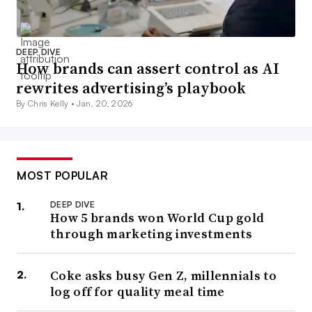
DEEP DIVE
How brands can assert control as AI
rewrites advertising’s playbook
By Chris Kelly •
Jan. 20, 2026
MOST POPULAR
DEEP DIVE
How 5 brands won World Cup gold
through marketing investments
Coke asks busy Gen Z, millennials to
log off for quality meal time