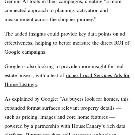
Gemini AI tools in their campaigns, creating “a more
connected approach to planning, activation and
measurement across the shopper journey.”
The added insights could provide key data points on ad
effectiveness, helping to better measure the direct ROI of
Google campaigns.
Google is also looking to provide more insight for real
estate buyers, with a test of
richer Local Services Ads for
Home Listings
.
As explained by Google: “As buyers look for homes, this
expanded format surfaces relevant property details —
such as pricing, images and core home features —
powered by a partnership with HouseCanary’s rich data
platform. Buyers can then call, message or book an