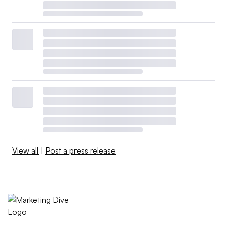
View all
|
Post a press release