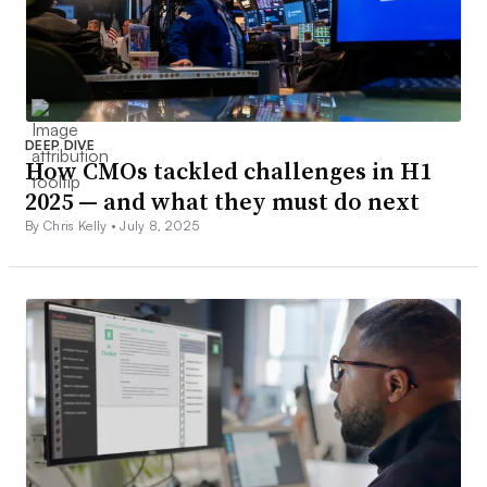
DEEP DIVE
How CMOs tackled challenges in H1
2025 — and what they must do next
By Chris Kelly •
July 8, 2025