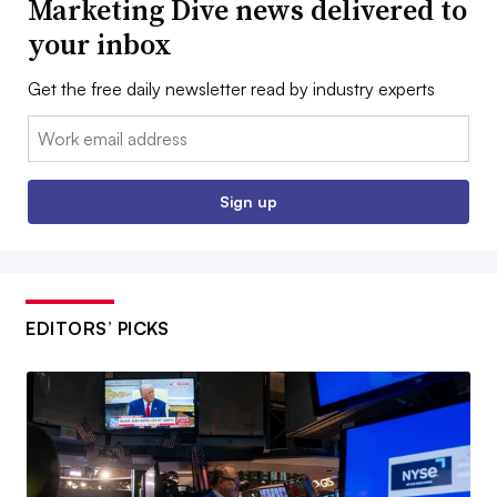
Marketing Dive news delivered to
your inbox
Get the free daily newsletter read by industry experts
Email:
Sign up
EDITORS’ PICKS