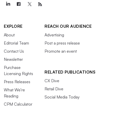
EXPLORE
REACH OUR AUDIENCE
About
Advertising
Editorial Team
Post a press release
Contact Us
Promote an event
Newsletter
Purchase
RELATED PUBLICATIONS
Licensing Rights
CX Dive
Press Releases
Retail Dive
What We’re
Reading
Social Media Today
CPM Calculator