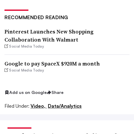
RECOMMENDED READING
Pinterest Launches New Shopping
Collaboration With Walmart
Social Media Today
Google to pay SpaceX $920M a month
Social Media Today
Add us on Google
Share
Filed Under:
Video,
Data/Analytics