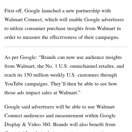
First off, Google launched a new partnership with
Walmart Connect, which will enable Google advertisers
to utilize consumer purchase insights from Walmart in
order to measure the effectiveness of their campaigns.
As per Google: “
Brands can now use audience insights
from Walmart, the No. 1 U.S. omnichannel retailer, and
reach its 150 million weekly U.S. customers through
YouTube campaigns. They’ll then be able to see how
those ads impact sales at Walmart.”
Google said advertisers will be able to use Walmart
Connect audiences and measurement within Google
Display & Video 360. Brands will also benefit from