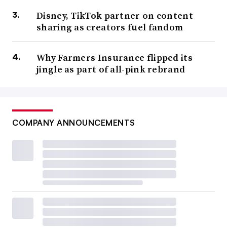
Disney, TikTok partner on content
sharing as creators fuel fandom
Why Farmers Insurance flipped its
jingle as part of all-pink rebrand
COMPANY ANNOUNCEMENTS