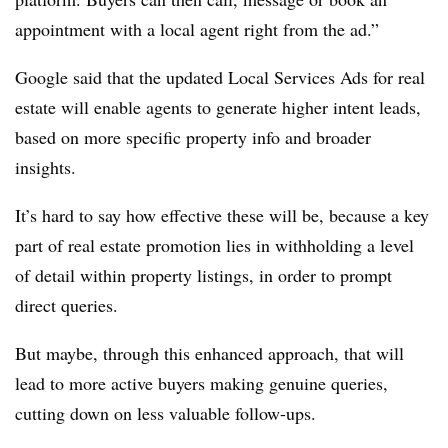
appointment with a local agent right from the ad.”
Google said that the updated Local Services Ads for real
estate will enable agents to generate higher intent leads,
based on more specific property info and broader
insights.
It’s hard to say how effective these will be, because a key
part of real estate promotion lies in withholding a level
of detail within property listings, in order to prompt
direct queries.
But maybe, through this enhanced approach, that will
lead to more active buyers making genuine queries,
cutting down on less valuable follow-ups.