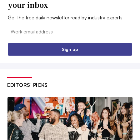
your inbox
Get the free daily newsletter read by industry experts
Email:
Sign up
EDITORS’ PICKS