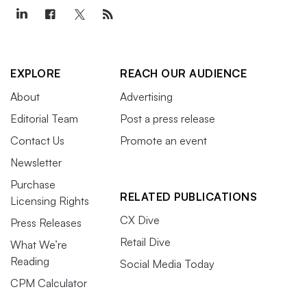
EXPLORE
REACH OUR AUDIENCE
About
Advertising
Editorial Team
Post a press release
Contact Us
Promote an event
Newsletter
Purchase
RELATED PUBLICATIONS
Licensing Rights
CX Dive
Press Releases
Retail Dive
What We’re
Reading
Social Media Today
CPM Calculator