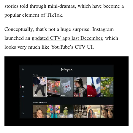
stories told through mini-dramas, which have become a
popular element of TikTok.
Conceptually, that’s not a huge surprise. Instagram
launched an
updated CTV app last December
, which
looks very much like YouTube’s CTV UI.