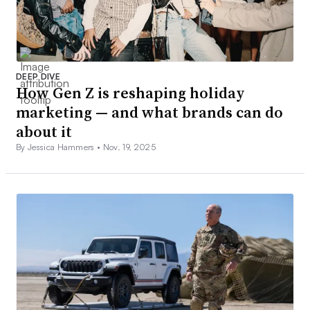
DEEP DIVE
How Gen Z is reshaping holiday
marketing — and what brands can do
about it
By Jessica Hammers •
Nov. 19, 2025