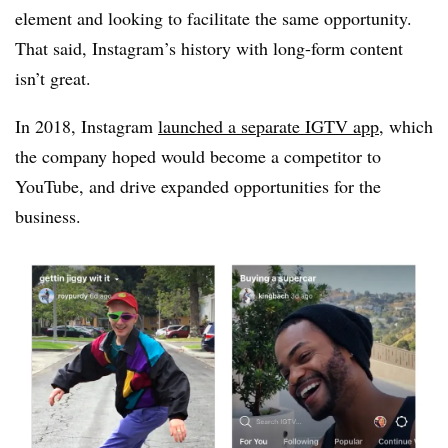
element and looking to facilitate the same opportunity.
That said, Instagram’s history with long-form content
isn’t great.
In 2018, Instagram
launched a separate IGTV app
, which
the company hoped would become a competitor to
YouTube, and drive expanded opportunities for the
business.