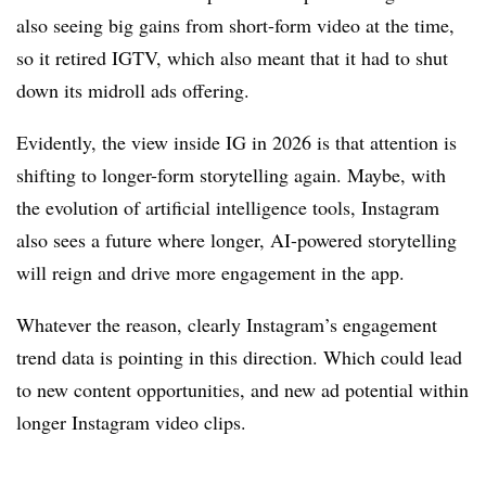
also seeing big gains from short-form video at the time,
so it retired IGTV, which also meant that it had to shut
down its midroll ads offering.
Evidently, the view inside IG in 2026 is that attention is
shifting to longer-form storytelling again. Maybe, with
the evolution of artificial intelligence tools, Instagram
also sees a future where longer, AI-powered storytelling
will reign and drive more engagement in the app.
Whatever the reason, clearly Instagram’s engagement
trend data is pointing in this direction. Which could lead
to new content opportunities, and new ad potential within
longer Instagram video clips
.