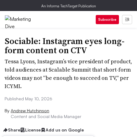
An Informa TechTarget Publication
Subscribe
Sociable: Instagram eyes long-
form content on CTV
Tessa Lyons, Instagram’s vice president of product,
told audiences at Scalable Summit that short-form
videos may not “be enough to succeed on TV,” per
ICYMI.
Published May 10, 2026
By
Andrew Hutchinson
Content and Social Media Manager
Share
License
Add us on Google