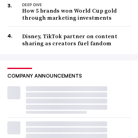
DEEP DIVE
How 5 brands won World Cup gold
through marketing investments
Disney, TikTok partner on content
sharing as creators fuel fandom
COMPANY ANNOUNCEMENTS