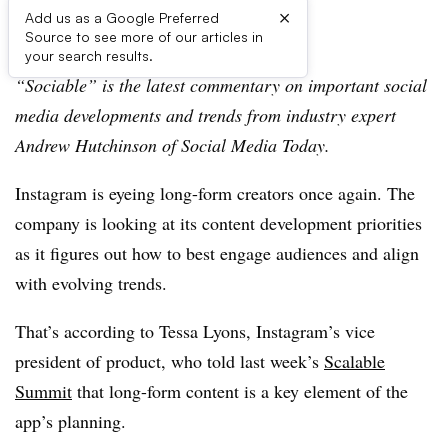
×
Add us as a Google Preferred
Source to see more of our articles in
First published on
your search results.
“Sociable” is the latest commentary on important social
media developments and trends from industry expert
Andrew Hutchinson of Social Media Today.
Instagram is eyeing long-form creators once again. The
company is looking at its content development priorities
as it figures out how to best engage audiences and align
with evolving trends.
That’s according to
Tessa Lyons,
Instagram’s vice
president of product, who told last week’s
Scalable
Summit
that long-form content is a key element of the
app’s planning.