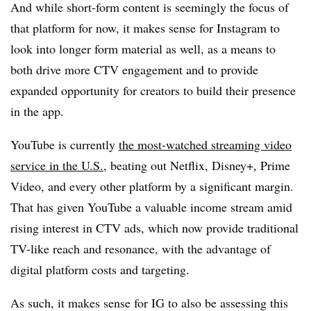
And while short-form content is seemingly the focus of
that platform for now, it makes sense for Instagram to
look into longer form material as well, as a means to
both drive more CTV engagement and to provide
expanded opportunity for creators to build their presence
in the app.
YouTube is currently
the most-watched streaming video
service in the U.S.
, beating out Netflix, Disney+, Prime
Video, and every other platform by a significant margin.
That has given YouTube a valuable income stream amid
rising interest in CTV ads, which now provide traditional
TV-like reach and resonance, with the advantage of
digital platform costs and targeting.
As such, it makes sense for IG to also be assessing this