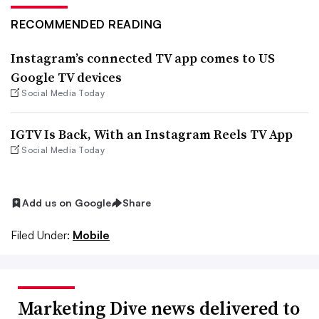
RECOMMENDED READING
Instagram’s connected TV app comes to US
Google TV devices
Social Media Today
IGTV Is Back, With an Instagram Reels TV App
Social Media Today
Add us on Google
Share
Filed Under:
Mobile
Marketing Dive news delivered to