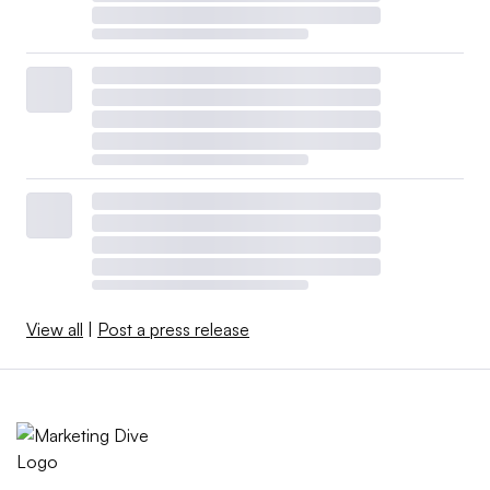
View all
|
Post a press release