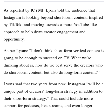
As reported by
ICYMI
,
Lyons told the audience that
Instagram is looking beyond short-form content, inspired
by TikTok, and moving towards a more YouTube-like
approach to help drive creator engagement and
opportunity.
As per Lyons:
“I don’t think short-form vertical content is
going to be enough to succeed on TV. What we’re
thinking about is, how do we best serve the creators who
do short-form content, but also do long-form content?”
Lyons said that two years from now,
Instagram “will be a
unique part of creators’ long-form strategy in addition to
their short-form strategy.” That could include more
support for podcasts, live-streams, and even longer