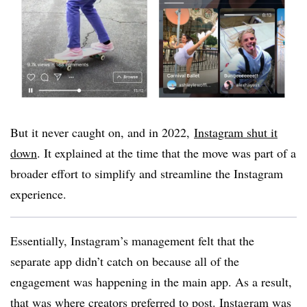
But it never caught on, and in 2022
,
Instagram shut it
down
. It explained at the time that the move was part of a
broader effort to simplify and streamline the Instagram
experience.
Essentially, Instagram’s management felt that the
separate app didn’t catch on because all of the
engagement was happening in the main app. As a result,
that was where creators preferred to post. Instagram was