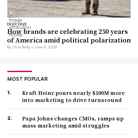
DEEP DIVE
How brands are celebrating 250 years
of America amid political polarization
By Chris Kelly •
June 4, 2026
MOST POPULAR
Kraft Heinz pours nearly $100M more
into marketing to drive turnaround
Papa Johns changes CMOs, ramps up
mass marketing amid struggles