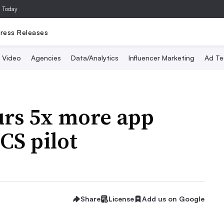
a Today
ress Releases
Video
Agencies
Data/Analytics
Influencer Marketing
Ad Te
urs 5x more app
CS pilot
Share
License
Add us on Google