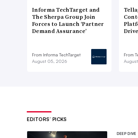
Informa TechTarget and
Tell
The Sherpa Group Join
Cont
Forces to Launch ‘Partner
Plat
Demand Assurance’
Driv
From Informa TechTarget
From T
August 05, 2026
August
EDITORS’ PICKS
DEEP DIVE