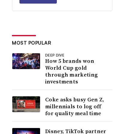
MOST POPULAR
DEEP DIVE
How 5 brands won
World Cup gold
through marketing
investments
Coke asks busy Gen Z,
millennials to log off
for quality meal time
Disney, TikTok partner