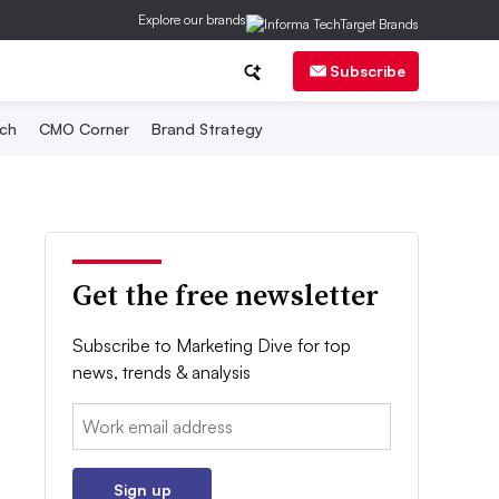
Explore our brands
Subscribe
ch
CMO Corner
Brand Strategy
Get the free newsletter
Subscribe to Marketing Dive for top
news, trends & analysis
Email:
Sign up