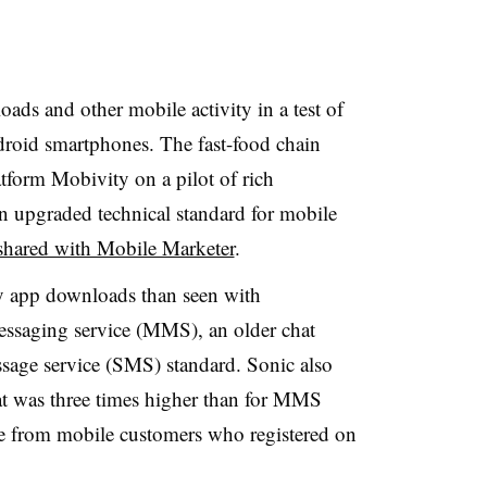
ds and other mobile activity in a test of
roid smartphones. The fast-food chain
form Mobivity on a pilot of rich
 upgraded technical standard for mobile
shared with Mobile Marketer
.
ny app downloads than seen with
ssaging service (MMS), an older chat
sage service (SMS) standard. Sonic also
hat was three times higher than for MMS
te from mobile customers who registered on