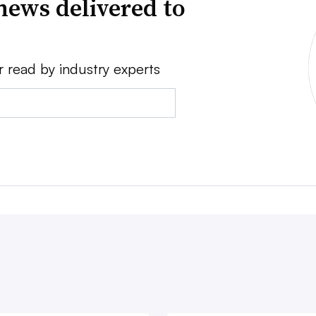
news delivered to
r read by industry experts