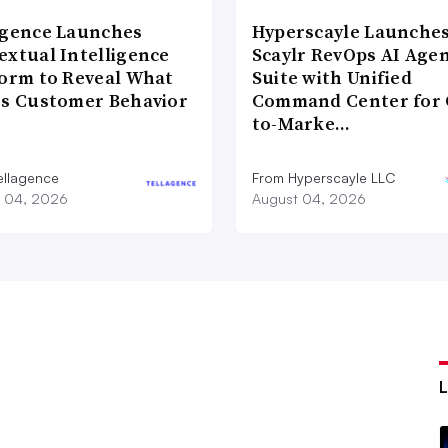
agence Launches
Hyperscayle Launche
extual Intelligence
Scaylr RevOps AI Age
form to Reveal What
Suite with Unified
es Customer Behavior
Command Center for 
to-Marke…
ellagence
From Hyperscayle LLC
 04, 2026
August 04, 2026