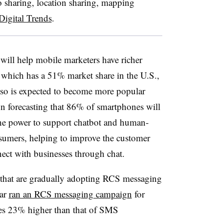
o sharing, location sharing, mapping
Digital Trends
.
ill help mobile marketers have richer
 which has a 51% market share in the U.S.,
lso is expected to become more popular
 forecasting that 86% of smartphones will
he power to support chatbot and human-
sumers, helping to improve the customer
ect with businesses through chat.
 that are gradually adopting RCS messaging
ear
ran an RCS messaging campaign
for
les 23% higher than that of SMS