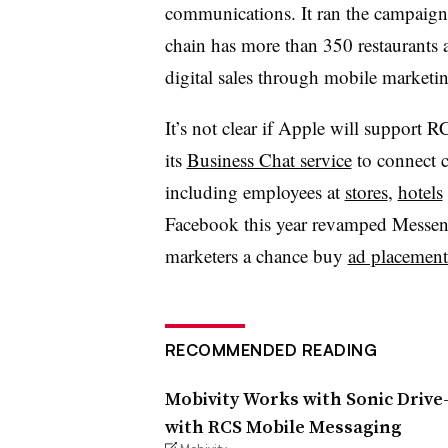
communications. It ran the campaign 
chain has more than 350 restaurants a
digital sales through mobile marketi
It’s not clear if Apple will support 
its
Business Chat service
to connect 
including employees at
stores
,
hotels
Facebook this year revamped Messeng
marketers a chance buy
ad placements
RECOMMENDED READING
Mobivity Works with Sonic Drive
with RCS Mobile Messaging