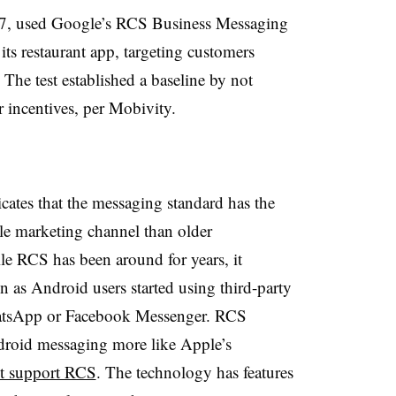
-17, used Google’s RCS Business Messaging
its restaurant app, targeting customers
he test established a baseline by not
r incentives, per Mobivity.
cates that the messaging standard has the
e marketing channel than older
le RCS has been around for years, it
n as Android users started using third-party
WhatsApp or Facebook Messenger. RCS
droid messaging more like Apple’s
n’t support RCS
. The technology has features