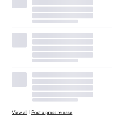
View all
|
Post a press release