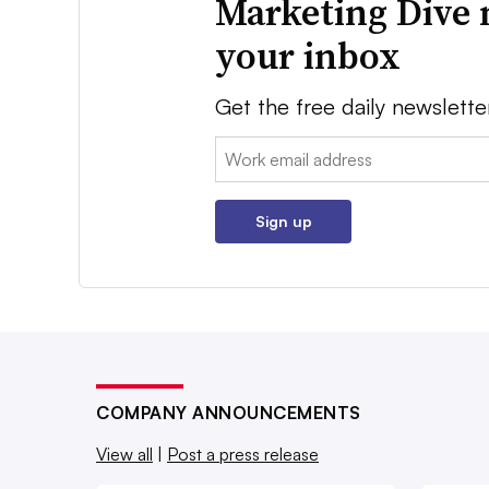
Marketing Dive 
your inbox
Get the free daily newslette
Email:
Sign up
COMPANY ANNOUNCEMENTS
View all
|
Post a press release