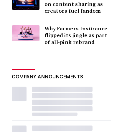
on content sharing as
creators fuel fandom
Why Farmers Insurance
flipped its jingle as part
of all-pink rebrand
COMPANY ANNOUNCEMENTS