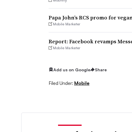
Mobivity
Papa John’s RCS promo for vega
Mobile Marketer
Report: Facebook revamps Messe
Mobile Marketer
Add us on Google
Share
Filed Under:
Mobile