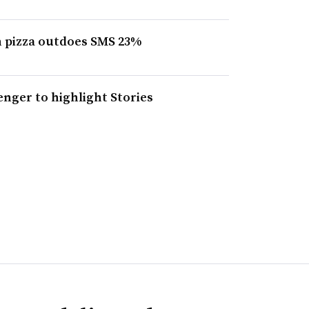
n pizza outdoes SMS 23%
nger to highlight Stories