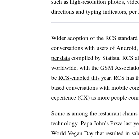
such as high-resolution photos, vide
directions and typing indicators,
per 
Wider adoption of the RCS standard w
conversations with users of Android,
per data
compiled by Statista. RCS a
worldwide, with the GSM Association
be
RCS-enabled this year
. RCS has t
based conversations with mobile con
experience (CX) as more people conn
Sonic is among the restaurant chains
technology. Papa John’s Pizza last y
World Vegan Day that resulted in sa