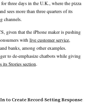
for three days in the U.K., where the pizza
nd sees more than three quarters of its
ng channels.
RCS, given that the iPhone maker is pushing
consumers with
live customer service
,
and banks, among other examples.
er to de-emphasize chatbots while giving
 its Stories section
.
-In to Create Record-Setting Response