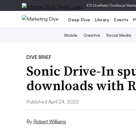
|
CX Dive
Retail Dive
Social Medi
Deep Dive
Library
Events
P
Mobile
Creative
Social Media
DIVE BRIEF
Sonic Drive-In sp
downloads with R
Published April 24, 2020
By
Robert Williams