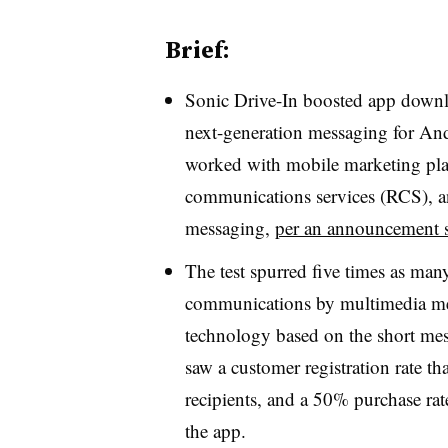
Brief:
Sonic Drive-In boosted app downloa
next-generation messaging for And
worked with mobile marketing plat
communications services (RCS), an
messaging,
per an announcement 
The test spurred five times as ma
communications by multimedia me
technology based on the short mes
saw a customer registration rate t
recipients, and a 50% purchase ra
the app.