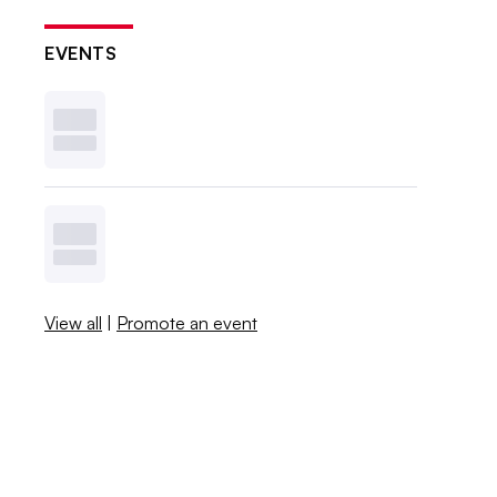
EVENTS
View all
|
Promote an event