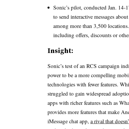
Sonic’s pilot, conducted Jan. 14
to send interactive messages about 
among more than 3,500 locations. T
including offers, discounts or othe
Insight:
Sonic’s test of an RCS campaign indi
power to be a more compelling mobil
technologies with fewer features. Whi
struggled to gain widespread adoptio
apps with richer features such as 
provides more features that make An
iMessage chat app,
a rival that does