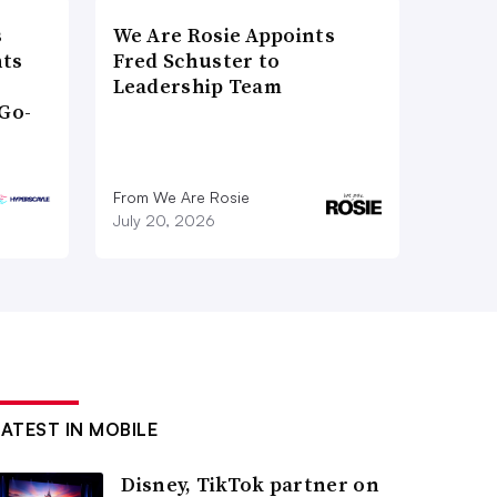
s
We Are Rosie Appoints
nts
Fred Schuster to
Leadership Team
Go-
From We Are Rosie
July 20, 2026
LATEST IN MOBILE
Disney, TikTok partner on