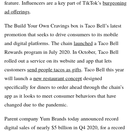
feature. Influencers are a key part of TikTok’s
burgeoning
ad offerings
.
The Build Your Own Cravings box is Taco Bell’s latest
promotion that seeks to drive consumers to its mobile
and digital platforms. The chain
launched
a Taco Bell
Rewards program in July 2020. In October, Taco Bell
rolled out a service on its website and app that lets
customers
send people tacos as gifts
. Taco Bell this year
will launch a
new restaurant concept
designed
specifically for diners to order ahead through the chain’s
app as it looks to meet consumer behaviors that have
changed due to the pandemic.
Parent company Yum Brands today announced record
digital sales of nearly $5 billion in Q4 2020, for a record