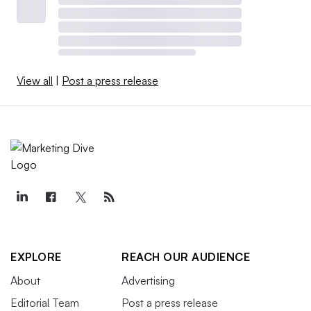
View all
|
Post a press release
EXPLORE
REACH OUR AUDIENCE
About
Advertising
Editorial Team
Post a press release