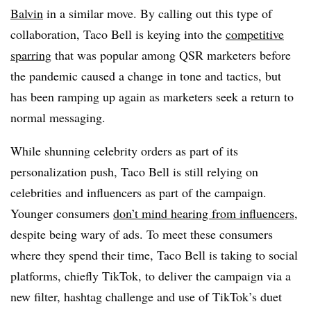
Balvin
in a similar move. By calling out this type of
collaboration, Taco Bell is keying into the
competitive
sparring
that was popular among QSR marketers before
the pandemic caused a change in tone and tactics, but
has been ramping up again as marketers seek a return to
normal messaging.
While shunning celebrity orders as part of its
personalization push, Taco Bell is still relying on
celebrities and influencers as part of the campaign.
Younger consumers
don’t mind hearing from influencers
,
despite being wary of ads. To meet these consumers
where they spend their time, Taco Bell is taking to social
platforms, chiefly TikTok, to deliver the campaign via a
new filter, hashtag challenge and use of TikTok’s duet