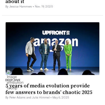
about it
By Jessica Hammers •
Nov. 19, 2025
DEEP DIVE
5 years of media evolution provide
few answers to brands’ chaotic 2025
By Peter Adams and Julia Himmel •
May 6, 2025