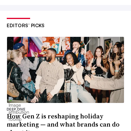
EDITORS’ PICKS
DEEP DIVE
How Gen Z is reshaping holiday
marketing — and what brands can do