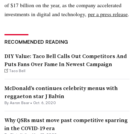
of $17 billion on the year, as the company accelerated
investments in digital and technology,
per a press release
.
RECOMMENDED READING
DIY Value: Taco Bell Calls Out Competitors And
Puts Fans Over Fame In Newest Campaign
Taco Bell
McDonald’s continues celebrity menus with
reggaeton star J Balvin
By Aaron Baar •
Oct. 6, 2020
Why QSRs must move past competitive sparring
in the COVID-19 era