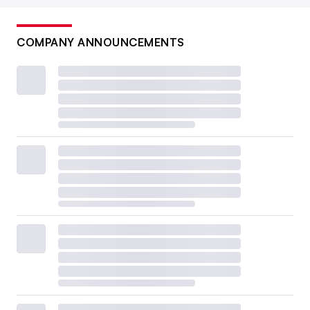
COMPANY ANNOUNCEMENTS