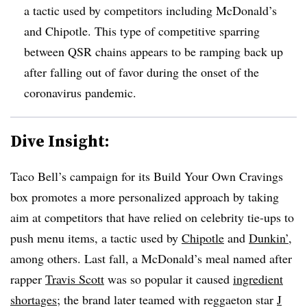
a tactic used by competitors including McDonald’s
and Chipotle. This type of competitive sparring
between QSR chains appears to be ramping back up
after falling out of favor during the onset of the
coronavirus pandemic.
Dive Insight:
Taco Bell’s campaign for its Build Your Own Cravings
box promotes a more personalized approach by taking
aim at competitors that have relied on celebrity tie-ups to
push menu items, a tactic used by
Chipotle
and
Dunkin’
,
among others. Last fall, a McDonald’s meal named after
rapper
Travis Scott
was so popular it caused
ingredient
shortages
; the brand later teamed with reggaeton star
J