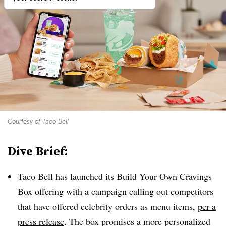
Courtesy of Taco Bell
Dive Brief:
Taco Bell has launched its Build Your Own Cravings
Box offering with a campaign calling out competitors
that have offered celebrity orders as menu items,
per a
press release
. The box promises a more personalized