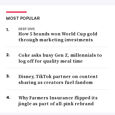
MOST POPULAR
DEEP DIVE
How 5 brands won World Cup gold
through marketing investments
Coke asks busy Gen Z, millennials to
log off for quality meal time
Disney, TikTok partner on content
sharing as creators fuel fandom
Why Farmers Insurance flipped its
jingle as part of all-pink rebrand