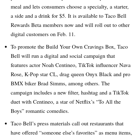
meal and lets consumers choose a specialty, a starter,
a side and a drink for $5. It is available to Taco Bell
Rewards Beta members now and will roll out to other
digital customers on Feb. 11.
To promote the Build Your Own Cravings Box, Taco
Bell will run a digital and social campaign that
features actor Noah Centineo, TikTok influencer Nava
Rose, K-Pop star CL, drag queen Onyx Black and pro
BMX biker Brad Simms, among others. The
campaign includes a new filter, hashtag and a TikTok
duet with Centineo, a star of Netflix’s “To All the
Boys” romantic comedies.
Taco Bell’s press materials call out restaurants that
have offered “someone else’s favorites” as menu items,