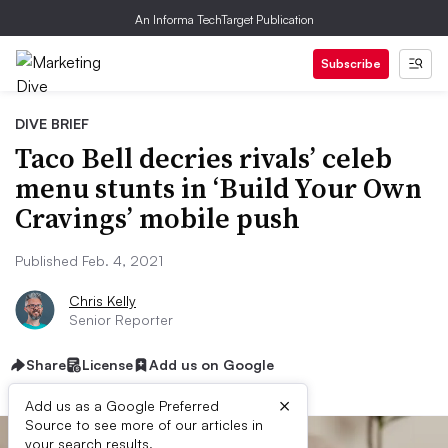
An Informa TechTarget Publication
Subscribe
DIVE BRIEF
Taco Bell decries rivals’ celeb
menu stunts in ‘Build Your Own
Cravings’ mobile push
Published Feb. 4, 2021
Chris Kelly
Senior Reporter
Share
License
Add us on Google
×
Add us as a Google Preferred
Source to see more of our articles in
your search results.