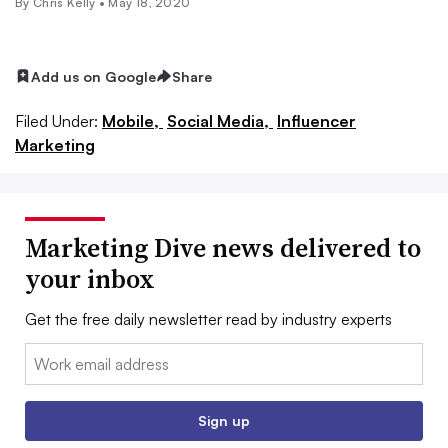
By
Chris Kelly
•
May 18, 2020
Add us on Google
Share
Filed Under:
Mobile,
Social Media,
Influencer
Marketing
Marketing Dive news delivered to
your inbox
Get the free daily newsletter read by industry experts
Email:
Sign up