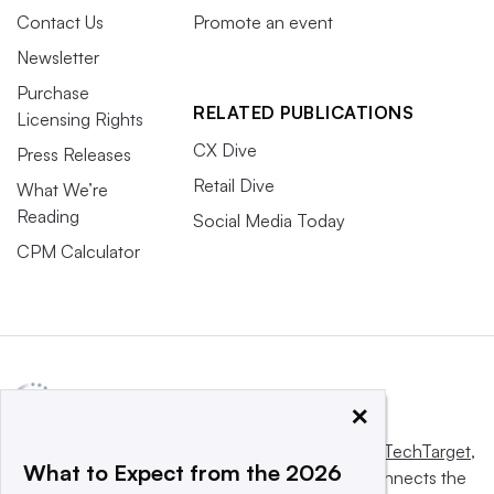
Contact Us
Promote an event
Newsletter
Purchase
RELATED PUBLICATIONS
Licensing Rights
CX Dive
Press Releases
Retail Dive
What We’re
Reading
Social Media Today
CPM Calculator
×
This website is owned and operated by
Informa TechTarget
,
What to Expect from the 2026
a global network that informs, influences and connects the