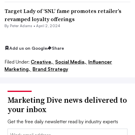
Target Lady of ‘SNL’ fame promotes retailer’s
revamped loyalty offerings
By
Peter Adams
•
April 2, 2024
Add us on Google
Share
Filed Under:
Creative,
Social Media,
Influencer
Marketing,
Brand Strategy
Marketing Dive news delivered to
your inbox
Get the free daily newsletter read by industry experts
Email: