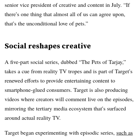
senior vice president of creative and content in July. “If
there’s one thing that almost all of us can agree upon,
that’s the unconditional love of pets.”
Social reshapes creative
A five-part social series, dubbed “The Pets of Tarjay,”
takes a cue from reality TV tropes and is part of Target’s
renewed efforts to provide entertaining content to
smartphone-glued consumers. Target is also producing
videos where creators will comment live on the episodes,
mirroring the tertiary media ecosystem that’s surfaced
around actual reality TV.
Target began experimenting with episodic series,
such as