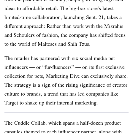
ideas to affordable retail. The big-box store’s latest
limited-time collaboration, launching Sept. 21, takes a
different approach: Rather than work with the Mizrahis
and Schoulers of fashion, the company has shifted focus
to the world of Malteses and Shih Tzus.
The retailer has partnered with six social media pet
influencers — or “
fur-fluencers
” — on its first exclusive
collection for pets, Marketing Dive can exclusively share.
The strategy is a sign of the rising significance of creator
culture to brands, a trend that has led companies like
Target to shake up their internal marketing.
The Cuddle Collab, which spans a half-dozen product
capsules themed to each influencer partner, along with