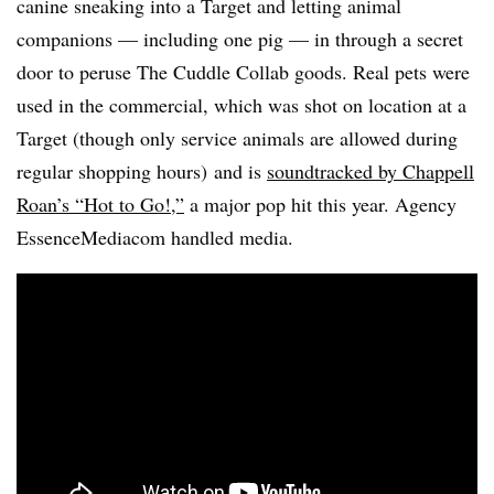
canine sneaking into a Target and letting animal
companions — including one pig — in through a secret
door to peruse The Cuddle Collab goods. Real pets were
used in the commercial, which was shot on location at a
Target (though only service animals are allowed during
regular shopping hours) and is
soundtracked by Chappell
Roan’s “Hot to Go!,”
a major pop hit this year. Agency
EssenceMediacom handled media.