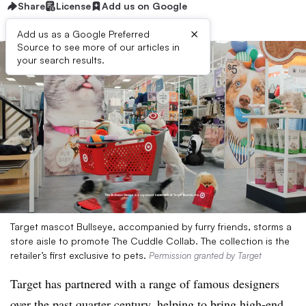
Share
License
Add us on Google
×
Add us as a Google Preferred
Source to see more of our articles in
your search results.
Target mascot Bullseye, accompanied by furry friends, storms a
store aisle to promote The Cuddle Collab. The collection is the
retailer’s first exclusive to pets.
Permission granted by Target
Target has partnered with a range of famous designers
over the past quarter century, helping to bring high-end