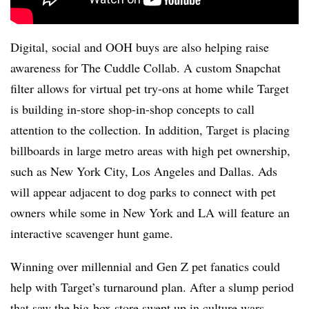
Digital, social and OOH buys are also helping raise
awareness for The Cuddle Collab. A custom Snapchat
filter allows for virtual pet try-ons at home while Target
is building in-store shop-in-shop concepts to call
attention to the collection. In addition, Target is placing
billboards in large metro areas with high pet ownership,
such as New York City, Los Angeles and Dallas. Ads
will appear adjacent to dog parks to connect with pet
owners while some in New York and LA will feature an
interactive scavenger hunt game.
Winning over millennial and Gen Z pet fanatics could
help with Target’s turnaround plan. After a slump period
that saw
the big-box store swept up in culture wars