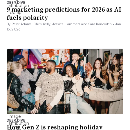
DEEP DIVE
9 marketing predictions for 2026 as AI
fuels polarity
By Peter Adams, Chris Kelly, Jessica Hammers and Sara Karlovitch •
Jan.
13, 2026
DEEP DIVE
How Gen Z is reshaping holiday