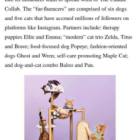
Collab. The “fur-fluencers” are comprised of six dogs
and five cats that have accrued millions of followers on
platforms like Instagram. Partners include: therapy
puppies Ellie and Emma; “modern” cat trio Zelda, Titus
and Brave; food-focused dog Popeye; fashion-oriented
dogs Ghost and Wren; self-care promoting Maple Cat;
and dog-and-cat combo Baloo and Pan.