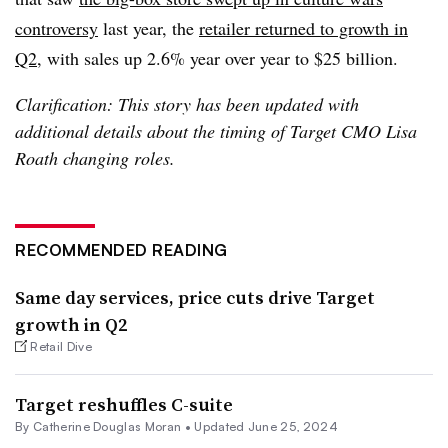
controversy
last year, the
retailer returned to growth in
Q2
, with sales up 2.6% year over year to $25 billion.
Clarification: This story has been updated with
additional details about the timing of Target CMO Lisa
Roath changing roles.
RECOMMENDED READING
Same day services, price cuts drive Target
growth in Q2
Retail Dive
Target reshuffles C-suite
By Catherine Douglas Moran •
Updated June 25, 2024