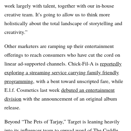
work largely with talent, together with our in-house
creative team. It’s going to allow us to think more
holistically about the total landscape of storytelling and
creativity.”
Other marketers are ramping up their entertainment
offerings to reach consumers who have cut the cord on
linear ad-supported channels. Chick-Fil-A is
reportedly
exploring a streaming service carrying family friendly
programming,
with a bent toward unscripted fare, while
E.l.f. Cosmetics last week
debuted an entertainment
division
with the announcement of an original album
release.
Beyond “The Pets of Tarjay,” Target is leaning heavily
into its influencer team to spread word of The Cuddle