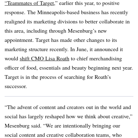
“Teammates of Target
,” earlier this year, to positive
response. The Minneapolis-based business has recently
realigned its marketing divisions to better collaborate in
this area, including through Mesenburg’s new
appointment. Target has made other changes to its
marketing structure recently. In June, it announced it
would
shift CMO Lisa Roath
to chief merchandising
officer of food, essentials and beauty beginning next year.
Target is in the process of searching for Roath’s
successor.
“The advent of content and creators out in the world and
social has largely reshaped how we think about creative,”
Mesenburg said. “We are intentionally bringing our
social content and creative collaboration teams, who