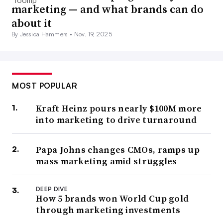
marketing — and what brands can do
about it
By Jessica Hammers •
Nov. 19, 2025
MOST POPULAR
Kraft Heinz pours nearly $100M more
into marketing to drive turnaround
Papa Johns changes CMOs, ramps up
mass marketing amid struggles
DEEP DIVE
How 5 brands won World Cup gold
through marketing investments