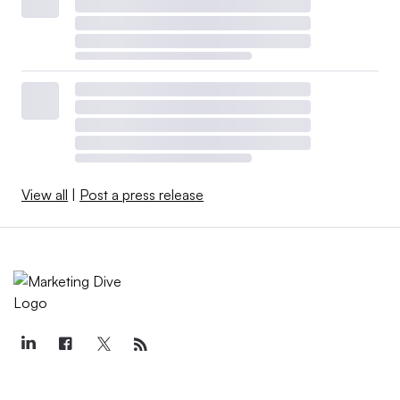
View all
|
Post a press release