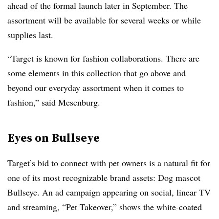
ahead of the formal launch later in September. The
assortment will be available for several weeks or while
supplies last.
“Target is known for fashion collaborations. There are
some elements in this collection that go above and
beyond our everyday assortment when it comes to
fashion,” said Mesenburg.
Eyes on Bullseye
Target’s bid to connect with pet owners is a natural fit for
one of its most recognizable brand assets: Dog mascot
Bullseye. An ad campaign appearing on social, linear TV
and streaming, “Pet Takeover,” shows the white-coated