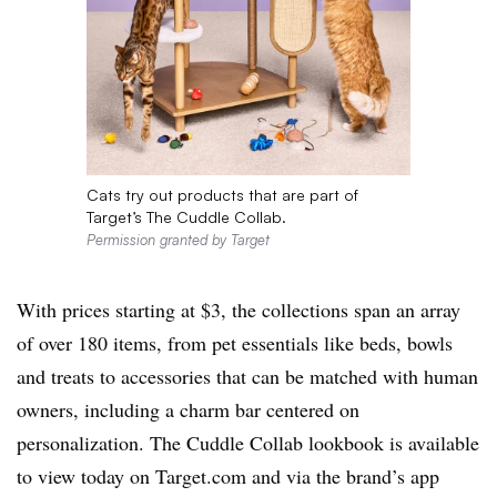
Cats try out products that are part of
Target’s The Cuddle Collab.
Permission granted by Target
With prices starting at $3, the collections span an array
of over 180 items, from pet essentials like beds, bowls
and treats to accessories that can be matched with human
owners, including a charm bar centered on
personalization. The Cuddle Collab lookbook is available
to view today on Target.com and via the brand’s app