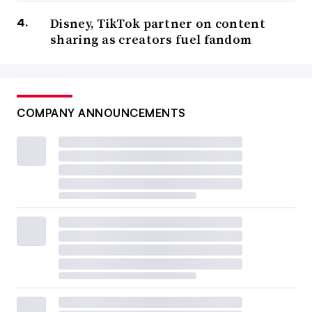
Disney, TikTok partner on content
sharing as creators fuel fandom
COMPANY ANNOUNCEMENTS