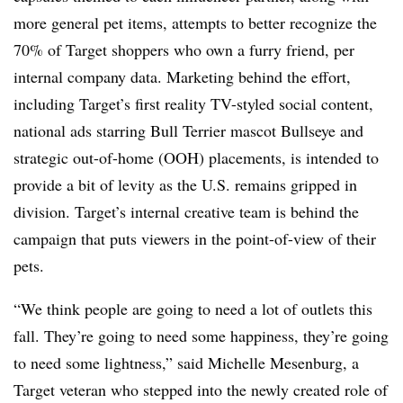
more general pet items, attempts to better recognize the
70% of Target shoppers who own a furry friend, per
internal company data. Marketing behind the effort,
including Target’s first reality TV-styled social content,
national ads starring Bull Terrier mascot Bullseye and
strategic out-of-home (OOH) placements, is intended to
provide a bit of levity as the U.S. remains gripped in
division. Target’s internal creative team is behind the
campaign that puts viewers in the point-of-view of their
pets.
“We think people are going to need a lot of outlets this
fall. They’re going to need some happiness, they’re going
to need some lightness,” said Michelle Mesenburg, a
Target veteran who stepped into the newly created role of