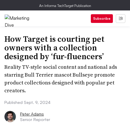
An Informa TechTarget Publication
Subscribe
How Target is courting pet
owners with a collection
designed by ‘fur-fluencers’
Reality TV-style social content and national ads
starring Bull Terrier mascot Bullseye promote
product collections designed with popular pet
creators.
Published Sept. 9, 2024
Peter Adams
Senior Reporter