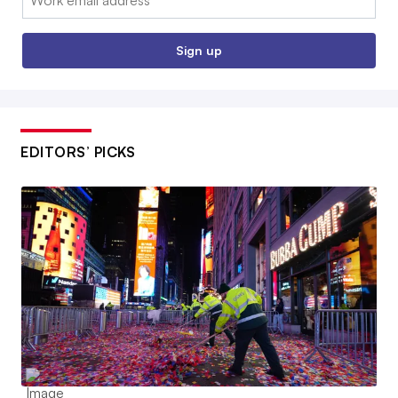
Sign up
EDITORS’ PICKS