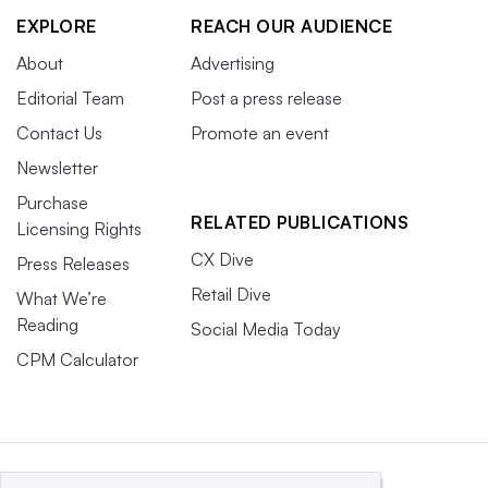
EXPLORE
REACH OUR AUDIENCE
About
Advertising
Editorial Team
Post a press release
Contact Us
Promote an event
Newsletter
Purchase
RELATED PUBLICATIONS
Licensing Rights
CX Dive
Press Releases
Retail Dive
What We’re
Reading
Social Media Today
CPM Calculator