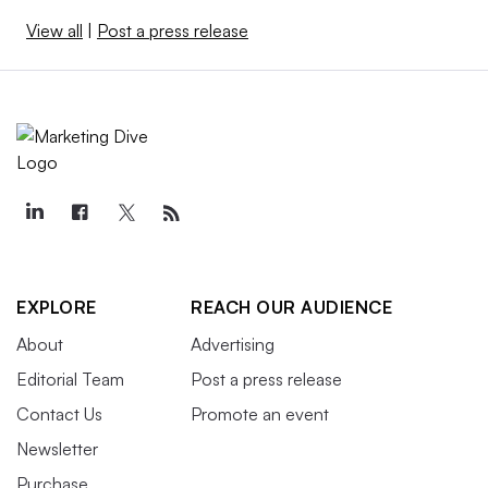
View all
|
Post a press release
EXPLORE
REACH OUR AUDIENCE
About
Advertising
Editorial Team
Post a press release
Contact Us
Promote an event
Newsletter
Purchase