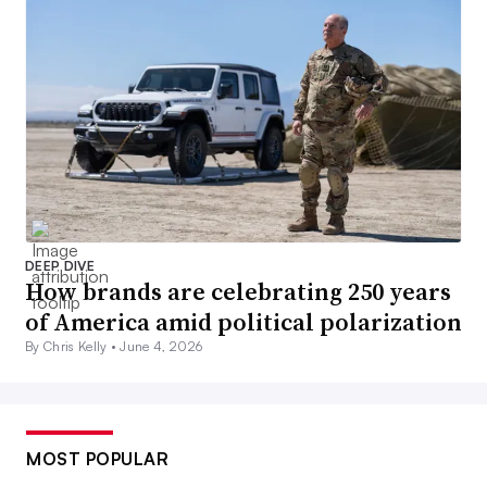
DEEP DIVE
How brands are celebrating 250 years
of America amid political polarization
By Chris Kelly •
June 4, 2026
MOST POPULAR