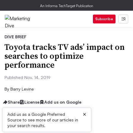
An Informa TechTarget Publication
Subscribe
DIVE BRIEF
Toyota tracks TV ads’ impact on
searches to optimize
performance
Published Nov. 14, 2019
By
Barry Levine
Share
License
Add us on Google
×
Add us as a Google Preferred
Source to see more of our articles in
Dive Brief:
your search results.