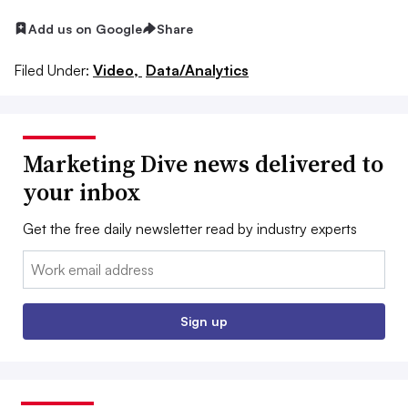
Add us on Google
Share
Filed Under:
Video,
Data/Analytics
Marketing Dive news delivered to
your inbox
Get the free daily newsletter read by industry experts
Email:
Sign up