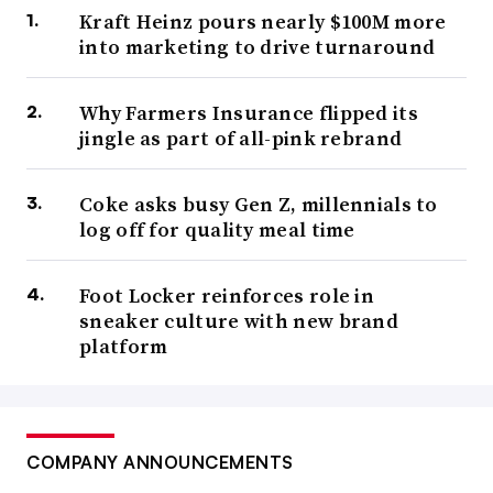
Kraft Heinz pours nearly $100M more
into marketing to drive turnaround
Why Farmers Insurance flipped its
jingle as part of all-pink rebrand
Coke asks busy Gen Z, millennials to
log off for quality meal time
Foot Locker reinforces role in
sneaker culture with new brand
platform
COMPANY ANNOUNCEMENTS