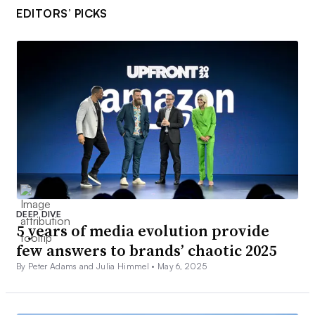
EDITORS’ PICKS
DEEP DIVE
5 years of media evolution provide
few answers to brands’ chaotic 2025
By Peter Adams and Julia Himmel •
May 6, 2025