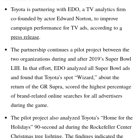
Toyota is partnering with EDO, a TV analytics firm
co-founded by actor Edward Norton, to improve
campaign performance for TV ads, according to
a
press release
.
The partnership continues a pilot project between the
two organizations during and after 2019’s Super Bowl
LIII. In that effort, EDO analyzed all Super Bowl ads
and found that Toyota’s spot “Wizard,” about the
return of the GR Supra, scored the highest percentage
of brand-related online searches for all advertisers
during the game.
The pilot project also analyzed Toyota’s “Home for the
Holidays” 90-second ad during the Rockefeller Center
Christmas tree lighting. The findings indicated the