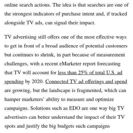
online search actions. The idea is that searches are one of
the strongest indicators of purchase intent and, if tracked
alongside TV ads, can signal their impact.
TV advertising still offers one of the most effective ways
to get in front of a broad audience of potential customers
but continues to shrink, in part because of measurement
challenges, with a recent eMarketer report forecasting
that TV will account for
less than 25% of total U.S. ad
spending
by 2020.
Connected TV ad offerings and spend
are growing, but the landscape is fragmented, which can
hamper marketers’ ability to measure and optimize
campaigns. Solutions such as EDO are one way big TV
advertisers can better understand the impact of their TV
spots and justify the big budgets such campaigns