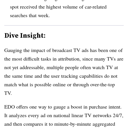
spot received the highest volume of car-related
searches that week.
Dive Insight:
Gauging the impact of broadcast TV ads has been one of
the most difficult tasks in attribution, since many TVs are
not yet addressable, multiple people often watch TV at
the same time and the user tracking capabilities do not
match what is possible online or through over-the-top
TV.
EDO offers one way to gauge a boost in purchase intent.
It analyzes every ad on national linear TV networks 24/7,
and then compares it to minute-by-minute aggregated