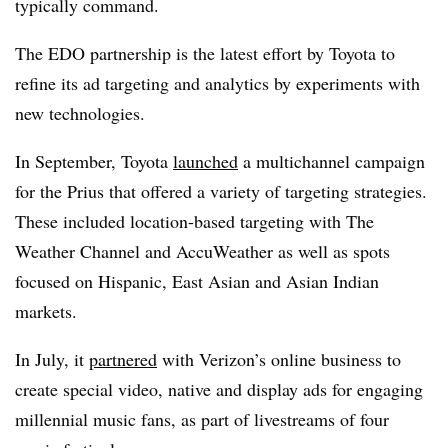
typically command.
The EDO partnership is the latest effort by Toyota to
refine its ad targeting and analytics by experiments with
new technologies.
In September, Toyota
launched
a multichannel campaign
for the Prius that offered a variety of targeting strategies.
These included location-based targeting with The
Weather Channel and AccuWeather as well as spots
focused on Hispanic, East Asian and Asian Indian
markets.
In July, it
partnered
with Verizon’s online business to
create special video, native and display ads for engaging
millennial music fans, as part of livestreams of four