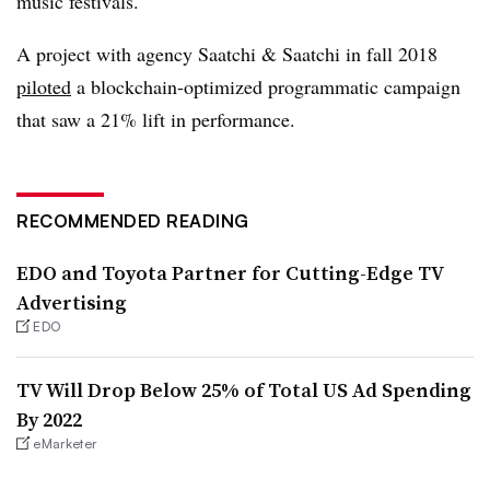
music festivals.
A project with agency Saatchi & Saatchi in fall 2018
piloted
a blockchain-optimized programmatic campaign
that saw a 21% lift in performance.
RECOMMENDED READING
EDO and Toyota Partner for Cutting-Edge TV
Advertising
EDO
TV Will Drop Below 25% of Total US Ad Spending
By 2022
eMarketer