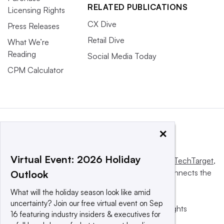
RELATED PUBLICATIONS
Licensing Rights
CX Dive
Press Releases
Retail Dive
What We’re
Reading
Social Media Today
CPM Calculator
×
Virtual Event: 2026 Holiday
This website is owned and operated by
Informa TechTarget
,
a global network that informs, influences and connects the
Outlook
world’s technology buyers and sellers.
What will the holiday season look like amid
uncertainty? Join our free virtual event on Sep
© 2025 TechTarget, Inc. or its subsidiaries. All rights
16 featuring industry insiders & executives for
reserved. An Informa PLC company.