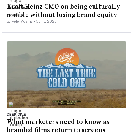
Kraft Heinz CMO on being culturally
nimble without losing brand equity
By Peter Adams •
Oct. 7, 2025
DEEP DIVE
What marketers need to know as
branded films return to screens