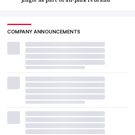
COMPANY ANNOUNCEMENTS