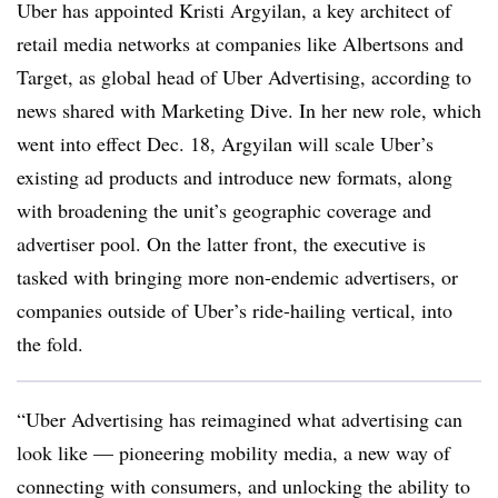
Uber has appointed Kristi Argyilan, a key architect of
retail media networks at companies like Albertsons and
Target, as global head of Uber Advertising, according to
news shared with Marketing Dive. In her new role, which
went into effect Dec. 18, Argyilan will scale Uber’s
existing ad products and introduce new formats, along
with broadening the unit’s geographic coverage and
advertiser pool. On the latter front, the executive is
tasked with bringing more non-endemic advertisers, or
companies outside of Uber’s ride-hailing vertical, into
the fold.
“Uber Advertising has reimagined what advertising can
look like — pioneering mobility media, a new way of
connecting with consumers, and unlocking the ability to