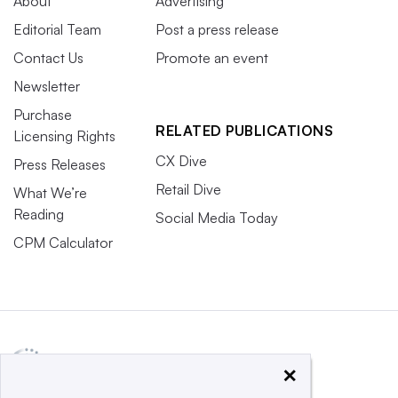
About
Advertising
Editorial Team
Post a press release
Contact Us
Promote an event
Newsletter
Purchase
RELATED PUBLICATIONS
Licensing Rights
CX Dive
Press Releases
Retail Dive
What We’re
Reading
Social Media Today
CPM Calculator
×