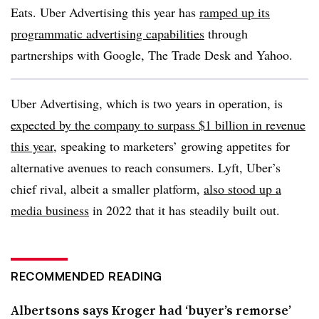
Eats. Uber Advertising this year has
ramped up its
programmatic advertising capabilities
through
partnerships with Google, The Trade Desk and Yahoo.
Uber Advertising, which is two years in operation, is
expected by the company to surpass $1 billion in revenue
this year
, speaking to marketers’ growing appetites for
alternative avenues to reach consumers. Lyft, Uber’s
chief rival, albeit a smaller platform,
also stood up a
media business
in 2022 that it has steadily built out.
RECOMMENDED READING
Albertsons says Kroger had ‘buyer’s remorse’