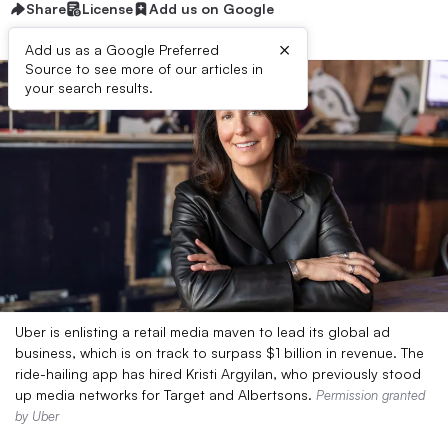
Share
License
Add us on Google
×
Add us as a Google Preferred
Source to see more of our articles in
your search results.
Uber is enlisting a retail media maven to lead its global ad
business, which is on track to surpass $1 billion in revenue. The
ride-hailing app has hired Kristi Argyilan, who previously stood
up media networks for Target and Albertsons.
Permission granted
by Uber