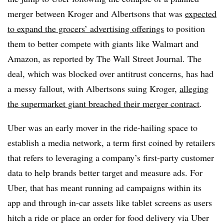
merger between Kroger and Albertsons that was
expected
to expand the grocers’ advertising offerings
to position
them to better compete with giants like Walmart and
Amazon, as reported by The Wall Street Journal. The
deal, which was blocked over antitrust concerns, has had
a messy fallout, with Albertsons suing Kroger,
alleging
the supermarket giant breached their merger contract
.
Uber was an early mover in the ride-hailing space to
establish a media network, a term first coined by retailers
that refers to leveraging a company’s first-party customer
data to help brands better target and measure ads. For
Uber, that has meant running ad campaigns within its
app and through in-car assets like tablet screens as users
hitch a ride or place an order for food delivery via Uber