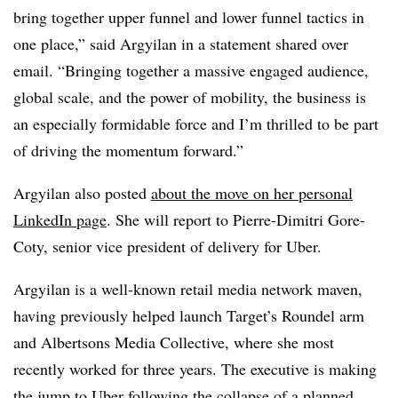
bring together upper funnel and lower funnel tactics in
one place,” said Argyilan in a statement shared over
email. “Bringing together a massive engaged audience,
global scale, and the power of mobility, the business is
an especially formidable force and I’m thrilled to be part
of driving the momentum forward.”
Argyilan
also posted
about the move on her personal
LinkedIn page
. She will report to Pierre-Dimitri
Gore-
Coty
, senior vice president of delivery for
Uber
.
Argyilan is a well-known retail media network maven,
having previously helped launch Target’s Roundel arm
and Albertsons Media Collective, where she most
recently worked for three years. The executive is making
the jump to Uber following the collapse of a planned