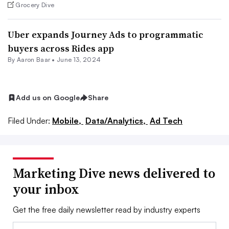
Grocery Dive
Uber expands Journey Ads to programmatic
buyers across Rides app
By Aaron Baar •
June 13, 2024
Add us on Google
Share
Filed Under:
Mobile,
Data/Analytics,
Ad Tech
Marketing Dive news delivered to
your inbox
Get the free daily newsletter read by industry experts
Email: