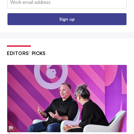
Sign up
EDITORS’ PICKS