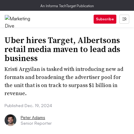
An Informa TechTarget Publication
Subscribe
Uber hires Target, Albertsons
retail media maven to lead ads
business
Kristi Argyilan is tasked with introducing new ad
formats and broadening the advertiser pool for
the unit that is on track to surpass $1 billion in
revenue.
Published Dec. 19, 2024
Peter Adams
Senior Reporter