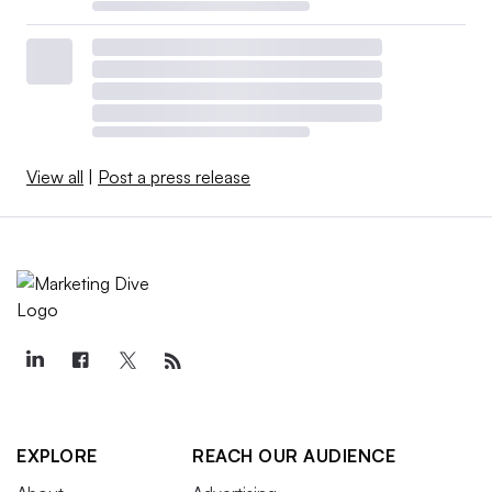
View all
|
Post a press release
EXPLORE
REACH OUR AUDIENCE