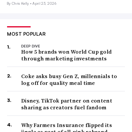
By Chris Kelly •
April 23, 2026
MOST POPULAR
DEEP DIVE
How 5 brands won World Cup gold
through marketing investments
Coke asks busy Gen Z, millennials to
log off for quality meal time
Disney, TikTok partner on content
sharing as creators fuel fandom
Why Farmers Insurance flipped its
jingle as part of all-pink rebrand