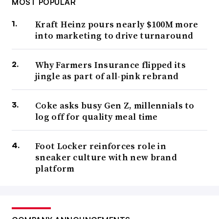
MOST POPULAR
Kraft Heinz pours nearly $100M more
into marketing to drive turnaround
Why Farmers Insurance flipped its
jingle as part of all-pink rebrand
Coke asks busy Gen Z, millennials to
log off for quality meal time
Foot Locker reinforces role in
sneaker culture with new brand
platform