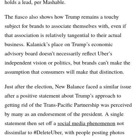
holds a lead, per Mashable.
The fiasco also shows how Trump remains a touchy
subject for brands to associate themselves with, even if
that association is relatively tangential to their actual
business. Kalanick’s place on Trump’s economic
advisory board doesn’t necessarily reflect Uber’s
independent vision or politics, but brands can’t make the
assumption that consumers will make that distinction.
Just after the election, New Balance faced a similar issue
after a positive statement about Trump’s approach to
getting rid of the Trans-Pacific Partnership was perceived
by many as an endorsement of the president. A single
statement then set off a
social media phenomenon
not
dissimilar to #DeleteUber, with people posting photos