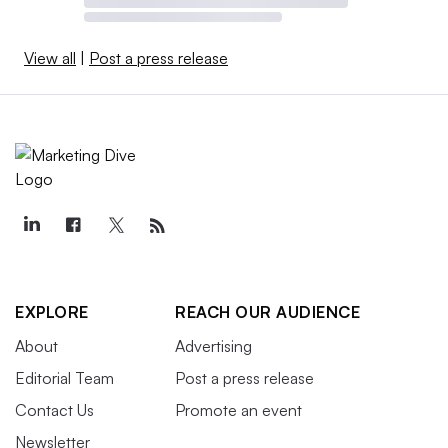
View all
|
Post a press release
EXPLORE
REACH OUR AUDIENCE
About
Advertising
Editorial Team
Post a press release
Contact Us
Promote an event
Newsletter