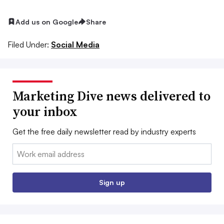
Add us on Google
Share
Filed Under:
Social Media
Marketing Dive news delivered to
your inbox
Get the free daily newsletter read by industry experts
Email:
Sign up