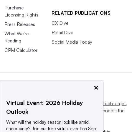
Purchase
RELATED PUBLICATIONS
Licensing Rights
CX Dive
Press Releases
Retail Dive
What We’re
Reading
Social Media Today
CPM Calculator
×
Virtual Event: 2026 Holiday
This website is owned and operated by
Informa TechTarget
,
a global network that informs, influences and connects the
Outlook
world’s technology buyers and sellers.
What will the holiday season look like amid
uncertainty? Join our free virtual event on Sep
© 2025 TechTarget, Inc. or its subsidiaries. All rights