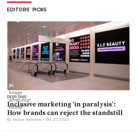
EDITORS’ PICKS
DEEP DIVE
Inclusive marketing ‘in paralysis’:
How brands can reject the standstill
By Jessica Hammers •
Oct. 27, 2025