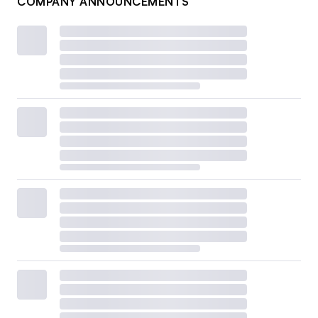
COMPANY ANNOUNCEMENTS