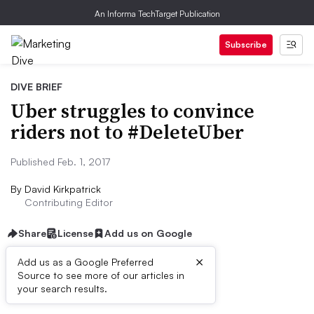
An Informa TechTarget Publication
Subscribe
DIVE BRIEF
Uber struggles to convince
riders not to #DeleteUber
Published Feb. 1, 2017
By
David Kirkpatrick
Contributing Editor
Share
License
Add us on Google
×
Add us as a Google Preferred
Source to see more of our articles in
Dive Brief:
your search results.