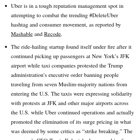
Uber is in a tough reputation management spot in
attempting to combat the trending #DeleteUber
hashtag and consumer movement, as reported by
Mashable
and
Recode
.
The ride-hailing startup found itself under fire after it
continued picking up passengers at New York’s JFK
airport while taxi companies protested the Trump
administration’s executive order banning people
traveling from seven Muslim-majority nations from
entering the U.S. The taxis were expressing solidarity
with protests at JFK and other major airports across
the U.S. while Uber continued operations and actually
promoted the elimination of its surge pricing in what
was deemed by some critics as “strike breaking.” The