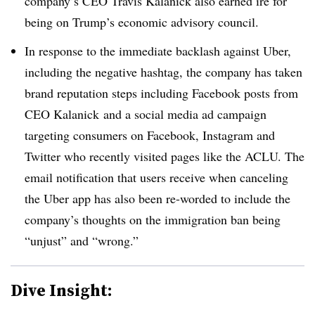
company’s CEO Travis Kalanick also earned ire for
being on Trump’s economic advisory council.
In response to the immediate backlash against Uber,
including the negative hashtag, the company has taken
brand reputation steps including Facebook posts from
CEO Kalanick and a social media ad campaign
targeting consumers on Facebook, Instagram and
Twitter who recently visited pages like the ACLU. The
email notification that users receive when canceling
the Uber app has also been re-worded to include the
company’s thoughts on the immigration ban being
“unjust” and “wrong.”
Dive Insight: