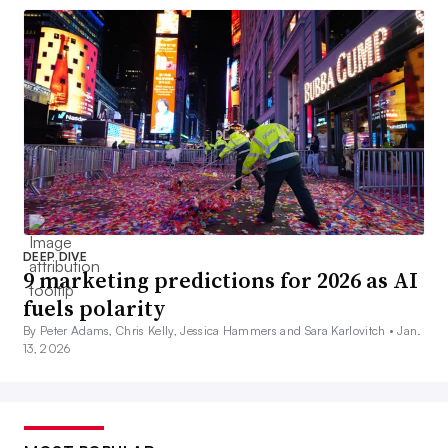
DEEP DIVE
9 marketing predictions for 2026 as AI
fuels polarity
By Peter Adams, Chris Kelly, Jessica Hammers and Sara Karlovitch •
Jan.
13, 2026