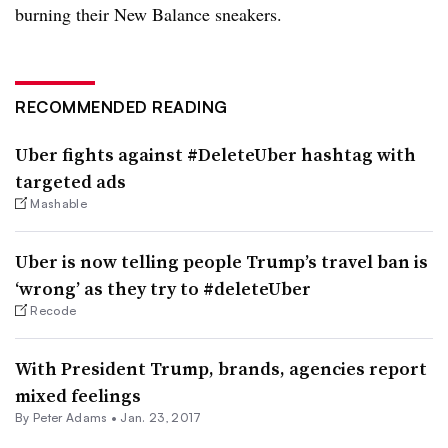
burning their New Balance sneakers.
RECOMMENDED READING
Uber fights against #DeleteUber hashtag with
targeted ads
Mashable
Uber is now telling people Trump’s travel ban is
‘wrong’ as they try to #deleteUber
Recode
With President Trump, brands, agencies report
mixed feelings
By
Peter Adams
•
Jan. 23, 2017