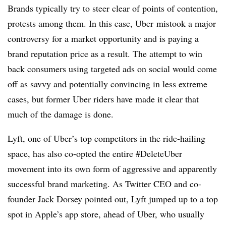
Brands typically try to steer clear of points of contention,
protests among them. In this case, Uber mistook a major
controversy for a market opportunity and is paying a
brand reputation price as a result. The attempt to win
back consumers using targeted ads on social would come
off as savvy and potentially convincing in less extreme
cases, but former Uber riders have made it clear that
much of the damage is done.
Lyft, one of Uber’s top competitors in the ride-hailing
space, has also co-opted the entire #DeleteUber
movement into its own form of aggressive and apparently
successful brand marketing. As Twitter CEO and co-
founder Jack Dorsey pointed out, Lyft jumped up to a top
spot in Apple’s app store, ahead of Uber, who usually