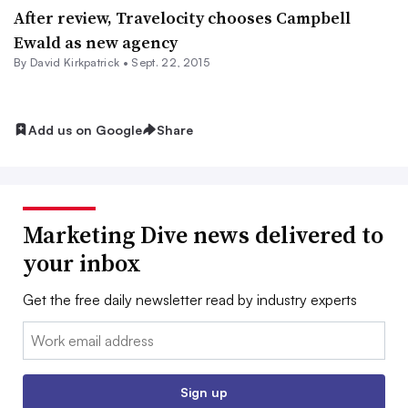
After review, Travelocity chooses Campbell
Ewald as new agency
By David Kirkpatrick •
Sept. 22, 2015
Add us on Google
Share
Marketing Dive news delivered to
your inbox
Get the free daily newsletter read by industry experts
Email:
Sign up