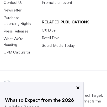
Contact Us
Promote an event
Newsletter
Purchase
RELATED PUBLICATIONS
Licensing Rights
CX Dive
Press Releases
Retail Dive
What We’re
Reading
Social Media Today
CPM Calculator
×
This website is owned and operated by
Informa TechTarget
,
What to Expect from the 2026
a global network that informs, influences and connects the
world’s technology buyers and sellers.