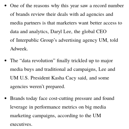
One of the reasons why this year saw a record number
of brands review their deals with ad agencies and
media partners is that marketers want better access to
data and analytics, Daryl Lee, the global CEO
of Interpublic Group’s advertising agency UM, told
Adweek.
The “data revolution” finally trickled up to major
media buys and traditional ad campaigns, Lee and
UM U.S. President Kasha Cacy said, and some
agencies weren’t prepared.
Brands today face cost-cutting pressure and found
leverage in performance metrics on big media
marketing campaigns, according to the UM
executives.