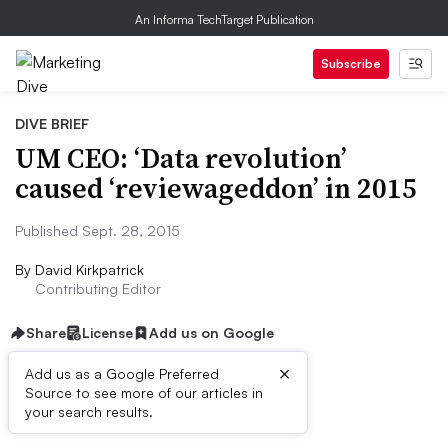
An Informa TechTarget Publication
Subscribe
DIVE BRIEF
UM CEO: ‘Data revolution’
caused ‘reviewageddon’ in 2015
Published Sept. 28, 2015
By
David Kirkpatrick
Contributing Editor
Share
License
Add us on Google
×
Add us as a Google Preferred
Source to see more of our articles in
Dive Brief:
your search results.