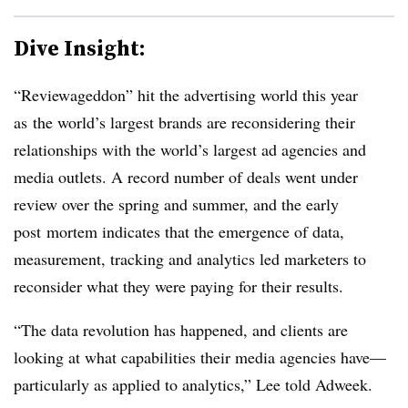
Dive Insight:
“Reviewageddon” hit the advertising world this year
as the world’s largest brands are reconsidering their
relationships with the world’s largest ad agencies and
media outlets. A record number of deals went under
review over the spring and summer, and the early
post mortem indicates that the emergence of data,
measurement, tracking and analytics led marketers to
reconsider what they were paying for their results.
“The data revolution has happened, and clients are
looking at what capabilities their media agencies have—
particularly as applied to analytics,” Lee told Adweek.