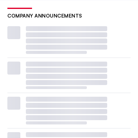
COMPANY ANNOUNCEMENTS