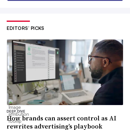
EDITORS’ PICKS
DEEP DIVE
How brands can assert control as AI
rewrites advertising’s playbook