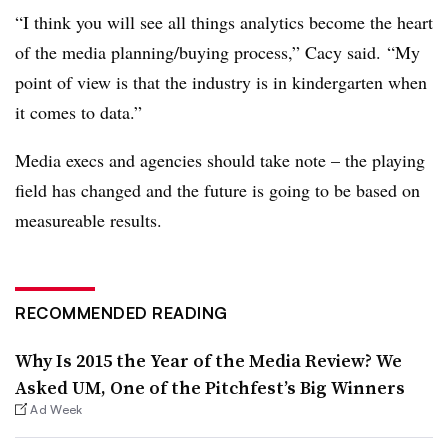
“I think you will see all things analytics become the heart
of the media planning/buying process,” Cacy said. “My
point of view is that the industry is in kindergarten when
it comes to data.”
Media execs and agencies should take note – the playing
field has changed and the future is going to be based on
measureable results.
RECOMMENDED READING
Why Is 2015 the Year of the Media Review? We
Asked UM, One of the Pitchfest’s Big Winners
Ad Week