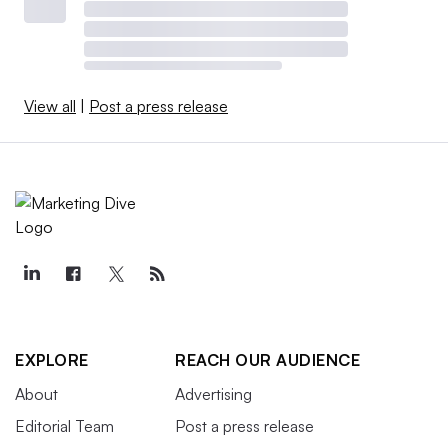
View all
|
Post a press release
EXPLORE
REACH OUR AUDIENCE
About
Advertising
Editorial Team
Post a press release