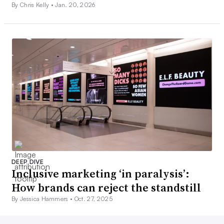
By Chris Kelly •
Jan. 20, 2026
DEEP DIVE
Inclusive marketing ‘in paralysis’:
How brands can reject the standstill
By Jessica Hammers •
Oct. 27, 2025