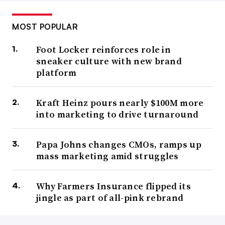
MOST POPULAR
Foot Locker reinforces role in
sneaker culture with new brand
platform
Kraft Heinz pours nearly $100M more
into marketing to drive turnaround
Papa Johns changes CMOs, ramps up
mass marketing amid struggles
Why Farmers Insurance flipped its
jingle as part of all-pink rebrand