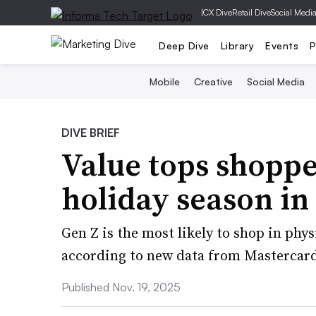
|
CX Dive
Retail Dive
Social Medi
Deep Dive
Library
Events
P
Mobile
Creative
Social Media
DIVE BRIEF
Value tops shopper
holiday season in
Gen Z is the most likely to shop in physi
according to new data from Mastercar
Published Nov. 19, 2025