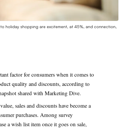
 to holiday shopping are excitement, at 45%, and connection,
tant factor for consumers when it comes to
duct quality and discounts, according to
napshot shared with Marketing Dive.
 value, sales and discounts have become a
onsumer purchases. Among survey
e a wish list item once it goes on sale,