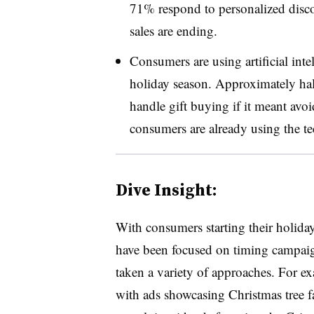
71% respond to personalized disc
sales are ending.
Consumers are using artificial inte
holiday season. Approximately hal
handle gift buying if it meant avo
consumers are already using the te
Dive Insight:
With consumers starting their holiday
have been focused on timing campaign
taken a variety of approaches. For e
with ads showcasing Christmas tree 