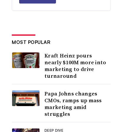
MOST POPULAR
Kraft Heinz pours
nearly $100M more into
marketing to drive
turnaround
Papa Johns changes
CMOs, ramps up mass
marketing amid
struggles
DEEP DIVE