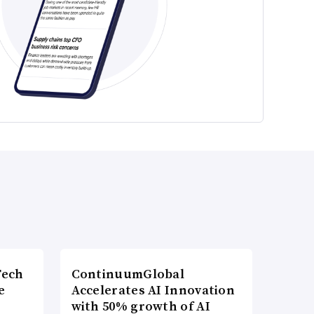
Tech
ContinuumGlobal
e
Accelerates AI Innovation
with 50% growth of AI