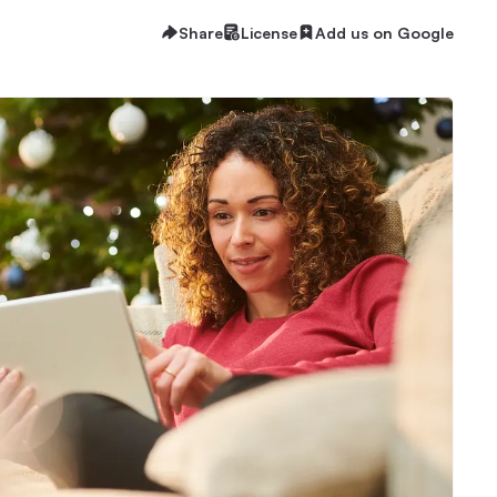
Share
License
Add us on Google