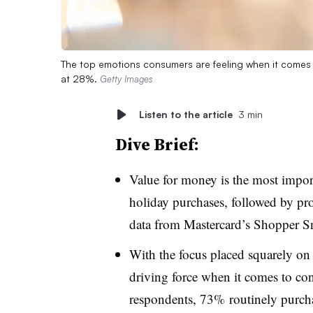
The top emotions consumers are feeling when it comes
at 28%.
Getty Images
Listen to the article
3 min
Dive Brief:
Value for money is the most impor
holiday purchases, followed by pro
data from Mastercard’s Shopper S
With the focus placed squarely on
driving force when it comes to c
respondents, 73% routinely purchas