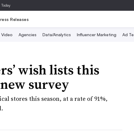
a Today
ress Releases
Video
Agencies
Data/Analytics
Influencer Marketing
Ad Te
s’ wish lists this
 new survey
cal stores this season, at a rate of 91%,
d.