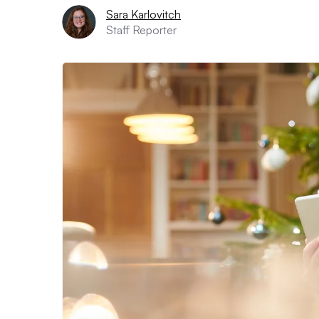
Sara Karlovitch
Staff Reporter