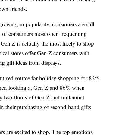
 own friends.
rowing in popularity, consumers are still
% of consumers most often frequenting
 Gen Z is actually the most likely to shop
ysical stores offer Gen Z consumers with
ng gift ideas from displays.
t used source for holiday shopping for 82%
hen looking at Gen Z and 86% when
y two-thirds of Gen Z and millennial
in their purchasing of second-hand gifts
s are excited to shop. The top emotions