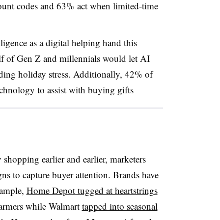
ount codes and 63% act when limited-time
lligence as a digital helping hand this
f of Gen Z and millennials would let AI
iding holiday stress. Additionally, 42% of
chnology to assist with buying gifts
 shopping earlier and earlier, marketers
s to capture buyer attention. Brands have
xample,
Home Depot tugged at heartstrings
farmers while Walmart
tapped into seasonal