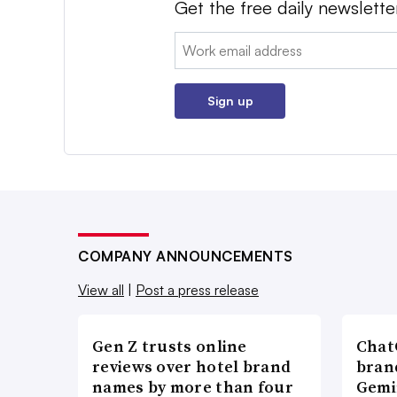
Get the free daily newslette
Email:
Sign up
COMPANY ANNOUNCEMENTS
View all
|
Post a press release
Gen Z trusts online
ChatG
reviews over hotel brand
bran
names by more than four
Gemi