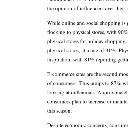
the opinion of influencers over their
While online and social shopping is g
flocking to physical stores, with 90
physical stores for holiday shopping.
physical stores, at a rate of 91%. Ph
inspiration, with 81% reporting getti
E-commerce sites are the second mos
of consumers. This jumps to 87% w
looking at millennials. Approximatel
consumers plan to increase or mainta
this season.
Despite economic concerns, consumer