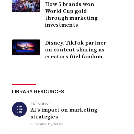
How 5 brands won
World Cup gold
through marketing
investments
Disney, TikTok partner
on content sharing as
creators fuel fandom
LIBRARY RESOURCES
TRENDLINE
AI’s impact on marketing
strategies
Supported by
Wrike