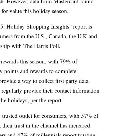
ch. However, data from Mastercard found
 for value this holiday season.
: Holiday Shopping Insights” report is
umers from the U.S., Canada, the U.K and
ship with The Harris Poll.
 rewards this season, with 79% of
y points and rewards to complete
ovide a way to collect first party data,
regularly provide their contact information
the holidays, per the report.
trusted outlet for consumers, with 57% of
heir trust in the channel has increased.
s and 47% of millennials report trusting