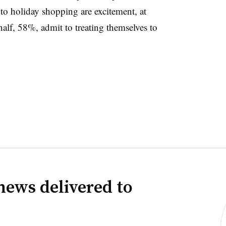
to holiday shopping are excitement, at
lf, 58%, admit to treating themselves to
news delivered to