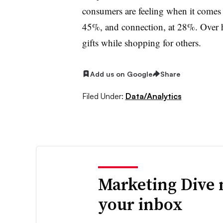
consumers are feeling when it comes 
45%, and connection, at 28%. Over ha
gifts while shopping for others.
Add us on Google
Share
Filed Under:
Data/Analytics
Marketing Dive 
your inbox