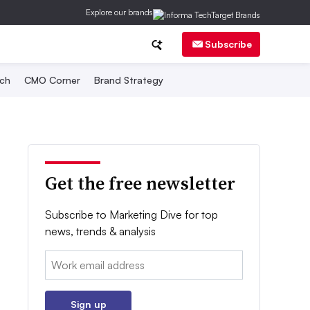
Explore our brands
Subscribe
ch
CMO Corner
Brand Strategy
Get the free newsletter
Subscribe to Marketing Dive for top
news, trends & analysis
Email:
Sign up