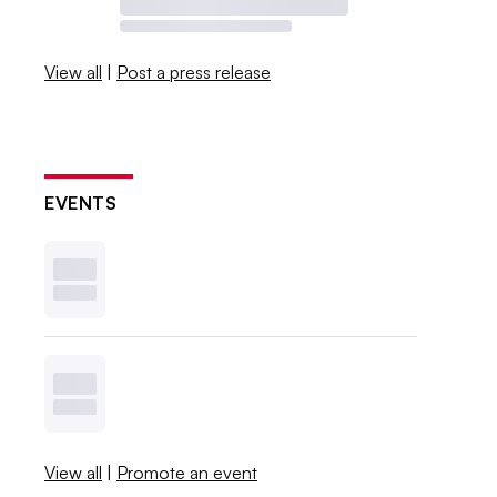
View all
|
Post a press release
EVENTS
View all
|
Promote an event