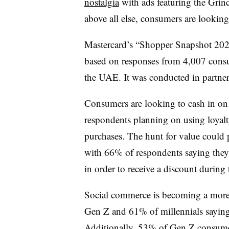
nostalgia
with ads featuring the Grin
above all else, consumers are looking
Mastercard’s “Shopper Snapshot 2025
based on responses from 4,007 cons
the UAE. It was conducted in partner
Consumers are looking to cash in on
respondents planning on using loyalt
purchases. The hunt for value could pr
with 66% of respondents saying they 
in order to receive a discount during 
Social commerce is becoming a more 
Gen Z and 61% of millennials saying t
Additionally, 53% of Gen Z consumer