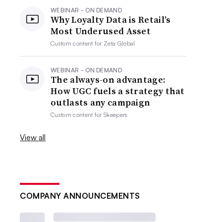
WEBINAR - ON DEMAND
Why Loyalty Data is Retail’s
Most Underused Asset
Custom content for
Zeta Global
WEBINAR - ON DEMAND
The always-on advantage:
How UGC fuels a strategy that
outlasts any campaign
Custom content for
Skeepers
View all
COMPANY ANNOUNCEMENTS