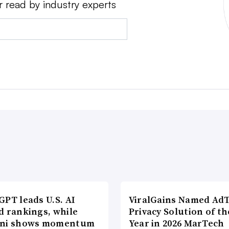
r read by industry experts
PT leads U.S. AI
ViralGains Named Ad
d rankings, while
Privacy Solution of th
ni shows momentum
Year in 2026 MarTech