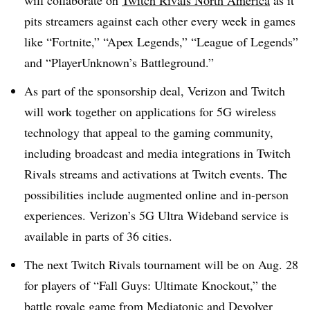
will collaborate on
Twitch Rivals North America
as it
pits streamers against each other every week in games
like “Fortnite,” “Apex Legends,” “League of Legends”
and “PlayerUnknown’s Battleground.”
As part of the sponsorship deal, Verizon and Twitch
will work together on applications for 5G wireless
technology that appeal to the gaming community,
including broadcast and media integrations in Twitch
Rivals streams and activations at Twitch events. The
possibilities include augmented online and in-person
experiences. Verizon’s 5G Ultra Wideband service is
available in parts of 36 cities.
The next Twitch Rivals tournament will be on Aug. 28
for players of “Fall Guys: Ultimate Knockout,” the
battle royale game from Mediatonic and Devolver