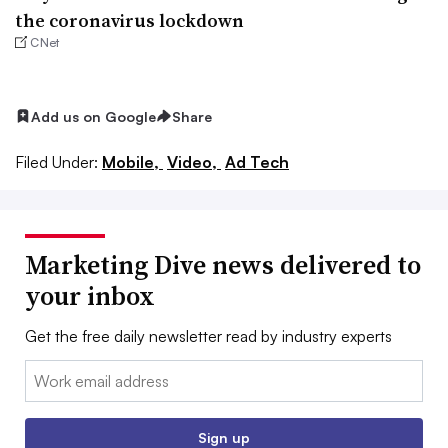
the coronavirus lockdown
CNet
Add us on Google
Share
Filed Under:
Mobile,
Video,
Ad Tech
Marketing Dive news delivered to
your inbox
Get the free daily newsletter read by industry experts
Email:
Sign up