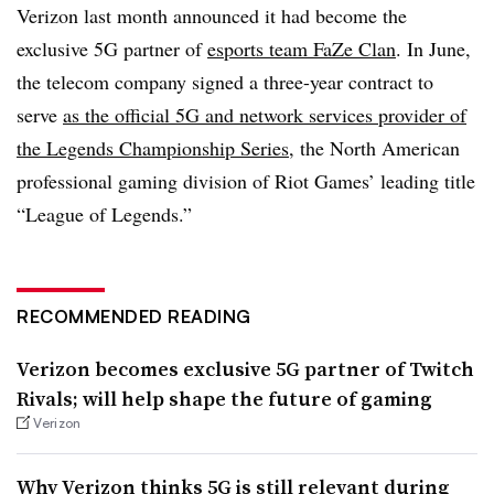
Verizon last month announced it had become the
exclusive 5G partner of
esports team FaZe Clan
. In June,
the telecom company signed a three-year contract to
serve
as the official 5G and network services provider of
the Legends Championship Series
, the North American
professional gaming division of Riot Games’ leading title
“League of Legends.”
RECOMMENDED READING
Verizon becomes exclusive 5G partner of Twitch
Rivals; will help shape the future of gaming
Verizon
Why Verizon thinks 5G is still relevant during