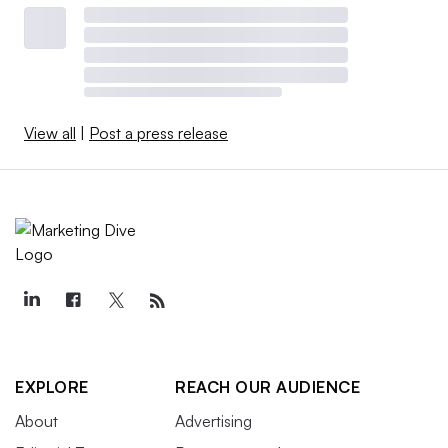
View all
|
Post a press release
EXPLORE
REACH OUR AUDIENCE
About
Advertising