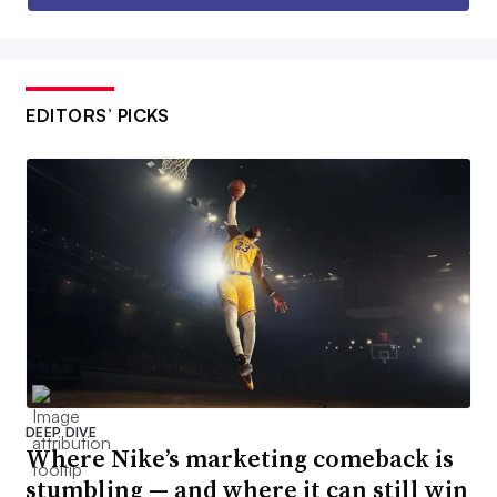
EDITORS’ PICKS
DEEP DIVE
Where Nike’s marketing comeback is
stumbling — and where it can still win