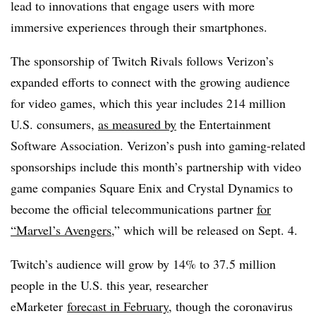
lead to innovations that engage users with more
immersive experiences through their smartphones.
The sponsorship of Twitch Rivals follows Verizon’s
expanded efforts to connect with the growing audience
for video games, which this year includes 214 million
U.S. consumers,
as measured by
the Entertainment
Software Association. Verizon’s push into gaming-related
sponsorships include this month’s partnership with video
game companies Square Enix and Crystal Dynamics to
become the official telecommunications partner
for
“Marvel’s Avengers
,” which will be released on Sept. 4.
Twitch’s audience will grow by 14% to 37.5 million
people in the U.S. this year, researcher
eMarketer
forecast in February
, though the coronavirus