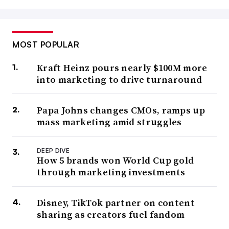
MOST POPULAR
Kraft Heinz pours nearly $100M more
into marketing to drive turnaround
Papa Johns changes CMOs, ramps up
mass marketing amid struggles
DEEP DIVE
How 5 brands won World Cup gold
through marketing investments
Disney, TikTok partner on content
sharing as creators fuel fandom