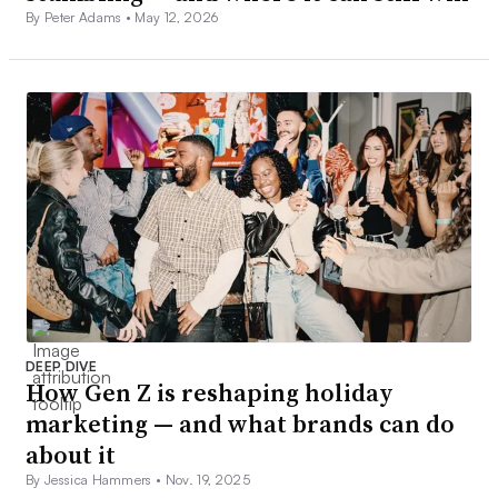
By Peter Adams •
May 12, 2026
DEEP DIVE
How Gen Z is reshaping holiday
marketing — and what brands can do
about it
By Jessica Hammers •
Nov. 19, 2025