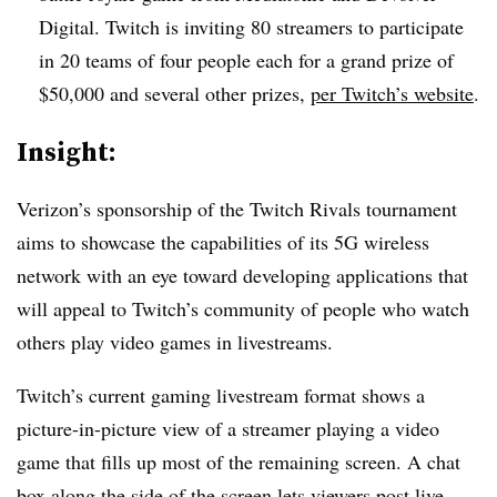
Digital. Twitch is inviting 80 streamers to participate
in 20 teams of four people each for a grand prize of
$50,000 and several other prizes,
per Twitch’s website
.
Insight:
Verizon’s sponsorship of the Twitch Rivals tournament
aims to showcase the capabilities of its 5G wireless
network with an eye toward developing applications that
will appeal to Twitch’s community of people who watch
others play video games in livestreams.
Twitch’s current gaming livestream format shows a
picture-in-picture view of a streamer playing a video
game that fills up most of the remaining screen. A chat
box along the side of the screen lets viewers post live