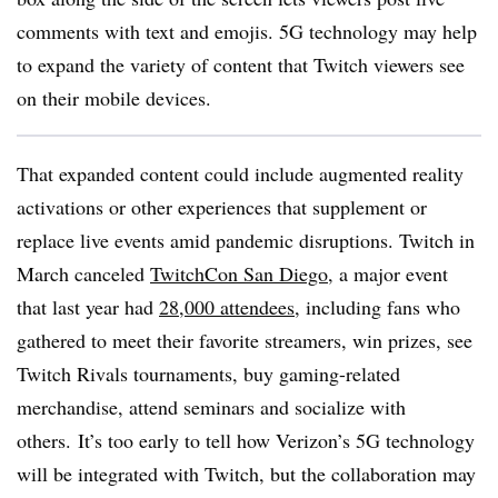
comments with text and emojis. 5G technology may help
to expand the variety of content that Twitch viewers see
on their mobile devices.
That expanded content could include augmented reality
activations or other experiences that supplement or
replace live events amid pandemic disruptions. Twitch in
March canceled
TwitchCon San Diego
, a major event
that last year had
28,000 attendees
, including fans who
gathered to meet their favorite streamers, win prizes, see
Twitch Rivals tournaments, buy gaming-related
merchandise, attend seminars and socialize with
others. It’s too early to tell how Verizon’s 5G technology
will be integrated with Twitch, but the collaboration may