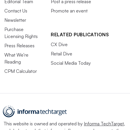
Editorial Team
Post a press release
Contact Us
Promote an event
Newsletter
Purchase
RELATED PUBLICATIONS
Licensing Rights
CX Dive
Press Releases
Retail Dive
What We’re
Reading
Social Media Today
CPM Calculator
This website is owned and operated by
Informa TechTarget
,