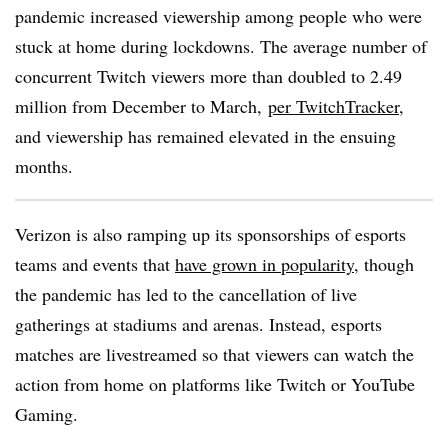
pandemic increased viewership among people who were
stuck at home during lockdowns. The average number of
concurrent Twitch viewers more than doubled to 2.49
million from December to March,
per
TwitchTracker
,
and viewership has remained elevated in the ensuing
months.
Verizon is also ramping up its sponsorships of esports
teams and events that
have grown in popularity
, though
the pandemic has led to the cancellation of live
gatherings at stadiums and arenas. Instead, esports
matches are livestreamed so that viewers can watch the
action from home on platforms like Twitch or YouTube
Gaming.