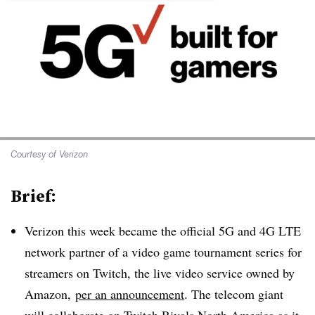
Courtesy of Verizon
Brief:
Verizon this week became the official 5G and 4G LTE
network partner of a video game tournament series for
streamers on Twitch, the live video service owned by
Amazon,
per an announcement
. The telecom giant