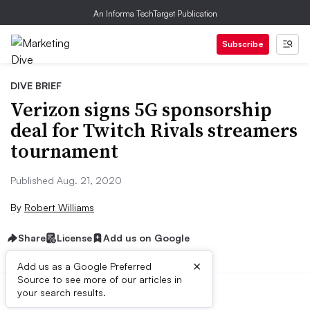
An Informa TechTarget Publication
Subscribe
DIVE BRIEF
Verizon signs 5G sponsorship
deal for Twitch Rivals streamers
tournament
Published Aug. 21, 2020
By
Robert Williams
Share
License
Add us on Google
×
Add us as a Google Preferred
Source to see more of our articles in
your search results.