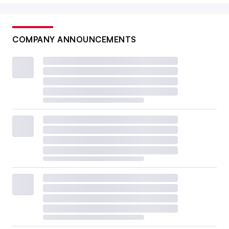
COMPANY ANNOUNCEMENTS