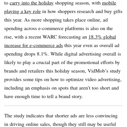
to
carry into the holiday
shopping season, with
mobile
playing a key role
in how shoppers research and buy gifts
this year. As more shopping takes place online, ad
spending across e-commerce platforms is also on the
rise, with a recent WARC forecasting an
18.3% global
increase for e-commerce ads
this year even as overall ad
spending drops 8.1%. While digital advertising overall is
likely to play a crucial part of the promotional efforts by
brands and retailers this holiday season, VidMob’s study
provides some tips on how to optimize video advertising,
including an emphasis on spots that aren’t too short and
have enough time to tell a brand story.
The study indicates that shorter ads are less convincing
in driving online sales, though they still may be useful