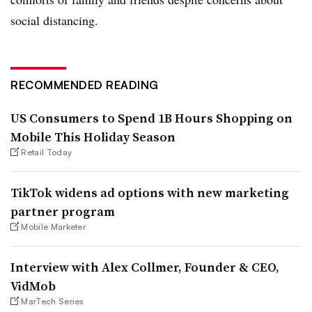
social distancing.
RECOMMENDED READING
US Consumers to Spend 1B Hours Shopping on
Mobile This Holiday Season
Retail Today
TikTok widens ad options with new marketing
partner program
Mobile Marketer
Interview with Alex Collmer, Founder & CEO,
VidMob
MarTech Series