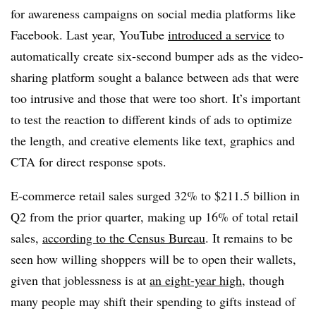
for awareness campaigns on social media platforms like
Facebook. Last year, YouTube
introduced a service
to
automatically create six-second bumper ads as the video-
sharing platform sought a balance between ads that were
too intrusive and those that were too short. It’s important
to test the reaction to different kinds of ads to optimize
the length, and creative elements like text, graphics and
CTA for direct response spots.
E-commerce retail sales surged 32% to $211.5 billion in
Q2 from the prior quarter, making up 16% of total retail
sales,
according to the Census Bureau
. It remains to be
seen how willing shoppers will be to open their wallets,
given that joblessness is at
an eight-year high
, though
many people may shift their spending to gifts instead of