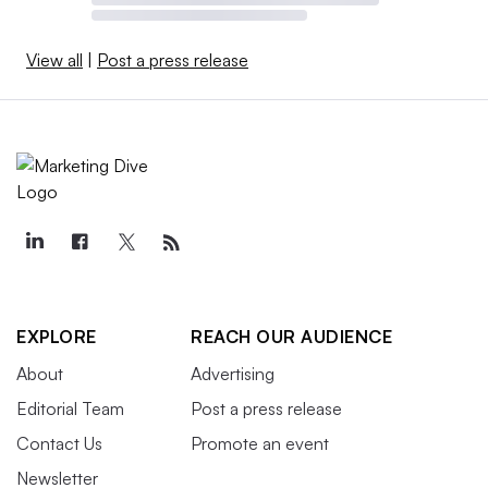
View all
|
Post a press release
EXPLORE
REACH OUR AUDIENCE
About
Advertising
Editorial Team
Post a press release
Contact Us
Promote an event
Newsletter