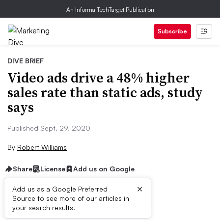
An Informa TechTarget Publication
Subscribe
DIVE BRIEF
Video ads drive a 48% higher
sales rate than static ads, study
says
Published Sept. 29, 2020
By
Robert Williams
Share
License
Add us on Google
×
Add us as a Google Preferred
Source to see more of our articles in
Brief:
your search results.