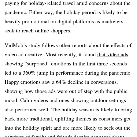
paying for holiday-related travel amid concerns about the
pandemic. Either way, the holiday period is likely to be
heavily promotional on digital platforms as marketers
seek to reach online shoppers.
VidMob’s study follows other reports about the effects of
video ad creative. Most recently, it found
that video ads
showing “surprised” emotions
in the first three seconds
led to a 360% jump in performance during the pandemic.
Happy emotions saw a 64% decline in conversions,
showing how those ads were out of step with the public
mood. Calm videos and ones showing outdoor settings
also performed well. The holiday season is likely to bring
back more traditional, uplifting themes as consumers get
into the holiday spirit and are more likely to seek out the
comforts of family and friends despite concerns about