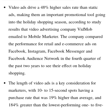
Video ads drive a 48% higher sales rate than static
ads, making them an important promotional tool going
into the holiday shopping season, according to study
results that video advertising company VidMob
emailed to Mobile Marketer. The company compared
the performance for retail and e-commerce ads on
Facebook, Instagram, Facebook Messenger and
Facebook Audience Network in the fourth quarter of
the past two years to see their effect on holiday
shopping.
The length of video ads is a key consideration for
marketers, with 10- to 15-second spots having a
purchase rate that was 19% higher than average, and
184% greater than the lowest-performing one- to five-