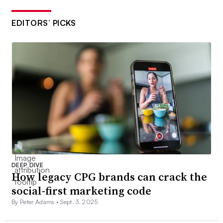
EDITORS’ PICKS
DEEP DIVE
How legacy CPG brands can crack the
social-first marketing code
By Peter Adams •
Sept. 3, 2025