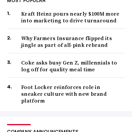
MOST POPULAR
Kraft Heinz pours nearly $100M more
into marketing to drive turnaround
Why Farmers Insurance flipped its
jingle as part of all-pink rebrand
Coke asks busy Gen Z, millennials to
log off for quality meal time
Foot Locker reinforces role in
sneaker culture with new brand
platform
COMPANY ANNOUNCEMENTS