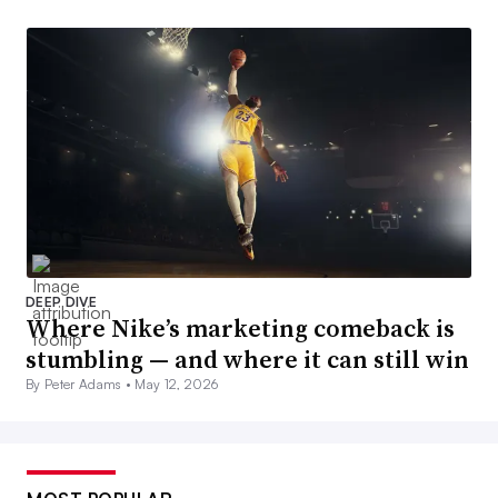
DEEP DIVE
Where Nike’s marketing comeback is
stumbling — and where it can still win
By Peter Adams •
May 12, 2026