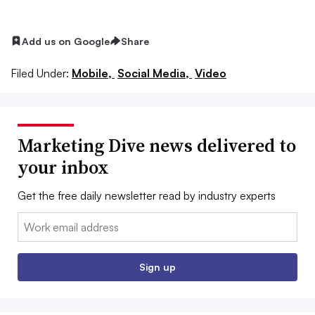
Add us on Google
Share
Filed Under:
Mobile,
Social Media,
Video
Marketing Dive news delivered to
your inbox
Get the free daily newsletter read by industry experts
Email:
Sign up