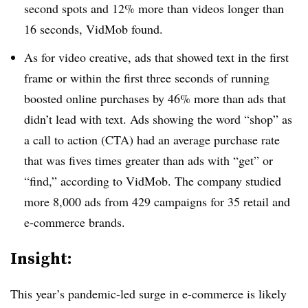
second spots and 12% more than videos longer than
16 seconds, VidMob found.
As for video creative, ads that showed text in the first
frame or within the first three seconds of running
boosted online purchases by 46% more than ads that
didn’t lead with text. Ads showing the word “shop” as
a call to action (CTA) had an average purchase rate
that was fives times greater than ads with “get” or
“find,” according to VidMob. The company studied
more 8,000 ads from 429 campaigns for 35 retail and
e-commerce brands.
Insight:
This year’s pandemic-led surge in e-commerce is likely