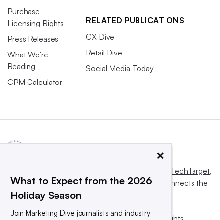
Purchase
RELATED PUBLICATIONS
Licensing Rights
CX Dive
Press Releases
Retail Dive
What We’re
Reading
Social Media Today
CPM Calculator
×
This website is owned and operated by
Informa TechTarget
,
What to Expect from the 2026
a global network that informs, influences and connects the
Holiday Season
world’s technology buyers and sellers.
Join Marketing Dive journalists and industry
© 2025 TechTarget, Inc. or its subsidiaries. All rights