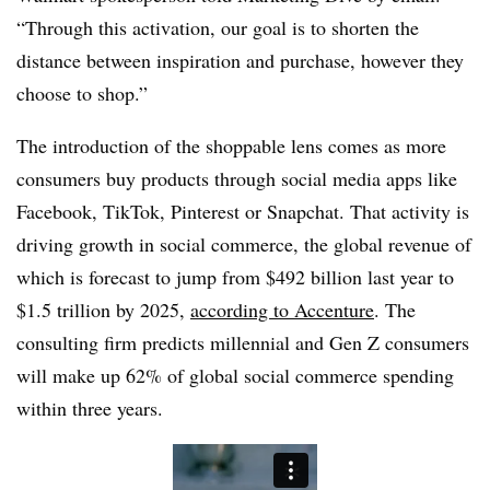
“Through this activation, our goal is to shorten the
distance between inspiration and purchase, however they
choose to shop.”
The introduction of the shoppable lens comes as more
consumers buy products through social media apps like
Facebook, TikTok, Pinterest or Snapchat. That activity is
driving growth in social commerce, the global revenue of
which is forecast to jump from $492 billion last year to
$1.5 trillion by 2025,
according to Accenture
. The
consulting firm predicts millennial and Gen Z consumers
will make up 62% of global social commerce spending
within three years.