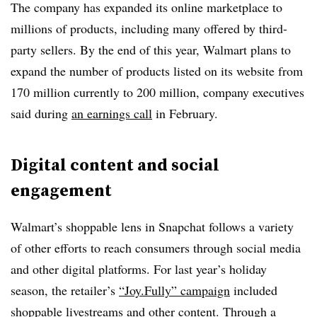
The company has expanded its online marketplace to
millions of products, including many offered by third-
party sellers. By the end of this year, Walmart plans to
expand the number of products listed on its website from
170 million currently to 200 million, company executives
said during
an earnings call
in February.
Digital content and social
engagement
Walmart’s shoppable lens in Snapchat follows a variety
of other efforts to reach consumers through social media
and other digital platforms. For last year’s holiday
season, the retailer’s
“Joy.Fully” campaign
included
shoppable livestreams and other content. Through a