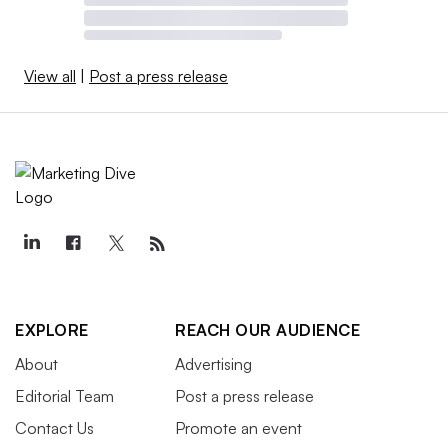
View all
|
Post a press release
EXPLORE
REACH OUR AUDIENCE
About
Advertising
Editorial Team
Post a press release
Contact Us
Promote an event