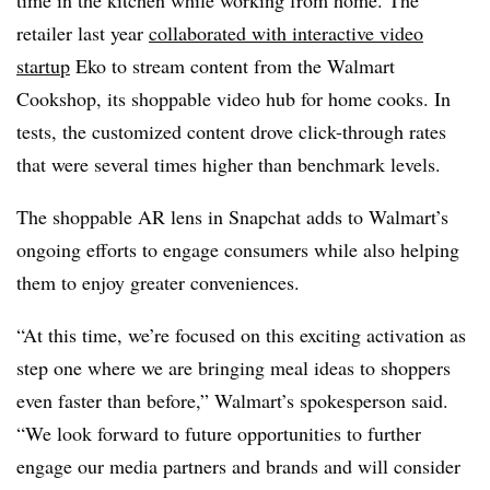
time in the kitchen while working from home. The
retailer last year
collaborated with interactive video
startup
Eko to stream content from the Walmart
Cookshop, its shoppable video hub for home cooks. In
tests, the customized content drove click-through rates
that were several times higher than benchmark levels.
The shoppable AR lens in Snapchat adds to Walmart’s
ongoing efforts to engage consumers while also helping
them to enjoy greater conveniences.
“At this time, we’re focused on this exciting activation as
step one where we are bringing meal ideas to shoppers
even faster than before,” Walmart’s spokesperson said.
“We look forward to future opportunities to further
engage our media partners and brands and will consider