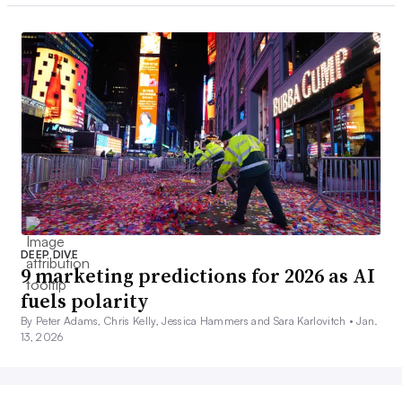
DEEP DIVE
9 marketing predictions for 2026 as AI
fuels polarity
By Peter Adams, Chris Kelly, Jessica Hammers and Sara Karlovitch •
Jan.
13, 2026