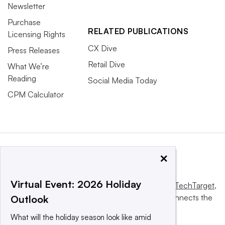
Newsletter
Purchase
RELATED PUBLICATIONS
Licensing Rights
CX Dive
Press Releases
Retail Dive
What We’re
Reading
Social Media Today
CPM Calculator
×
Virtual Event: 2026 Holiday
This website is owned and operated by
Informa TechTarget
,
a global network that informs, influences and connects the
Outlook
world’s technology buyers and sellers.
What will the holiday season look like amid