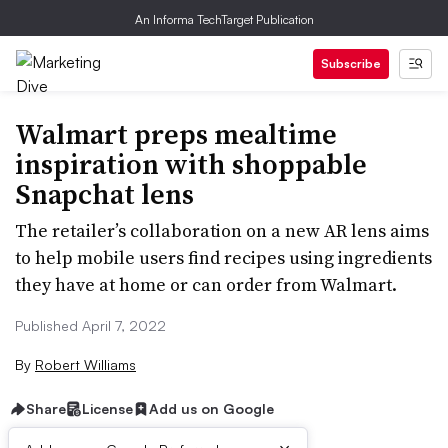
An Informa TechTarget Publication
Subscribe
Walmart preps mealtime
inspiration with shoppable
Snapchat lens
The retailer’s collaboration on a new AR lens aims
to help mobile users find recipes using ingredients
they have at home or can order from Walmart.
Published April 7, 2022
By
Robert Williams
Share
License
Add us on Google