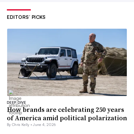
EDITORS’ PICKS
DEEP DIVE
How brands are celebrating 250 years
of America amid political polarization
By Chris Kelly •
June 4, 2026