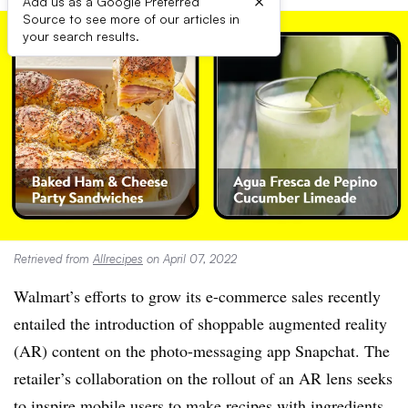
×
Add us as a Google Preferred
Source to see more of our articles in
your search results.
Retrieved from
Allrecipes
on April 07, 2022
Walmart’s efforts to grow its e-commerce sales recently
entailed the introduction of shoppable augmented reality
(AR) content on the photo-messaging app Snapchat. The
retailer’s collaboration on the rollout of an AR lens seeks
to inspire mobile users to make recipes with ingredients