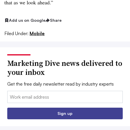
that as we look ahead.”
Add us on Google
Share
Filed Under:
Mobile
Marketing Dive news delivered to
your inbox
Get the free daily newsletter read by industry experts
Email:
Sign up