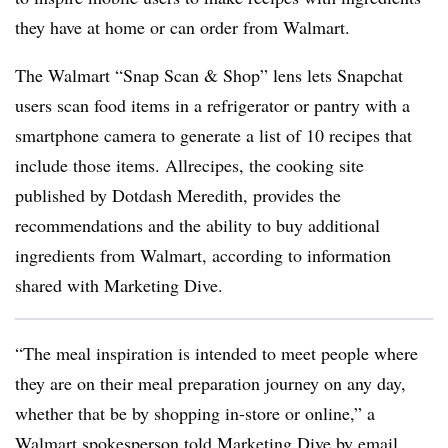
they have at home or can order from Walmart.
The Walmart “Snap Scan & Shop” lens lets Snapchat
users scan food items in a refrigerator or pantry with a
smartphone camera to generate a list of 10 recipes that
include those items. Allrecipes, the cooking site
published by Dotdash Meredith, provides the
recommendations and the ability to buy additional
ingredients from Walmart, according to information
shared with Marketing Dive.
“The meal inspiration is intended to meet people where
they are on their meal preparation journey on any day,
whether that be by shopping in-store or online,” a
Walmart spokesperson told Marketing Dive by email.