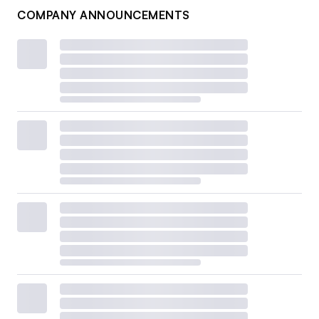
COMPANY ANNOUNCEMENTS