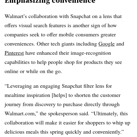
Emphasizing convenience
Walmart’s collaboration with Snapchat on a lens that
offers visual search features is another sign of how
companies seek to offer mobile consumers greater
conveniences. Other tech giants including
Google
and
Pinterest
have enhanced their image-recognition
capabilities to help people shop for products they see
online or while on the go.
“Leveraging an engaging Snapchat filter lens for
mealtime inspiration [helps] to shorten the customer
journey from discovery to purchase directly through
Walmart.com,” the spokesperson said. “Ultimately, this
collaboration will make it easier for shoppers to whip up
delicious meals this spring quickly and conveniently.”