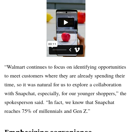
“Walmart continues to focus on identifying opportunities
to meet customers where they are already spending their
time, so it was natural for us to explore a collaboration
with Snapchat, especially, for our younger shoppers,” the
spokesperson said. “In fact, we know that Snapchat
reaches 75% of millennials and Gen Z.”