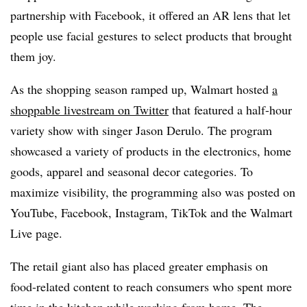
partnership with Facebook, it offered an AR lens that let
people use facial gestures to select products that brought
them joy.
As the shopping season ramped up, Walmart hosted
a
shoppable livestream on Twitter
that featured a half-hour
variety show with singer Jason Derulo. The program
showcased a variety of products in the electronics, home
goods, apparel and seasonal decor categories. To
maximize visibility, the programming also was posted on
YouTube, Facebook, Instagram, TikTok and the Walmart
Live page.
The retail giant also has placed greater emphasis on
food-related content to reach consumers who spent more