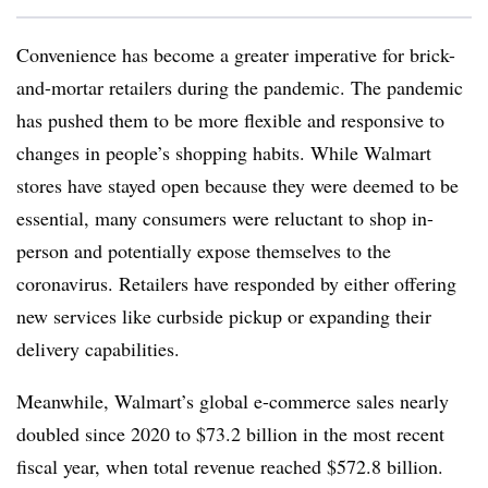
Convenience has become a greater imperative for brick-
and-mortar retailers during the pandemic. The pandemic
has pushed them to be more flexible and responsive to
changes in people’s shopping habits. While Walmart
stores have stayed open because they were deemed to be
essential, many consumers were reluctant to shop in-
person and potentially expose themselves to the
coronavirus. Retailers have responded by either offering
new services like curbside pickup or expanding their
delivery capabilities.
Meanwhile, Walmart’s global e-commerce sales nearly
doubled since 2020 to $73.2 billion in the most recent
fiscal year, when total revenue reached $572.8 billion.