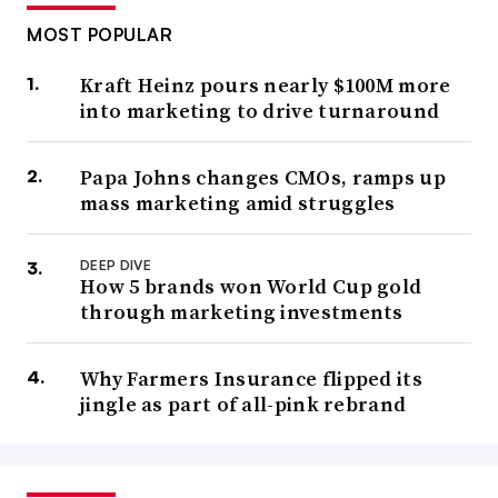
MOST POPULAR
Kraft Heinz pours nearly $100M more
into marketing to drive turnaround
Papa Johns changes CMOs, ramps up
mass marketing amid struggles
DEEP DIVE
How 5 brands won World Cup gold
through marketing investments
Why Farmers Insurance flipped its
jingle as part of all-pink rebrand