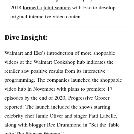
2018
formed a joint venture
with Eko to develop
original interactive video content.
Dive Insight:
Walmart and Eko’s introduction of more shoppable
videos at the Walmart Cookshop hub indicates the
retailer saw positive results from its interactive
programming. The companies launched the shoppable
video hub in November with plans to premiere 17
episodes by the end of 2020,
Progressive Grocer
reported
. The launch included the shows starring
celebrity chef Jamie Oliver and singer Patti Labelle,
along with blogger Ree Drummond in “Set the Table
with The Pioneer Woman.”