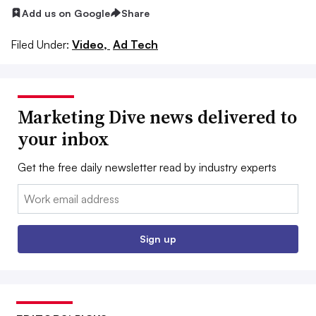
Add us on Google
Share
Filed Under:
Video,
Ad Tech
Marketing Dive news delivered to
your inbox
Get the free daily newsletter read by industry experts
Email:
Sign up