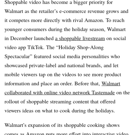
Shoppable video has become a bigger priority for
Walmart as the retailer’s e-commerce revenue grows and
it competes more directly with rival Amazon. To reach
younger consumers during the holiday season, Walmart
in December launched
a shoppable livestream
on social
video app TikTok. The “Holiday Shop-Along
Spectacular” featured social media personalities who
showcased private-label and national brands, and let
mobile viewers tap on the videos to see more product
information and place an order. Before that,
Walmart
collaborated with online video network Tastemade
on the
rollout of shoppable streaming content that offered
viewers ideas on what to cook during the holidays.
Walmart’s expansion of its shoppable cooking shows
comes as Amazon puts more effort into interactive video.