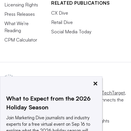
RELATED PUBLICATIONS
Licensing Rights
CX Dive
Press Releases
Retail Dive
What We’re
Reading
Social Media Today
CPM Calculator
×
This website is owned and operated by
Informa TechTarget
,
What to Expect from the 2026
a global network that informs, influences and connects the
Holiday Season
world’s technology buyers and sellers.
Join Marketing Dive journalists and industry
© 2025 TechTarget, Inc. or its subsidiaries. All rights
experts for a free virtual event on Sep 16 to
reserved. An Informa PLC company.
explore what the 2026 holiday season will