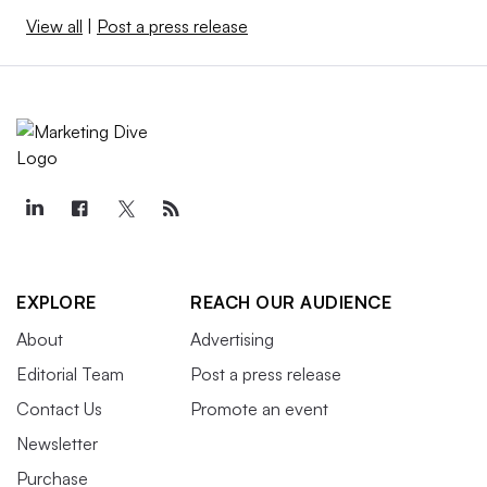
View all
|
Post a press release
EXPLORE
REACH OUR AUDIENCE
About
Advertising
Editorial Team
Post a press release
Contact Us
Promote an event
Newsletter
Purchase