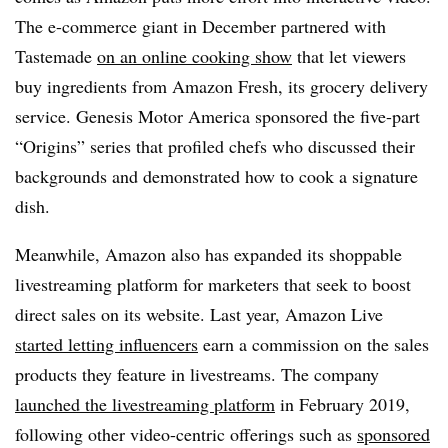
The e-commerce giant in December partnered with
Tastemade
on an online cooking show
that let viewers
buy ingredients from Amazon Fresh, its grocery delivery
service. Genesis Motor America sponsored the five-part
“Origins” series that profiled chefs who discussed their
backgrounds and demonstrated how to cook a signature
dish.
Meanwhile, Amazon also has expanded its shoppable
livestreaming platform for marketers that seek to boost
direct sales on its website. Last year, Amazon Live
started letting influencers
earn a commission on the sales
products they feature in livestreams. The company
launched the livestreaming platform
in February 2019,
following other video-centric offerings such as
sponsored