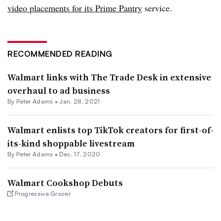
video placements for its Prime Pantry
service.
RECOMMENDED READING
Walmart links with The Trade Desk in extensive
overhaul to ad business
By
Peter Adams
•
Jan. 28, 2021
Walmart enlists top TikTok creators for first-of-
its-kind shoppable livestream
By
Peter Adams
•
Dec. 17, 2020
Walmart Cookshop Debuts
Progressive Grocer