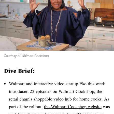
Courtesy of Walmart Cookshop
Dive Brief:
Walmart and interactive video startup Eko this week
introduced 22 episodes on Walmart Cookshop, the
retail chain’s shoppable video hub for home cooks. As
part of the rollout,
the Walmart Cookshop website
was