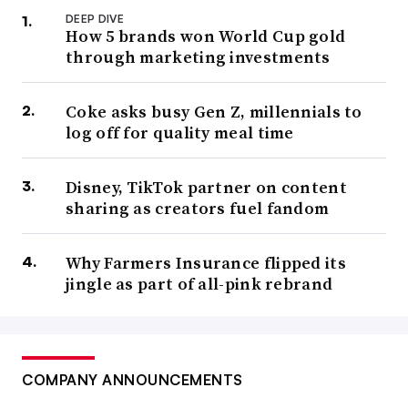
DEEP DIVE
How 5 brands won World Cup gold
through marketing investments
Coke asks busy Gen Z, millennials to
log off for quality meal time
Disney, TikTok partner on content
sharing as creators fuel fandom
Why Farmers Insurance flipped its
jingle as part of all-pink rebrand
COMPANY ANNOUNCEMENTS