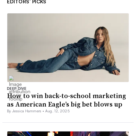
EDITORS’ PICKS
DEEP DIVE
How to win back-to-school marketing
as American Eagle’s big bet blows up
By Jessica Hammers •
Aug. 12, 2025