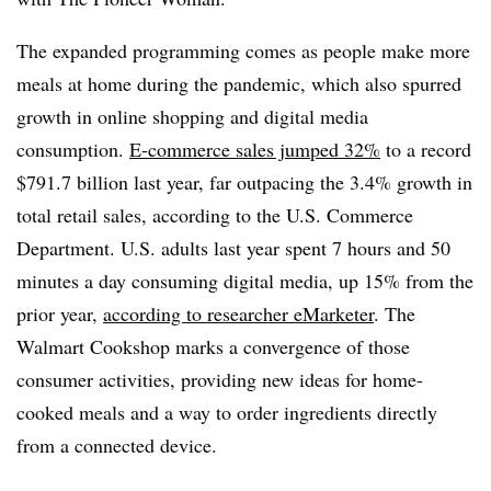
The expanded programming comes as people make more
meals at home during the pandemic, which also spurred
growth in online shopping and digital media
consumption.
E-commerce sales jumped 32%
to a record
$791.7 billion last year, far outpacing the 3.4% growth in
total retail sales, according to the U.S. Commerce
Department. U.S. adults last year spent 7 hours and 50
minutes a day consuming digital media, up 15% from the
prior year,
according to researcher eMarketer
. The
Walmart Cookshop marks a convergence of those
consumer activities, providing new ideas for home-
cooked meals and a way to order ingredients directly
from a connected device.