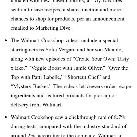
updated with new player controls, a “My Favorites”
section to save recipes, a share function and more
chances to shop for products, per an announcement
emailed to Marketing Dive.
The Walmart Cookshop videos include a special
starring actress Sofia Vergara and her son Manolo,
along with new episodes of “Create Your Own: Tasty
x Eko,” “Veggie Boost with Jamie Oliver,” “Over the
Top with Patti Labelle,” “Shortcut Chef” and
“Mystery Basket.” The videos let viewers order recipe
ingredients and featured products for pick-up or
delivery from Walmart.
Walmart Cookshop saw a clickthrough rate of 8.7%
during tests, compared with the industry standard of
around 2%, according to the company. Walmart in