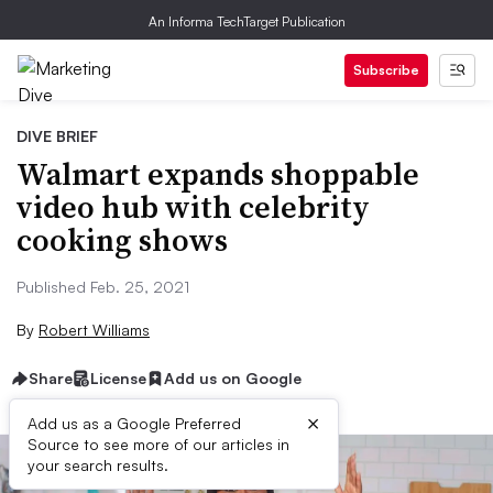
An Informa TechTarget Publication
Subscribe
DIVE BRIEF
Walmart expands shoppable
video hub with celebrity
cooking shows
Published Feb. 25, 2021
By
Robert Williams
Share
License
Add us on Google
×
Add us as a Google Preferred
Source to see more of our articles in
your search results.