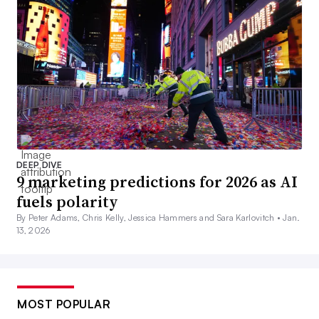
DEEP DIVE
9 marketing predictions for 2026 as AI
fuels polarity
By Peter Adams, Chris Kelly, Jessica Hammers and Sara Karlovitch •
Jan.
13, 2026
MOST POPULAR