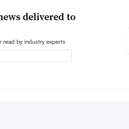
news delivered to
r read by industry experts