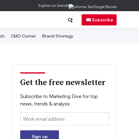
Explore our brands
Subscribe
ch
CMO Corner
Brand Strategy
Get the free newsletter
Subscribe to Marketing Dive for top
news, trends & analysis
Email:
Sign up