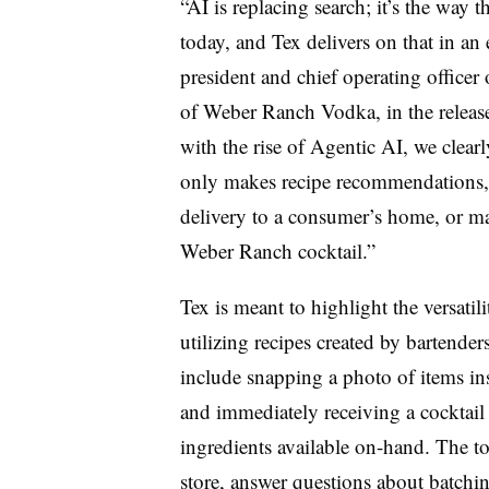
“AI is replacing search; it’s the way
today, and Tex delivers on that in a
president and chief operating officer
of Weber Ranch Vodka, in the release
with the rise of Agentic AI, we clear
only makes recipe recommendations, b
delivery to a consumer’s home, or mak
Weber Ranch cocktail.”
Tex is meant to highlight the versati
utilizing recipes created by bartender
include snapping a photo of items insi
and immediately receiving a cocktail r
ingredients available on-hand. The to
store, answer questions about batchin