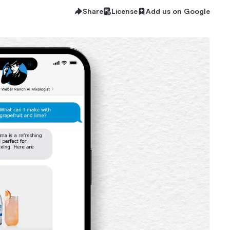
Share
License
Add us on Google