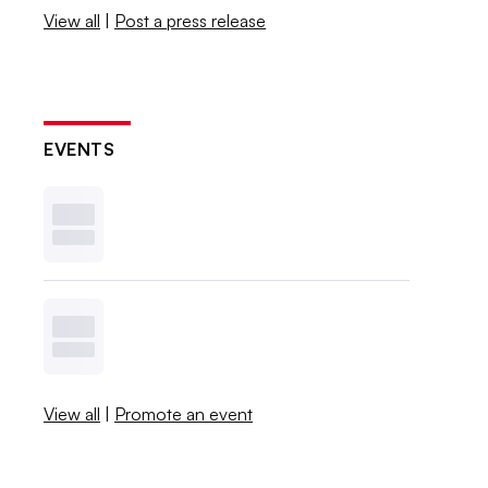
View all
|
Post a press release
EVENTS
View all
|
Promote an event