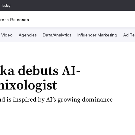
a Today
ress Releases
Video
Agencies
Data/Analytics
Influencer Marketing
Ad Te
a debuts AI-
ixologist
nd is inspired by AI’s growing dominance