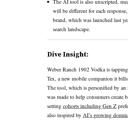
The AI tool is also unscripted, mea
will be different for each response
brand, which was launched last yea
search landscape.
Dive Insight:
Weber Ranch 1902 Vodka is tapping 
Tex, a new mobile companion it bill
The tool, which is personified by an
was made to help consumers create be
setting
cohorts including Gen Z
prefe
also inspired by
AI’s growing domin