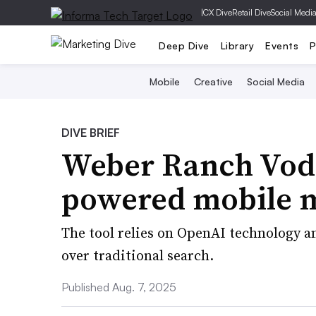
|
CX Dive
Retail Dive
Social Medi
Deep Dive
Library
Events
P
Mobile
Creative
Social Media
DIVE BRIEF
Weber Ranch Vodk
powered mobile m
The tool relies on OpenAI technology a
over traditional search.
Published Aug. 7, 2025