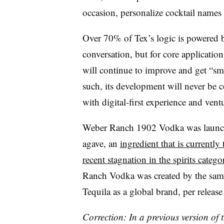
occasion, personalize cocktail names 
Over 70% of Tex’s logic is powered
conversation, but for core application
will continue to improve and get “sm
such, its development will never be 
with digital-first experience and ven
Weber Ranch 1902 Vodka was launche
agave, an
ingredient that is currently
recent stagnation in the spirits catego
Ranch Vodka was created by the sam
Tequila as a global brand, per release 
Correction: In a previous version of