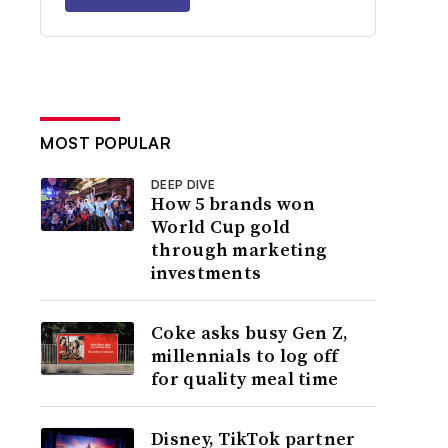
MOST POPULAR
DEEP DIVE
How 5 brands won
World Cup gold
through marketing
investments
Coke asks busy Gen Z,
millennials to log off
for quality meal time
Disney, TikTok partner