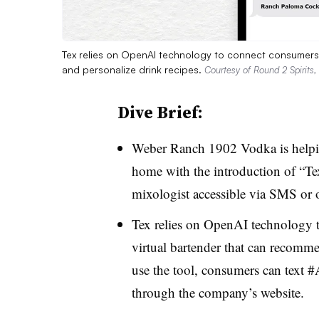
Tex relies on OpenAI technology to connect consumers 
and personalize drink recipes.
Courtesy of Round 2 Spirits,
Dive Brief:
Weber Ranch 1902 Vodka is helping
home with the introduction of “Tex,
mixologist accessible via SMS or 
Tex relies on OpenAI technology t
virtual bartender that can recomme
use the tool, consumers can text 
through the company’s website.