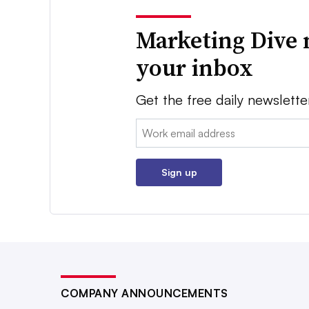
Marketing Dive 
your inbox
Get the free daily newslette
Email:
Sign up
COMPANY ANNOUNCEMENTS