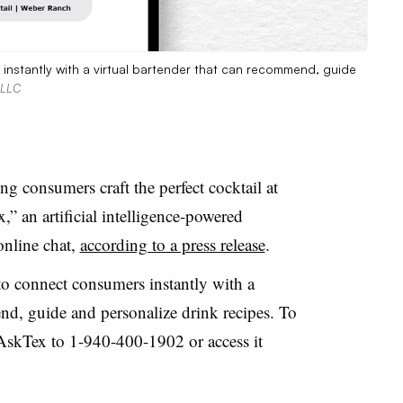
instantly with a virtual bartender that can recommend, guide
 LLC
 consumers craft the perfect cocktail at
” an artificial intelligence-powered
online chat,
according to a press release
.
o connect consumers instantly with a
nd, guide and personalize drink recipes. To
#AskTex to 1-940-400-1902 or access it