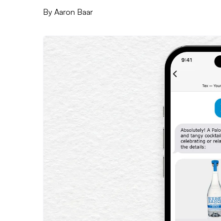
By
Aaron Baar