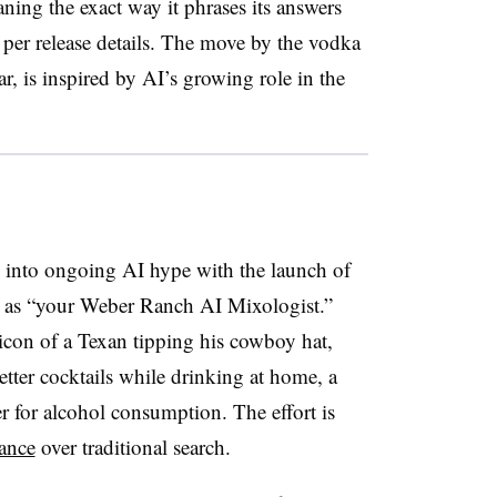
ning the exact way it phrases its answers
, per release details. The move by the vodka
r, is inspired by AI’s growing role in the
into ongoing AI hype with the launch of
s as “your Weber Ranch AI Mixologist.”
 icon of a Texan tipping his cowboy hat,
tter cocktails while drinking at home, a
r for alcohol consumption. The effort is
ance
over traditional search.