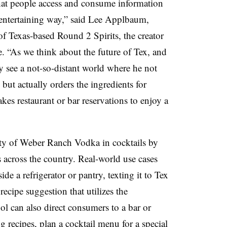
 that people access and consume information
n entertaining way,” said Lee Applbaum,
 of Texas-based Round 2 Spirits, the creator
. “As we think about the future of Tex, and
ly see a not-so-distant world where he not
ut actually orders the ingredients for
es restaurant or bar reservations to enjoy a
lity of Weber Ranch Vodka in cocktails by
s across the country. Real-world use cases
de a refrigerator or pantry, texting it to Tex
ecipe suggestion that utilizes the
ol can also direct consumers to a bar or
g recipes, plan a cocktail menu for a special