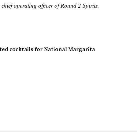
 chief operating officer of Round 2 Spirits.
ted cocktails for National Margarita