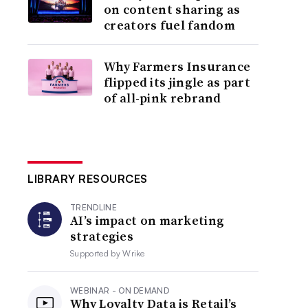
on content sharing as
creators fuel fandom
Why Farmers Insurance
flipped its jingle as part
of all-pink rebrand
LIBRARY RESOURCES
TRENDLINE
AI’s impact on marketing
strategies
Supported by
Wrike
WEBINAR - ON DEMAND
Why Loyalty Data is Retail’s