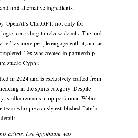
and find alternative ingredients.
 by OpenAI’s ChatGPT, not only for
 logic, according to release details. The tool
arter” as more people engage with it, and as
completed. Tex was created in partnership
ture studio Cyphr.
d in 2024 and is exclusively crafted from
 trending
in the spirits category. Despite
ry
, vodka remains a top performer. Weber
e team who previously established Patrón
details.
 this article, Lee Applbaum was