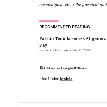
misidentified. He is the president and
RECOMMENDED READING
Patrón Tequila serves AI-genera
Day
By
Jessica Hammers
•
Feb. 21, 2023
Add us on Google
Share
Filed Under:
Mobile