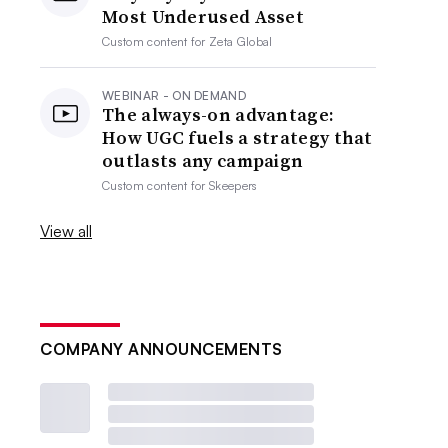
Most Underused Asset
Custom content for
Zeta Global
WEBINAR - ON DEMAND
The always-on advantage:
How UGC fuels a strategy that
outlasts any campaign
Custom content for
Skeepers
View all
COMPANY ANNOUNCEMENTS