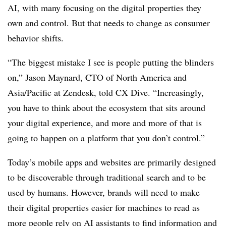
AI, with many focusing on the digital properties they
own and control. But that needs to change as consumer
behavior shifts.
“The biggest mistake I see is people putting the blinders
on,” Jason Maynard, CTO of North America and
Asia/Pacific at Zendesk, told CX Dive. “Increasingly,
you have to think about the ecosystem that sits around
your digital experience, and more and more of that is
going to happen on a platform that you don’t control.”
Today’s mobile apps and websites are primarily designed
to be discoverable through traditional search and to be
used by humans. However, brands will need to make
their digital properties easier for machines to read as
more people rely on AI assistants to find information and