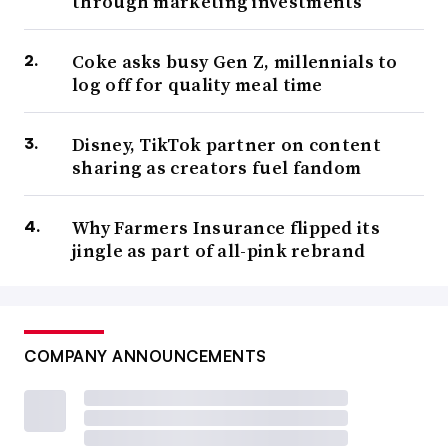
through marketing investments
Coke asks busy Gen Z, millennials to
log off for quality meal time
Disney, TikTok partner on content
sharing as creators fuel fandom
Why Farmers Insurance flipped its
jingle as part of all-pink rebrand
COMPANY ANNOUNCEMENTS