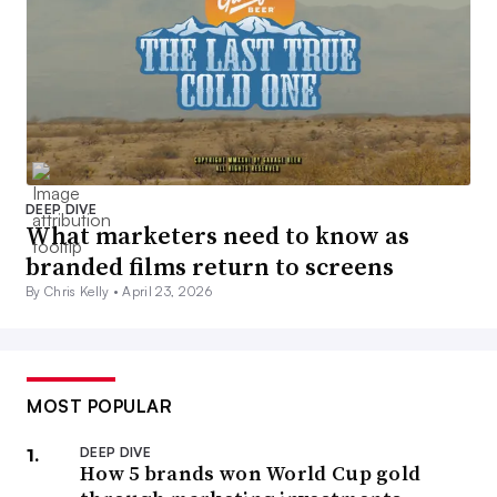
DEEP DIVE
What marketers need to know as
branded films return to screens
By Chris Kelly •
April 23, 2026
MOST POPULAR
DEEP DIVE
How 5 brands won World Cup gold