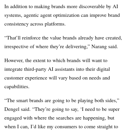
In addition to making brands more discoverable by AI
systems, agentic agent optimization can improve brand
consistency across platforms.
“That’ll reinforce the value brands already have created,
irrespective of where they’re delivering,” Narang said.
However, the extent to which brands will want to
integrate third-party AI assistants into their digital
customer experience will vary based on needs and
capabilities.
“The smart brands are going to be playing both sides,”
Dengel said. “They’re going to say, ‘I need to be super
engaged with where the searches are happening, but
when I can, I’d like my consumers to come straight to