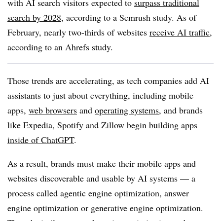
with AI search visitors expected to
surpass traditional
search by 2028
, according to a Semrush study. As of
February, nearly two-thirds of websites
receive AI traffic
,
according to an Ahrefs study.
Those trends are accelerating, as tech companies add AI
assistants to just about everything, including mobile
apps,
web browsers
and
operating systems
, and brands
like Expedia, Spotify and Zillow begin
building apps
inside of ChatGPT
.
As a result, brands must make their mobile apps and
websites discoverable and usable by AI systems — a
process called agentic engine optimization, answer
engine optimization or generative engine optimization.