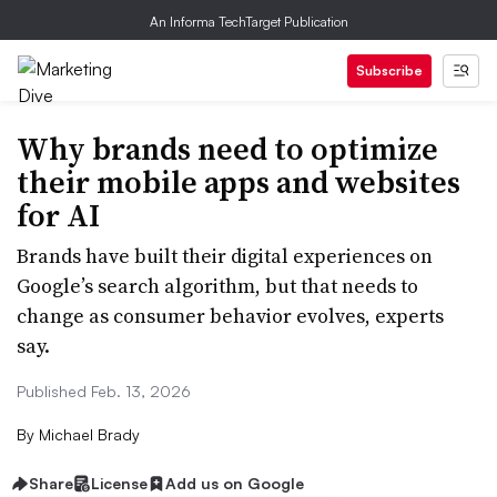
An Informa TechTarget Publication
Subscribe
Why brands need to optimize
their mobile apps and websites
for AI
Brands have built their digital experiences on
Google’s search algorithm, but that needs to
change as consumer behavior evolves, experts
say.
Published Feb. 13, 2026
By
Michael Brady
Share
License
Add us on Google