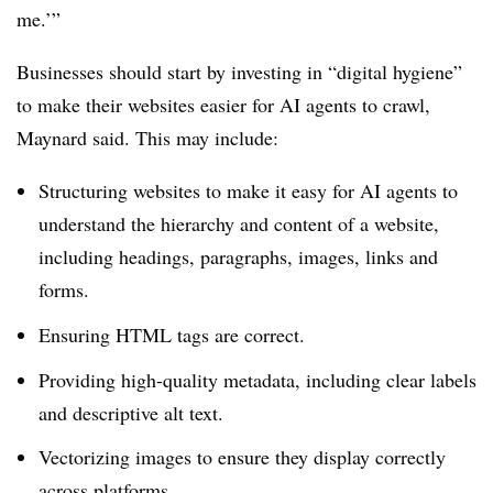
me.’”
Businesses should start by investing in “digital hygiene”
to make their websites easier for AI agents to crawl,
Maynard said. This may include:
Structuring websites to make it easy for AI agents to
understand the hierarchy and content of a website,
including headings, paragraphs, images, links and
forms.
Ensuring HTML tags are correct.
Providing high-quality metadata, including clear labels
and descriptive alt text.
Vectorizing images to ensure they display correctly
across platforms.