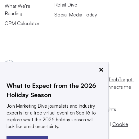
Retail Dive
What We’re
Reading
Social Media Today
CPM Calculator
×
This website is owned and operated by
Informa TechTarget
,
What to Expect from the 2026
a global network that informs, influences and connects the
Holiday Season
world’s technology buyers and sellers.
Join Marketing Dive journalists and industry
© 2025 TechTarget, Inc. or its subsidiaries. All rights
experts for a free virtual event on Sep 16 to
reserved. An Informa PLC company.
explore what the 2026 holiday season will
Privacy policy
|
Terms of use
|
Take down policy
|
Cookie
look like amid uncertainty.
Preferences / Do Not Sell