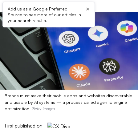
×
Add us as a Google Preferred
Source to see more of our articles in
your search results.
Brands must make their mobile apps and websites discoverable
and usable by AI systems — a process called agentic engine
optimization.
Getty Images
First published on