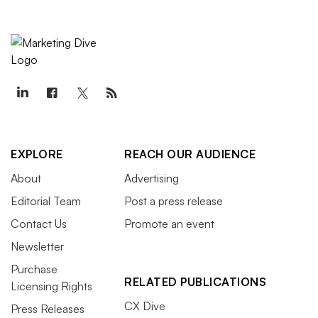
EXPLORE
REACH OUR AUDIENCE
About
Advertising
Editorial Team
Post a press release
Contact Us
Promote an event
Newsletter
Purchase
RELATED PUBLICATIONS
Licensing Rights
CX Dive
Press Releases