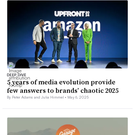
DEEP DIVE
5 years of media evolution provide
few answers to brands’ chaotic 2025
By Peter Adams and Julia Himmel •
May 6, 2025