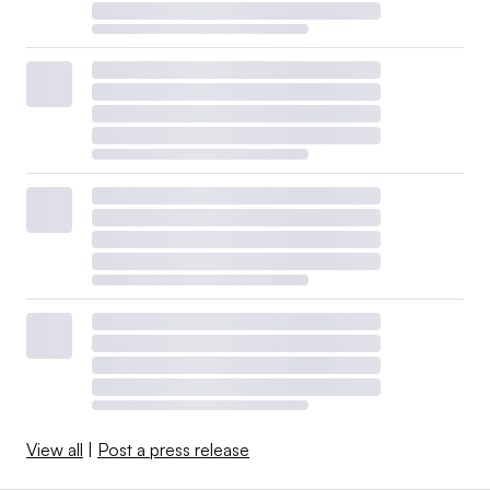
View all
|
Post a press release