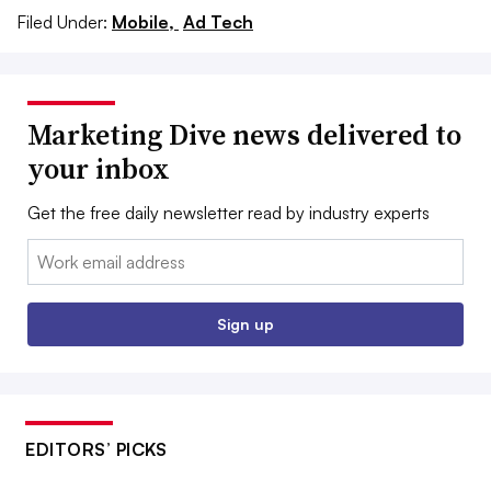
Filed Under:
Mobile,
Ad Tech
Marketing Dive news delivered to
your inbox
Get the free daily newsletter read by industry experts
Email:
Sign up
EDITORS’ PICKS