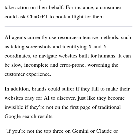
take action on their behalf. For instance, a consumer
could ask ChatGPT to book a flight for them.
AI agents currently use resource-intensive methods, such
as taking screenshots and identifying X and Y
coordinates, to navigate websites built for humans. It can
be
slow, incomplete and error-prone
, worsening the
customer experience.
In addition, brands could suffer if they fail to make their
websites easy for AI to discover, just like they become
invisible if they’re not on the first page of traditional
Google search results.
“If you’re not the top three on Gemini or Claude or