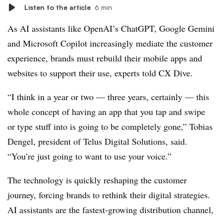
Listen to the article
6 min
As AI assistants like OpenAI’s ChatGPT, Google Gemini
and Microsoft Copilot increasingly mediate the customer
experience, brands must rebuild their mobile apps and
websites to support their use, experts told CX Dive.
“I think in a year or two — three years, certainly — this
whole concept of having an app that you tap and swipe
or type stuff into is going to be completely gone,” Tobias
Dengel, president of Telus Digital Solutions, said.
“You’re just going to want to use your voice.”
The technology is quickly reshaping the customer
journey, forcing brands to rethink their digital strategies.
AI assistants are the fastest-growing distribution channel,