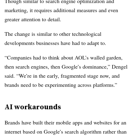
Though similar to search engine optimization and
marketing, it requires additional measures and even
greater attention to detail.
The change is similar to other technological
developments businesses have had to adapt to.
“Companies had to think about AOL’s walled garden,
then search engines, then Google’s dominance,” Dengel
said. “We’re in the early, fragmented stage now, and
brands need to be experimenting across platforms.”
AI workarounds
Brands have built their mobile apps and websites for an
internet based on Google’s search algorithm rather than