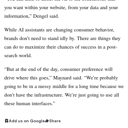
you want within your website, from your data and your
information,” Dengel said.
While AI assistants are changing consumer behavior,
brands don’t need to stand idly by. There are things they
can do to maximize their chances of success in a post-
search world.
“But at the end of the day, consumer preference will
drive where this goes,” Maynard said. “We’re probably
going to be in a messy middle for a long time because we
don’t have the infrastructure. We’re just going to use all
these human interfaces.”
Add us on Google
Share