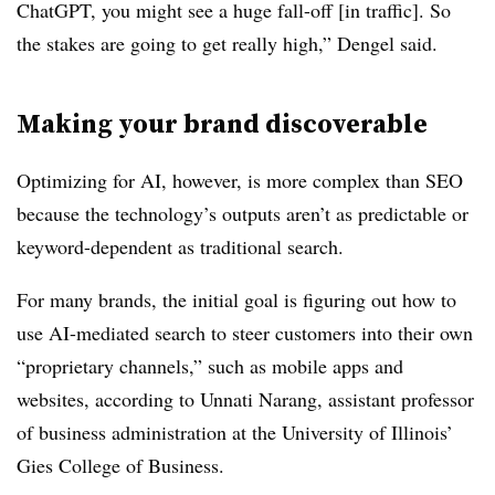
ChatGPT, you might see a huge fall-off [in traffic]. So
the stakes are going to get really high,” Dengel said.
Making your brand discoverable
Optimizing for AI, however, is more complex than SEO
because the technology’s outputs aren’t as predictable or
keyword-dependent as traditional search.
For many brands, the initial goal is figuring out how to
use AI-mediated search to steer customers into their own
“proprietary channels,” such as mobile apps and
websites, according to Unnati Narang, assistant professor
of business administration at the University of Illinois’
Gies College of Business.