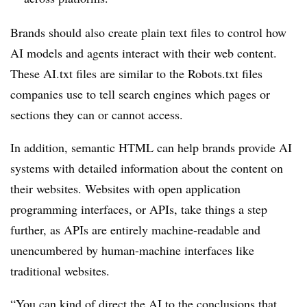
Brands should also create plain text files to control how
AI models and agents interact with their web content.
These AI.txt files are similar to the Robots.txt files
companies use to tell search engines which pages or
sections they can or cannot access.
In addition, semantic HTML can help brands provide AI
systems with detailed information about the content on
their websites. Websites with open application
programming interfaces, or APIs, take things a step
further, as APIs are entirely machine-readable and
unencumbered by human-machine interfaces like
traditional websites.
“You can kind of direct the AI to the conclusions that