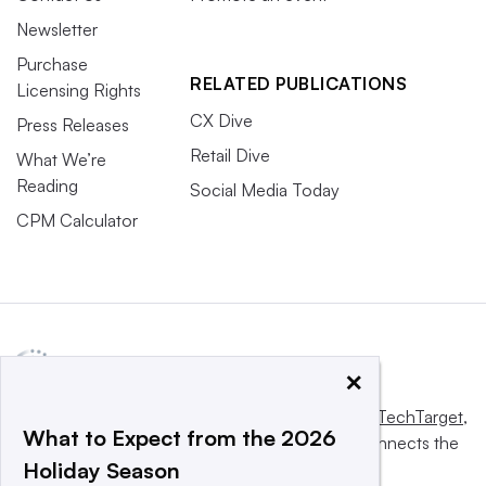
Newsletter
Purchase
RELATED PUBLICATIONS
Licensing Rights
CX Dive
Press Releases
Retail Dive
What We’re
Reading
Social Media Today
CPM Calculator
×
This website is owned and operated by
Informa TechTarget
,
What to Expect from the 2026
a global network that informs, influences and connects the
Holiday Season
world’s technology buyers and sellers.