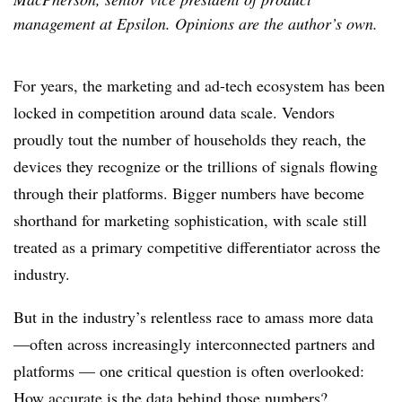
management at Epsilon. Opinions are the author’s own.
For years, the marketing and ad-tech ecosystem has been
locked in competition around data scale. Vendors
proudly tout the number of households they reach, the
devices they recognize or the trillions of signals flowing
through their platforms. Bigger numbers have become
shorthand for marketing sophistication, with scale still
treated as a primary competitive differentiator across the
industry.
But in the industry’s relentless race to amass more data
—often across increasingly interconnected partners and
platforms — one critical question is often overlooked:
How accurate is the data behind those numbers?