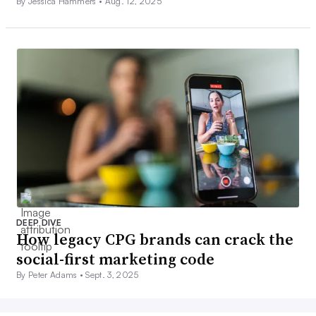
By Jessica Hammers •
Aug. 12, 2025
DEEP DIVE
How legacy CPG brands can crack the
social-first marketing code
By Peter Adams •
Sept. 3, 2025