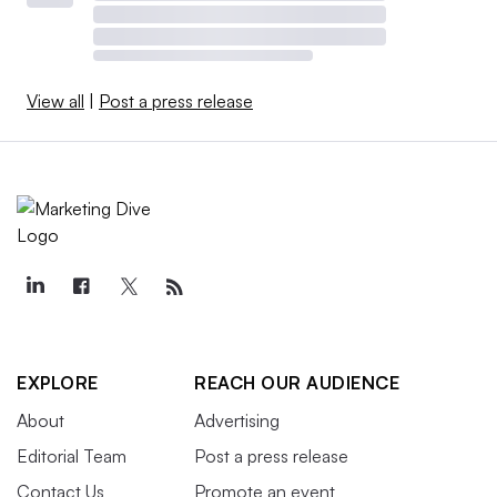
View all
|
Post a press release
EXPLORE
REACH OUR AUDIENCE
About
Advertising
Editorial Team
Post a press release
Contact Us
Promote an event