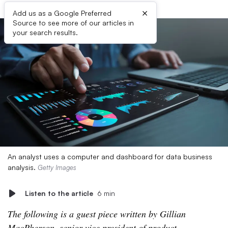
×
Add us as a Google Preferred
Source to see more of our articles in
your search results.
An analyst uses a computer and dashboard for data business
analysis.
Getty Images
Listen to the article
6 min
The following is a guest piece written by Gillian
MacPherson, senior vice president of product