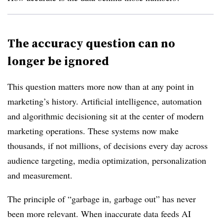
The accuracy question can no
longer be ignored
This question matters more now than at any point in
marketing’s history. Artificial intelligence, automation
and algorithmic decisioning sit at the center of modern
marketing operations. These systems now make
thousands, if not millions, of decisions every day across
audience targeting, media optimization, personalization
and measurement.
The principle of “garbage in, garbage out” has never
been more relevant. When inaccurate data feeds AI