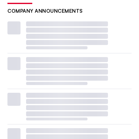
COMPANY ANNOUNCEMENTS