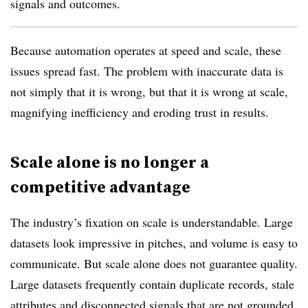
signals and outcomes.
Because automation operates at speed and scale, these
issues spread fast. The problem with inaccurate data is
not simply that it is wrong, but that it is wrong at scale,
magnifying inefficiency and eroding trust in results.
Scale alone is no longer a
competitive advantage
The industry’s fixation on scale is understandable. Large
datasets look impressive in pitches, and volume is easy to
communicate. But scale alone does not guarantee quality.
Large datasets frequently contain duplicate records, stale
attributes and disconnected signals that are not grounded