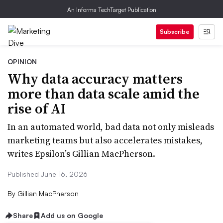
An Informa TechTarget Publication
Subscribe
OPINION
Why data accuracy matters
more than data scale amid the
rise of AI
In an automated world, bad data not only misleads
marketing teams but also accelerates mistakes,
writes Epsilon’s Gillian MacPherson.
Published June 16, 2026
By
Gillian MacPherson
Share
Add us on Google