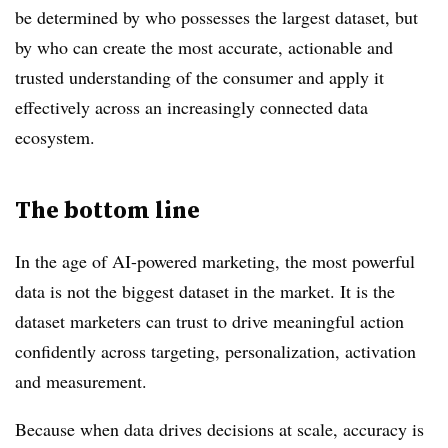
be determined by who possesses the largest dataset, but
by who can create the most accurate, actionable and
trusted understanding of the consumer and apply it
effectively across an increasingly connected data
ecosystem.
The bottom line
In the age of AI-powered marketing, the most powerful
data is not the biggest dataset in the market. It is the
dataset marketers can trust to drive meaningful action
confidently across targeting, personalization, activation
and measurement.
Because when data drives decisions at scale, accuracy is