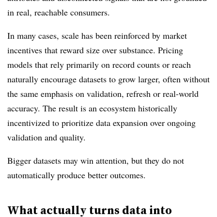
in real, reachable consumers.
In many cases, scale has been reinforced by market
incentives that reward size over substance. Pricing
models that rely primarily on record counts or reach
naturally encourage datasets to grow larger, often without
the same emphasis on validation, refresh or real-world
accuracy. The result is an ecosystem historically
incentivized to prioritize data expansion over ongoing
validation and quality.
Bigger datasets may win attention, but they do not
automatically produce better outcomes.
What actually turns data into