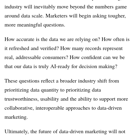
industry will inevitably move beyond the numbers game
around data scale. Marketers will begin asking tougher,
more meaningful questions.
How accurate is the data we are relying on? How often is
it refreshed and verified? How many records represent
real, addressable consumers? How confident can we be
that our data is truly AI-ready for decision making?
These questions reflect a broader industry shift from
prioritizing data quantity to prioritizing data
trustworthiness, usability and the ability to support more
collaborative, interoperable approaches to data-driven
marketing.
Ultimately, the future of data-driven marketing will not