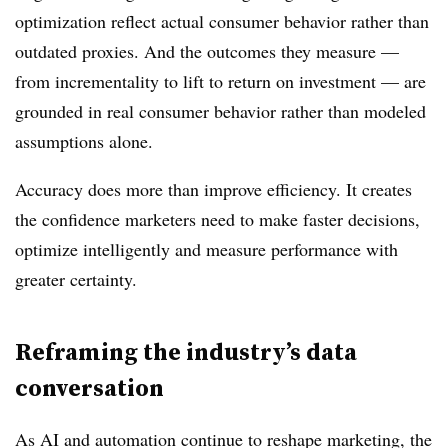
optimization reflect actual consumer behavior rather than
outdated proxies. And the outcomes they measure —
from incrementality to lift to return on investment — are
grounded in real consumer behavior rather than modeled
assumptions alone.
Accuracy does more than improve efficiency. It creates
the confidence marketers need to make faster decisions,
optimize intelligently and measure performance with
greater certainty.
Reframing the industry’s data
conversation
As AI and automation continue to reshape marketing, the