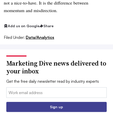
not a nice-to-have. It is the difference between
momentum and misdirection.
Add us on Google
Share
Filed Under:
Data/Analytics
Marketing Dive news delivered to
your inbox
Get the free daily newsletter read by industry experts
Email:
Sign up