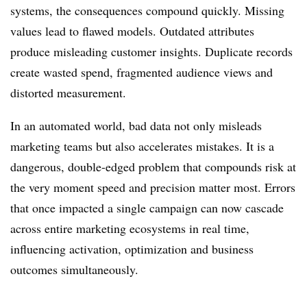
systems, the consequences compound quickly. Missing
values lead to flawed models. Outdated attributes
produce misleading customer insights. Duplicate records
create wasted spend, fragmented audience views and
distorted measurement.
In an automated world, bad data not only misleads
marketing teams but also accelerates mistakes. It is a
dangerous, double-edged problem that compounds risk at
the very moment speed and precision matter most. Errors
that once impacted a single campaign can now cascade
across entire marketing ecosystems in real time,
influencing activation, optimization and business
outcomes simultaneously.