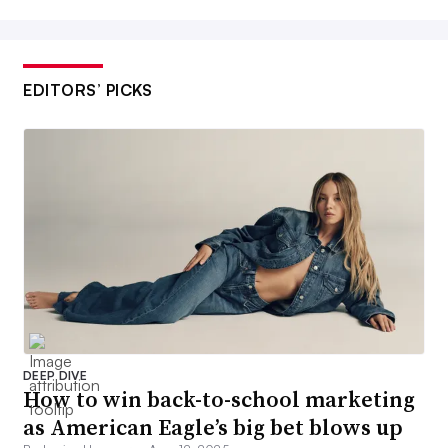
EDITORS’ PICKS
DEEP DIVE
How to win back-to-school marketing
as American Eagle’s big bet blows up