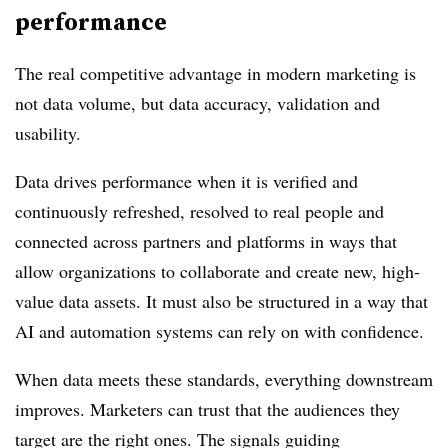
performance
The real competitive advantage in modern marketing is
not data volume, but data accuracy, validation and
usability.
Data drives performance when it is verified and
continuously refreshed, resolved to real people and
connected across partners and platforms in ways that
allow organizations to collaborate and create new, high-
value data assets. It must also be structured in a way that
AI and automation systems can rely on with confidence.
When data meets these standards, everything downstream
improves. Marketers can trust that the audiences they
target are the right ones. The signals guiding