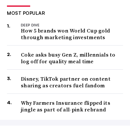
MOST POPULAR
DEEP DIVE
How 5 brands won World Cup gold
through marketing investments
Coke asks busy Gen Z, millennials to
log off for quality meal time
Disney, TikTok partner on content
sharing as creators fuel fandom
Why Farmers Insurance flipped its
jingle as part of all-pink rebrand