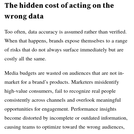
The hidden cost of acting on the
wrong data
Too often, data accuracy is assumed rather than verified.
When that happens, brands expose themselves to a range
of risks that do not always surface immediately but are
costly all the same.
Media budgets are wasted on audiences that are not in-
market for a brand’s products. Marketers misidentify
high-value consumers, fail to recognize real people
consistently across channels and overlook meaningful
opportunities for engagement. Performance insights
become distorted by incomplete or outdated information,
causing teams to optimize toward the wrong audiences,