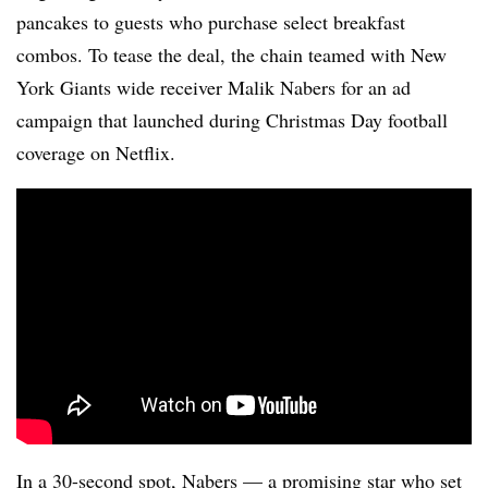
pancakes to guests who purchase select breakfast
combos. To tease the deal, the chain teamed with New
York Giants wide receiver Malik Nabers for an ad
campaign that launched during Christmas Day football
coverage on Netflix.
In a 30-second spot, Nabers — a promising star who set