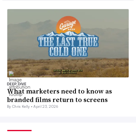
DEEP DIVE
What marketers need to know as
branded films return to screens
By Chris Kelly •
April 23, 2026