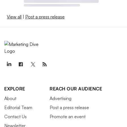
View all
|
Post a press release
EXPLORE
REACH OUR AUDIENCE
About
Advertising
Editorial Team
Post a press release
Contact Us
Promote an event
Newsletter