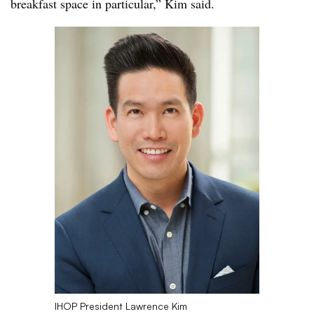
breakfast space in particular,” Kim said.
IHOP President Lawrence Kim