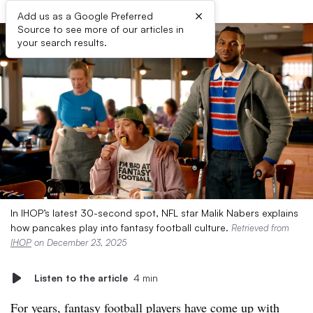
×
Add us as a Google Preferred
Source to see more of our articles in
your search results.
In IHOP’s latest 30-second spot, NFL star Malik Nabers explains
how pancakes play into fantasy football culture.
Retrieved from
IHOP
on December 23, 2025
Listen to the article
4 min
For years, fantasy football players have come up with