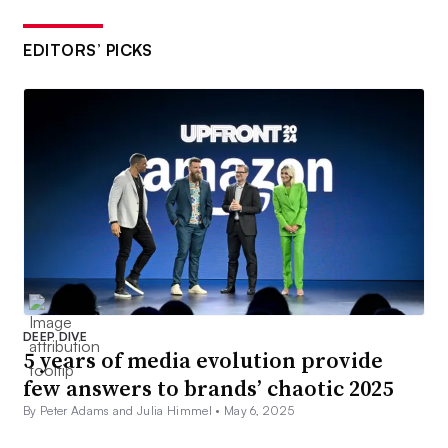
EDITORS’ PICKS
DEEP DIVE
5 years of media evolution provide
few answers to brands’ chaotic 2025
By Peter Adams and Julia Himmel •
May 6, 2025