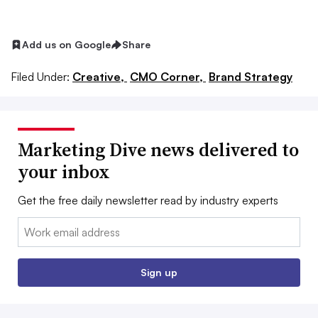
Add us on Google
Share
Filed Under:
Creative,
CMO Corner,
Brand Strategy
Marketing Dive news delivered to
your inbox
Get the free daily newsletter read by industry experts
Email:
Sign up