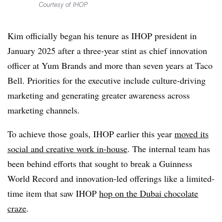
Courtesy of IHOP
Kim officially began his tenure as IHOP president in
January 2025 after a three-year stint as chief innovation
officer at Yum Brands and more than seven years at Taco
Bell. Priorities for the executive include culture-driving
marketing and generating greater awareness across
marketing channels.
To achieve those goals, IHOP earlier this year
moved its
social and creative work in-house
. The internal team has
been behind efforts that sought to break a Guinness
World Record and innovation-led offerings like a limited-
time item that saw IHOP
hop on the Dubai chocolate
craze
.