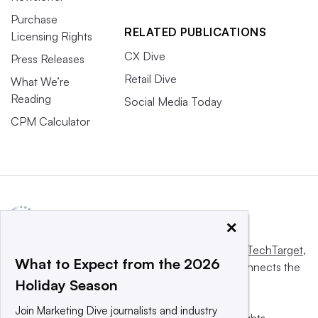
Purchase
RELATED PUBLICATIONS
Licensing Rights
CX Dive
Press Releases
Retail Dive
What We’re
Reading
Social Media Today
CPM Calculator
×
This website is owned and operated by
Informa TechTarget
,
What to Expect from the 2026
a global network that informs, influences and connects the
Holiday Season
world’s technology buyers and sellers.
Join Marketing Dive journalists and industry