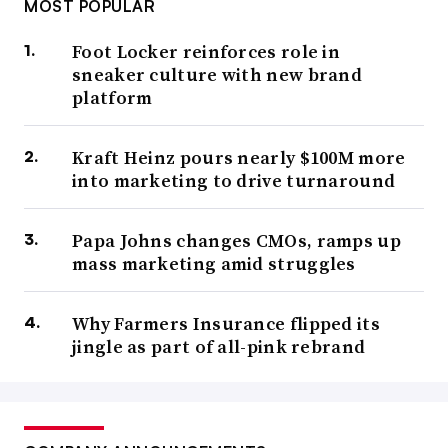
MOST POPULAR
Foot Locker reinforces role in
sneaker culture with new brand
platform
Kraft Heinz pours nearly $100M more
into marketing to drive turnaround
Papa Johns changes CMOs, ramps up
mass marketing amid struggles
Why Farmers Insurance flipped its
jingle as part of all-pink rebrand