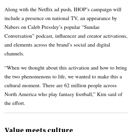
Along with the Netflix ad push, IHOP’s campaign will
include a presence on national TV, an appearance by
Nabers on Caleb Pressley’s popular “Sundae
Conversation” podcast, influencer and creator activations,
and elements across the brand’s social and digital
channels.
“When we thought about this activation and how to bring
the two phenomenons to life, we wanted to make this a
cultural moment. There are 62 million people across
North America who play fantasy football,” Kim said of
the effort.
Value meets culture