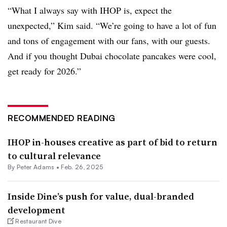
“What I always say with IHOP is, expect the
unexpected,” Kim said. “We’re going to have a lot of fun
and tons of engagement with our fans, with our guests.
And if you thought Dubai chocolate pancakes were cool,
get ready for 2026.”
RECOMMENDED READING
IHOP in-houses creative as part of bid to return
to cultural relevance
By
Peter Adams
•
Feb. 26, 2025
Inside Dine’s push for value, dual-branded
development
Restaurant Dive