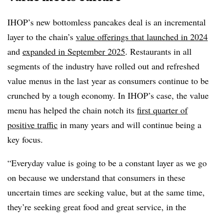
IHOP’s new bottomless pancakes deal is an incremental
layer to the chain’s
value offerings that launched in 2024
and
expanded in September 2025
. Restaurants in all
segments of the industry have rolled out and refreshed
value menus in the last year as consumers continue to be
crunched by a tough economy. In IHOP’s case, the value
menu has helped the chain notch its
first quarter of
positive traffic
in many years and will continue being a
key focus.
“Everyday value is going to be a constant layer as we go
on because we understand that consumers in these
uncertain times are seeking value, but at the same time,
they’re seeking great food and great service, in the