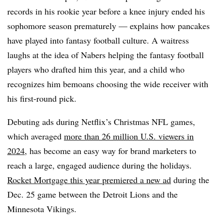
records in his rookie year before a knee injury ended his
sophomore season prematurely — explains how pancakes
have played into fantasy football culture. A waitress
laughs at the idea of Nabers helping the fantasy football
players who drafted him this year, and a child who
recognizes him bemoans choosing the wide receiver with
his first-round pick.
Debuting ads during Netflix’s Christmas NFL games,
which averaged
more than 26 million U.S. viewers in
2024
, has become an easy way for brand marketers to
reach a large, engaged audience during the holidays.
Rocket Mortgage this year premiered a new ad
during the
Dec. 25 game between the Detroit Lions and the
Minnesota Vikings.