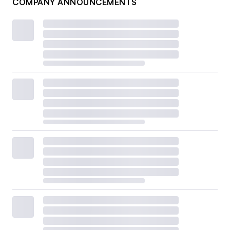
COMPANY ANNOUNCEMENTS