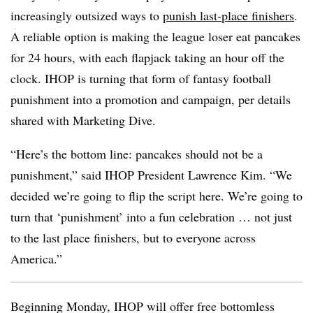
increasingly outsized ways to
punish last-place finishers
.
A reliable option is making the league loser eat pancakes
for 24 hours, with each flapjack taking an hour off the
clock. IHOP is turning that form of fantasy football
punishment into a promotion and campaign, per details
shared with Marketing Dive.
“Here’s the bottom line: pancakes should not be a
punishment,” said IHOP President Lawrence Kim. “We
decided we’re going to flip the script here. We’re going to
turn that ‘punishment’ into a fun celebration … not just
to the last place finishers, but to everyone across
America.”
Beginning Monday, IHOP will offer free bottomless