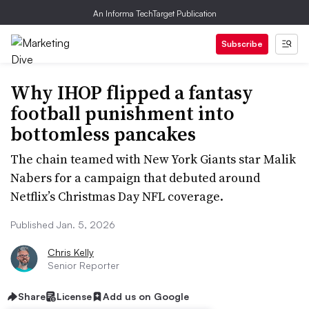
An Informa TechTarget Publication
Subscribe
Why IHOP flipped a fantasy
football punishment into
bottomless pancakes
The chain teamed with New York Giants star Malik
Nabers for a campaign that debuted around
Netflix’s Christmas Day NFL coverage.
Published Jan. 5, 2026
Chris Kelly
Senior Reporter
Share
License
Add us on Google