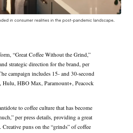
unded in consumer realities in the post-pandemic landscape.
form, “Great Coffee Without the Grind,”
and strategic direction for the brand, per
 The campaign includes 15- and 30-second
me, Hulu, HBO Max, Paramount+, Peacock
ntidote to coffee culture that has become
uch,” per press details, providing a great
. Creative puns on the “grinds” of coffee