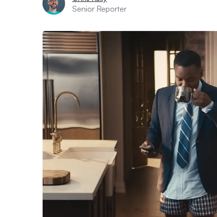
Senior Reporter