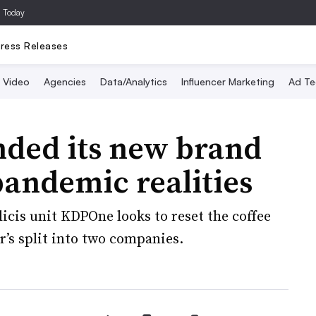
a Today
ress Releases
Video
Agencies
Data/Analytics
Influencer Marketing
Ad Te
ded its new brand
pandemic realities
icis unit KDPOne looks to reset the coffee
’s split into two companies.