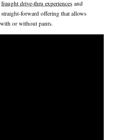
,
fraught drive-thru experiences
and
traight-forward offering that allows
with or without pants.