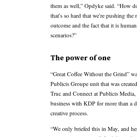
them as well,” Opdyke said. “How do 
that’s so hard that we’re pushing the
outcome and the fact that it is huma
scenarios?”
The power of one
“Great Coffee Without the Grind” 
Publicis Groupe unit that was created
Truc and Connect at Publicis Media,
business with KDP for more than a de
creative process.
“We only briefed this in May, and he