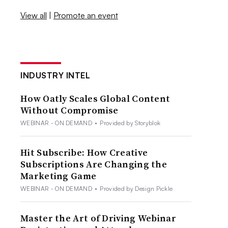
View all
|
Promote an event
INDUSTRY INTEL
How Oatly Scales Global Content
Without Compromise
WEBINAR - ON DEMAND
•
Provided by Storyblok
Hit Subscribe: How Creative
Subscriptions Are Changing the
Marketing Game
WEBINAR - ON DEMAND
•
Provided by Design Pickle
Master the Art of Driving Webinar