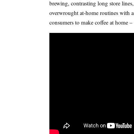
brewing, contrasting long store lines
overwrought at-home routines with a s
consumers to make coffee at home – 