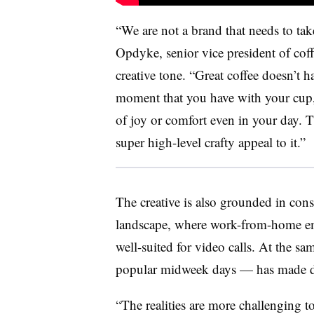
“We are not a brand that needs to tak
Opdyke, senior vice president of cof
creative tone. “Great coffee doesn’t ha
moment that you have with your cup,
of joy or comfort even in your day. 
super high-level crafty appeal to it.”
The creative is also grounded in cons
landscape, where work-from-home emp
well-suited for video calls. At the sa
popular midweek days — has made dri
“The realities are more challenging t