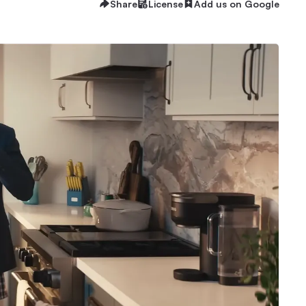
Share
License
Add us on Google