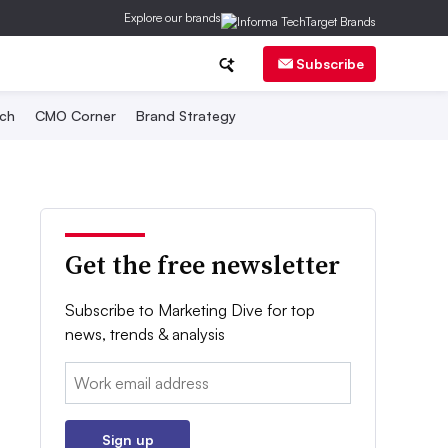
Explore our brands
Subscribe
ch
CMO Corner
Brand Strategy
Get the free newsletter
Subscribe to Marketing Dive for top
news, trends & analysis
Email:
Sign up