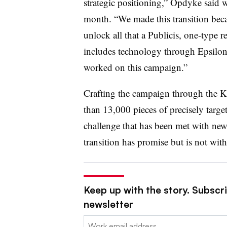
strategic positioning,” Opdyke said 
month. “We made this transition bec
unlock all that a Publicis, one-type 
includes technology through Epsilon 
worked on this campaign.”
Crafting the campaign through the K
than 13,000 pieces of precisely targ
challenge that has been met with new 
transition has promise but is not wi
Keep up with the story. Subscri
newsletter
Email: