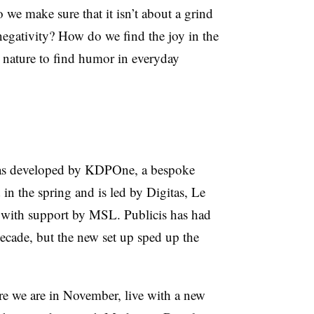
we make sure that it isn’t about a grind
 negativity? How do we find the joy in the
n nature to find humor in everyday
was developed by KDPOne, a bespoke
 in the spring and is led by Digitas, Le
 with support by MSL. Publicis has had
cade, but the new set up sped up the
re we are in November, live with a new