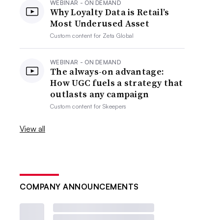
WEBINAR - ON DEMAND
Why Loyalty Data is Retail’s
Most Underused Asset
Custom content for
Zeta Global
WEBINAR - ON DEMAND
The always-on advantage:
How UGC fuels a strategy that
outlasts any campaign
Custom content for
Skeepers
View all
COMPANY ANNOUNCEMENTS