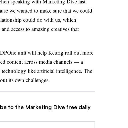
when speaking with Marketing Dive last
ause we wanted to make sure that we could
relationship could do with us, which
and access to amazing creatives that
DPOne unit will help Keurig roll out more
eted content across media channels — a
technology like artificial intelligence. The
thout its own challenges.
be to the Marketing Dive free daily