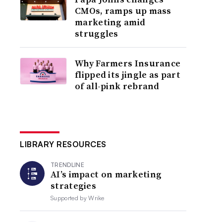
CMOs, ramps up mass
marketing amid
struggles
Why Farmers Insurance
flipped its jingle as part
of all-pink rebrand
LIBRARY RESOURCES
TRENDLINE
AI’s impact on marketing
strategies
Supported by
Wrike