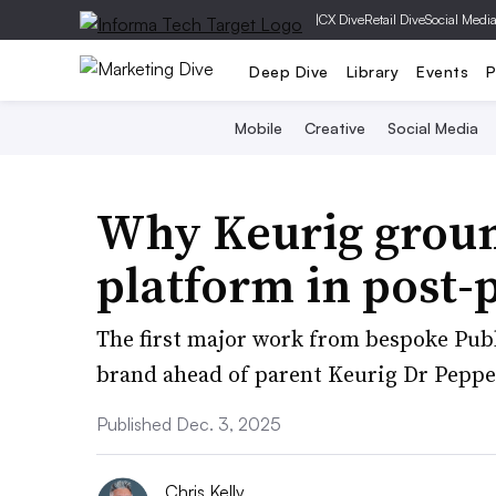
|
CX Dive
Retail Dive
Social Medi
Deep Dive
Library
Events
P
Mobile
Creative
Social Media
Why Keurig groun
platform in post-
The first major work from bespoke Publ
brand ahead of parent Keurig Dr Pepper
Published Dec. 3, 2025
Chris Kelly