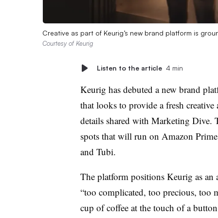
Creative as part of Keurig’s new brand platform is gro
Courtesy of Keurig
Listen to the article
4 min
Keurig has debuted a new brand plat
that looks to provide a fresh creative 
details shared with Marketing Dive.
spots that will run on Amazon Pri
and Tubi.
The platform positions Keurig as an a
“too complicated, too precious, too m
cup of coffee at the touch of a button