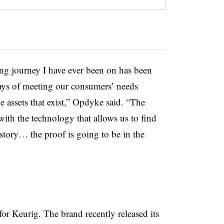
g journey I have ever been on has been
ways of meeting our consumers’ needs
 assets that exist,” Opdyke said. “The
ith the technology that allows us to find
story… the proof is going to be in the
for Keurig. The brand recently released its