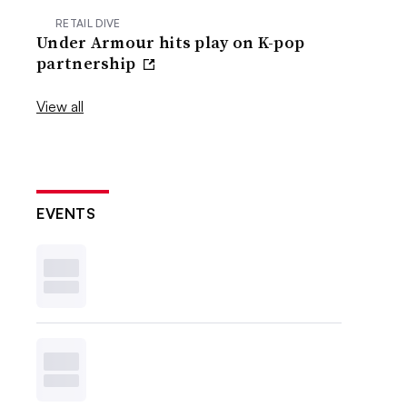
RETAIL DIVE
Under Armour hits play on K-pop
partnership
View all
EVENTS