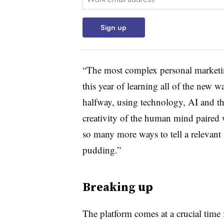
Sign up
“The most complex personal marketin
this year of learning all of the new 
halfway, using technology, AI and the
creativity of the human mind paired w
so many more ways to tell a relevant 
pudding.”
Breaking up
The platform comes at a crucial time 