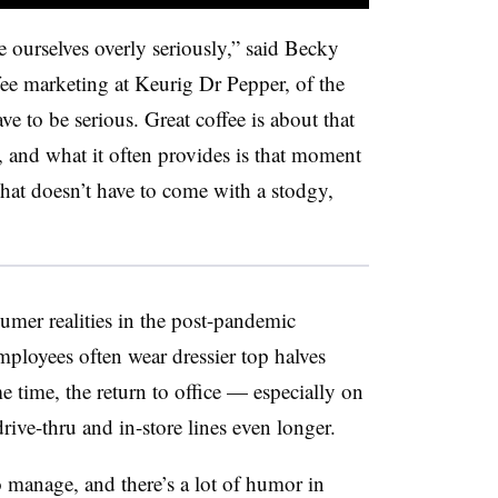
e ourselves overly seriously,” said Becky
fee marketing at Keurig Dr Pepper, of the
ve to be serious. Great coffee is about that
 and what it often provides is that moment
That doesn’t have to come with a stodgy,
umer realities in the post-pandemic
loyees often wear dressier top halves
me time, the return to office — especially on
ve-thru and in-store lines even longer.
o manage, and there’s a lot of humor in