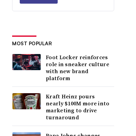
MOST POPULAR
Foot Locker reinforces
role in sneaker culture
with new brand
platform
Kraft Heinz pours
nearly $100M more into
marketing to drive
turnaround
Papa Johns changes