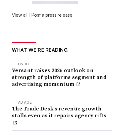
View all
|
Post a press release
WHAT WE’RE READING
CNBC
Versant raises 2026 outlook on
strength of platforms segment and
advertising momentum
AD AGE
The Trade Desk’s revenue growth
stalls even as it repairs agency rifts