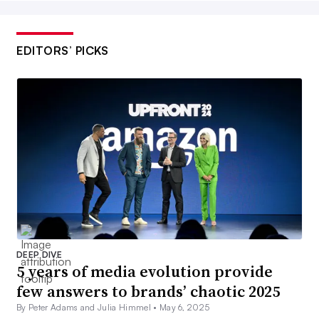
EDITORS’ PICKS
DEEP DIVE
5 years of media evolution provide
few answers to brands’ chaotic 2025
By Peter Adams and Julia Himmel •
May 6, 2025