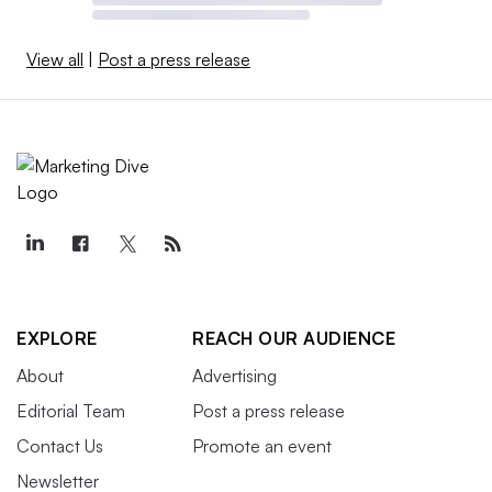
View all
|
Post a press release
EXPLORE
REACH OUR AUDIENCE
About
Advertising
Editorial Team
Post a press release
Contact Us
Promote an event
Newsletter