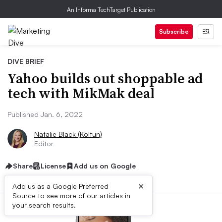
An Informa TechTarget Publication
Subscribe
DIVE BRIEF
Yahoo builds out shoppable ad
tech with MikMak deal
Published Jan. 6, 2022
Natalie Black (Koltun)
Editor
Share
License
Add us on Google
×
Add us as a Google Preferred
Source to see more of our articles in
your search results.