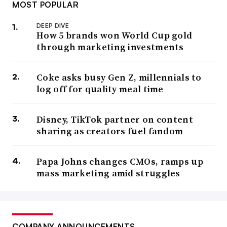
MOST POPULAR
DEEP DIVE
How 5 brands won World Cup gold
through marketing investments
Coke asks busy Gen Z, millennials to
log off for quality meal time
Disney, TikTok partner on content
sharing as creators fuel fandom
Papa Johns changes CMOs, ramps up
mass marketing amid struggles
COMPANY ANNOUNCEMENTS