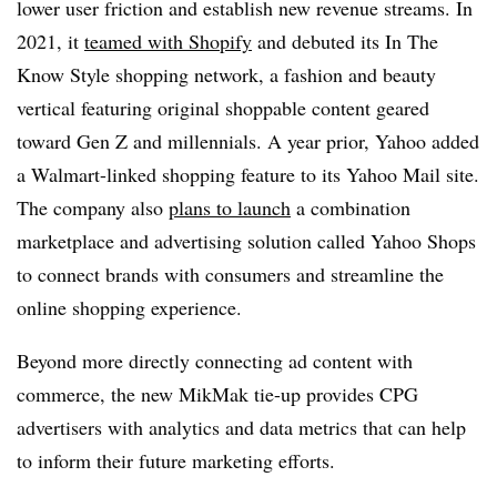
lower user friction and establish new revenue streams. In
2021, it
teamed with Shopify
and debuted its In The
Know Style shopping network, a fashion and beauty
vertical featuring original shoppable content geared
toward Gen Z and millennials. A year prior, Yahoo added
a Walmart-linked shopping feature to its Yahoo Mail site.
The company also
plans to launch
a combination
marketplace and advertising solution called Yahoo Shops
to connect brands with consumers and streamline the
online shopping experience.
Beyond more directly connecting ad content with
commerce, the new MikMak tie-up provides CPG
advertisers with analytics and data metrics that can help
to inform their future marketing efforts.