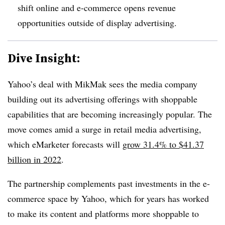
shift online and e-commerce opens revenue
opportunities outside of display advertising.
Dive Insight:
Yahoo’s deal with MikMak sees the media company
building out its advertising offerings with shoppable
capabilities that are becoming increasingly popular. The
move comes amid a surge in retail media advertising,
which eMarketer forecasts will
grow 31.4% to $41.37
billion in 2022
.
The partnership complements past investments in the e-
commerce space by Yahoo, which for years has worked
to make its content and platforms more shoppable to