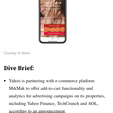
Courtesy of Yahoo
Dive Brief:
Yahoo is partnering with e-commerce platform
MikMak to offer add-to-cart functionality and
analytics for advertising campaigns on its properties,
including Yahoo Finance, TechCrunch and AOL,
according to an announcement
.