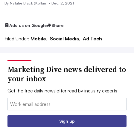
By
Natalie Black (Koltun)
•
Dec. 2, 2021
Add us on Google
Share
Filed Under:
Mobile,
Social Media,
Ad Tech
Marketing Dive news delivered to
your inbox
Get the free daily newsletter read by industry experts
Email:
Sign up