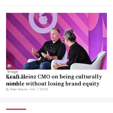
Kraft Heinz CMO on being culturally
nimble without losing brand equity
By Peter Adams •
Oct. 7, 2025