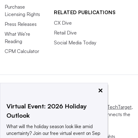
Purchase
RELATED PUBLICATIONS
Licensing Rights
CX Dive
Press Releases
Retail Dive
What We’re
Reading
Social Media Today
CPM Calculator
×
Virtual Event: 2026 Holiday
This website is owned and operated by
Informa TechTarget
,
a global network that informs, influences and connects the
Outlook
world’s technology buyers and sellers.
What will the holiday season look like amid
uncertainty? Join our free virtual event on Sep
© 2025 TechTarget, Inc. or its subsidiaries. All rights