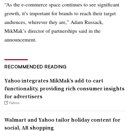
“As the e-commerce space continues to see significant
growth, it’s important for brands to reach their target
audiences, wherever they are,” Adam Russack,
MikMak’s director of partnerships said in the
announcement.
RECOMMENDED READING
Yahoo integrates MikMak’s add-to-cart
functionality, providing rich consumer insights
for advertisers
Yahoo
Walmart and Yahoo tailor holiday content for
social, AR shopping