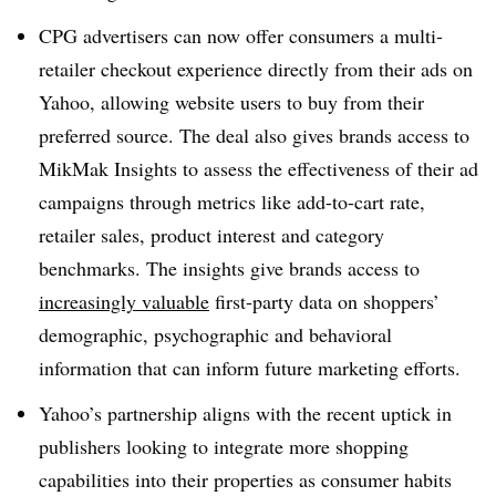
CPG advertisers can now offer consumers a multi-
retailer checkout experience directly from their ads on
Yahoo, allowing website users to buy from their
preferred source. The deal also gives brands access to
MikMak Insights to assess the effectiveness of their ad
campaigns through metrics like add-to-cart rate,
retailer sales, product interest and category
benchmarks. The insights give brands access to
increasingly valuable
first-party data on shoppers’
demographic, psychographic and behavioral
information that can inform future marketing efforts.
Yahoo’s partnership aligns with the recent uptick in
publishers looking to integrate more shopping
capabilities into their properties as consumer habits