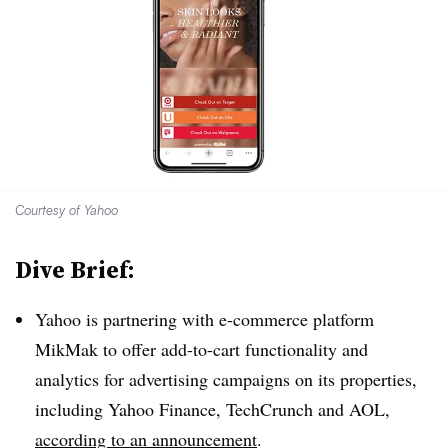
Courtesy of Yahoo
Dive Brief:
Yahoo is partnering with e-commerce platform
MikMak to offer add-to-cart functionality and
analytics for advertising campaigns on its properties,
including Yahoo Finance, TechCrunch and AOL,
according to an announcement
.