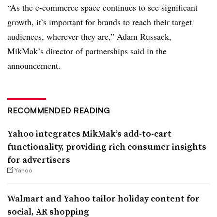
“As the e-commerce space continues to see significant
growth, it’s important for brands to reach their target
audiences, wherever they are,” Adam Russack,
MikMak’s director of partnerships said in the
announcement.
RECOMMENDED READING
Yahoo integrates MikMak’s add-to-cart
functionality, providing rich consumer insights
for advertisers
Yahoo
Walmart and Yahoo tailor holiday content for
social, AR shopping