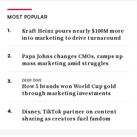
MOST POPULAR
Kraft Heinz pours nearly $100M more
into marketing to drive turnaround
Papa Johns changes CMOs, ramps up
mass marketing amid struggles
DEEP DIVE
How 5 brands won World Cup gold
through marketing investments
Disney, TikTok partner on content
sharing as creators fuel fandom