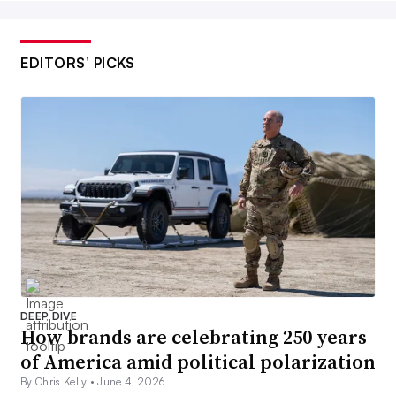
EDITORS’ PICKS
DEEP DIVE
How brands are celebrating 250 years
of America amid political polarization
By Chris Kelly •
June 4, 2026