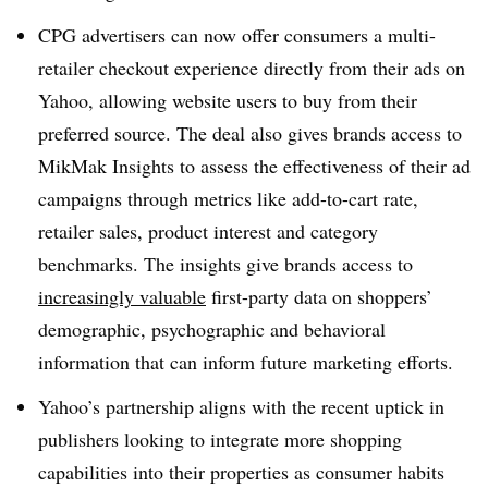
CPG advertisers can now offer consumers a multi-
retailer checkout experience directly from their ads on
Yahoo, allowing website users to buy from their
preferred source. The deal also gives brands access to
MikMak Insights to assess the effectiveness of their ad
campaigns through metrics like add-to-cart rate,
retailer sales, product interest and category
benchmarks. The insights give brands access to
increasingly valuable
first-party data on shoppers’
demographic, psychographic and behavioral
information that can inform future marketing efforts.
Yahoo’s partnership aligns with the recent uptick in
publishers looking to integrate more shopping
capabilities into their properties as consumer habits