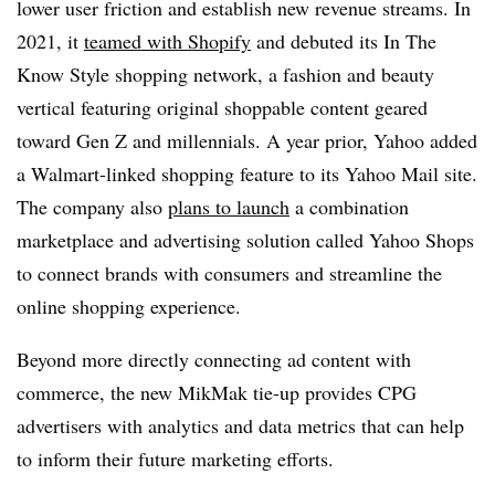
lower user friction and establish new revenue streams. In
2021, it
teamed with Shopify
and debuted its In The
Know Style shopping network, a fashion and beauty
vertical featuring original shoppable content geared
toward Gen Z and millennials. A year prior, Yahoo added
a Walmart-linked shopping feature to its Yahoo Mail site.
The company also
plans to launch
a combination
marketplace and advertising solution called Yahoo Shops
to connect brands with consumers and streamline the
online shopping experience.
Beyond more directly connecting ad content with
commerce, the new MikMak tie-up provides CPG
advertisers with analytics and data metrics that can help
to inform their future marketing efforts.