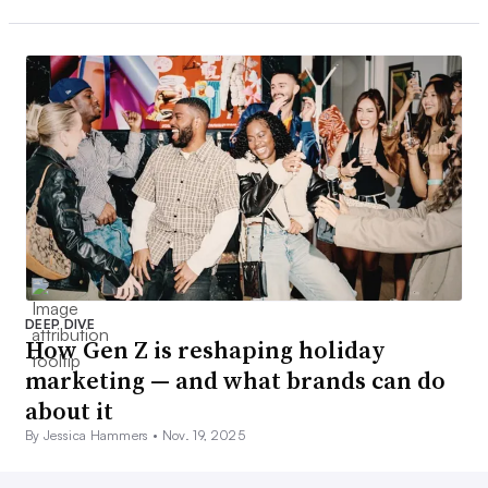
DEEP DIVE
How Gen Z is reshaping holiday
marketing — and what brands can do
about it
By Jessica Hammers •
Nov. 19, 2025