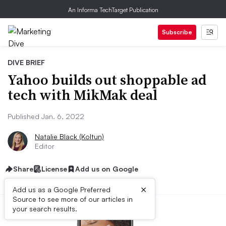
An Informa TechTarget Publication
Subscribe
DIVE BRIEF
Yahoo builds out shoppable ad
tech with MikMak deal
Published Jan. 6, 2022
Natalie Black (Koltun)
Editor
Share
License
Add us on Google
×
Add us as a Google Preferred
Source to see more of our articles in
your search results.