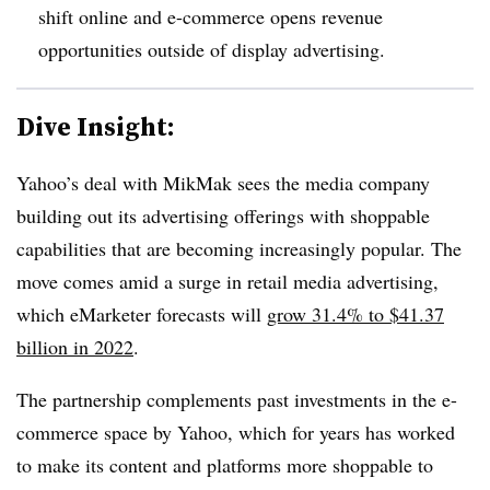
shift online and e-commerce opens revenue
opportunities outside of display advertising.
Dive Insight:
Yahoo’s deal with MikMak sees the media company
building out its advertising offerings with shoppable
capabilities that are becoming increasingly popular. The
move comes amid a surge in retail media advertising,
which eMarketer forecasts will
grow 31.4% to $41.37
billion in 2022
.
The partnership complements past investments in the e-
commerce space by Yahoo, which for years has worked
to make its content and platforms more shoppable to