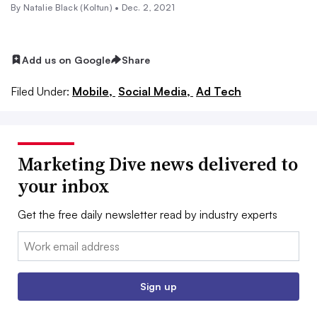
By
Natalie Black (Koltun)
•
Dec. 2, 2021
Add us on Google
Share
Filed Under:
Mobile,
Social Media,
Ad Tech
Marketing Dive news delivered to
your inbox
Get the free daily newsletter read by industry experts
Email:
Sign up