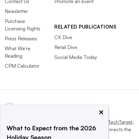
Contact Us
Promote an event
Newsletter
Purchase
RELATED PUBLICATIONS
Licensing Rights
CX Dive
Press Releases
Retail Dive
What We’re
Reading
Social Media Today
CPM Calculator
×
This website is owned and operated by
Informa TechTarget
,
What to Expect from the 2026
a global network that informs, influences and connects the
Holiday Season
world’s technology buyers and sellers.