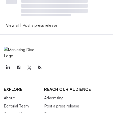
View all
|
Post a press release
EXPLORE
REACH OUR AUDIENCE
About
Advertising
Editorial Team
Post a press release