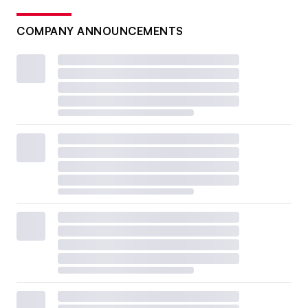
COMPANY ANNOUNCEMENTS